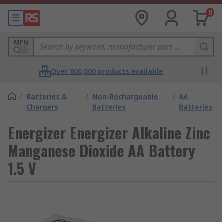
0
MPN
Over 800,000 products available
/
Batteries &
/
Non-Rechargeable
/
AA
Chargers
Batteries
Batteries
Energizer Energizer Alkaline Zinc
Manganese Dioxide AA Battery
1.5 V