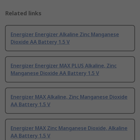
Related links
Energizer Energizer Alkaline Zinc Manganese
Dioxide AA Battery 1.5 V
Energizer Energizer MAX PLUS Alkaline, Zinc
Manganese Dioxide AA Battery 1.5 V
Energizer MAX Alkaline, Zinc Manganese Dioxide
AA Battery 1.5 V
Energizer MAX Zinc Manganese Dioxide, Alkaline
AA Battery 1.5 V