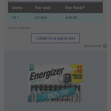
Units
Per unit
Per Pack*
16 +
£1.024
£16.38
*price indicative
Add to a parts list
Sponsored