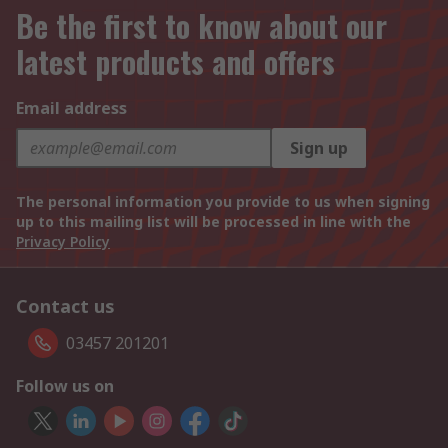
Be the first to know about our
latest products and offers
Email address
Sign up
The personal information you provide to us when signing
up to this mailing list will be processed in line with the
Privacy Policy
Contact us
03457 201201
Follow us on