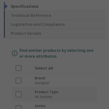
Specifications
Technical Reference
Legislation and Compliance
Product Details
Find similar products by selecting one
or more attributes.
Select all
Brand
Energizer
Product Type
AA Battery
Series