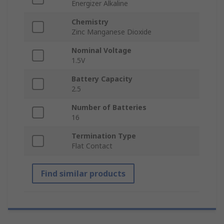
Energizer Alkaline
Chemistry
Zinc Manganese Dioxide
Nominal Voltage
1.5V
Battery Capacity
2.5
Number of Batteries
16
Termination Type
Flat Contact
Find similar products