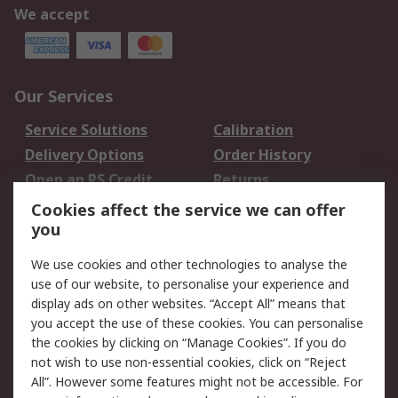
We accept
Our Services
Service Solutions
Calibration
Delivery Options
Order History
Open an RS Credit
Returns
Account
Cookies affect the service we can offer
Scheduled Orders
DesignSpark
you
We use cookies and other technologies to analyse the
Legal
use of our website, to personalise your experience and
Cookie Policy
Email Security
display ads on other websites. “Accept All” means that
you accept the use of these cookies. You can personalise
Privacy Policy -
Website Terms
the cookies by clicking on “Manage Cookies”. If you do
Updated
not wish to use non-essential cookies, click on “Reject
Terms and Conditions
All”. However some features might not be accessible. For
of Sale