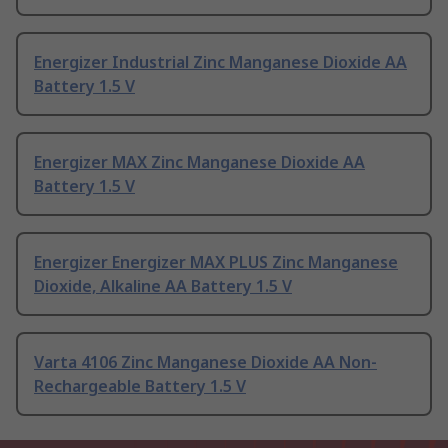
Energizer Industrial Zinc Manganese Dioxide AA
Battery 1.5 V
Energizer MAX Zinc Manganese Dioxide AA
Battery 1.5 V
Energizer Energizer MAX PLUS Zinc Manganese
Dioxide, Alkaline AA Battery 1.5 V
Varta 4106 Zinc Manganese Dioxide AA Non-
Rechargeable Battery 1.5 V