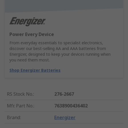
Power Every Device
From everyday essentials to specialist electronics,
discover our best-selling AA and AAA batteries from
Energizer, designed to keep your devices running when
you need them most.
Shop Energizer Batteries
RS Stock No.
:
276-2667
Mfr. Part No.
:
7638900436402
Brand
:
Energizer