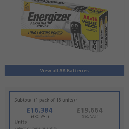
View all AA Batteries
Subtotal (1 pack of 16 units)*
£16.384
£19.664
(exc. VAT)
(inc. VAT)
Add
Units
to
Select or type quantity