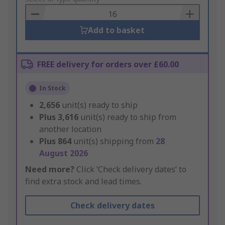
Basket
Add to basket
FREE delivery for orders over £60.00
In Stock
2,656
unit(s) ready to ship
Plus
3,616
unit(s) ready to ship from
another location
Plus
864
unit(s) shipping from
28
August 2026
Need more?
Click ‘Check delivery dates’ to
find extra stock and lead times.
Check delivery dates