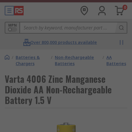
0
MPN
Over 800,000 products available
/
Batteries &
/
Non-Rechargeable
/
AA
Chargers
Batteries
Batteries
Varta 4006 Zinc Manganese
Dioxide AA Non-Rechargeable
Battery 1.5 V