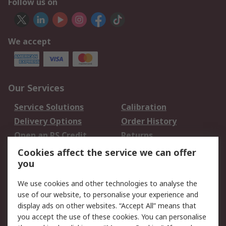
Follow us on
We accept
Our Services
Service Solutions
Calibration
Delivery Options
Order History
Open an RS Credit
Returns
Account
Cookies affect the service we can offer
Scheduled Orders
DesignSpark
you
We use cookies and other technologies to analyse the
Legal
use of our website, to personalise your experience and
Cookie Policy
Email Security
display ads on other websites. “Accept All” means that
you accept the use of these cookies. You can personalise
Privacy Policy -
Website Terms