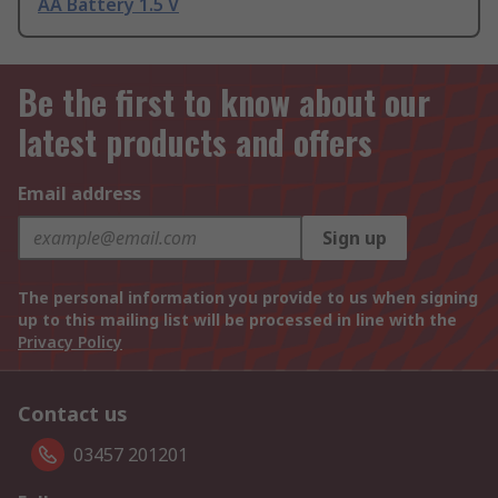
AA Battery 1.5 V
Be the first to know about our
latest products and offers
Email address
Sign up
The personal information you provide to us when signing
up to this mailing list will be processed in line with the
Privacy Policy
Contact us
03457 201201