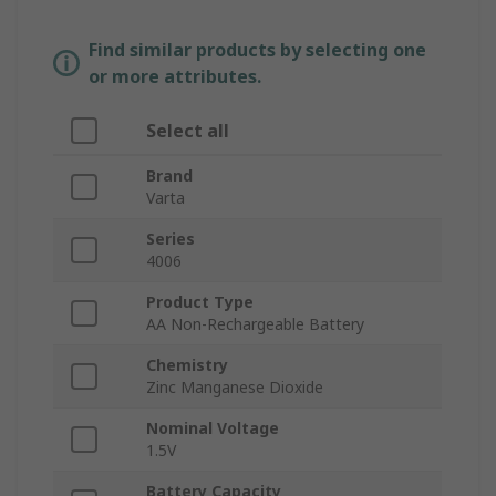
Find similar products by selecting one
or more attributes.
Select all
Brand
Varta
Series
4006
Product Type
AA Non-Rechargeable Battery
Chemistry
Zinc Manganese Dioxide
Nominal Voltage
1.5V
Battery Capacity