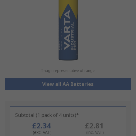
Image representative of range
View all AA Batteries
Subtotal (1 pack of 4 units)*
£2.34
£2.81
(exc. VAT)
(inc. VAT)