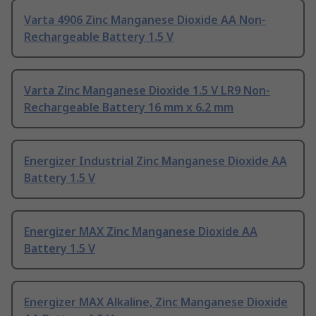
Varta 4906 Zinc Manganese Dioxide AA Non-
Rechargeable Battery 1.5 V
Varta Zinc Manganese Dioxide 1.5 V LR9 Non-
Rechargeable Battery 16 mm x 6.2 mm
Energizer Industrial Zinc Manganese Dioxide AA
Battery 1.5 V
Energizer MAX Zinc Manganese Dioxide AA
Battery 1.5 V
Energizer MAX Alkaline, Zinc Manganese Dioxide