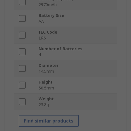
2970mAh
Battery Size
AA
IEC Code
LR6
Number of Batteries
4
Diameter
14.5mm
Height
50.5mm
Weight
23.8g
Find similar products