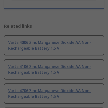
Related links
Varta 4006 Zinc Manganese Dioxide AA Non-
Rechargeable Battery 1.5 V
Varta 4106 Zinc Manganese Dioxide AA Non-
Rechargeable Battery 1.5 V
Varta 4706 Zinc Manganese Dioxide AA Non-
Rechargeable Battery 1.5 V