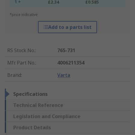
1 +
£2.34
£0.585
*price indicative
Add to a parts list
RS Stock No.
:
765-731
Mfr. Part No.
:
4006211354
Brand
:
Varta
Specifications
Technical Reference
Legislation and Compliance
Product Details