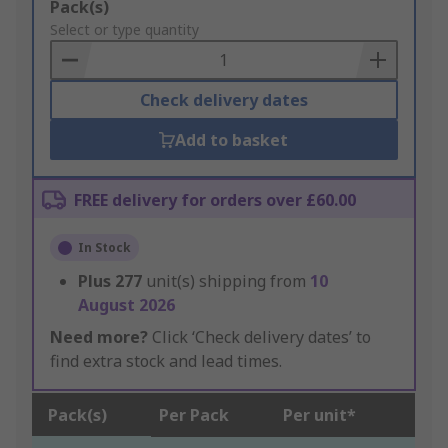
Add
Pack(s)
to
Select or type quantity
Basket
Check delivery dates
Add to basket
FREE delivery for orders over £60.00
In Stock
Plus
277
unit(s) shipping from
10
August 2026
Need more?
Click ‘Check delivery dates’ to
find extra stock and lead times.
Pack(s)
Per Pack
Per unit*