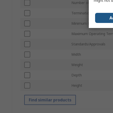
might not b
Number of Batteries
Termination Type
A
Minimum Operating Tem
Maximum Operating Tem
Standards/Approvals
Width
Weight
Depth
Height
Find similar products