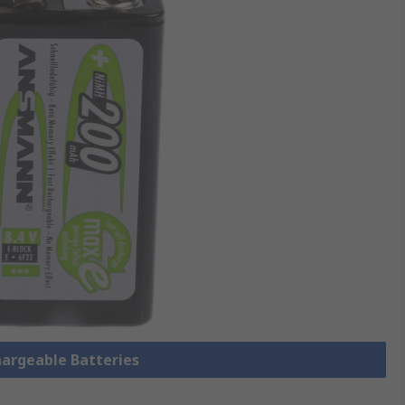
hargeable Batteries