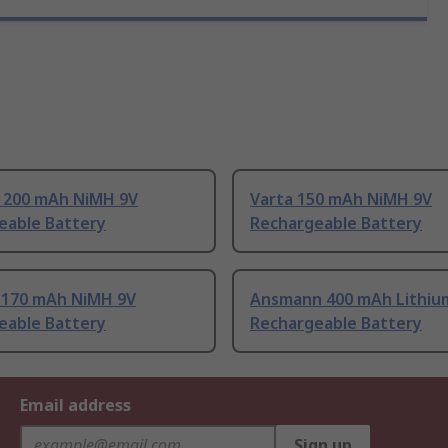
 200 mAh NiMH 9V
Varta 150 mAh NiMH 9V
eable Battery
Rechargeable Battery
l 170 mAh NiMH 9V
Ansmann 400 mAh Lithium
eable Battery
Rechargeable Battery
Email address
Sign up