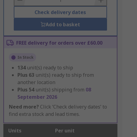
Check delivery dates
Add to basket
FREE delivery for orders over £60.00
In Stock
134
unit(s) ready to ship
Plus
63
unit(s) ready to ship from
another location
Plus
54
unit(s) shipping from
08
September 2026
Need more?
Click ‘Check delivery dates’ to
find extra stock and lead times.
Units
Per unit