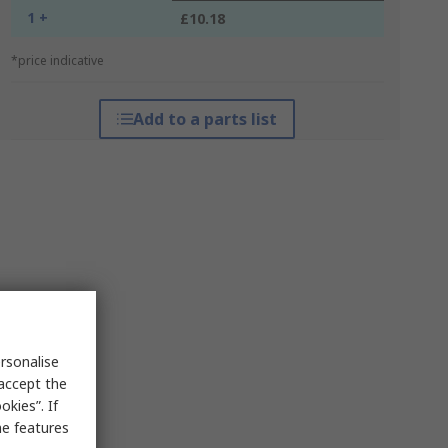
1 +
£10.18
*price indicative
Add to a parts list
rsonalise
 accept the
kies”. If
me features