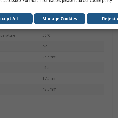
e accessible. For more information, please read our
cookie policy
.
1
Press Stud
ccept All
Manage Cookies
Reject 
perature
-20°C
perature
50°C
No
26.5mm
41g
17.5mm
48.5mm