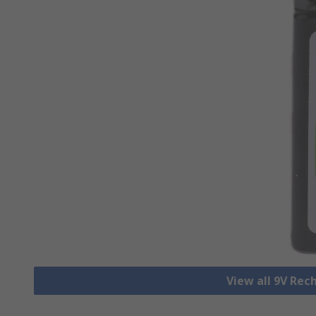
View all 9V Rec