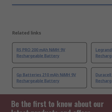
Related links
RS PRO 200 mAh NiMH 9V
Legrand
Rechargeable Battery
Recharg
Gp Batteries 210 mAh NiMH 9V
Duracel
Rechargeable Battery
Recharg
Be the first to know about our