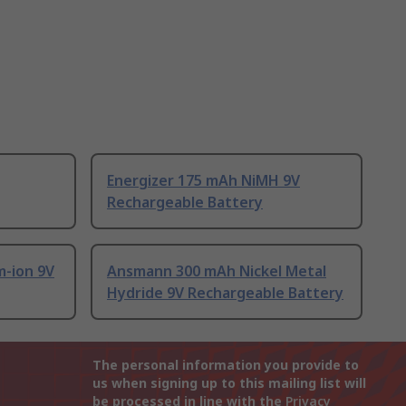
Energizer 175 mAh NiMH 9V
Rechargeable Battery
-ion 9V
Ansmann 300 mAh Nickel Metal
Hydride 9V Rechargeable Battery
The personal information you provide to
us when signing up to this mailing list will
be processed in line with the
Privacy