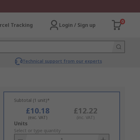
0
rcel Tracking
Login / Sign up
Technical support from our experts
Subtotal (1 unit)*
£10.18
£12.22
(exc. VAT)
(inc. VAT)
Add
Units
to
Select or type quantity
Basket