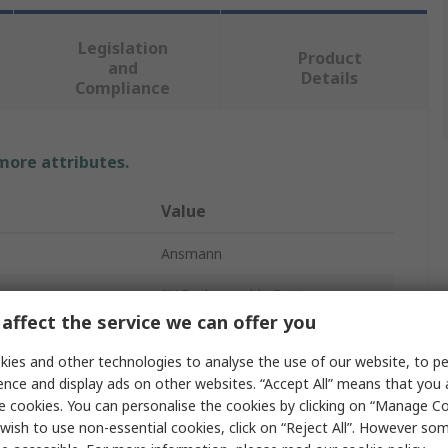
Legislation
Product
and
Details
Compliance
 more attributes.
Value
Ansmann
9V Rechargeable Battery
affect the service we can offer you
NiMH
ies and other technologies to analyse the use of our website, to pe
200mAh
ence and display ads on other websites. “Accept All” means that you
e cookies. You can personalise the cookies by clicking on “Manage Coo
200 mAh
wish to use non-essential cookies, click on “Reject All”. However so