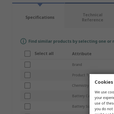
Technical
Specifications
Reference
Find similar products by selecting one or
Select all
Attribute
Brand
Product Type
Cookies 
Chemistry
We use cook
Battery Capacity
your experi
use of thes
Battery Size
you do not 