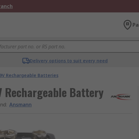
Branch
Pa
Delivery options to suit every need
9V Rechargeable Batteries
 Rechargeable Battery
and
:
Ansmann