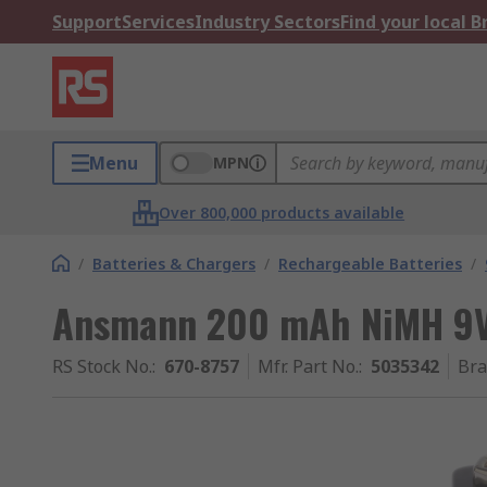
Support
Services
Industry Sectors
Find your local 
Menu
MPN
Over 800,000 products available
/
Batteries & Chargers
/
Rechargeable Batteries
/
Ansmann 200 mAh NiMH 9V
RS Stock No.
:
670-8757
Mfr. Part No.
:
5035342
Br