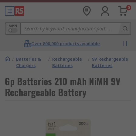
0
MPN
Over 800,000 products available
/
Batteries &
/
Rechargeable
/
9V Rechargeable
Chargers
Batteries
Batteries
Gp Batteries 210 mAh NiMH 9V
Rechargeable Battery