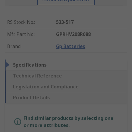
RS Stock No.
:
533-517
Mfr. Part No.
:
GPRHV208R088
Brand
:
Gp Batteries
Specifications
Technical Reference
Legislation and Compliance
Product Details
Find similar products by selecting one
or more attributes.