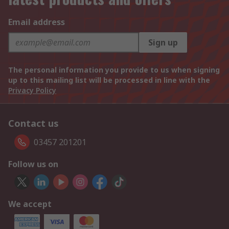
Email address
Sign up
The personal information you provide to us when signing
up to this mailing list will be processed in line with the
Privacy Policy
Contact us
03457 201201
Follow us on
We accept