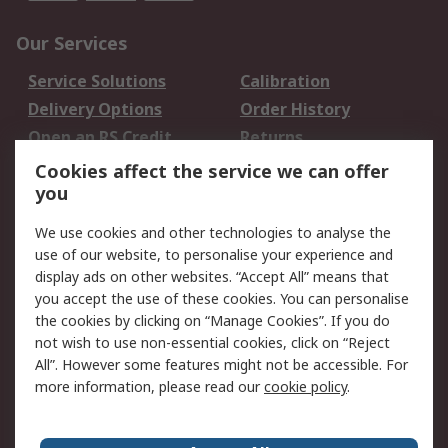
Our Services
Service Solutions
Calibration
Delivery Options
Order History
Open an RS Credit
Returns
Account
Cookies affect the service we can offer
Scheduled Orders
DesignSpark
you
We use cookies and other technologies to analyse the
Legal
use of our website, to personalise your experience and
Cookie Policy
Email Security
display ads on other websites. “Accept All” means that
you accept the use of these cookies. You can personalise
Privacy Policy -
Website Terms
the cookies by clicking on “Manage Cookies”. If you do
Updated
not wish to use non-essential cookies, click on “Reject
Terms and Conditions
All”. However some features might not be accessible. For
of Sale
more information, please read our
cookie policy
.
About RS