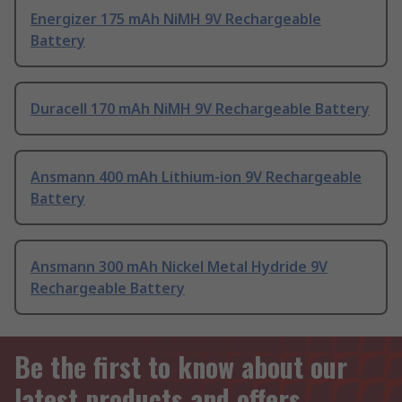
Energizer 175 mAh NiMH 9V Rechargeable
Battery
Duracell 170 mAh NiMH 9V Rechargeable Battery
Ansmann 400 mAh Lithium-ion 9V Rechargeable
Battery
Ansmann 300 mAh Nickel Metal Hydride 9V
Rechargeable Battery
Be the first to know about our
latest products and offers