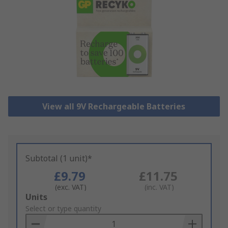
View all 9V Rechargeable Batteries
Subtotal (1 unit)*
£9.79
£11.75
(exc. VAT)
(inc. VAT)
Add
Units
to
Select or type quantity
Basket