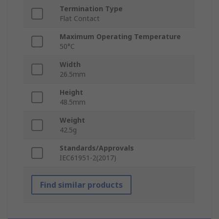
Termination Type
Flat Contact
Maximum Operating Temperature
50°C
Width
26.5mm
Height
48.5mm
Weight
42.5g
Standards/Approvals
IEC61951-2(2017)
Find similar products