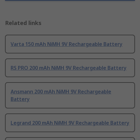
Related links
Varta 150 mAh NiMH 9V Rechargeable Battery
RS PRO 200 mAh NiMH 9V Rechargeable Battery
Ansmann 200 mAh NiMH 9V Rechargeable
Battery
Legrand 200 mAh NiMH 9V Rechargeable Battery