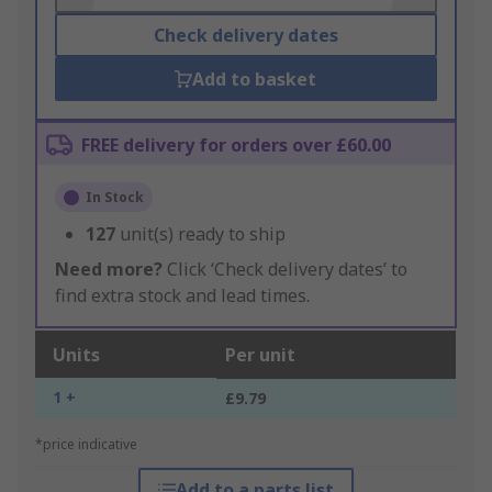
Check delivery dates
Add to basket
FREE delivery for orders over £60.00
In Stock
127
unit(s) ready to ship
Need more?
Click ‘Check delivery dates’ to
find extra stock and lead times.
Units
Per unit
1 +
£9.79
*price indicative
Add to a parts list