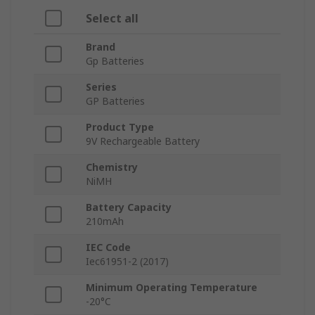
Select all
Brand
Gp Batteries
Series
GP Batteries
Product Type
9V Rechargeable Battery
Chemistry
NiMH
Battery Capacity
210mAh
IEC Code
Iec61951-2 (2017)
Minimum Operating Temperature
-20°C