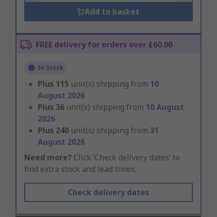
Add to basket
FREE delivery for orders over £60.00
In Stock
Plus
115
unit(s) shipping from
10
August 2026
Plus
36
unit(s) shipping from
10 August
2026
Plus
240
unit(s) shipping from
31
August 2026
Need more?
Click ‘Check delivery dates’ to
find extra stock and lead times.
Check delivery dates