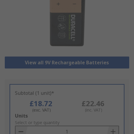
View all 9V Rechargeable Batteries
Subtotal (1 unit)*
£18.72
£22.46
(exc. VAT)
(inc. VAT)
Add
Units
to
Select or type quantity
Basket