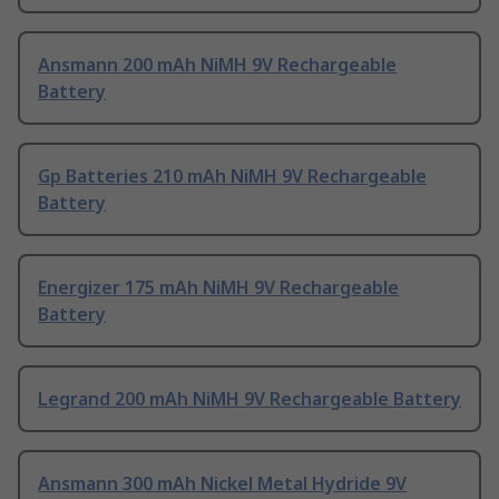
Ansmann 200 mAh NiMH 9V Rechargeable
Battery
Gp Batteries 210 mAh NiMH 9V Rechargeable
Battery
Energizer 175 mAh NiMH 9V Rechargeable
Battery
Legrand 200 mAh NiMH 9V Rechargeable Battery
Ansmann 300 mAh Nickel Metal Hydride 9V