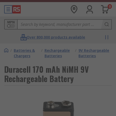
0
MPN
Over 800,000 products available
/
Batteries &
/
Rechargeable
/
9V Rechargeable
Chargers
Batteries
Batteries
Duracell 170 mAh NiMH 9V
Rechargeable Battery