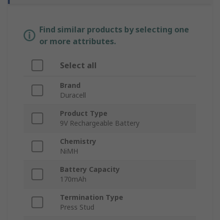
Find similar products by selecting one
or more attributes.
Select all
Brand
Duracell
Product Type
9V Rechargeable Battery
Chemistry
NiMH
Battery Capacity
170mAh
Termination Type
Press Stud