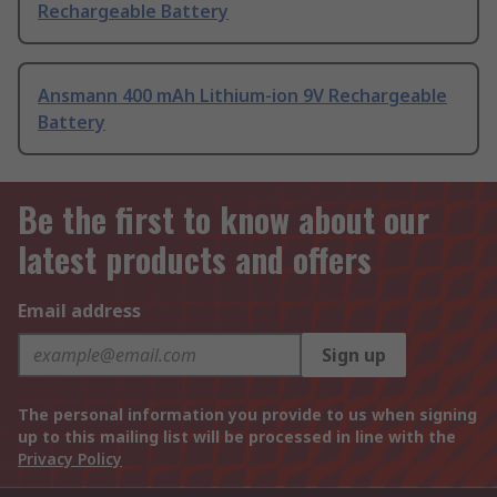
Rechargeable Battery
Ansmann 400 mAh Lithium-ion 9V Rechargeable
Battery
Be the first to know about our
latest products and offers
Email address
Sign up
The personal information you provide to us when signing
up to this mailing list will be processed in line with the
Privacy Policy