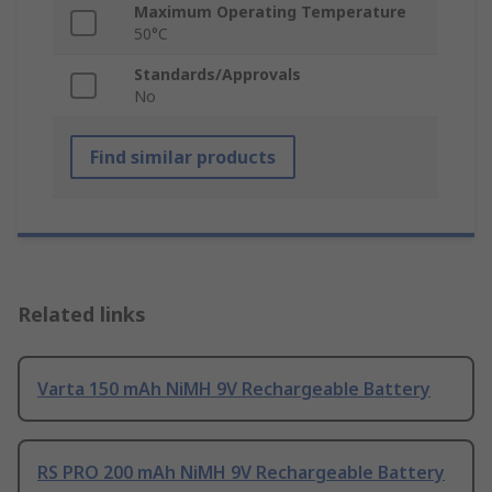
Maximum Operating Temperature
50°C
Standards/Approvals
No
Find similar products
Related links
Varta 150 mAh NiMH 9V Rechargeable Battery
RS PRO 200 mAh NiMH 9V Rechargeable Battery