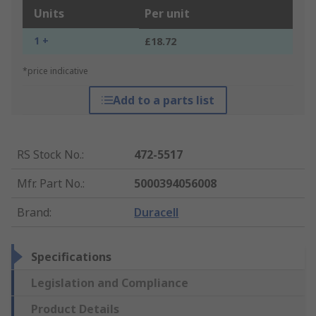
Units
Per unit
1 +
£18.72
*price indicative
Add to a parts list
RS Stock No.
:
472-5517
Mfr. Part No.
:
5000394056008
Brand
:
Duracell
Specifications
Legislation and Compliance
Product Details