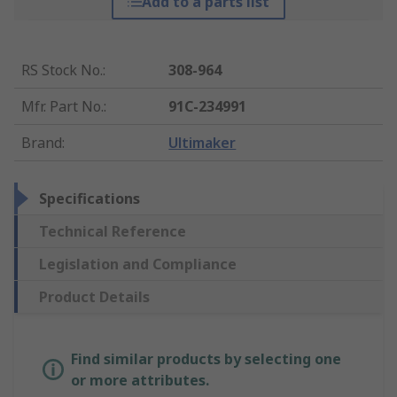
Add to a parts list
RS Stock No.
:
308-964
Mfr. Part No.
:
91C-234991
Brand
:
Ultimaker
Specifications
Technical Reference
Legislation and Compliance
Product Details
Find similar products by selecting one
or more attributes.