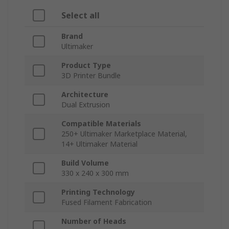
Select all
Brand
Ultimaker
Product Type
3D Printer Bundle
Architecture
Dual Extrusion
Compatible Materials
250+ Ultimaker Marketplace Material,
14+ Ultimaker Material
Build Volume
330 x 240 x 300 mm
Printing Technology
Fused Filament Fabrication
Number of Heads