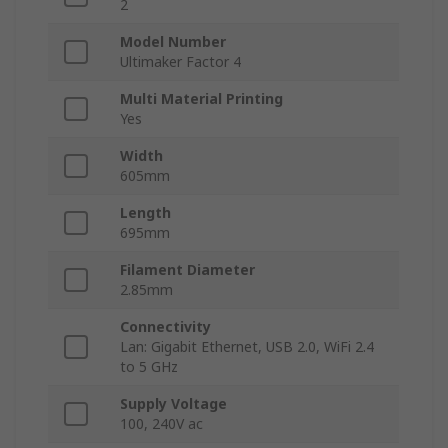
2
Model Number
Ultimaker Factor 4
Multi Material Printing
Yes
Width
605mm
Length
695mm
Filament Diameter
2.85mm
Connectivity
Lan: Gigabit Ethernet, USB 2.0, WiFi 2.4
to 5 GHz
Supply Voltage
100, 240V ac