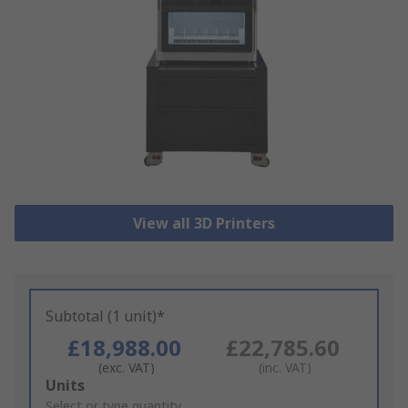
View all 3D Printers
Subtotal (1 unit)*
£18,988.00
£22,785.60
(exc. VAT)
(inc. VAT)
Add
Units
to
Select or type quantity