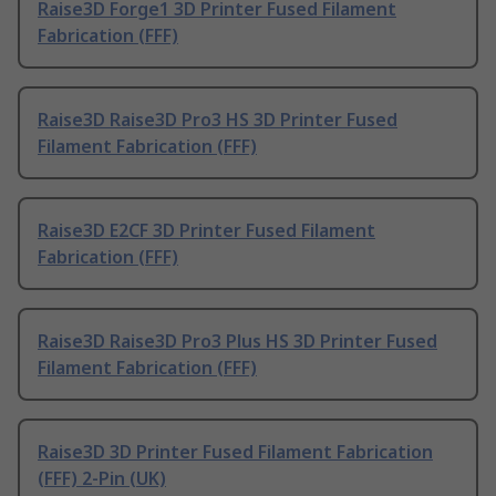
Raise3D Forge1 3D Printer Fused Filament
Fabrication (FFF)
Raise3D Raise3D Pro3 HS 3D Printer Fused
Filament Fabrication (FFF)
Raise3D E2CF 3D Printer Fused Filament
Fabrication (FFF)
Raise3D Raise3D Pro3 Plus HS 3D Printer Fused
Filament Fabrication (FFF)
Raise3D 3D Printer Fused Filament Fabrication
(FFF) 2-Pin (UK)