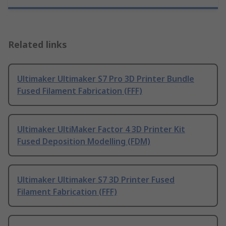
Related links
Ultimaker Ultimaker S7 Pro 3D Printer Bundle
Fused Filament Fabrication (FFF)
Ultimaker UltiMaker Factor 4 3D Printer Kit
Fused Deposition Modelling (FDM)
Ultimaker Ultimaker S7 3D Printer Fused
Filament Fabrication (FFF)