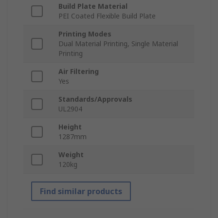
Build Plate Material
PEI Coated Flexible Build Plate
Printing Modes
Dual Material Printing, Single Material
Printing
Air Filtering
Yes
Standards/Approvals
UL2904
Height
1287mm
Weight
120kg
Find similar products