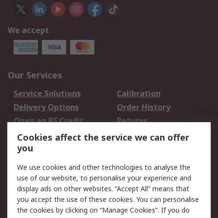
We accept
Our Services
Service Solutions
Calibration
Delivery Options
Order History
Open an RS Credit
Returns
Account
Cookies affect the service we can offer
Scheduled Orders
DesignSpark
you
We use cookies and other technologies to analyse the
Legal
use of our website, to personalise your experience and
Cookie Policy
Email Security
display ads on other websites. “Accept All” means that
you accept the use of these cookies. You can personalise
Privacy Policy -
Website Terms
the cookies by clicking on “Manage Cookies”. If you do
Updated