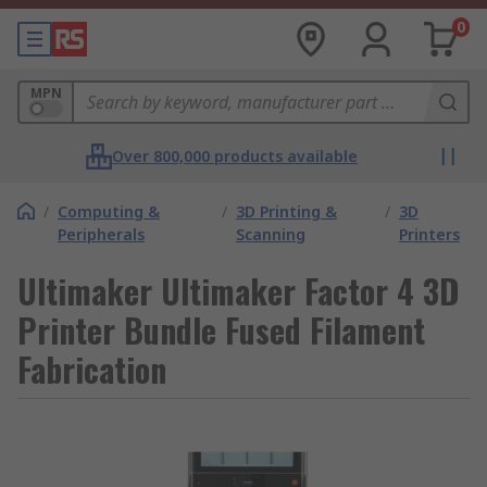
0
MPN
Over 800,000 products available
/
Computing &
/
3D Printing &
/
3D
Peripherals
Scanning
Printers
Ultimaker Ultimaker Factor 4 3D
Printer Bundle Fused Filament
Fabrication