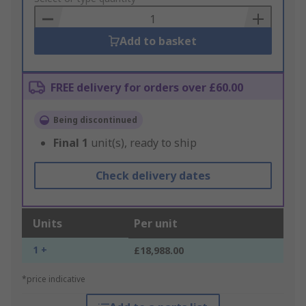
Basket
Add to basket
FREE delivery for orders over £60.00
Being discontinued
Final
1
unit(s), ready to ship
Check delivery dates
Units
Per unit
1 +
£18,988.00
*price indicative