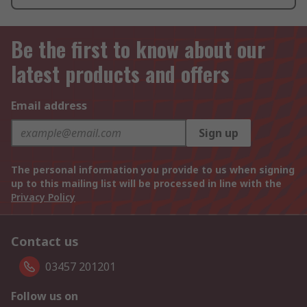
Be the first to know about our
latest products and offers
Email address
Sign up
The personal information you provide to us when signing
up to this mailing list will be processed in line with the
Privacy Policy
Contact us
03457 201201
Follow us on