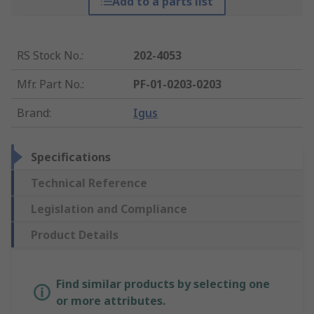
Add to a parts list
RS Stock No.
:
202-4053
Mfr. Part No.
:
PF-01-0203-0203
Brand
:
Igus
Specifications
Technical Reference
Legislation and Compliance
Product Details
Find similar products by selecting one
or more attributes.