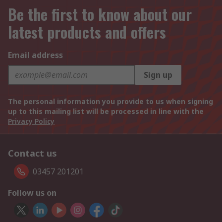
Be the first to know about our
latest products and offers
Email address
Sign up
The personal information you provide to us when signing
up to this mailing list will be processed in line with the
Privacy Policy
Contact us
03457 201201
Follow us on