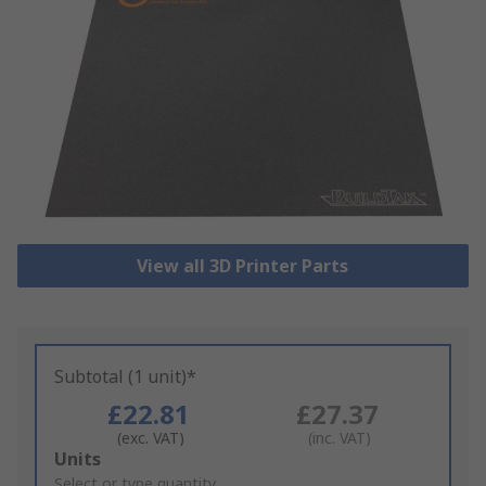
View all 3D Printer Parts
Subtotal (1 unit)*
£22.81
£27.37
(exc. VAT)
(inc. VAT)
Add
Units
to
Select or type quantity