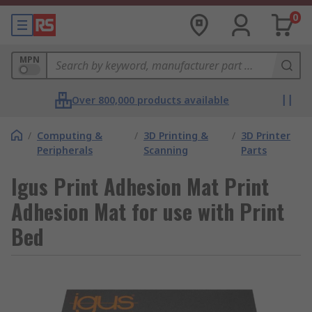
0
MPN
Over 800,000 products available
/
Computing &
/
3D Printing &
/
3D Printer
Peripherals
Scanning
Parts
Igus Print Adhesion Mat Print
Adhesion Mat for use with Print
Bed