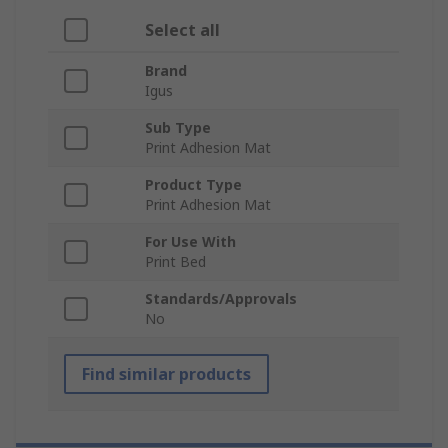
Select all
Brand
Igus
Sub Type
Print Adhesion Mat
Product Type
Print Adhesion Mat
For Use With
Print Bed
Standards/Approvals
No
Find similar products