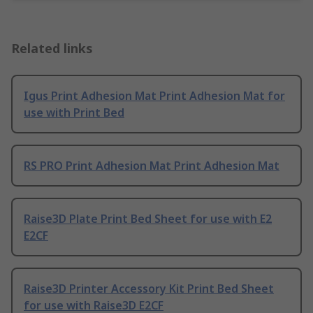
Related links
Igus Print Adhesion Mat Print Adhesion Mat for
use with Print Bed
RS PRO Print Adhesion Mat Print Adhesion Mat
Raise3D Plate Print Bed Sheet for use with E2
E2CF
Raise3D Printer Accessory Kit Print Bed Sheet
for use with Raise3D E2CF