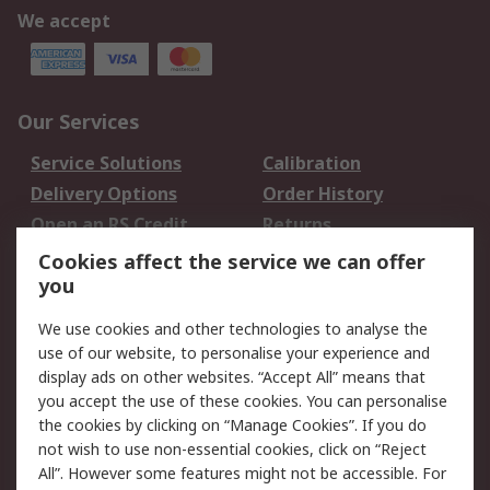
We accept
Our Services
Service Solutions
Calibration
Delivery Options
Order History
Open an RS Credit
Returns
Account
Cookies affect the service we can offer
Scheduled Orders
DesignSpark
you
We use cookies and other technologies to analyse the
Legal
use of our website, to personalise your experience and
Cookie Policy
Email Security
display ads on other websites. “Accept All” means that
you accept the use of these cookies. You can personalise
Privacy Policy -
Website Terms
the cookies by clicking on “Manage Cookies”. If you do
Updated
not wish to use non-essential cookies, click on “Reject
Terms and Conditions
All”. However some features might not be accessible. For