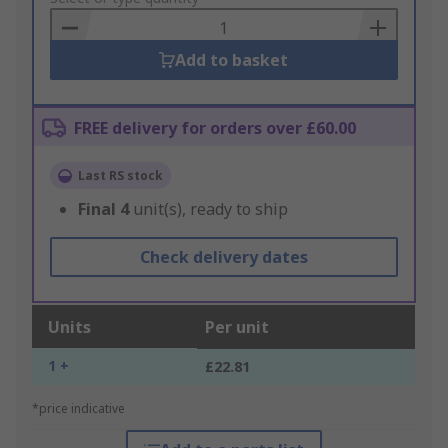
Basket
Add to basket
FREE delivery for orders over £60.00
Last RS stock
Final
4
unit(s), ready to ship
Check delivery dates
Units
Per unit
1 +
£22.81
*price indicative