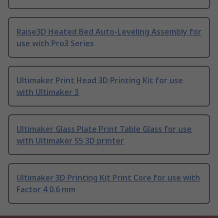
Raise3D Heated Bed Auto-Leveling Assembly for
use with Pro3 Series
Ultimaker Print Head 3D Printing Kit for use
with Ultimaker 3
Ultimaker Glass Plate Print Table Glass for use
with Ultimaker S5 3D printer
Ultimaker 3D Printing Kit Print Core for use with
Factor 4 0.6 mm