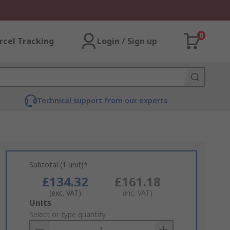
0
rcel Tracking
Login / Sign up
Technical support from our experts
Subtotal (1 unit)*
£134.32
£161.18
(exc. VAT)
(inc. VAT)
Add
Units
to
Select or type quantity
Basket