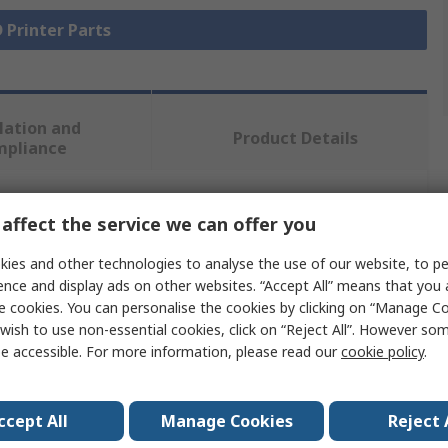
D Printer Parts
lation and
Product Details
mpliance
 more attributes.
affect the service we can offer you
ies and other technologies to analyse the use of our website, to pe
ue
ence and display ads on other websites. “Accept All” means that you
e cookies. You can personalise the cookies by clicking on “Manage Coo
maker
wish to use non-essential cookies, click on “Reject All”. However so
e accessible. For more information, please read our
cookie policy
.
t Head
s
ccept All
Manage Cookies
Reject 
aker 3, Ultimaker S5, Ultimaker 3 Extended, Ultimaker S3