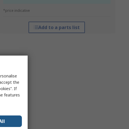
*price indicative
Add to a parts list
rsonalise
 accept the
kies”. If
me features
All