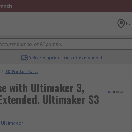
Branch
Pa
Delivery options to suit every need
/
3D Printer Parts
se with Ultimaker 3,
Extended, Ultimaker S3
Ultimaker