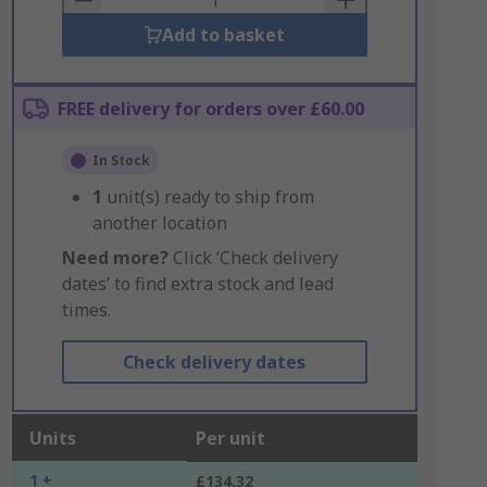
Add to basket
FREE delivery for orders over £60.00
In Stock
1
unit(s) ready to ship from
another location
Need more?
Click ‘Check delivery
dates’ to find extra stock and lead
times.
Check delivery dates
Units
Per unit
1 +
£134.32