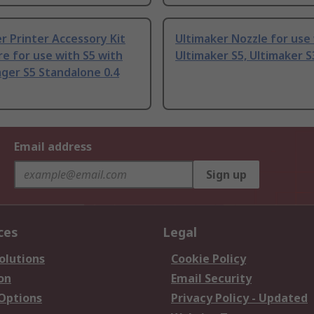
r Printer Accessory Kit
Ultimaker Nozzle for use
re for use with S5 with
Ultimaker S5, Ultimaker 
ger S5 Standalone 0.4
Email address
Sign up
ces
Legal
olutions
Cookie Policy
on
Email Security
 Options
Privacy Policy - Updated