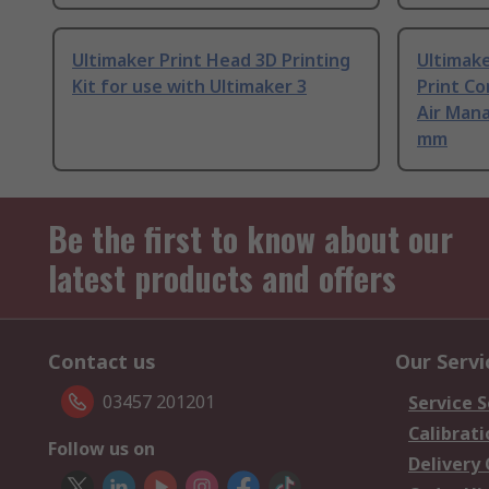
Ultimaker Print Head 3D Printing
Ultimake
Kit for use with Ultimaker 3
Print Co
Air Mana
mm
Be the first to know about our
latest products and offers
Contact us
Our Servi
03457 201201
Service S
Calibrati
Follow us on
Delivery