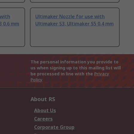
 with
Ultimaker Nozzle for use with
S3 0.6 mm
Ultimaker S3, Ultimaker S5 0.4 mm
The personal information you provide to
us when signing up to this mailing list will
be processed in line with the
Privacy
Policy
About RS
About Us
Careers
Corporate Group