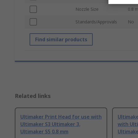
Nozzle Size
0.8 
Standards/Approvals
No
Find similar products
Related links
Ultimaker Print Head for use with
Ultimake
Ultimaker S3 Ultimaker 3,
with Ult
Ultimaker S5 0.8 mm
Ultimak