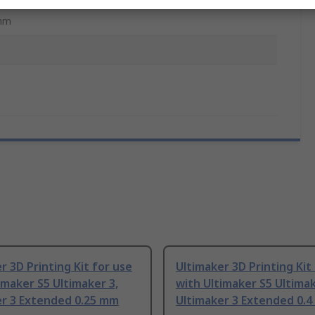
mm
r 3D Printing Kit for use
Ultimaker 3D Printing Kit
imaker S5 Ultimaker 3,
with Ultimaker S5 Ultimak
er 3 Extended 0.25 mm
Ultimaker 3 Extended 0.