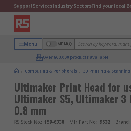
Support
Services
Industry Sectors
Find your local 
Menu
MPN
Over 800,000 products available
/
Computing & Peripherals
/
3D Printing & Scanning
Ultimaker Print Head for u
Ultimaker S5, Ultimaker 3 
0.8 mm
RS Stock No.
:
159-6338
Mfr. Part No.
:
9532
Brand
: