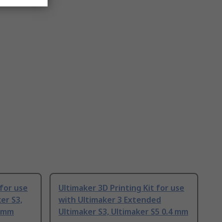
 for use
Ultimaker 3D Printing Kit for use
er S3,
with Ultimaker 3 Extended
4 mm
Ultimaker S3, Ultimaker S5 0.4 mm