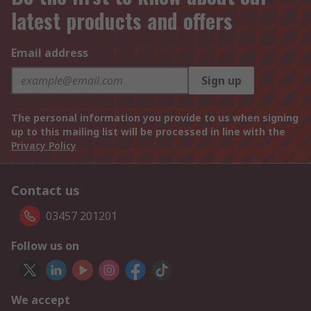
latest products and offers
Email address
Sign up
The personal information you provide to us when signing
up to this mailing list will be processed in line with the
Privacy Policy
Contact us
03457 201201
Follow us on
We accept