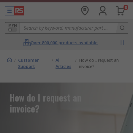
0
MPN
Over 800,000 products available
/
Customer
/
All
/
How do I request an
Support
Articles
invoice?
How do I request an
invoice?