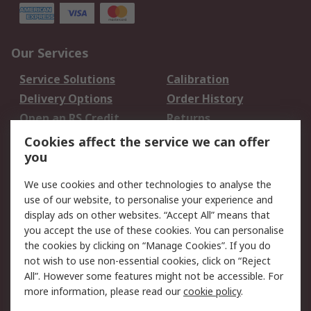
Our Services
Service Solutions
Calibration
Delivery Options
Order History
Open an RS Credit
Returns
Account
Cookies affect the service we can offer
Scheduled Orders
DesignSpark
you
We use cookies and other technologies to analyse the
Legal
use of our website, to personalise your experience and
Cookie Policy
Email Security
display ads on other websites. “Accept All” means that
you accept the use of these cookies. You can personalise
Privacy Policy -
Website Terms
the cookies by clicking on “Manage Cookies”. If you do
Updated
not wish to use non-essential cookies, click on “Reject
Terms and Conditions
All”. However some features might not be accessible. For
of Sale
more information, please read our
cookie policy
.