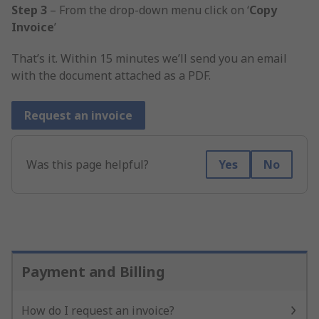
Step 3
– From the drop-down menu click on ‘
Copy
Invoice
’
That’s it. Within 15 minutes we’ll send you an email
with the document attached as a PDF.
Request an invoice
Was this page helpful?
Yes
No
Payment and Billing
How do I request an invoice?