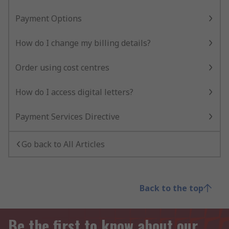
Payment Options
How do I change my billing details?
Order using cost centres
How do I access digital letters?
Payment Services Directive
Go back to All Articles
Back to the top
Be the first to know about our