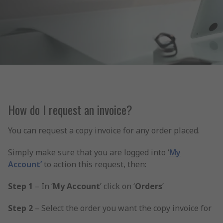
How do I request an invoice?
You can request a copy invoice for any order placed.
Simply make sure that you are logged into ‘
My
Account’
to action this request, then:
Step 1
– In ‘
My Account
’ click on ‘
Orders
’
Step 2
– Select the order you want the copy invoice for