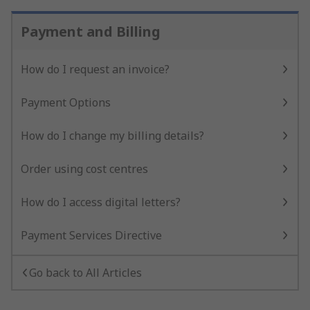
Payment and Billing
How do I request an invoice?
Payment Options
How do I change my billing details?
Order using cost centres
How do I access digital letters?
Payment Services Directive
Go back to All Articles