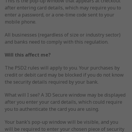
This is the pop-up window that appears at checkout
after entering card details, which may require you to
enter a password, or a one-time code sent to your
mobile phone.
All businesses (regardless of size or industry sector)
and banks need to comply with this regulation.
Will this affect me?
The PSD2 rules will apply to you. Your purchases by
credit or debit card may be blocked if you do not know
the security details required by your bank.
What will I see? A 3D Secure window may be displayed
after you enter your card details, which could require
you to authenticate the card you are using.
Your bank’s pop-up window will be visible, and you
will be required to enter your chosen piece of security