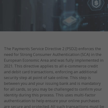
The Payments Service Directive 2 (PSD2) enforces the
need for Strong Consumer Authentication (SCA) in the
European Economic Area and was fully implemented in
2021. This directive applies to all e-commerce credit
and debit card transactions, enforcing an additional
security step at point of sale online. This step is
between you and your issuing bank and is mandatory
for all cards, so you may be challenged to confirm your
identity during this process. This uses multi-factor
authentication to help ensure your online purchases
are secure and protected. All such transactions must be