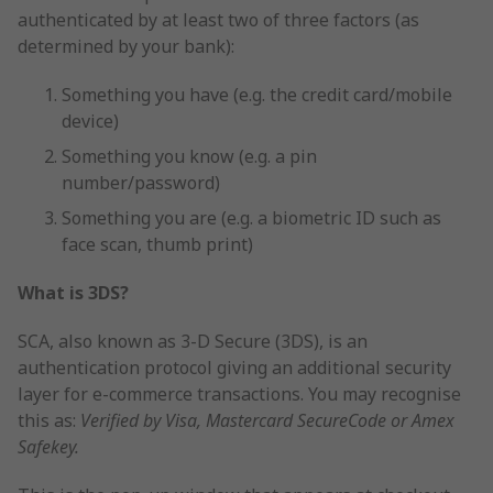
authenticated by at least two of three factors (as
determined by your bank):
Something you have (e.g. the credit card/mobile
device)
Something you know (e.g. a pin
number/password)
Something you are (e.g. a biometric ID such as
face scan, thumb print)
What is 3DS?
SCA, also known as 3-D Secure (3DS), is an
authentication protocol giving an additional security
layer for e-commerce transactions. You may recognise
this as:
Verified by Visa, Mastercard SecureCode or Amex
Safekey.