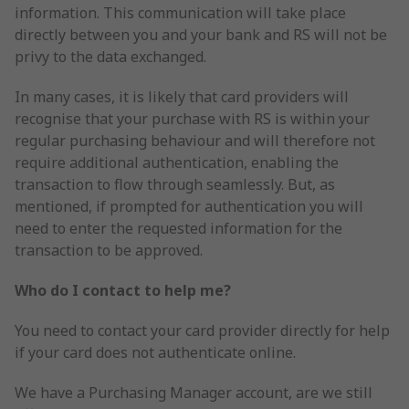
information. This communication will take place
directly between you and your bank and RS will not be
privy to the data exchanged.
In many cases, it is likely that card providers will
recognise that your purchase with RS is within your
regular purchasing behaviour and will therefore not
require additional authentication, enabling the
transaction to flow through seamlessly. But, as
mentioned, if prompted for authentication you will
need to enter the requested information for the
transaction to be approved.
Who do I contact to help me?
You need to contact your card provider directly for help
if your card does not authenticate online.
We have a Purchasing Manager account, are we still