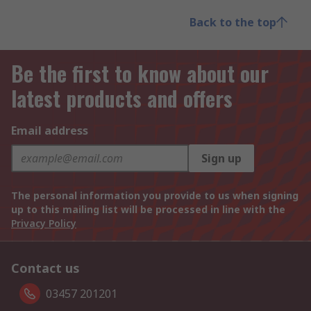
Back to the top
Be the first to know about our
latest products and offers
Email address
Sign up
The personal information you provide to us when signing
up to this mailing list will be processed in line with the
Privacy Policy
Contact us
03457 201201