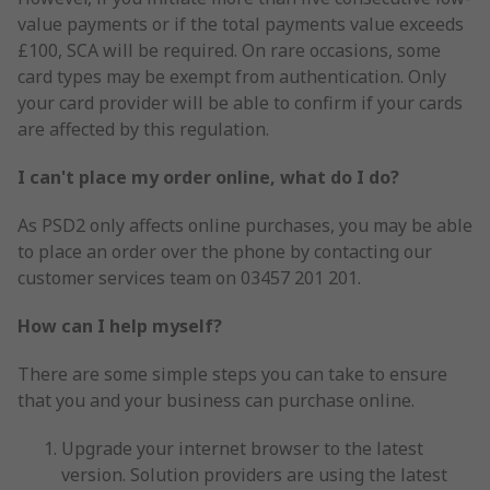
value payments or if the total payments value exceeds
£100, SCA will be required. On rare occasions, some
card types may be exempt from authentication. Only
your card provider will be able to confirm if your cards
are affected by this regulation.
I can't place my order online, what do I do?
As PSD2 only affects online purchases, you may be able
to place an order over the phone by contacting our
customer services team on 03457 201 201.
How can I help myself?
There are some simple steps you can take to ensure
that you and your business can purchase online.
Upgrade your internet browser to the latest
version. Solution providers are using the latest