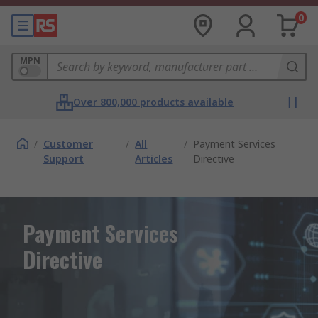
0
MPN
Over 800,000 products available
/
Customer
/
All
/
Payment Services
Support
Articles
Directive
Payment Services
Directive