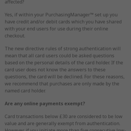
affected?
Yes, if within your PurchasingManager™ set up you
have credit and/or debit cards which you have shared
with your end users for use during their online
checkout.
The new directive rules of strong authentication will
mean that all card users could be asked questions
based on the personal details of the card holder. If the
card user does not know the answers to these
questions, the card will be declined. For these reasons,
we recommend that purchases are only made by the
named card holder.
Are any online payments exempt?
Card transactions below £30 are considered to be low
value and are generally exempt from authentication.
However, if you initiate more than five consecutive low-