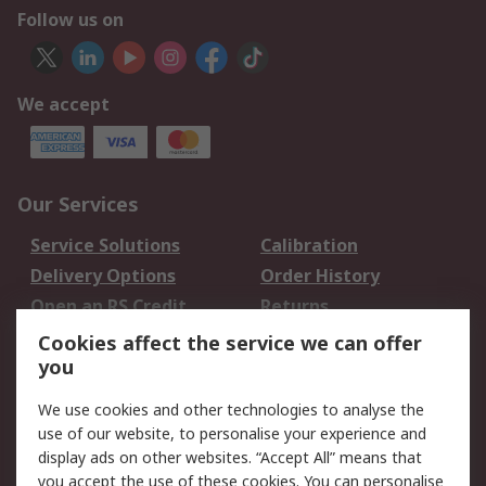
Follow us on
We accept
Our Services
Service Solutions
Calibration
Delivery Options
Order History
Open an RS Credit
Returns
Account
Cookies affect the service we can offer
Scheduled Orders
DesignSpark
you
We use cookies and other technologies to analyse the
Legal
use of our website, to personalise your experience and
Cookie Policy
Email Security
display ads on other websites. “Accept All” means that
you accept the use of these cookies. You can personalise