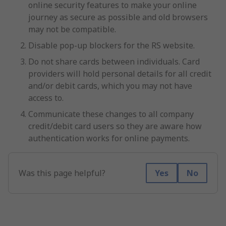
online security features to make your online
journey as secure as possible and old browsers
may not be compatible.
Disable pop-up blockers for the RS website.
Do not share cards between individuals. Card
providers will hold personal details for all credit
and/or debit cards, which you may not have
access to.
Communicate these changes to all company
credit/debit card users so they are aware how
authentication works for online payments.
Was this page helpful?
Yes
No