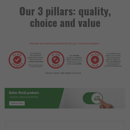
Our 3 pillars: quality,
choice and value