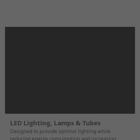
LED Lighting, Lamps & Tubes
Designed to provide optimal lighting while
reducing energy consumption and increasing