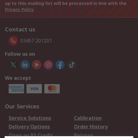
up to this mailing list will be processed in line with the
Privacy Policy
Contact us
03457 201201
Follow us on
We accept
Our Services
Service Solutions
Calibration
Delivery Options
Order History
Open an RS Credit
Returns