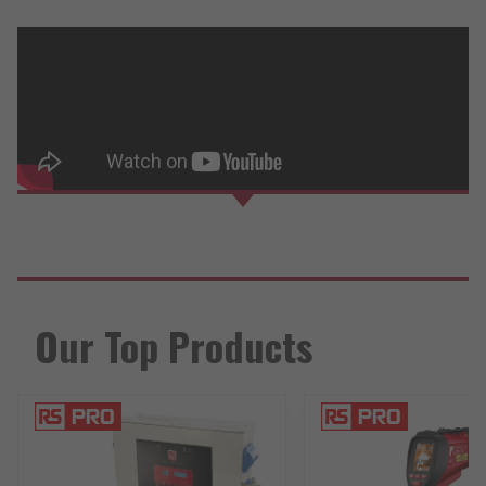
Our Top Products