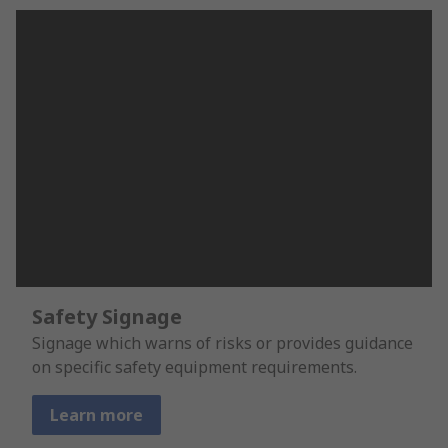
Safety Signage
Signage which warns of risks or provides guidance
on specific safety equipment requirements.
Learn more