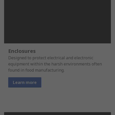
Enclosures
Designed to protect electrical and electronic
equipment within the harsh environments often
found in food manufacturing.
Learn more