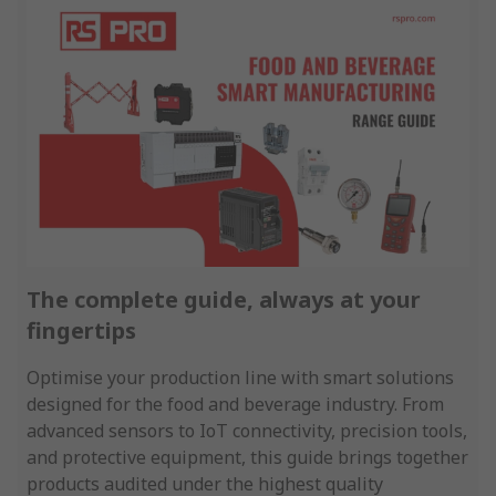
The complete guide, always at your
fingertips
Optimise your production line with smart solutions
designed for the food and beverage industry. From
advanced sensors to IoT connectivity, precision tools,
and protective equipment, this guide brings together
products audited under the highest quality