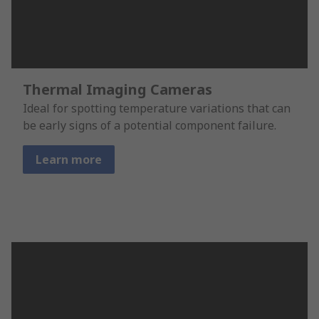
Thermal Imaging Cameras
Ideal for spotting temperature variations that can
be early signs of a potential component failure.
Learn more