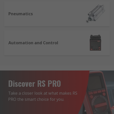
Pneumatics
Automation and Control
Discover RS PRO
Take a closer look at what makes RS 
PRO the smart choice for you.