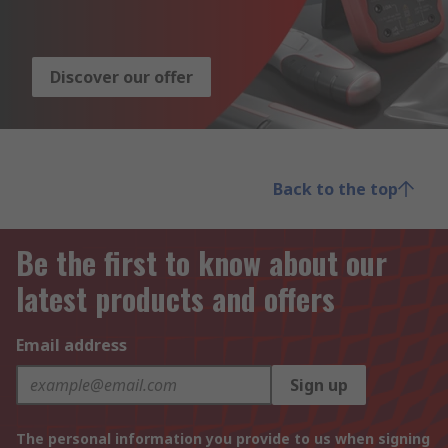
Discover our offer
Back to the top
Be the first to know about our
latest products and offers
Email address
Sign up
The personal information you provide to us when signing