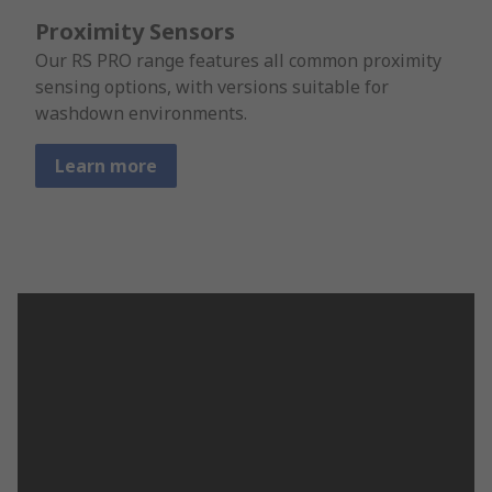
Proximity Sensors
Our RS PRO range features all common proximity
sensing options, with versions suitable for
washdown environments.
Learn more