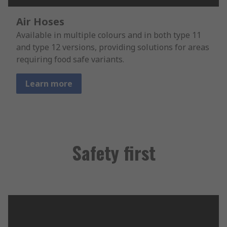
Air Hoses
Available in multiple colours and in both type 11
and type 12 versions, providing solutions for areas
requiring food safe variants.
Learn more
Safety first