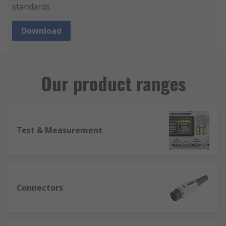
standards.
Download
Our product ranges
Test & Measurement
Connectors