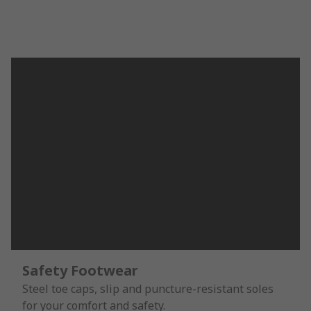
Safety Footwear
Steel toe caps, slip and puncture-resistant soles
for your comfort and safety.