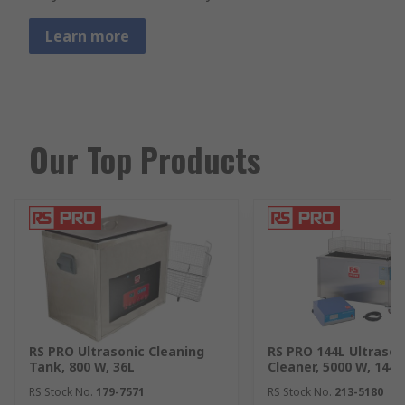
Learn more
Our Top Products
RS PRO Ultrasonic Cleaning
RS PRO 144L Ultrason
Tank, 800 W, 36L
Cleaner, 5000 W, 144L
RS Stock No.
179-7571
RS Stock No.
213-5180