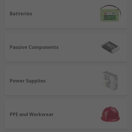
Batteries
Passive Components
Power Supplies
PPE and Workwear