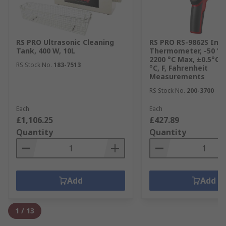
RS PRO Ultrasonic Cleaning
RS PRO RS-9862S Inf
Tank, 400 W, 10L
Thermometer, -50 °C
2200 °C Max, ±0.5°C 
RS Stock No.
183-7513
°C, F, Fahrenheit
Measurements
RS Stock No.
200-3700
Each
Each
£1,106.25
£427.89
Quantity
Quantity
Add
Add
1
/
13