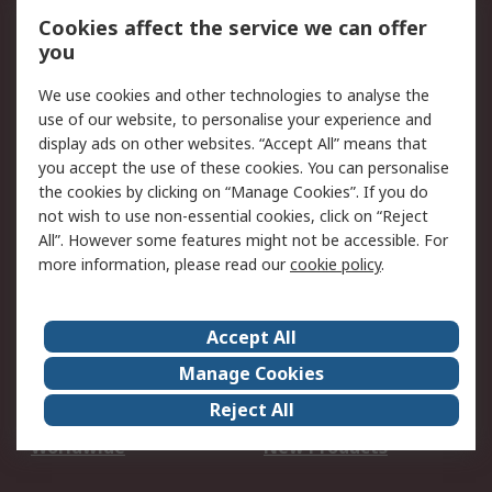
Account
Cookies affect the service we can offer
Scheduled Orders
DesignSpark
you
We use cookies and other technologies to analyse the
Legal
use of our website, to personalise your experience and
Cookie Policy
Email Security
display ads on other websites. “Accept All” means that
you accept the use of these cookies. You can personalise
Privacy Policy -
Website Terms
the cookies by clicking on “Manage Cookies”. If you do
Updated
not wish to use non-essential cookies, click on “Reject
Terms and Conditions
All”. However some features might not be accessible. For
of Sale
more information, please read our
cookie policy
.
About RS
Accept All
About Us
Careers
Manage Cookies
Corporate Group
Events
Reject All
ESG
Our Certifications
Worldwide
New Products