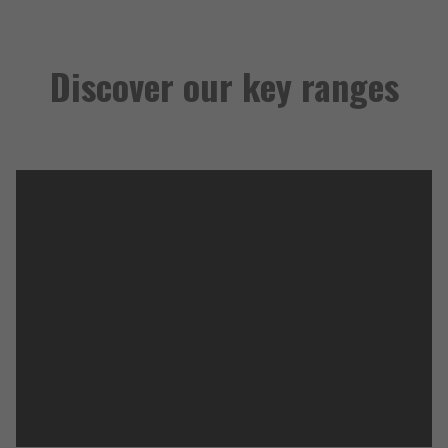
Discover our key ranges