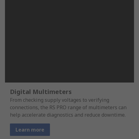
Digital Multimeters
From checking supply voltages to verifying
connections, the RS PRO range of multimeters can
help accelerate diagnostics and reduce downtime.
Learn more