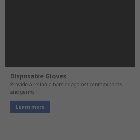
Disposable Gloves
Provide a reliable barrier against contaminants
and germs
Learn more