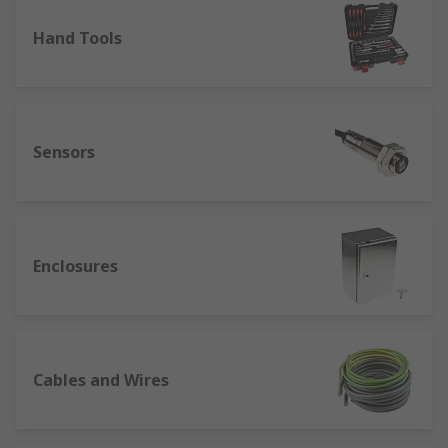
Hand Tools
Sensors
Enclosures
Cables and Wires