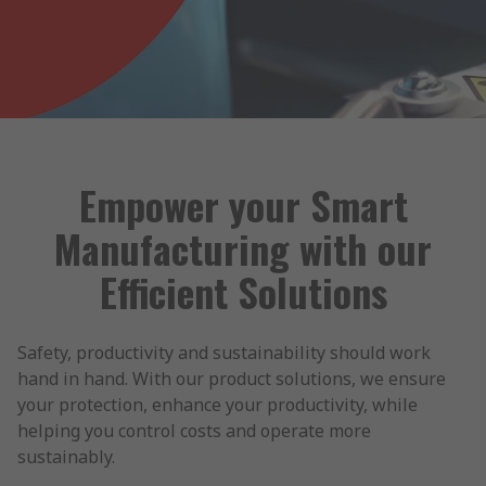
Empower your Smart
Manufacturing with our
Efficient Solutions
Safety, productivity and sustainability should work
hand in hand. With our product solutions, we ensure
your protection, enhance your productivity, while
helping you control costs and operate more
sustainably.