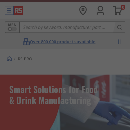
0
MPN
Over 800,000 products available
/
RS PRO
Smart Solutions for Food
& Drink Manufacturing