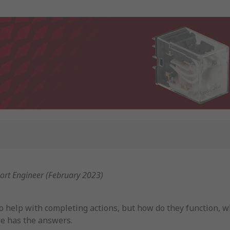
port Engineer (February 2023)
to help with completing actions, but how do they function, 
ide has the answers.