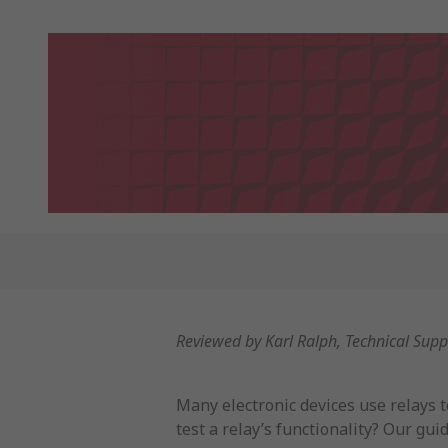
Reviewed by Karl Ralph, Technical Sup
Many electronic devices use relays 
test a relay’s functionality? Our gu