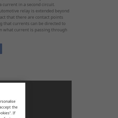
 current in a second circuit.
Automotive relay is extended beyond
act that there are contact points
 that currents can be directed to
on what current is passing through
rsonalise
 accept the
kies”. If