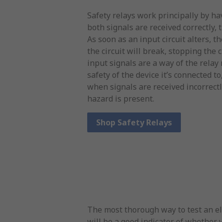
Safety relays work principally by h
both signals are received correctly, t
As soon as an input circuit alters, t
the circuit will break, stopping the
input signals are a way of the rela
safety of the device it’s connected to
when signals are received incorrectl
hazard is present.
Shop Safety Relays
The most thorough way to test an ele
will be a good indicator of whether y