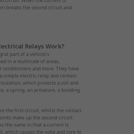
d circuit. When the current is
hen breaks the second circuit and
ectrical Relays Work?
ral part of a vehicle's
ed in a multitude of areas,
air conditioners and more. They have
 simple electric relay and contain
nsulation, which protects a coil and
ke, a spring, an armature, a bonding
 the first circuit, whilst the contact
oints make up the second circuit.
s the same in that a current is
it, which causes the yoke and core to