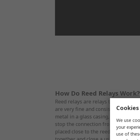
How Do Reed Relays Work?
Reed relays are relays that use reed
Cookies 
are very fine and consist of two thi
metal in a glass casing, which is usua
We use cook
stop the connection from sparking. 
your experi
placed close to the reed switch, the
use of thes
together and close a usually open cir