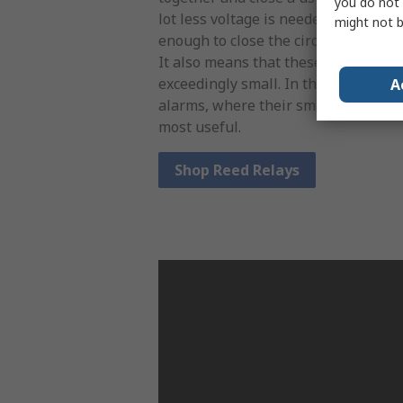
you do not 
lot less voltage is needed to create 
might not b
enough to close the circuit, meaning 
It also means that these relays can 
exceedingly small. In the real world,
A
alarms, where their small size and 
most useful.
Shop Reed Relays