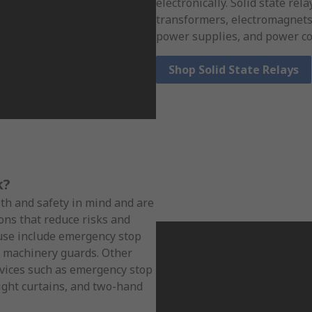
electronically. Solid state re
transformers, electromagnets,
power supplies, and power co
Shop Solid State Relays
k?
lth and safety in mind and are
ons that reduce risks and
 use include emergency stop
 machinery guards. Other
evices such as emergency stop
light curtains, and two-hand