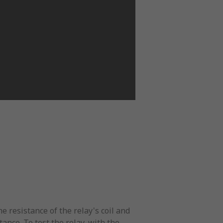
 resistance of the relay's coil and
tance. To test the relay, with the