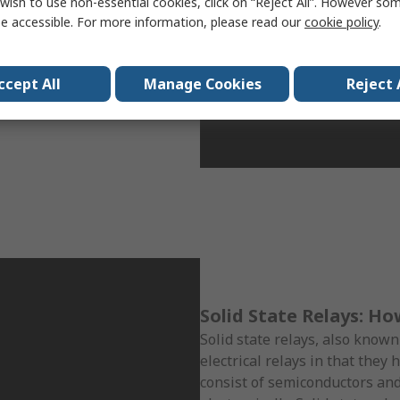
wish to use non-essential cookies, click on “Reject All”. However so
a magnetic force strong
e accessible. For more information, please read our
cookie policy
.
that the reed relay is faster.
be developed to be
 relays can be found in
ccept All
Manage Cookies
Reject 
very responsive reaction are
Solid State Relays: H
Solid state relays, also known
electrical relays in that they
consist of semiconductors an