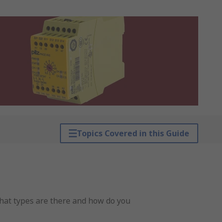
Topics Covered in this Guide
what types are there and how do you