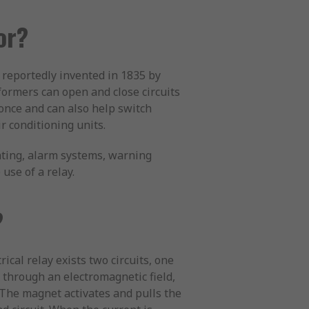
or?
 reportedly invented in 1835 by
sformers can open and close circuits
 once and can also help switch
ir conditioning units.
hting, alarm systems, warning
use of a relay.
?
ical relay exists two circuits, one
 through an electromagnetic field,
. The magnet activates and pulls the