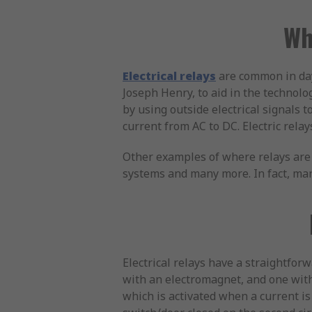
Wh
Electrical relays
are common in day
Joseph Henry, to aid in the technolog
by using outside electrical signals t
current from AC to DC. Electric relay
Other examples of where relays are 
systems and many more. In fact, many
Electrical relays have a straightforw
with an electromagnet, and one with 
which is activated when a current is