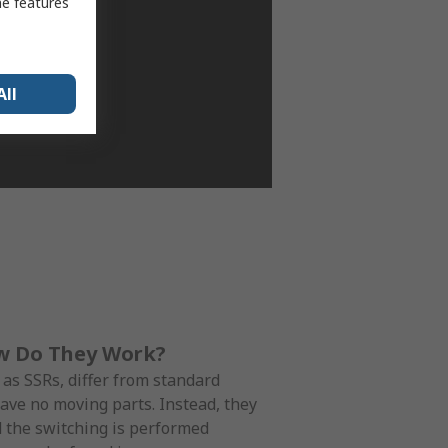
me features
All
ow Do They Work?
 as SSRs, differ from standard
 have no moving parts. Instead, they
d the switching is performed