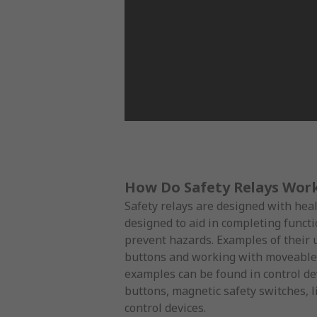
How Do Safety Relays Wor
Safety relays are designed with hea
designed to aid in completing functi
prevent hazards. Examples of their
buttons and working with moveable
examples can be found in control d
buttons, magnetic safety switches, 
control devices.