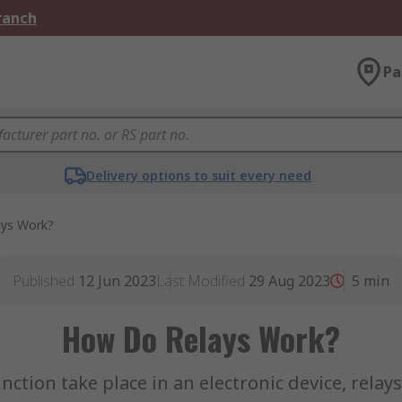
Branch
Pa
Delivery options to suit every need
ys Work?
Published
12 Jun 2023
Last Modified
29 Aug 2023
5
min
How Do Relays Work?
tion take place in an electronic device, relay