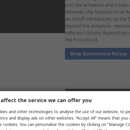
pull the armature and create a
However, the function of an 
an on/off mechanism, by the f
beyond the armature, meaning
different circuits depending 
the first circuit.
Shop Automotive Relays
 switches to operate. These
affect the service we can offer you
n pieces of ferromagnetic
lly filled with inert gas, to
ies and other technologies to analyse the use of our website, to pe
When a magnetic field is
ence and display ads on other websites. “Accept All” means that you
 two fine metal pieces come
e cookies. You can personalise the cookies by clicking on “Manage Coo
cuit. Due to their structure, a