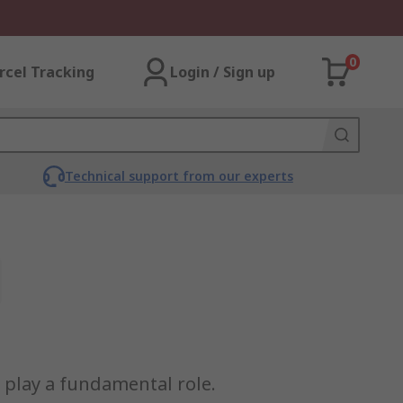
0
rcel Tracking
Login / Sign up
Technical support from our experts
s play a fundamental role.