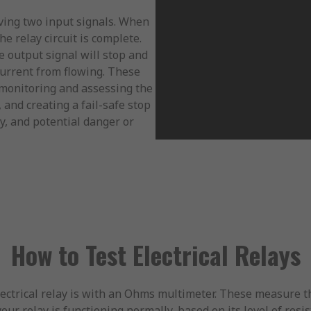
aving two input signals. When
he relay circuit is complete.
he output signal will stop and
 current from flowing. These
y monitoring and assessing the
, and creating a fail-safe stop
y, and potential danger or
How to Test Electrical Relays
ctrical relay is with an Ohms multimeter. These measure the
our relay is functioning normally, based on its level of resis