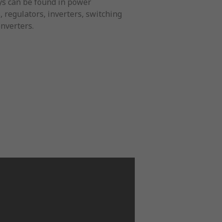
lays can be found in power
 regulators, inverters, switching
nverters.