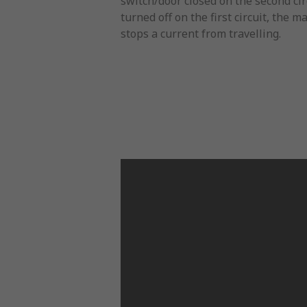
switch/door closed on the second cir
turned off on the first circuit, the 
stops a current from travelling.