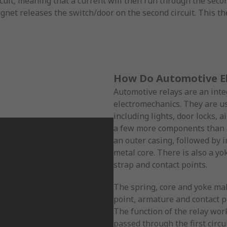
cuit, meaning that a current will then run through the secon
magnet releases the switch/door on the second circuit. This t
How Do Automotive El
Automotive relays are an integ
electromechanics. They are us
including lights, door locks, 
a few more components than a
an outer casing, followed by i
metal core. There is also a yo
strap and contact points.
The spring, core and yoke make
point, armature and contact p
The function of the relay work
passed through the first circu