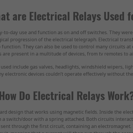
at are Electrical Relays Used f
-to-day use and function as on and off switches. They were
ical progression of the electrical telegraph. Electrical tran
o function. They can also be used to control many circuits at
s are present in a multitude of devices, from tv remotes to a
used include gas valves, headlights, windshield wipers, lig
 electronic devices couldn’t operate effectively without the 
How Do Electrical Relays Work
ard design that works using magnetic fields. Inside the electr
a switch/door with a spring attached. Both circuits interact
 sent through the first circuit, containing an electromagnet