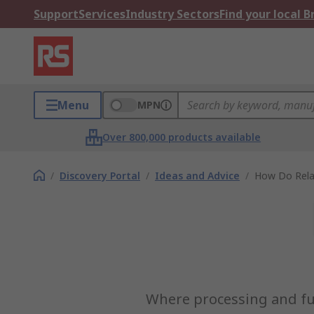
Support
Services
Industry Sectors
Find your local 
Menu
MPN
Over 800,000 products available
/
Discovery Portal
/
Ideas and Advice
/
How Do Rela
Where processing and func