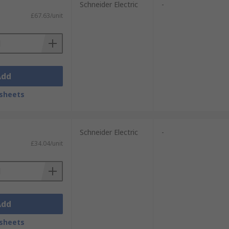
Schneider Electric
-
£67.63/unit
Add
sheets
Schneider Electric
-
£34.04/unit
Add
sheets