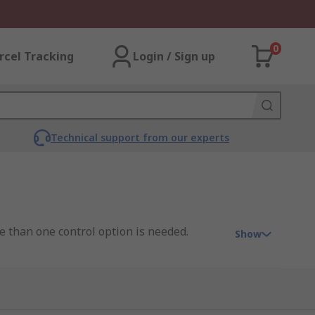
0
rcel Tracking
Login / Sign up
Technical support from our experts
e than one control option is needed.
Show