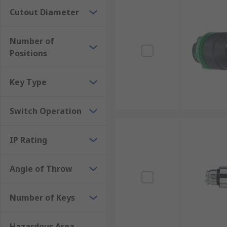
Cutout Diameter
Number of
Positions
Key Type
Switch Operation
IP Rating
Angle of Throw
Number of Keys
Hazardous Area