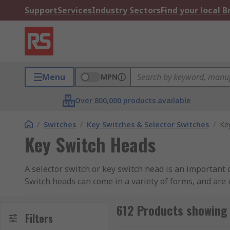
Support
Services
Industry Sectors
Find your local 
Menu
MPN
Over 800,000 products available
/
Switches
/
Key Switches & Selector Switches
/
Ke
Key Switch Heads
A selector switch or key switch head is an important
Switch heads can come in a variety of forms, and are 
What different types of switch heads are avai
612 Products showing 
Filters