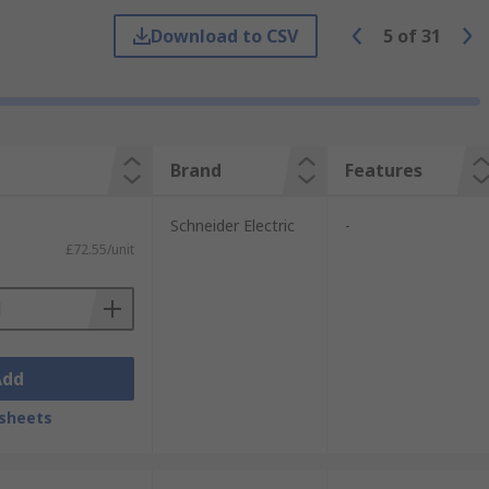
 required application.
Download to CSV
5
of
31
ts where the user is operating dangerous
 to four.
Brand
Features
Schneider Electric
-
£72.55/unit
Add
sheets