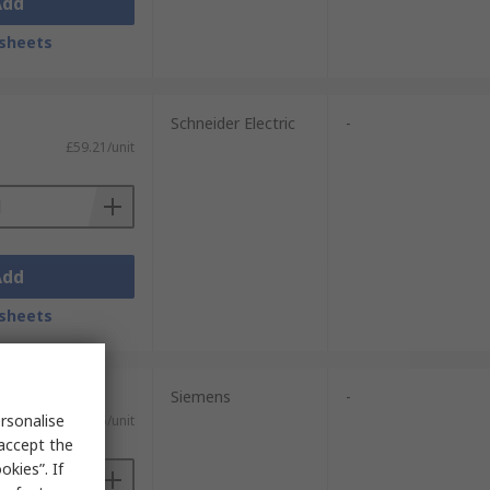
Add
sheets
Schneider Electric
-
£59.21/unit
Add
sheets
Siemens
-
rsonalise
£27.55/unit
 accept the
kies”. If