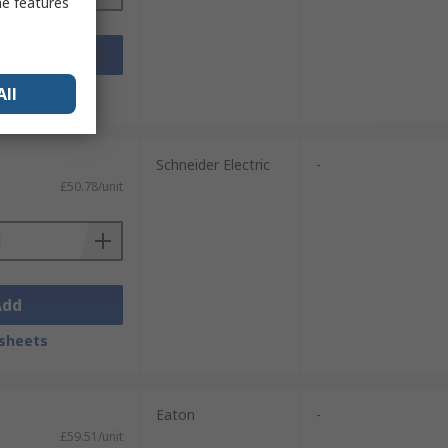
me features
Add
sheets
All
Schneider Electric
-
£50.78/unit
Add
sheets
Eaton
-
£59.51/unit