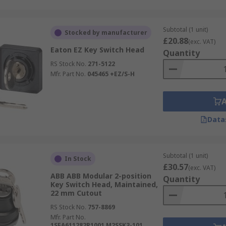
Subtotal (1 unit)
Stocked by manufacturer
£20.88
(exc. VAT)
Eaton EZ Key Switch Head
Quantity
RS Stock No.
271-5122
Mfr. Part No.
045465 +EZ/S-H
Data
Subtotal (1 unit)
In Stock
£30.57
(exc. VAT)
ABB ABB Modular 2-position
Quantity
Key Switch Head, Maintained,
22 mm Cutout
RS Stock No.
757-8869
Mfr. Part No.
1SFA611282R1001 M2SSK3-101