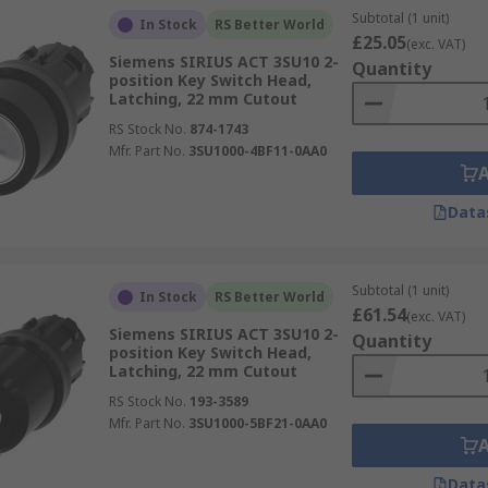
Subtotal (1 unit)
In Stock
RS Better World
£25.05
(exc. VAT)
Siemens SIRIUS ACT 3SU10 2-
Quantity
position Key Switch Head,
Latching, 22 mm Cutout
RS Stock No.
874-1743
Mfr. Part No.
3SU1000-4BF11-0AA0
Data
Subtotal (1 unit)
In Stock
RS Better World
£61.54
(exc. VAT)
Siemens SIRIUS ACT 3SU10 2-
Quantity
position Key Switch Head,
Latching, 22 mm Cutout
RS Stock No.
193-3589
Mfr. Part No.
3SU1000-5BF21-0AA0
Data