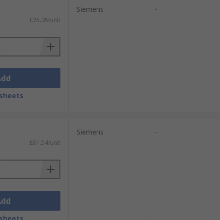
Siemens
-
£25.05/unit
Add
sheets
Siemens
-
£61.54/unit
Add
sheets