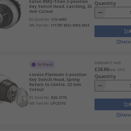
Eaton RMQ-Titan 2-position
Quantity
Key Switch Head, Latching, 23
mm Cutout
RS Stock No.
110-4493
Mfr. Part No.
111781 M22-WRS-MS3
Data
Subtotal (1 unit)
In Stock
£28.86
(exc. VAT)
Lovato Platinum 3-position
Quantity
Key Switch Head, Spring
Return to Centre, 22 mm
Cutout
RS Stock No.
826-3776
Mfr. Part No.
LPCS370
Data