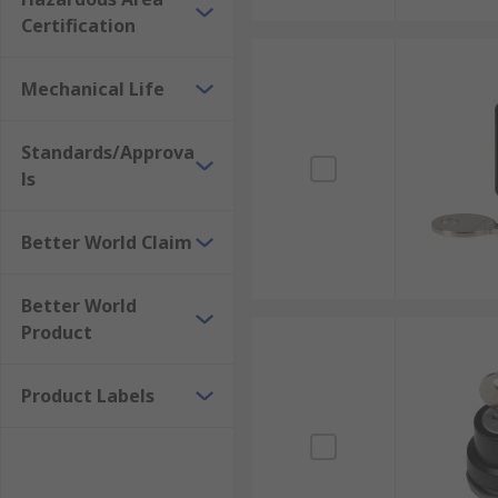
Certification
Mechanical Life
Standards/Approva
ls
Better World Claim
Better World
Product
Product Labels