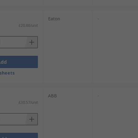
Eaton
-
£20.88/unit
Add
sheets
ABB
-
£30.57/unit