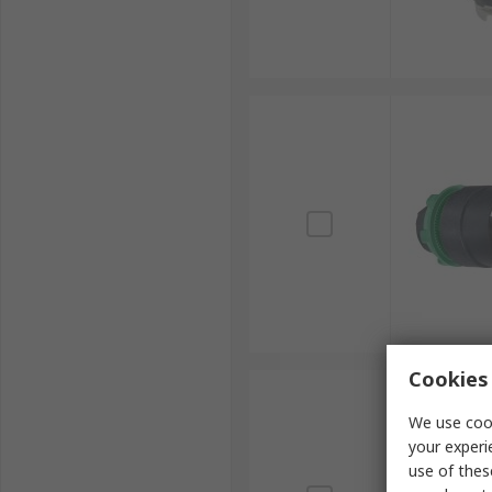
Cookies 
We use cook
your experi
use of thes