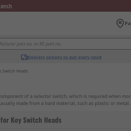
Branch
Pa
Delivery options to suit every need
y Switch Heads
 component of a selector switch, which is required when mor
usually made from a hard material, such as plastic or metal.
lable?
for Key Switch Heads