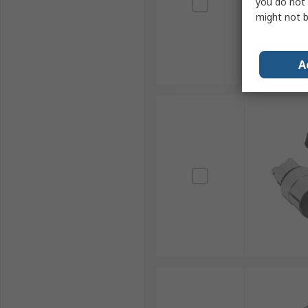
you do not 
might not b
A