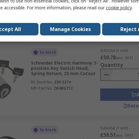
wish to use non-essential cookies, click on “Reject All”. However so
RS Stock No.
173-6731
e accessible. For more information, please read our
cookie policy
.
Mfr. Part No.
3SU1050-4BM01-0AA0
Data
ccept All
Manage Cookies
Reject 
Subtotal (1 unit)
In Stock
£50.78
(exc. VAT)
Schneider Electric Harmony 3-
Quantity
position Key Switch Head,
Spring Return, 22 mm Cutout
RS Stock No.
220-5274
Mfr. Part No.
ZB4BG712
Data
Subtotal (1 unit)
In Stock
£59.51
(exc. VAT)