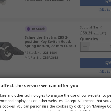
Data
Subtotal (1 unit)
In Stock
£59.21
(exc. VAT)
Schneider Electric ZB5 2-
Quantity
position Key Switch Head,
Spring Return, 22 mm Cutout
RS Stock No.
221-1984
Mfr. Part No.
ZB5AG612
Data
affect the service we can offer you
Subtotal (1 unit)
In Stock
RS Better World
£27.55
ies and other technologies to analyse the use of our website, to pe
(exc. VAT)
Siemens SIRIUS ACT 3SU10 3-
Quantity
ence and display ads on other websites. “Accept All” means that you
position Key Switch Head,
e cookies. You can personalise the cookies by clicking on “Manage Coo
Momentary, 22 mm Cutout