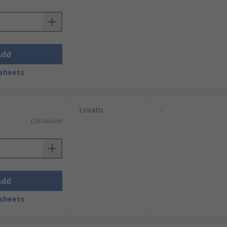
Add
sheets
Lovato
-
£28.86/unit
Add
sheets