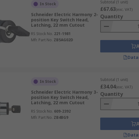
Subtotal (1 unit)
In Stock
£67.63
(exc. VAT)
Schneider Electric Harmony 2-
Quantity
position Key Switch Head,
Latching, 22 mm Cutout
RS Stock No.
221-1981
Mfr. Part No.
ZB5AG02D
Data
Subtotal (1 unit)
In Stock
£34.04
(exc. VAT)
Schneider Electric Harmony 3-
Quantity
position Key Switch Head,
Latching, 22 mm Cutout
RS Stock No.
609-2392
Mfr. Part No.
ZB4BG9
Data