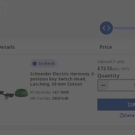
 and can be illuminated or non-illuminated, depending on the
t
ion selector, to increase security in industrial environmen
tor, with the number of positions available ranging from two
s useful?
etails
Price
Subtotal (1 unit)
structure and service sector, including:
In Stock
£72.55
(exc. VAT)
Schneider Electric Harmony 2-
Quantity
position Key Switch Head,
Latching, 30 mm Cutout
RS Stock No.
167-9099
Mfr. Part No.
ZB5FG4D
Data