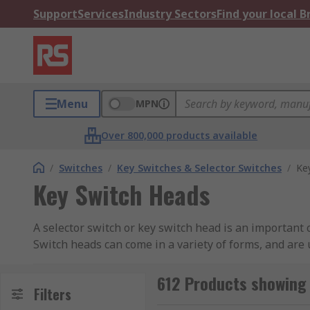
Support
Services
Industry Sectors
Find your local 
Menu
MPN
Over 800,000 products available
/
Switches
/
Key Switches & Selector Switches
/
Ke
Key Switch Heads
A selector switch or key switch head is an important
Switch heads can come in a variety of forms, and are 
What different types of switch heads are avai
612 Products showing 
Filters