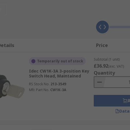
 and can be illuminated or non-illuminated, depending on the
t
ion selector, to increase security in industrial environmen
tor, with the number of positions available ranging from two
s useful?
etails
Price
Subtotal (1 unit)
structure and service sector, including:
Temporarily out of stock
£36.92
(exc. VAT)
Idec CW1K-3A 3-position Key
Quantity
Switch Head, Maintained
RS Stock No.
213-3549
Mfr. Part No.
CW1K-3A
Data