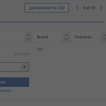
 required application.
Download to CSV
4
of
31
ts where the user is operating dangerous
 to four.
Brand
Features
Idec
-
£36.92/unit
Add
sheets