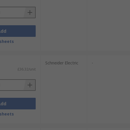
Add
sheets
Schneider Electric
-
£36.32/unit
Add
sheets