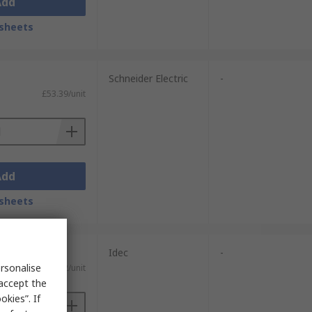
Add
sheets
Schneider Electric
-
£53.39/unit
Add
sheets
Idec
-
rsonalise
£36.92/unit
 accept the
kies”. If