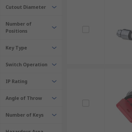
Cutout Diameter
Number of
Positions
Key Type
Switch Operation
IP Rating
Angle of Throw
Number of Keys
Hazardous Area