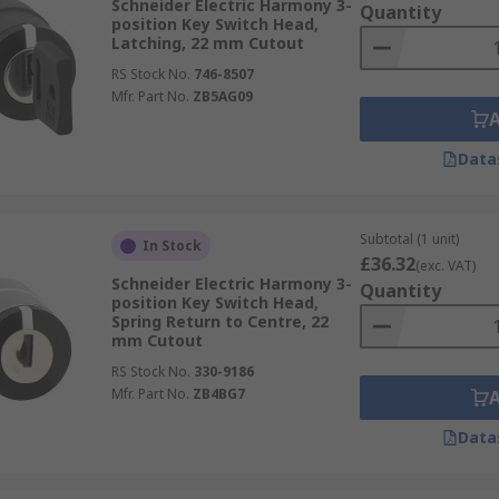
Schneider Electric Harmony 3-
Quantity
position Key Switch Head,
Latching, 22 mm Cutout
RS Stock No.
746-8507
Mfr. Part No.
ZB5AG09
Data
Subtotal (1 unit)
In Stock
£36.32
(exc. VAT)
Schneider Electric Harmony 3-
Quantity
position Key Switch Head,
Spring Return to Centre, 22
mm Cutout
RS Stock No.
330-9186
Mfr. Part No.
ZB4BG7
Data