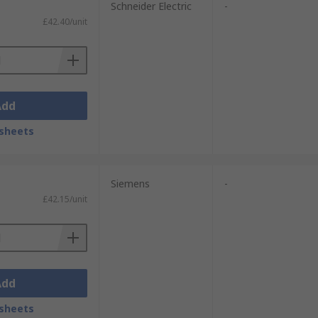
Schneider Electric
-
£42.40/unit
Add
sheets
Siemens
-
£42.15/unit
Add
sheets