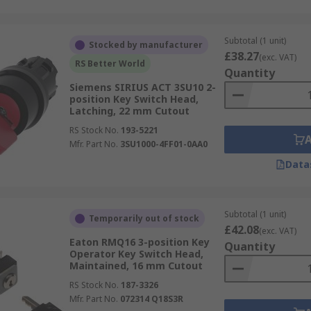
Subtotal (1 unit)
Stocked by manufacturer
£38.27
(exc. VAT)
RS Better World
Quantity
Siemens SIRIUS ACT 3SU10 2-
position Key Switch Head,
Latching, 22 mm Cutout
RS Stock No.
193-5221
Mfr. Part No.
3SU1000-4FF01-0AA0
Data
Subtotal (1 unit)
Temporarily out of stock
£42.08
(exc. VAT)
Eaton RMQ16 3-position Key
Quantity
Operator Key Switch Head,
Maintained, 16 mm Cutout
RS Stock No.
187-3326
Mfr. Part No.
072314 Q18S3R