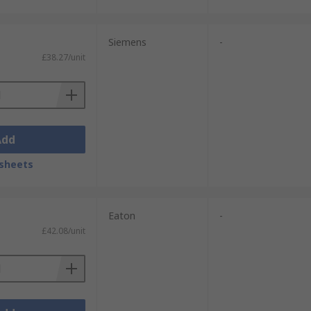
Siemens
-
£38.27/unit
Add
sheets
Eaton
-
£42.08/unit