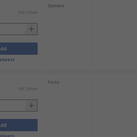
Siemens
-
£42.15/unit
Add
sheets
Festo
-
£91.29/unit
Add
sheets