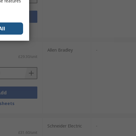
me features
Add
sheets
All
Allen Bradley
-
£29.30/unit
Add
sheets
Schneider Electric
-
£31.60/unit