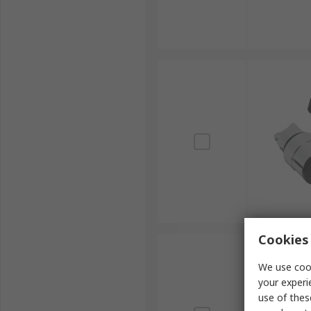
Cookies 
We use cook
your experi
use of thes