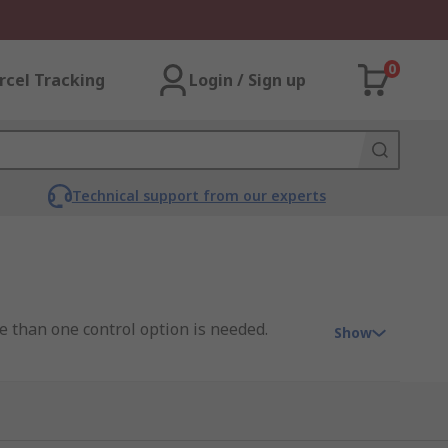
0
rcel Tracking
Login / Sign up
Technical support from our experts
e than one control option is needed.
Show