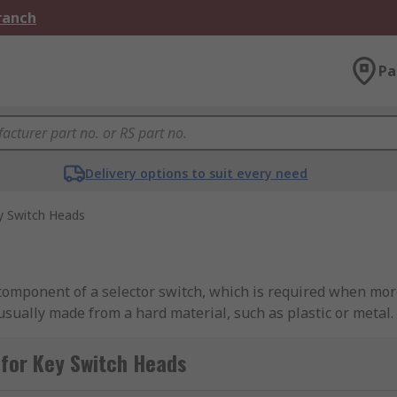
Branch
Pa
Delivery options to suit every need
y Switch Heads
 component of a selector switch, which is required when mor
usually made from a hard material, such as plastic or metal.
lable?
for Key Switch Heads