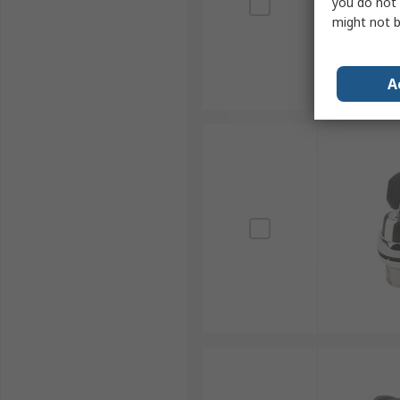
you do not 
might not b
A