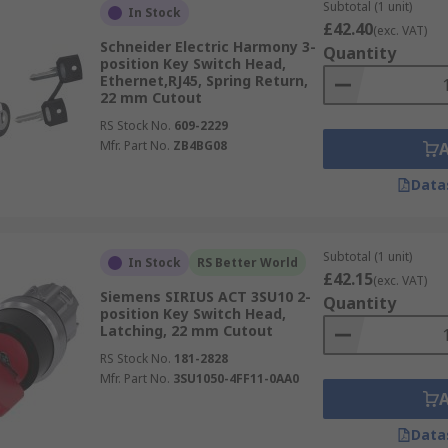
Subtotal (1 unit)
In Stock
£42.40
(exc. VAT)
Schneider Electric Harmony 3-
Quantity
position Key Switch Head,
Ethernet,RJ45, Spring Return,
22 mm Cutout
RS Stock No.
609-2229
Mfr. Part No.
ZB4BG08
Data
Subtotal (1 unit)
In Stock
RS Better World
£42.15
(exc. VAT)
Siemens SIRIUS ACT 3SU10 2-
Quantity
position Key Switch Head,
Latching, 22 mm Cutout
RS Stock No.
181-2828
Mfr. Part No.
3SU1050-4FF11-0AA0
Data