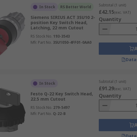
Subtotal (1 unit)
In Stock
RS Better World
£42.15
(exc. VAT)
Siemens SIRIUS ACT 3SU10 2-
Quantity
position Key Switch Head,
Latching, 22 mm Cutout
RS Stock No.
193-3543
Mfr. Part No.
3SU1050-4FF01-0AA0
Data
Subtotal (1 unit)
In Stock
£91.29
(exc. VAT)
Festo Q-22 Key Switch Head,
Quantity
22.5 mm Cutout
RS Stock No.
279-5497
Mfr. Part No.
Q-22-B
Data