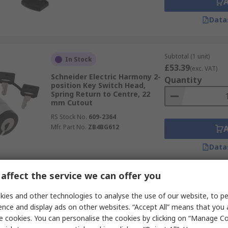
Data
Subtotal (1 unit)
In Stock
£53.39
(exc. VAT)
Schneider Electric Harmony 2-
Quantity
position Key Switch Head,
Spring Return to Centre, 22
mm Cutout
RS Stock No.
609-2364
Mfr. Part No.
ZB4BG612
Data
affect the service we can offer you
Subtotal (1 unit)
In Stock
£36.92
ies and other technologies to analyse the use of our website, to pe
(exc. VAT)
Idec CW1K-2A 2-position Key
Quantity
ence and display ads on other websites. “Accept All” means that you
Switch Head, Maintained
e cookies. You can personalise the cookies by clicking on “Manage Coo
RS Stock No.
213-3548