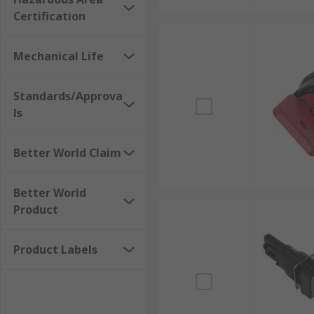
Certification
Mechanical Life
Standards/Approva
ls
Better World Claim
Better World
Product
Product Labels