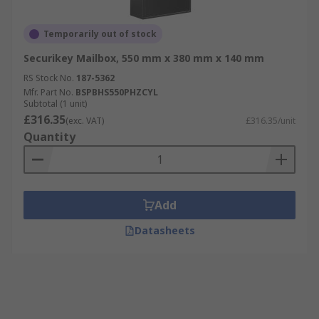
Temporarily out of stock
Securikey Mailbox, 550 mm x 380 mm x 140 mm
RS Stock No.
187-5362
Mfr. Part No.
BSPBHS550PHZCYL
Subtotal (1 unit)
£316.35
(exc. VAT)
£316.35/unit
Quantity
Add
Datasheets