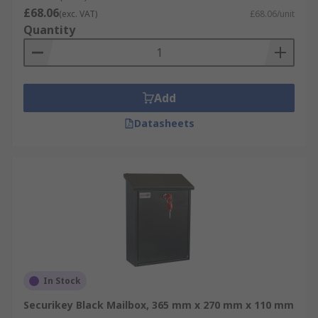
£68.06
(exc. VAT)
£68.06/unit
Quantity
Add
Datasheets
In Stock
Securikey Black Mailbox, 365 mm x 270 mm x 110 mm