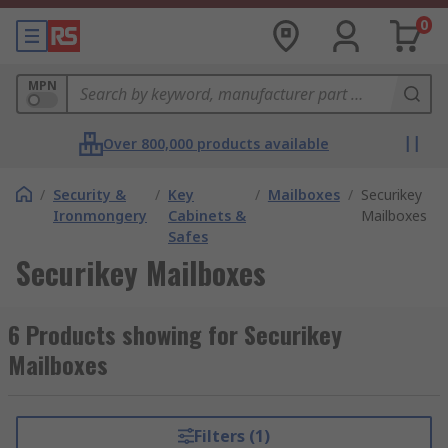
0
MPN
Over 800,000 products available
/
Security &
/
Key
/
Mailboxes
/
Securikey
Ironmongery
Cabinets &
Mailboxes
Safes
Securikey Mailboxes
6 Products showing for Securikey
Mailboxes
Filters (1)