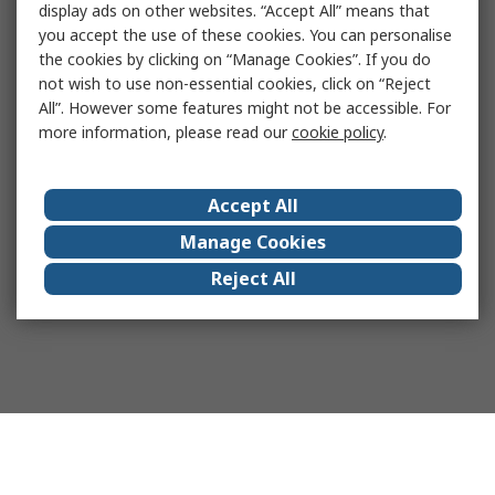
display ads on other websites. “Accept All” means that
you accept the use of these cookies. You can personalise
the cookies by clicking on “Manage Cookies”. If you do
not wish to use non-essential cookies, click on “Reject
All”. However some features might not be accessible. For
more information, please read our
cookie policy
.
Accept All
Manage Cookies
Reject All