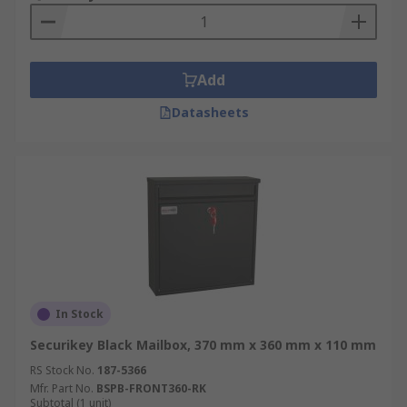
Add
Datasheets
In Stock
Securikey Black Mailbox, 370 mm x 360 mm x 110 mm
RS Stock No.
187-5366
Mfr. Part No.
BSPB-FRONT360-RK
Subtotal (1 unit)