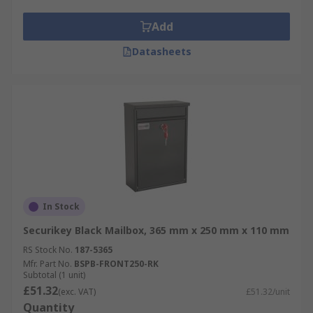
Add
Datasheets
In Stock
Securikey Black Mailbox, 365 mm x 250 mm x 110 mm
RS Stock No.
187-5365
Mfr. Part No.
BSPB-FRONT250-RK
Subtotal (1 unit)
£51.32
(exc. VAT)
£51.32/unit
Quantity