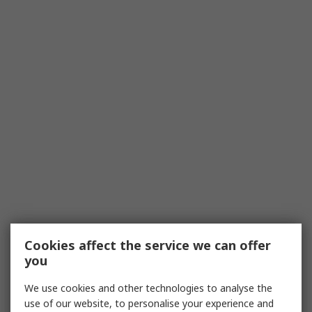
Cookies affect the service we can offer
you
We use cookies and other technologies to analyse the
use of our website, to personalise your experience and