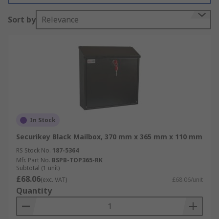
Sort by
Relevance
In Stock
Securikey Black Mailbox, 370 mm x 365 mm x 110 mm
RS Stock No.
187-5364
Mfr. Part No.
BSPB-TOP365-RK
Subtotal (1 unit)
£68.06
(exc. VAT)
£68.06/unit
Quantity