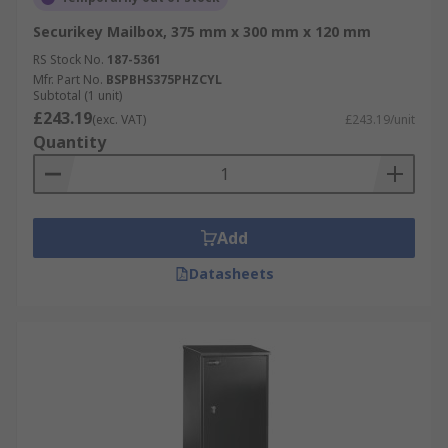
Securikey Mailbox, 375 mm x 300 mm x 120 mm
RS Stock No.
187-5361
Mfr. Part No.
BSPBHS375PHZCYL
Subtotal (1 unit)
£243.19
(exc. VAT)
£243.19/unit
Quantity
Add
Datasheets