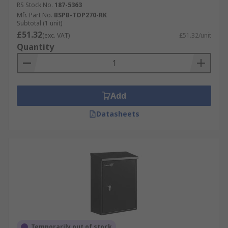
RS Stock No.
187-5363
Mfr. Part No.
BSPB-TOP270-RK
Subtotal (1 unit)
£51.32
(exc. VAT)
£51.32/unit
Quantity
Add
Datasheets
Temporarily out of stock