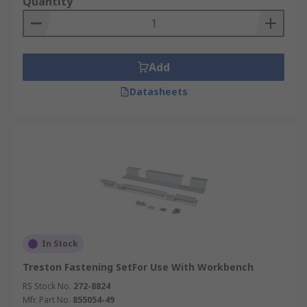
Quantity
Add
Datasheets
In Stock
Treston Fastening SetFor Use With Workbench
RS Stock No.
272-8824
Mfr. Part No.
855054-49