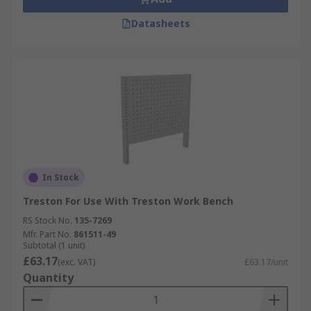
Datasheets
In Stock
Treston For Use With Treston Work Bench
RS Stock No.
135-7269
Mfr. Part No.
861511-49
Subtotal (1 unit)
£63.17
(exc. VAT)
£63.17/unit
Quantity