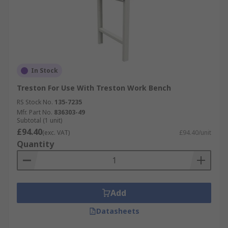
In Stock
Treston For Use With Treston Work Bench
RS Stock No.
135-7235
Mfr. Part No.
836303-49
Subtotal (1 unit)
£94.40
(exc. VAT)
£94.40/unit
Quantity
Add
Datasheets