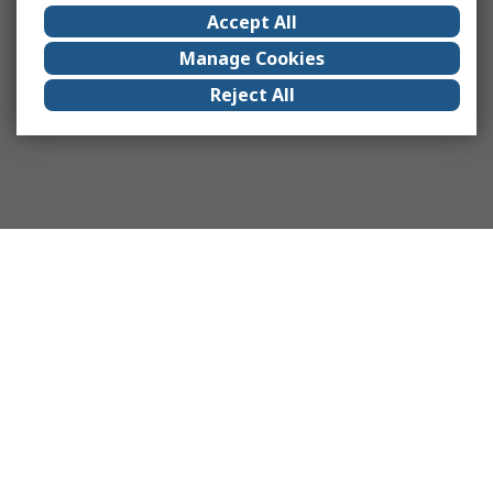
Accept All
Manage Cookies
Reject All