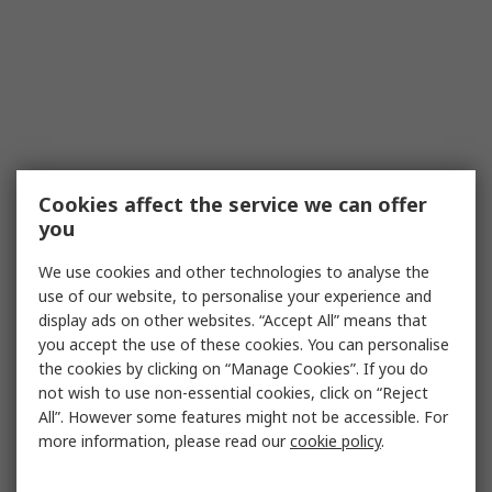
Cookies affect the service we can offer
you
We use cookies and other technologies to analyse the
use of our website, to personalise your experience and
display ads on other websites. “Accept All” means that
you accept the use of these cookies. You can personalise
the cookies by clicking on “Manage Cookies”. If you do
not wish to use non-essential cookies, click on “Reject
All”. However some features might not be accessible. For
more information, please read our
cookie policy
.