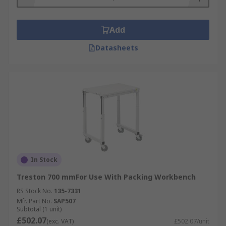
Add
Datasheets
In Stock
Treston 700 mmFor Use With Packing Workbench
RS Stock No.
135-7331
Mfr. Part No.
SAP507
Subtotal (1 unit)
£502.07
(exc. VAT)
£502.07/unit