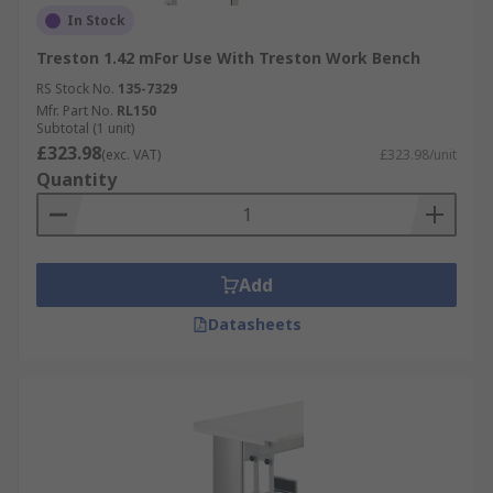
In Stock
Treston 1.42 mFor Use With Treston Work Bench
RS Stock No.
135-7329
Mfr. Part No.
RL150
Subtotal (1 unit)
£323.98
(exc. VAT)
£323.98/unit
Quantity
Add
Datasheets