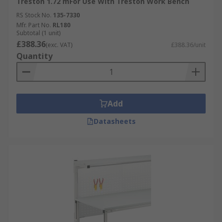
Treston 1.72 mFor Use With Treston Work Bench
RS Stock No.
135-7330
Mfr. Part No.
RL180
Subtotal (1 unit)
£388.36
(exc. VAT)
£388.36/unit
Quantity
Add
Datasheets