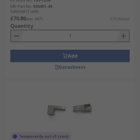
RS Stock No.
135-7236
Mfr. Part No.
836451-49
Subtotal (1 unit)
£70.80
(exc. VAT)
£70.80/unit
Quantity
Add
Datasheets
Temporarily out of stock