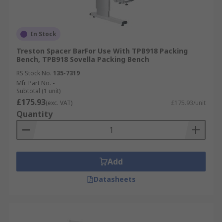
In Stock
Treston Spacer BarFor Use With TPB918 Packing
Bench, TPB918 Sovella Packing Bench
RS Stock No.
135-7319
Mfr. Part No.
-
Subtotal (1 unit)
£175.93
(exc. VAT)
£175.93/unit
Quantity
Add
Datasheets