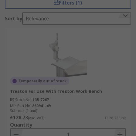
Filters (1)
Sort by
Relevance
Temporarily out of stock
Treston For Use With Treston Work Bench
RS Stock No.
135-7267
Mfr. Part No.
860941-49
Subtotal (1 unit)
£128.73
(exc. VAT)
£128.73/unit
Quantity