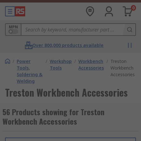
0
MPN
Over 800,000 products available
/
Power
/
Workshop
/
Workbench
/
Treston
Tools,
Tools
Accessories
Workbench
Soldering &
Accessories
Welding
Treston Workbench Accessories
56 Products showing for Treston
Workbench Accessories