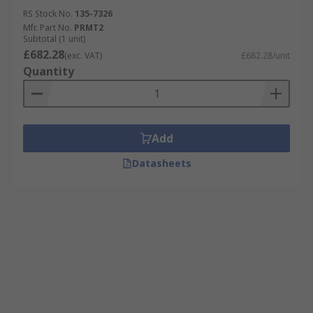
RS Stock No.
135-7326
Mfr. Part No.
PRMT2
Subtotal (1 unit)
£682.28
(exc. VAT)
£682.28/unit
Quantity
Add
Datasheets