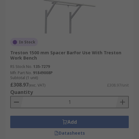
In Stock
Treston 1500 mm Spacer BarFor Use With Treston
Work Bench
RS Stock No.
135-7279
Mfr. Part No.
91849008P
Subtotal (1 unit)
£308.97
(exc. VAT)
£308.97/unit
Quantity
Add
Datasheets