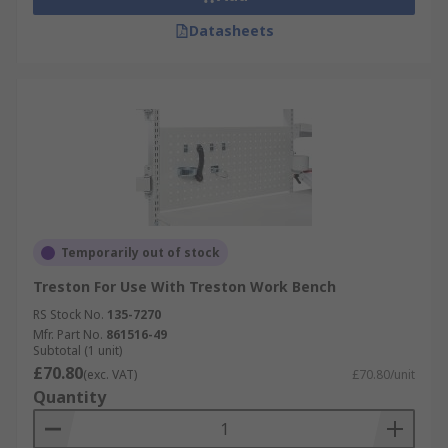
Datasheets
Temporarily out of stock
Treston For Use With Treston Work Bench
RS Stock No.
135-7270
Mfr. Part No.
861516-49
Subtotal (1 unit)
£70.80
(exc. VAT)
£70.80/unit
Quantity