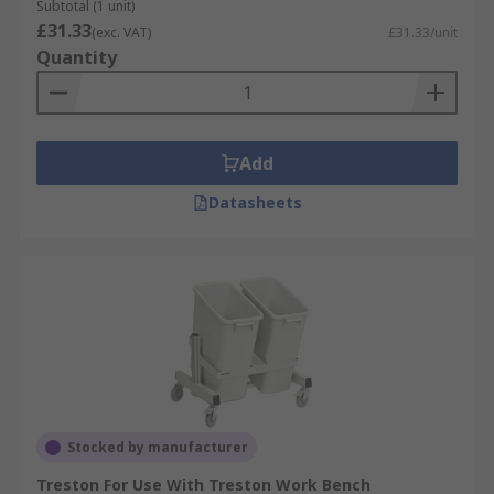
Subtotal (1 unit)
£31.33
(exc. VAT)
£31.33/unit
Quantity
Add
Datasheets
Stocked by manufacturer
Treston For Use With Treston Work Bench