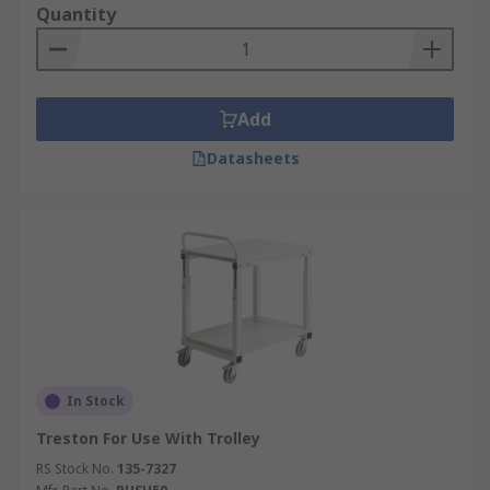
Quantity
Add
Datasheets
In Stock
Treston For Use With Trolley
RS Stock No.
135-7327