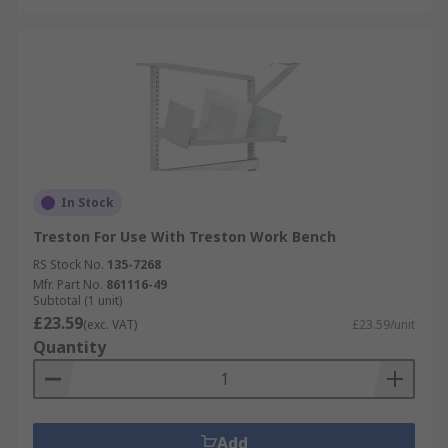
In Stock
Treston For Use With Treston Work Bench
RS Stock No.
135-7268
Mfr. Part No.
861116-49
Subtotal (1 unit)
£23.59
(exc. VAT)
£23.59/unit
Quantity
Add