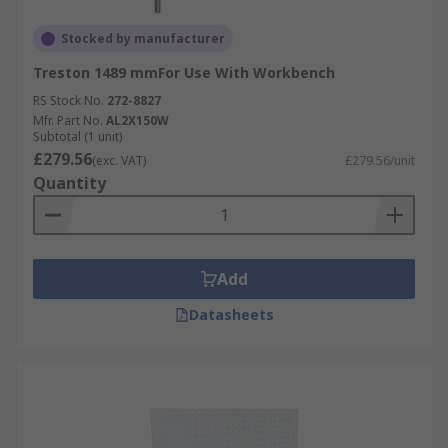
Stocked by manufacturer
Treston 1489 mmFor Use With Workbench
RS Stock No.
272-8827
Mfr. Part No.
AL2X150W
Subtotal (1 unit)
£279.56
(exc. VAT)
£279.56/unit
Quantity
Add
Datasheets