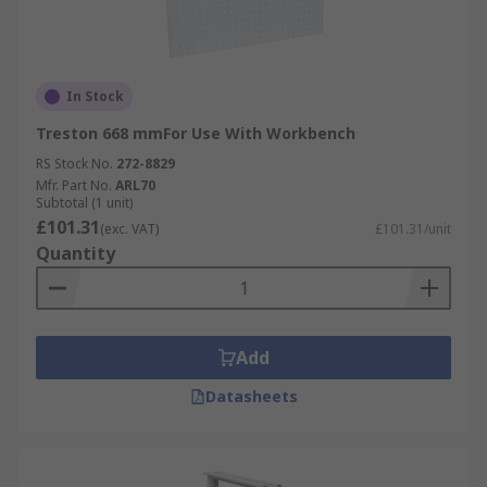
In Stock
Treston 668 mmFor Use With Workbench
RS Stock No.
272-8829
Mfr. Part No.
ARL70
Subtotal (1 unit)
£101.31
(exc. VAT)
£101.31/unit
Quantity
Add
Datasheets