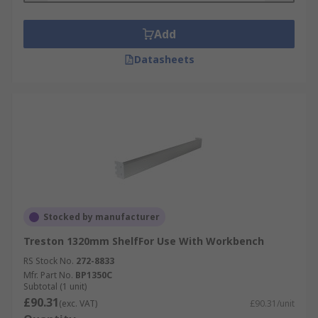
Add
Datasheets
Stocked by manufacturer
Treston 1320mm ShelfFor Use With Workbench
RS Stock No.
272-8833
Mfr. Part No.
BP1350C
Subtotal (1 unit)
£90.31
(exc. VAT)
£90.31/unit