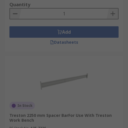
Quantity
Add
Datasheets
In Stock
Treston 2250 mm Spacer BarFor Use With Treston
Work Bench