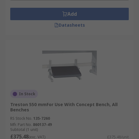
Add
Datasheets
In Stock
Treston 550 mmFor Use With Concept Bench, All
Benches
RS Stock No.
135-7260
Mfr. Part No.
860137-49
Subtotal (1 unit)
£375.48
(exc. VAT)
£375.48/unit