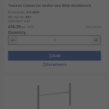
Treston Connector SetFor Use With Workbench
RS Stock No.
272-8839
Mfr. Part No.
RK1
Subtotal (1 unit)
£56.29
(exc. VAT)
£56.29/unit
Quantity
Add
Datasheets