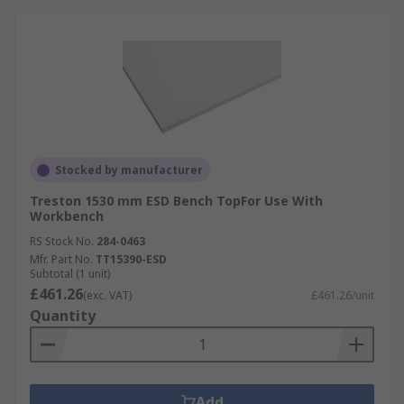
Stocked by manufacturer
Treston 1530 mm ESD Bench TopFor Use With
Workbench
RS Stock No.
284-0463
Mfr. Part No.
TT15390-ESD
Subtotal (1 unit)
£461.26
(exc. VAT)
£461.26/unit
Quantity
Add