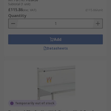
Mfr. Part No.
PUSH50
Subtotal (1 unit)
£115.86
(exc. VAT)
£115.86/unit
Quantity
Add
Datasheets
Temporarily out of stock