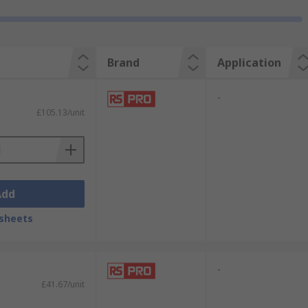
Brand
Application
-
£105.13/unit
Add
sheets
-
£41.67/unit