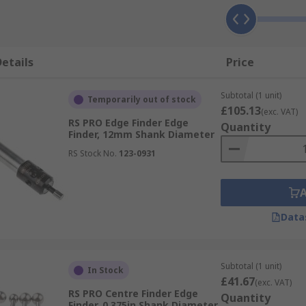
etails
Price
Subtotal (1 unit)
Temporarily out of stock
£105.13
(exc. VAT)
RS PRO Edge Finder Edge
Quantity
Finder, 12mm Shank Diameter
RS Stock No.
123-0931
Data
Subtotal (1 unit)
In Stock
£41.67
(exc. VAT)
RS PRO Centre Finder Edge
Quantity
Finder, 0.375in Shank Diameter