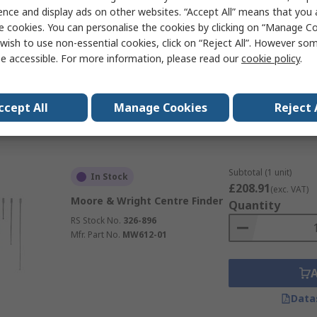
£20.47
ence and display ads on other websites. “Accept All” means that you
(exc. VAT)
RS PRO Centre Finder Edge
e cookies. You can personalise the cookies by clicking on “Manage Coo
Quantity
Finder, 0.375in Shank Diameter
wish to use non-essential cookies, click on “Reject All”. However so
RS Stock No.
264-3514
e accessible. For more information, please read our
cookie policy
.
ccept All
Manage Cookies
Reject 
Data
Subtotal (1 unit)
In Stock
£208.91
(exc. VAT)
Moore & Wright Centre Finder
Quantity
RS Stock No.
326-896
Mfr. Part No.
MW612-01
Data