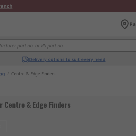
Branch
Pa
Delivery options to suit every need
ing
/
Centre & Edge Finders
r Centre & Edge Finders
t