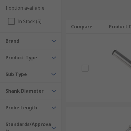
1 option available
In Stock (5)
Compare
Product D
Brand
Product Type
Sub Type
Shank Diameter
Probe Length
Standards/Approva