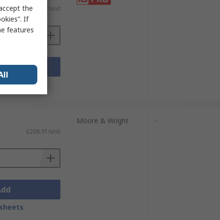
 accept the
£20.47/unit
kies”. If
me features
Add
All
sheets
Moore & Wright
-
£208.91/unit
Add
sheets