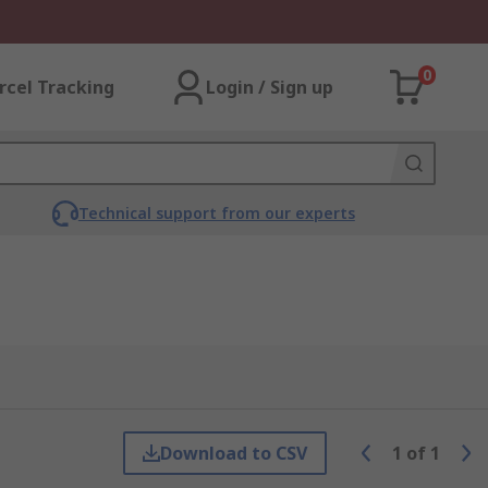
0
rcel Tracking
Login / Sign up
Technical support from our experts
Download to CSV
1
of
1