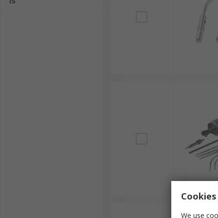
ls
Cookies 
We use cook