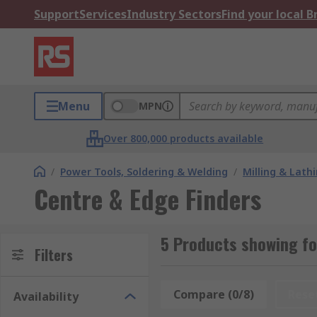
Support
Services
Industry Sectors
Find your local 
Menu
MPN
Over 800,000 products available
/
Power Tools, Soldering & Welding
/
Milling & Lath
Centre & Edge Finders
5 Products showing fo
Filters
Compare (0/8)
Rese
Availability