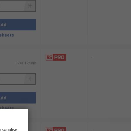
Add
sheets
-
£241.12/unit
Add
sheets
rsonalise
-