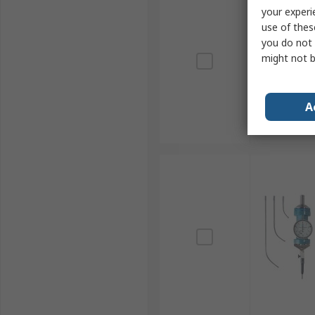
your experi
use of thes
you do not 
might not b
A