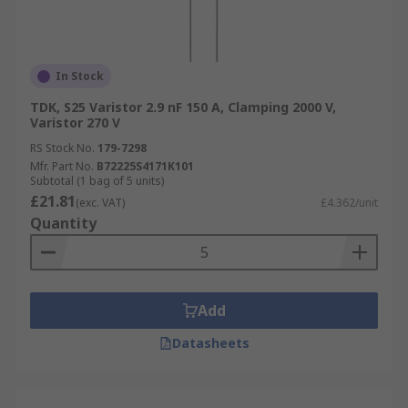
In Stock
TDK, S25 Varistor 2.9 nF 150 A, Clamping 2000 V,
Varistor 270 V
RS Stock No.
179-7298
Mfr. Part No.
B72225S4171K101
Subtotal (1 bag of 5 units)
£21.81
(exc. VAT)
£4.362/unit
Quantity
Add
Datasheets