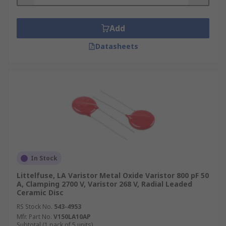
Add
Datasheets
In Stock
Littelfuse, LA Varistor Metal Oxide Varistor 800 pF 50
A, Clamping 2700 V, Varistor 268 V, Radial Leaded
Ceramic Disc
RS Stock No.
543-4953
Mfr. Part No.
V150LA10AP
Subtotal (1 pack of 5 units)