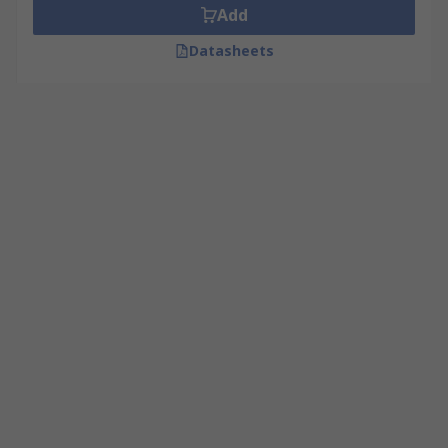
Add
Datasheets