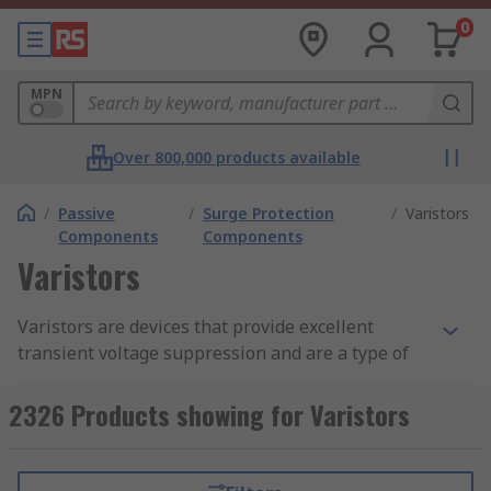
0
MPN
Over 800,000 products available
/
Passive
/
Surge Protection
/
Varistors
Components
Components
Varistors
Varistors are devices that provide excellent
transient voltage suppression and are a type of
non-linear device that feature similar
characteristics to Zener diodes. They are used to
2326 Products showing for Varistors
protect vulnerable electronic circuits and
components from overvoltage conditions that can
cause damage. Any potentially destructive