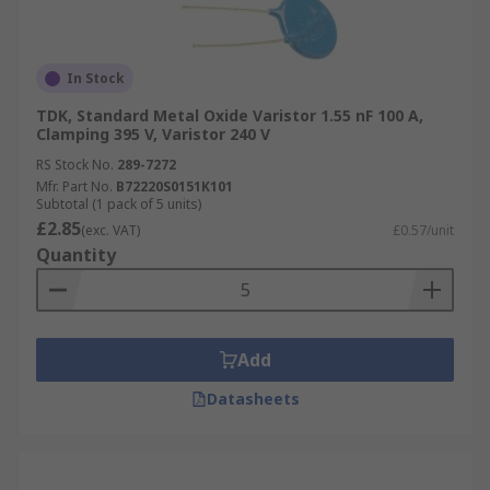
In Stock
TDK, Standard Metal Oxide Varistor 1.55 nF 100 A,
Clamping 395 V, Varistor 240 V
RS Stock No.
289-7272
Mfr. Part No.
B72220S0151K101
Subtotal (1 pack of 5 units)
£2.85
(exc. VAT)
£0.57/unit
Quantity
Add
Datasheets