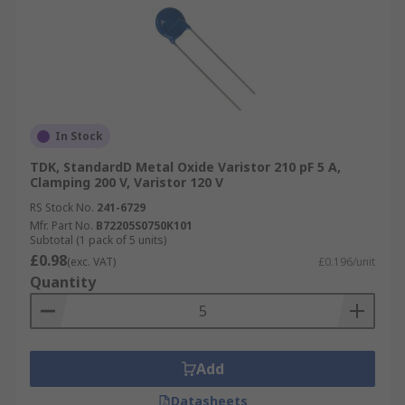
In Stock
TDK, StandardD Metal Oxide Varistor 210 pF 5 A,
Clamping 200 V, Varistor 120 V
RS Stock No.
241-6729
Mfr. Part No.
B72205S0750K101
Subtotal (1 pack of 5 units)
£0.98
(exc. VAT)
£0.196/unit
Quantity
Add
Datasheets