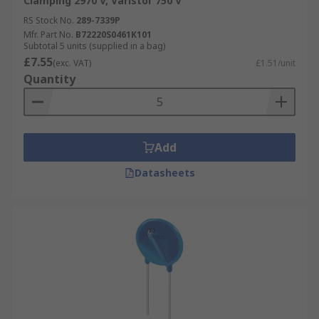
Clamping 2970 V, Varistor 750 V
RS Stock No.
289-7339P
Mfr. Part No.
B72220S0461K101
Subtotal 5 units (supplied in a bag)
£7.55
(exc. VAT)
£1.51/unit
Quantity
Add
Datasheets