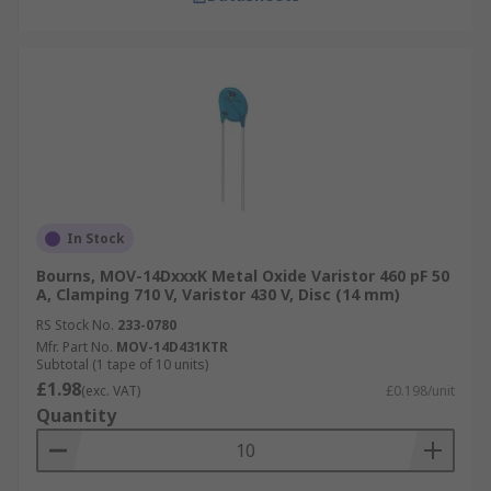
In Stock
Bourns, MOV-14DxxxK Metal Oxide Varistor 460 pF 50
A, Clamping 710 V, Varistor 430 V, Disc (14 mm)
RS Stock No.
233-0780
Mfr. Part No.
MOV-14D431KTR
Subtotal (1 tape of 10 units)
£1.98
(exc. VAT)
£0.198/unit
Quantity