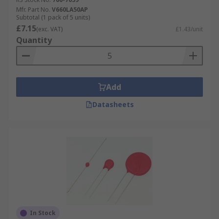
Mfr. Part No.
V660LA50AP
Subtotal (1 pack of 5 units)
£7.15
(exc. VAT)
£1.43/unit
Quantity
Add
Datasheets
In Stock