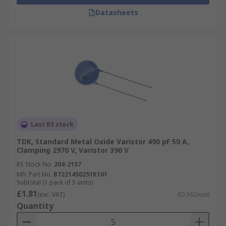
Datasheets
Last RS stock
TDK, Standard Metal Oxide Varistor 490 pF 50 A,
Clamping 2970 V, Varistor 390 V
RS Stock No.
204-2157
Mfr. Part No.
B72214S0251K101
Subtotal (1 pack of 5 units)
£1.81
(exc. VAT)
£0.362/unit
Quantity