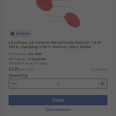
In Stock
Littelfuse, LA Varistor Metal Oxide Varistor 1.9 nF
100 A, Clamping 2700 V, Varistor 228 V, Radial
RS Stock No.
543-4880
Mfr. Part No.
V130LA20AP
Subtotal (1 pack of 5 units)
£3.81
(exc. VAT)
£0.762/unit
Quantity
Add
Datasheets