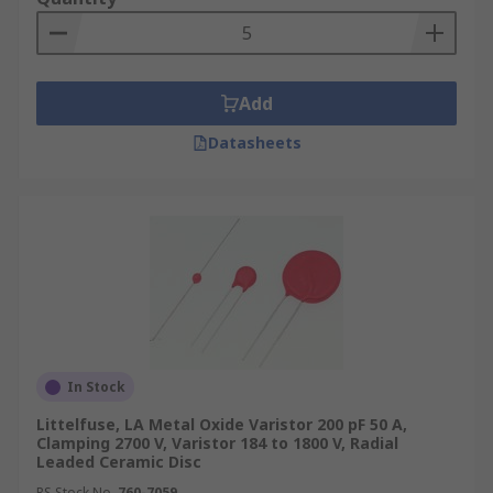
Add
Datasheets
In Stock
Littelfuse, LA Metal Oxide Varistor 200 pF 50 A,
Clamping 2700 V, Varistor 184 to 1800 V, Radial
Leaded Ceramic Disc
RS Stock No.
760-7059