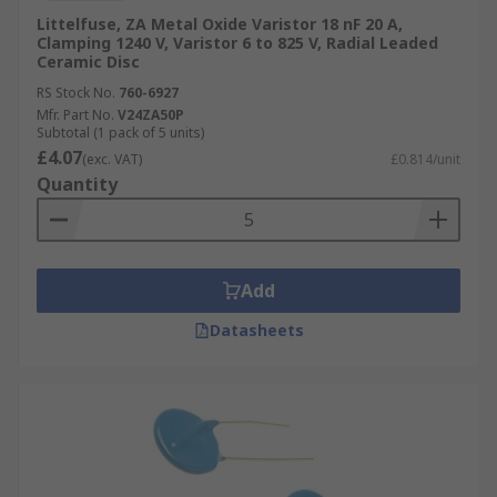
Littelfuse, ZA Metal Oxide Varistor 18 nF 20 A,
Clamping 1240 V, Varistor 6 to 825 V, Radial Leaded
Ceramic Disc
RS Stock No.
760-6927
Mfr. Part No.
V24ZA50P
Subtotal (1 pack of 5 units)
£4.07
(exc. VAT)
£0.814/unit
Quantity
Add
Datasheets