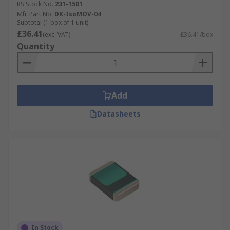
RS Stock No.
231-1501
Mfr. Part No.
DK-IsoMOV-04
Subtotal (1 box of 1 unit)
£36.41
(exc. VAT)
£36.41/box
Quantity
Add
Datasheets
In Stock