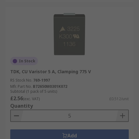
In Stock
TDK, CU Varistor 5 A, Clamping 775 V
RS Stock No.
769-1997
Mfr. Part No.
B72650M0301K072
Subtotal (1 pack of 5 units)
£2.56
(exc. VAT)
£0.512/unit
Quantity
Add