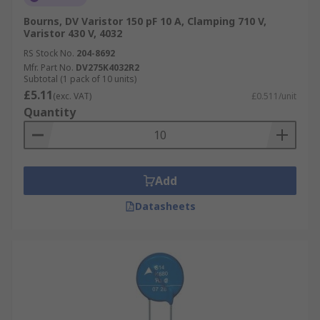
Bourns, DV Varistor 150 pF 10 A, Clamping 710 V,
Varistor 430 V, 4032
RS Stock No.
204-8692
Mfr. Part No.
DV275K4032R2
Subtotal (1 pack of 10 units)
£5.11
(exc. VAT)
£0.511/unit
Quantity
Add
Datasheets