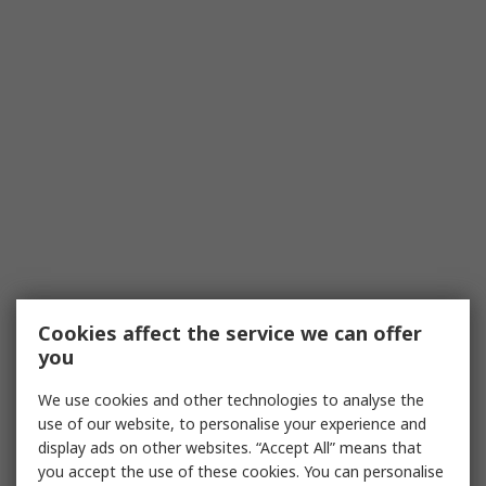
Cookies affect the service we can offer
you
We use cookies and other technologies to analyse the
use of our website, to personalise your experience and
display ads on other websites. “Accept All” means that
you accept the use of these cookies. You can personalise