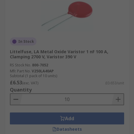
In Stock
Littelfuse, LA Metal Oxide Varistor 1 nF 100 A,
Clamping 2700 V, Varistor 390 V
RS Stock No.
800-7052
Mfr. Part No.
V250LA40AP
Subtotal (1 pack of 10 units)
£6.53
(exc. VAT)
£0.653/unit
Quantity
Add
Datasheets