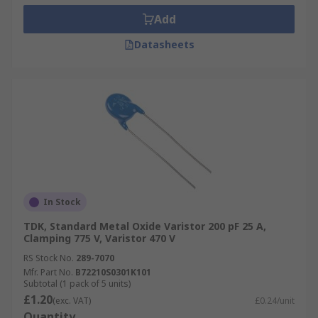
Add
Datasheets
In Stock
TDK, Standard Metal Oxide Varistor 200 pF 25 A,
Clamping 775 V, Varistor 470 V
RS Stock No.
289-7070
Mfr. Part No.
B72210S0301K101
Subtotal (1 pack of 5 units)
£1.20
(exc. VAT)
£0.24/unit
Quantity