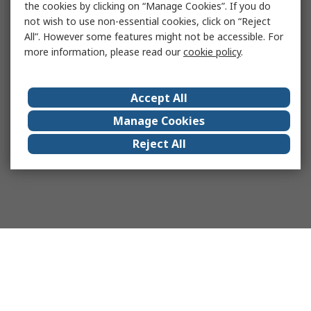
the cookies by clicking on “Manage Cookies”. If you do
not wish to use non-essential cookies, click on “Reject
All”. However some features might not be accessible. For
more information, please read our
cookie policy
.
Accept All
Manage Cookies
Reject All