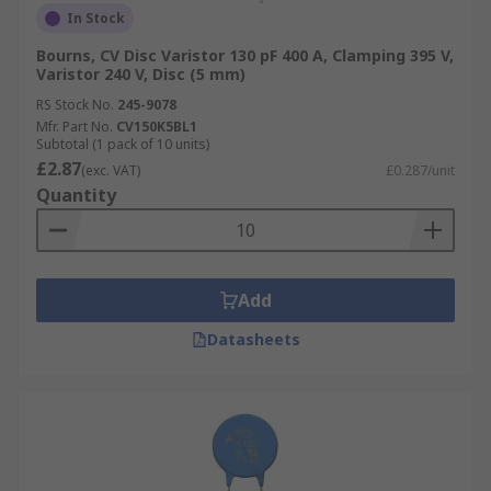
In Stock
Bourns, CV Disc Varistor 130 pF 400 A, Clamping 395 V,
Varistor 240 V, Disc (5 mm)
RS Stock No.
245-9078
Mfr. Part No.
CV150K5BL1
Subtotal (1 pack of 10 units)
£2.87
(exc. VAT)
£0.287/unit
Quantity
Add
Datasheets