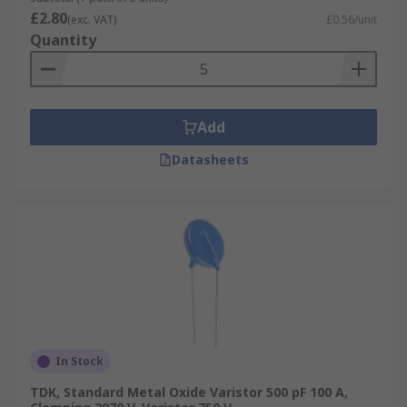
£2.80
(exc. VAT)
£0.56/unit
Quantity
Add
Datasheets
In Stock
TDK, Standard Metal Oxide Varistor 500 pF 100 A,