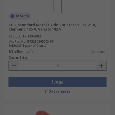
In Stock
TDK, Standard Metal Oxide Varistor 950 pF 25 A,
Clamping 135 V, Varistor 82 V
RS Stock No.
289-6998
Mfr. Part No.
B72210S0500K101
Subtotal (1 pack of 5 units)
£1.39
(exc. VAT)
£0.278/unit
Quantity
Add
Datasheets