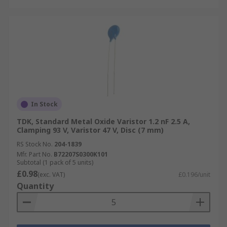
In Stock
TDK, Standard Metal Oxide Varistor 1.2 nF 2.5 A,
Clamping 93 V, Varistor 47 V, Disc (7 mm)
RS Stock No.
204-1839
Mfr. Part No.
B72207S0300K101
Subtotal (1 pack of 5 units)
£0.98
(exc. VAT)
£0.196/unit
Quantity