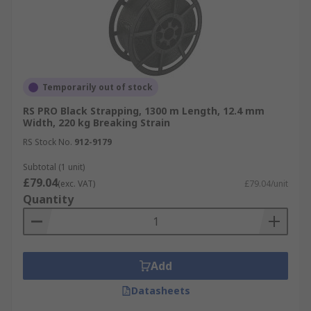
Temporarily out of stock
RS PRO Black Strapping, 1300 m Length, 12.4 mm
Width, 220 kg Breaking Strain
RS Stock No.
912-9179
Subtotal (1 unit)
£79.04
(exc. VAT)
£79.04/unit
Quantity
Add
Datasheets