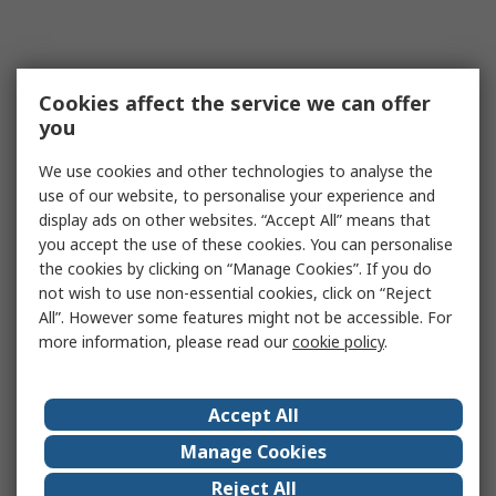
Cookies affect the service we can offer
you
We use cookies and other technologies to analyse the
use of our website, to personalise your experience and
display ads on other websites. “Accept All” means that
you accept the use of these cookies. You can personalise
the cookies by clicking on “Manage Cookies”. If you do
not wish to use non-essential cookies, click on “Reject
All”. However some features might not be accessible. For
more information, please read our
cookie policy
.
Accept All
Manage Cookies
Reject All