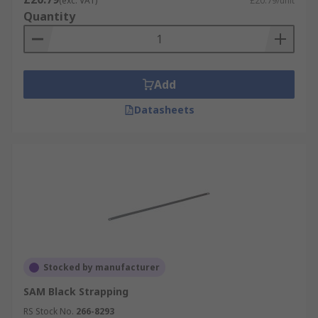
(exc. VAT)
£20.79/unit
Quantity
Add
Datasheets
Stocked by manufacturer
SAM Black Strapping
RS Stock No.
266-8293