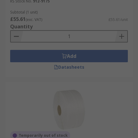
RS Stock No.
912-9175
Subtotal (1 unit)
£55.61
(exc. VAT)
£55.61/unit
Quantity
Add
Datasheets
Temporarily out of stock