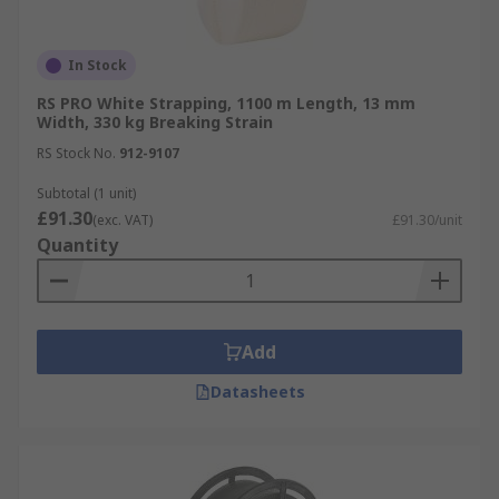
In Stock
RS PRO White Strapping, 1100 m Length, 13 mm
Width, 330 kg Breaking Strain
RS Stock No.
912-9107
Subtotal (1 unit)
£91.30
(exc. VAT)
£91.30/unit
Quantity
Add
Datasheets