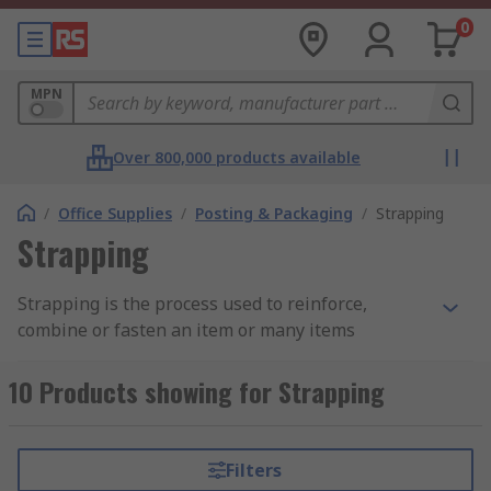
0
MPN
Over 800,000 products available
/
Office Supplies
/
Posting & Packaging
/
Strapping
Strapping
Strapping is the process used to reinforce,
combine or fasten an item or many items
together using a flat flexible band made from
steel or various plastics. This process is also
10 Products showing for Strapping
referred to as bundling or banding and is a
commonly used practice in the packaging
industry.
Filters