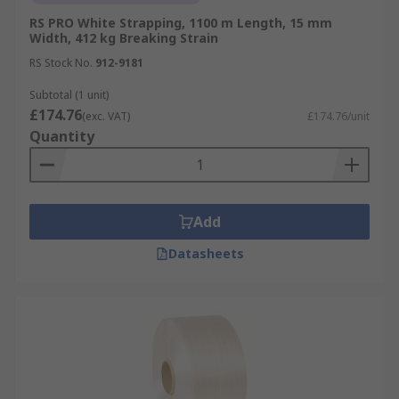
RS PRO White Strapping, 1100 m Length, 15 mm
Width, 412 kg Breaking Strain
RS Stock No.
912-9181
Subtotal (1 unit)
£174.76
(exc. VAT)
£174.76/unit
Quantity
Add
Datasheets