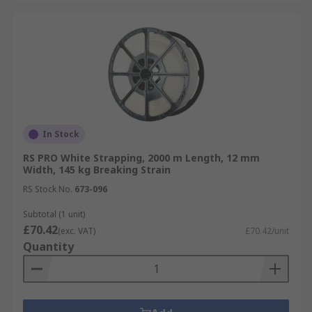
In Stock
RS PRO White Strapping, 2000 m Length, 12 mm
Width, 145 kg Breaking Strain
RS Stock No.
673-096
Subtotal (1 unit)
£70.42
(exc. VAT)
£70.42/unit
Quantity