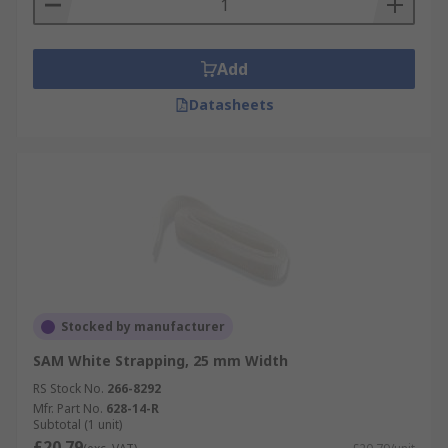
Add
Datasheets
Stocked by manufacturer
SAM White Strapping, 25 mm Width
RS Stock No.
266-8292
Mfr. Part No.
628-14-R
Subtotal (1 unit)
£20.79