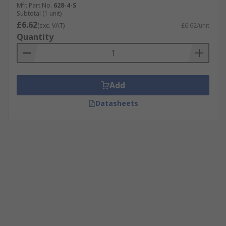
Mfr. Part No.
628-4-S
Subtotal (1 unit)
£6.62
(exc. VAT)
£6.62/unit
Quantity
Add
Datasheets