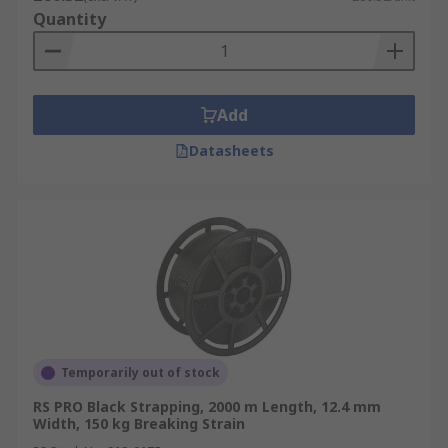
• Corded and woven strappings are reusable and
Quantity
use a buckle joint allowing them to have a great
deal of strength. They are also a lot softer and
lighter than other strapping materials.
Add
Uses of Strapping
Datasheets
Strapping can be used in many industries and is
often applied in a complete vertical or horizontal
band around the products. Examples are:
• Agricultural products such as bales
• Coils of steel
• Securing bricks
Temporarily out of stock
• Attaching items to pallets
RS PRO Black Strapping, 2000 m Length, 12.4 mm
Width, 150 kg Breaking Strain
• Bundling products ready for shipment