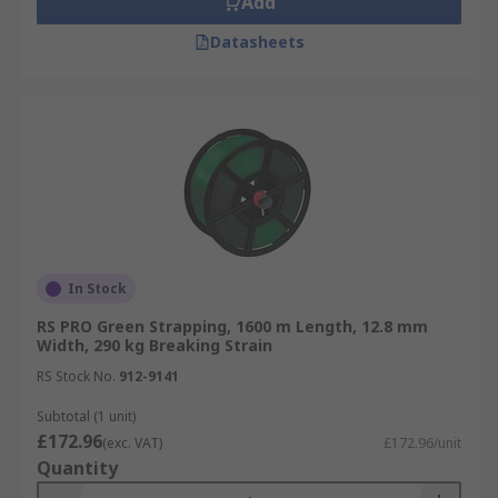
Add
Datasheets
In Stock
RS PRO Green Strapping, 1600 m Length, 12.8 mm
Width, 290 kg Breaking Strain
RS Stock No.
912-9141
Subtotal (1 unit)
£172.96
(exc. VAT)
£172.96/unit
Quantity