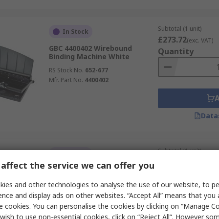
Subtotal (1 unit)
In Stock
£273.72
(exc. VAT)
GBC 4400402 Wirebound
Quantity
Binding Machine White
RS Stock No.
652-677
Mfr. Part No.
4400402
Data
Subtotal (1 unit)
In Stock
£488.08
(exc. VAT)
affect the service we can offer you
Fellowes Pulsar E-300 Plastic
Quantity
Comb Binding Machine Grey
ies and other technologies to analyse the use of our website, to pe
RS Stock No.
760-3700
ence and display ads on other websites. “Accept All” means that you
Mfr. Part No.
5620701
e cookies. You can personalise the cookies by clicking on “Manage Coo
wish to use non-essential cookies, click on “Reject All”. However so