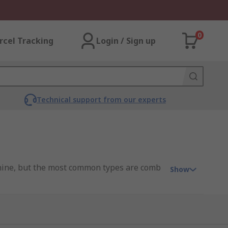
0
rcel Tracking
Login / Sign up
Technical support from our experts
chine, but the most common types are comb
Show
 to punch holes through the paper that