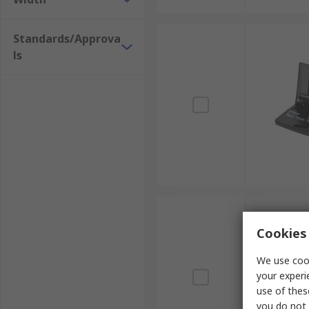
Standards/Approva
ls
Cookies 
We use cook
your experi
use of thes
you do not 