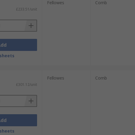
Fellowes
Comb
£233.51/unit
Add
sheets
Fellowes
Comb
£301.12/unit
Add
sheets