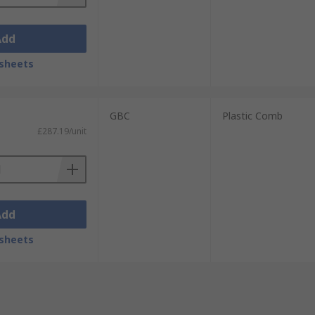
Add
sheets
GBC
Plastic Comb
£287.19/unit
Add
sheets