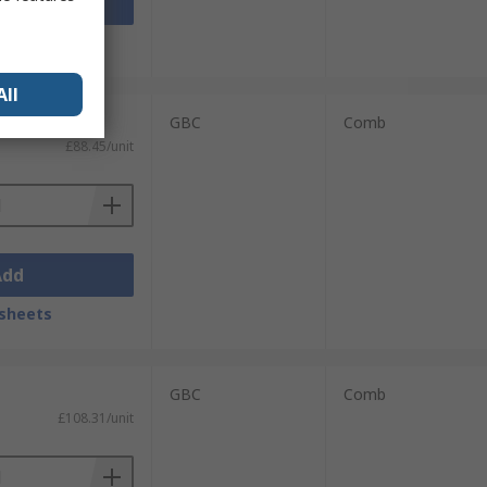
Add
sheets
All
GBC
Comb
£88.45/unit
Add
sheets
GBC
Comb
£108.31/unit