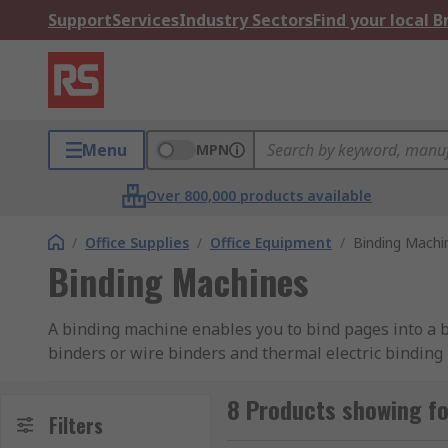
Support
Services
Industry Sectors
Find your local 
Menu
MPN
Over 800,000 products available
/
Office Supplies
/
Office Equipment
/
Binding Machi
Binding Machines
A binding machine enables you to bind pages into a 
binders or wire binders and thermal electric binding
Comb binders and wire binders:
8 Products showing f
Filters
This type of binder has a punching mechanism which 