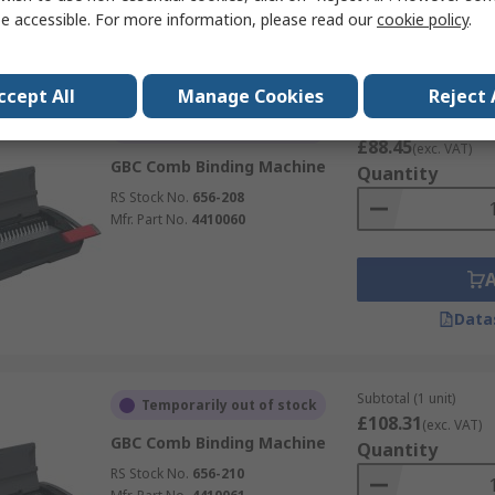
e accessible. For more information, please read our
cookie policy
.
Data
ccept All
Manage Cookies
Reject 
Subtotal (1 unit)
Temporarily out of stock
£88.45
(exc. VAT)
GBC Comb Binding Machine
Quantity
RS Stock No.
656-208
Mfr. Part No.
4410060
Data
Subtotal (1 unit)
Temporarily out of stock
£108.31
(exc. VAT)
GBC Comb Binding Machine
Quantity
RS Stock No.
656-210