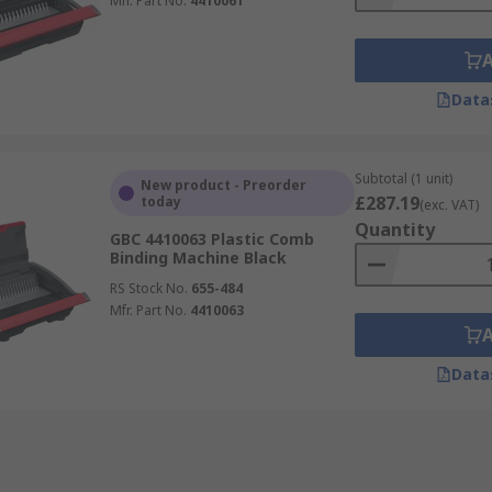
Mfr. Part No.
4410061
Data
Subtotal (1 unit)
New product - Preorder
£287.19
today
(exc. VAT)
Quantity
GBC 4410063 Plastic Comb
Binding Machine Black
RS Stock No.
655-484
Mfr. Part No.
4410063
Data