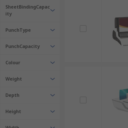
SheetBindingCapac
ity
PunchType
PunchCapacity
Colour
Weight
Depth
Height
Width