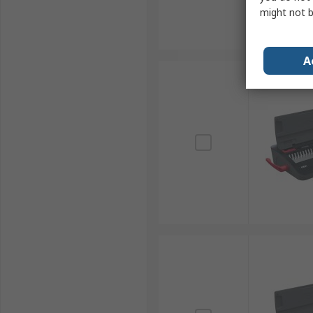
might not b
A