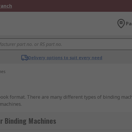
Branch
Pa
Delivery options to suit every need
nes
book format. There are many different types of binding ma
 machines.
or Binding Machines
can be either electronic or manual. The mechanism is used