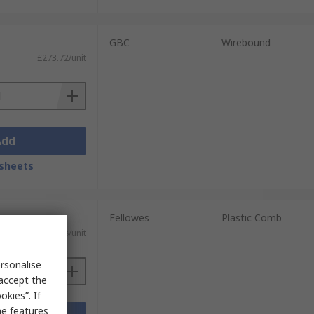
GBC
Wirebound
£273.72/unit
Add
sheets
Fellowes
Plastic Comb
£488.08/unit
rsonalise
 accept the
kies”. If
me features