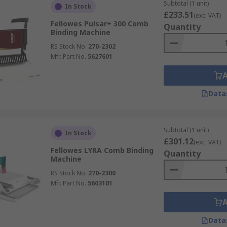
Subtotal (1 unit)
In Stock
£233.51
(exc. VAT)
Fellowes Pulsar+ 300 Comb
Quantity
Binding Machine
RS Stock No.
270-2302
Mfr. Part No.
5627601
Data
Subtotal (1 unit)
In Stock
£301.12
(exc. VAT)
Fellowes LYRA Comb Binding
Quantity
Machine
RS Stock No.
270-2300
Mfr. Part No.
5603101
Data