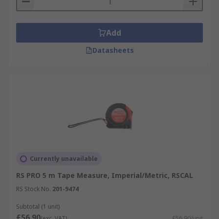
Add
Datasheets
Currently unavailable
RS PRO 5 m Tape Measure, Imperial/Metric, RSCAL
RS Stock No.
201-9474
Subtotal (1 unit)
£56.90
(exc. VAT)
£56.90/unit