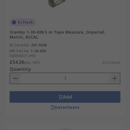
In Stock
Stanley 1-30-696 5 m Tape Measure, Imperial,
Metric, RSCAL
RS Stock No.
201-9508
Mfr. Part No.
1-30-696
Subtotal (1 unit)
£54.36
(exc. VAT)
£54.36/unit
Quantity
Add
Datasheets