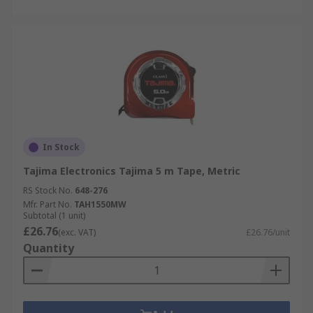
In Stock
Tajima Electronics Tajima 5 m Tape, Metric
RS Stock No.
648-276
Mfr. Part No.
TAH1550MW
Subtotal (1 unit)
£26.76
(exc. VAT)
£26.76/unit
Quantity