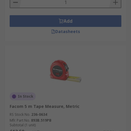
Add
Datasheets
In Stock
Facom 5 m Tape Measure, Metric
RS Stock No.
236-0634
Mfr. Part No.
893B.519PB
Subtotal (1 unit)