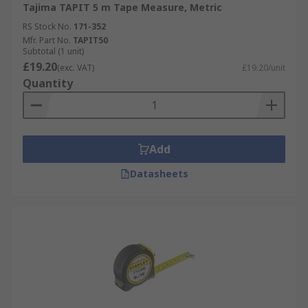
Tajima TAPIT 5 m Tape Measure, Metric
RS Stock No.
171-352
Mfr. Part No.
TAPIT50
Subtotal (1 unit)
£19.20
(exc. VAT)
£19.20/unit
Quantity
Add
Datasheets