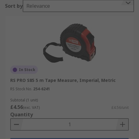
Sort by
Relevance
In Stock
RS PRO S85 5 m Tape Measure, Imperial, Metric
RS Stock No.
254-6241
Subtotal (1 unit)
£4.56
(exc. VAT)
£4.56/unit
Quantity