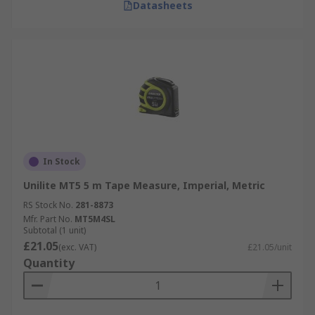
Datasheets
In Stock
Unilite MT5 5 m Tape Measure, Imperial, Metric
RS Stock No.
281-8873
Mfr. Part No.
MT5M4SL
Subtotal (1 unit)
£21.05
(exc. VAT)
£21.05/unit
Quantity