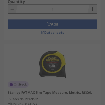
Quantity
Add
Datasheets
In Stock
Stanley FATMAX 5 m Tape Measure, Metric, RSCAL
RS Stock No.
201-9502
Mfr. Part No.
0-33-720