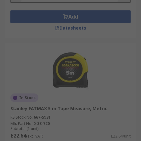
Add
Datasheets
In Stock
Stanley FATMAX 5 m Tape Measure, Metric
RS Stock No.
667-5931
Mfr. Part No.
0-33-720
Subtotal (1 unit)
£22.64
(exc. VAT)
£22.64/unit