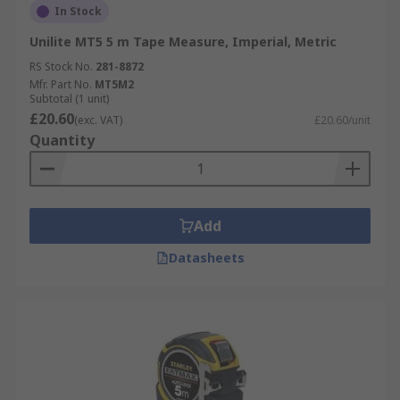
In Stock
Unilite MT5 5 m Tape Measure, Imperial, Metric
RS Stock No.
281-8872
Mfr. Part No.
MT5M2
Subtotal (1 unit)
£20.60
(exc. VAT)
£20.60/unit
Quantity
Add
Datasheets