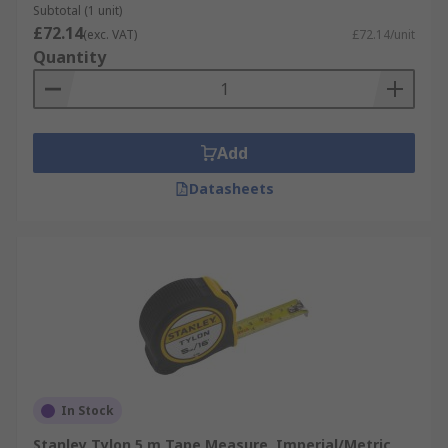
Subtotal (1 unit)
£72.14
(exc. VAT)
£72.14/unit
Quantity
Add
Datasheets
In Stock
Stanley Tylon 5 m Tape Measure, Imperial/Metric