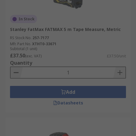
In Stock
Stanley FatMax FATMAX 5 m Tape Measure, Metric
RS Stock No.
257-7177
Mfr. Part No.
XTHT0-33671
Subtotal (1 unit)
£37.50
(exc. VAT)
£37.50/unit
Quantity
Add
Datasheets