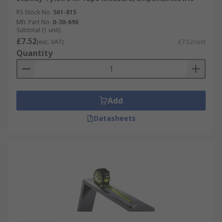
RS Stock No.
561-815
Mfr. Part No.
0-30-696
Subtotal (1 unit)
£7.52
(exc. VAT)
£7.52/unit
Quantity
Add
Datasheets