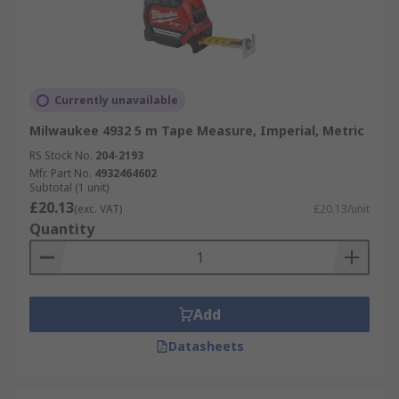
Currently unavailable
Milwaukee 4932 5 m Tape Measure, Imperial, Metric
RS Stock No.
204-2193
Mfr. Part No.
4932464602
Subtotal (1 unit)
£20.13
(exc. VAT)
£20.13/unit
Quantity
Add
Datasheets