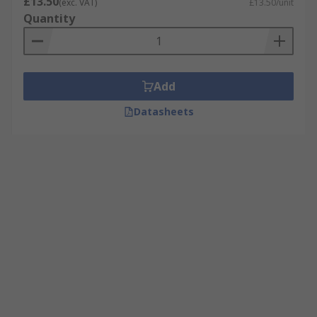
£13.50
(exc. VAT)
£13.50/unit
Quantity
Add
Datasheets