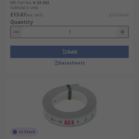
Mfr. Part No.
0-33-552
Subtotal (1 unit)
£13.67
(exc. VAT)
£13.67/unit
Quantity
Add
Datasheets
In Stock