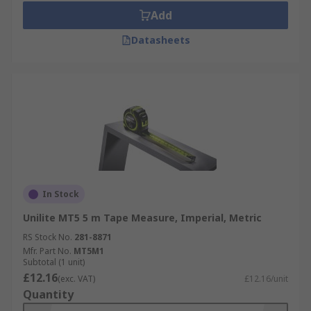
Add
Datasheets
In Stock
Unilite MT5 5 m Tape Measure, Imperial, Metric
RS Stock No.
281-8871
Mfr. Part No.
MT5M1
Subtotal (1 unit)
£12.16
(exc. VAT)
£12.16/unit
Quantity