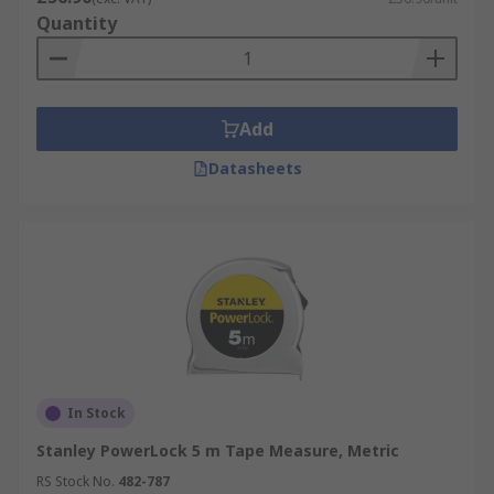
Quantity
Add
Datasheets
In Stock
Stanley PowerLock 5 m Tape Measure, Metric
RS Stock No.
482-787