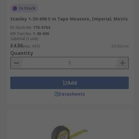
In Stock
Stanley 1-30-696 5 m Tape Measure, Imperial, Metric
RS Stock No.
776-9784
Mfr. Part No.
1-30-696
Subtotal (1 unit)
£4.86
(exc. VAT)
£4.86/unit
Quantity
Add
Datasheets