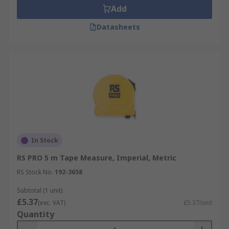
Add
Datasheets
In Stock
RS PRO 5 m Tape Measure, Imperial, Metric
RS Stock No.
192-3658
Subtotal (1 unit)
£5.37
(exc. VAT)
£5.37/unit
Quantity