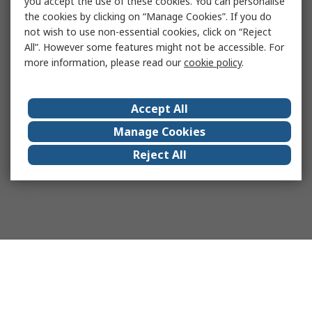
you accept the use of these cookies. You can personalise
the cookies by clicking on “Manage Cookies”. If you do
not wish to use non-essential cookies, click on “Reject
All”. However some features might not be accessible. For
more information, please read our
cookie policy
.
Accept All
Manage Cookies
Reject All