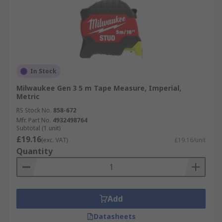
In Stock
Milwaukee Gen 3 5 m Tape Measure, Imperial,
Metric
RS Stock No.
858-672
Mfr. Part No.
4932498764
Subtotal (1 unit)
£19.16
(exc. VAT)
£19.16/unit
Quantity
Add
Datasheets