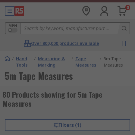
0
MPN
Over 800,000 products available
/
Hand
/
Measuring &
/
Tape
/
5m Tape
Tools
Marking
Measures
Measures
5m Tape Measures
80 Products showing for 5m Tape
Measures
Filters (1)