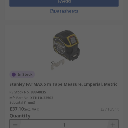
Add
Datasheets
In Stock
Stanley FATMAX 5 m Tape Measure, Imperial, Metric
RS Stock No.
833-0835
Mfr. Part No.
XTHT0-33503
Subtotal (1 unit)
£37.10
(exc. VAT)
£37.10/unit
Quantity