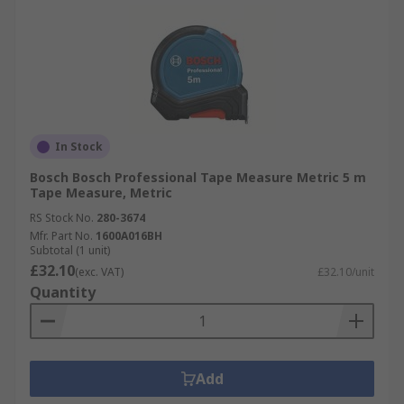
In Stock
Bosch Bosch Professional Tape Measure Metric 5 m
Tape Measure, Metric
RS Stock No.
280-3674
Mfr. Part No.
1600A016BH
Subtotal (1 unit)
£32.10
(exc. VAT)
£32.10/unit
Quantity
Add