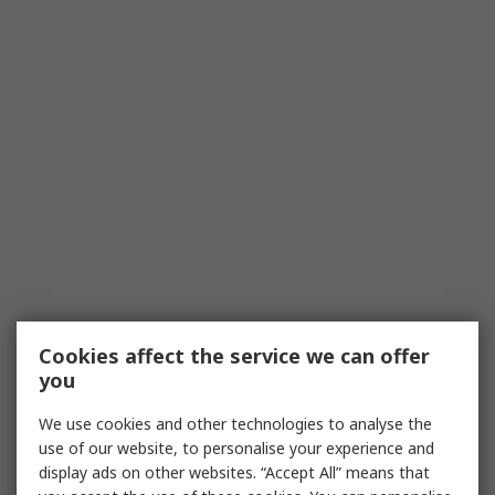
Cookies affect the service we can offer
you
We use cookies and other technologies to analyse the
use of our website, to personalise your experience and
display ads on other websites. “Accept All” means that