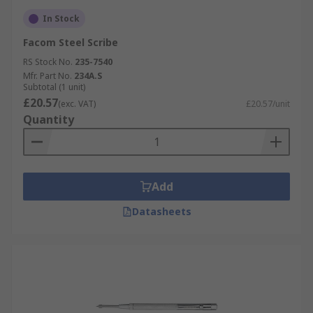
In Stock
Facom Steel Scribe
RS Stock No.
235-7540
Mfr. Part No.
234A.S
Subtotal (1 unit)
£20.57
(exc. VAT)
£20.57/unit
Quantity
Add
Datasheets