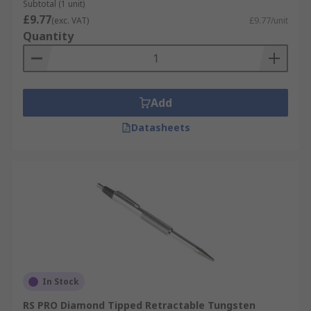
Subtotal (1 unit)
£9.77
(exc. VAT)
£9.77/unit
Quantity
Add
Datasheets
In Stock
RS PRO Diamond Tipped Retractable Tungsten