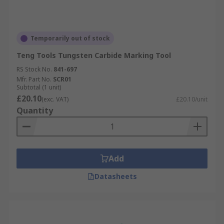
Temporarily out of stock
Teng Tools Tungsten Carbide Marking Tool
RS Stock No.
841-697
Mfr. Part No.
SCR01
Subtotal (1 unit)
£20.10
(exc. VAT)
£20.10/unit
Quantity
Add
Datasheets