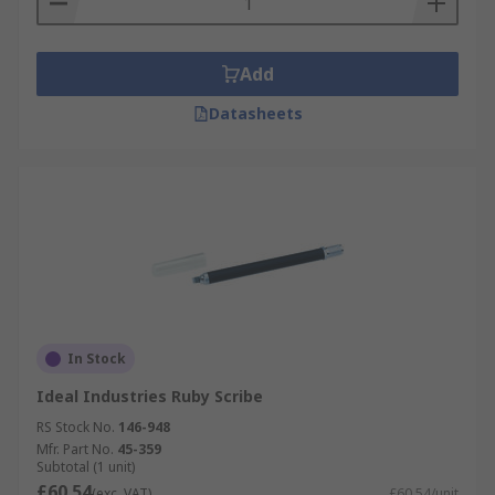
Add
Datasheets
In Stock
Ideal Industries Ruby Scribe
RS Stock No.
146-948
Mfr. Part No.
45-359
Subtotal (1 unit)
£60.54
(exc. VAT)
£60.54/unit