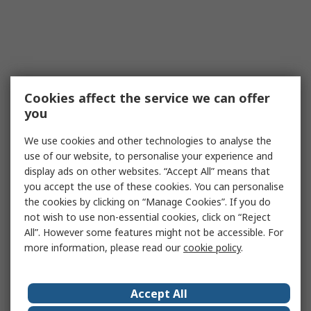
Cookies affect the service we can offer
you
We use cookies and other technologies to analyse the
use of our website, to personalise your experience and
display ads on other websites. “Accept All” means that
you accept the use of these cookies. You can personalise
the cookies by clicking on “Manage Cookies”. If you do
not wish to use non-essential cookies, click on “Reject
All”. However some features might not be accessible. For
more information, please read our
cookie policy
.
Accept All