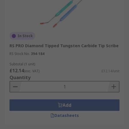
In Stock
RS PRO Diamond Tipped Tungsten Carbide Tip Scribe
RS Stock No.
394-184
Subtotal (1 unit)
£12.14
(exc. VAT)
£12.14/unit
Quantity
Add
Datasheets