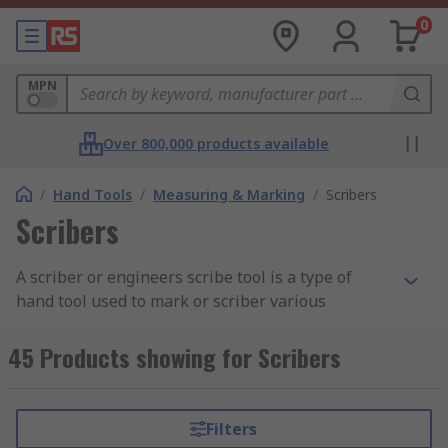
0
MPN
Over 800,000 products available
/
Hand Tools
/
Measuring & Marking
/
Scribers
Scribers
A scriber or engineers scribe tool is a type of
hand tool used to mark or scriber various
materials such as wood, steel, metal and plastic
prior to being machined. Scribing tools are
45 Products showing for Scribers
simple and easy to use and are often used with
various other hand tools including saws, chisels,
hammers and more when carrying out various
Filters
tasks such as carving or measuring. Scribers can