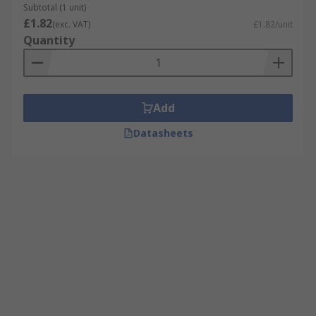
Subtotal (1 unit)
£1.82
(exc. VAT)
£1.82/unit
Quantity
Add
Datasheets