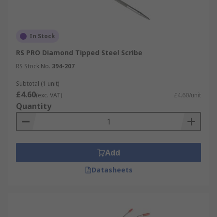
In Stock
RS PRO Diamond Tipped Steel Scribe
RS Stock No.
394-207
Subtotal (1 unit)
£4.60
(exc. VAT)
£4.60/unit
Quantity
Add
Datasheets