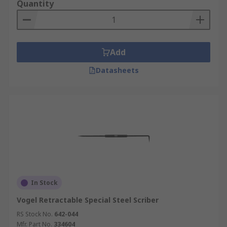
Quantity
Add
Datasheets
In Stock
Vogel Retractable Special Steel Scriber
RS Stock No.
642-044
Mfr. Part No.
334604