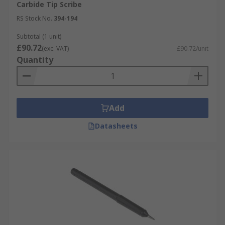
Carbide Tip Scribe
RS Stock No.
394-194
Subtotal (1 unit)
£90.72
(exc. VAT)
£90.72/unit
Quantity
Add
Datasheets