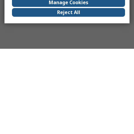
Manage Cookies
Reject All