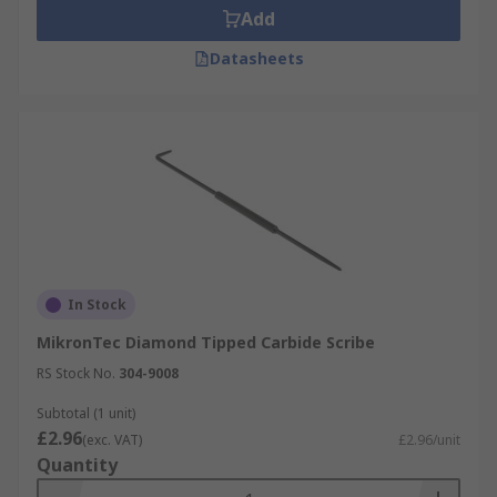
Add
Datasheets
In Stock
MikronTec Diamond Tipped Carbide Scribe
RS Stock No.
304-9008
Subtotal (1 unit)
£2.96
(exc. VAT)
£2.96/unit
Quantity