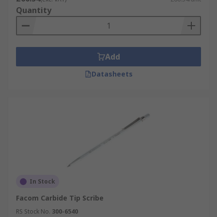
Quantity
Add
Datasheets
In Stock
Facom Carbide Tip Scribe
RS Stock No.
300-6540