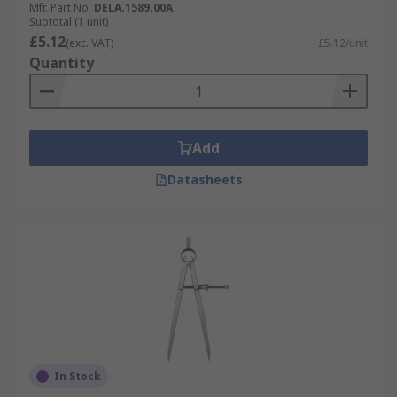
Mfr. Part No.
DELA.1589.00A
Subtotal (1 unit)
£5.12
(exc. VAT)
£5.12/unit
Quantity
Add
Datasheets
In Stock