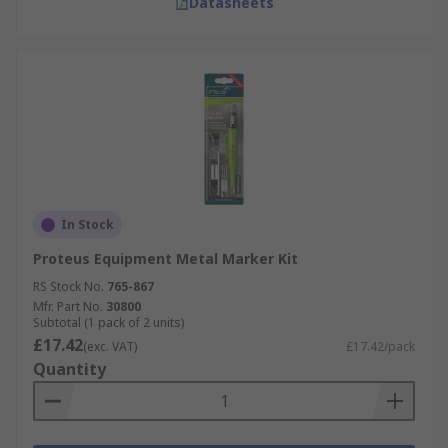
Datasheets
In Stock
Proteus Equipment Metal Marker Kit
RS Stock No.
765-867
Mfr. Part No.
30800
Subtotal (1 pack of 2 units)
£17.42
(exc. VAT)
£17.42/pack
Quantity