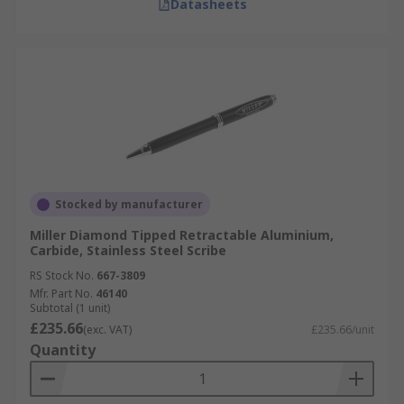
Datasheets
Stocked by manufacturer
Miller Diamond Tipped Retractable Aluminium,
Carbide, Stainless Steel Scribe
RS Stock No.
667-3809
Mfr. Part No.
46140
Subtotal (1 unit)
£235.66
(exc. VAT)
£235.66/unit
Quantity