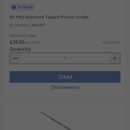
In Stock
RS PRO Diamond Tipped Plastic Scribe
RS Stock No.
394-217
Subtotal (1 unit)
£29.03
(exc. VAT)
£29.03/unit
Quantity
Add
Datasheets