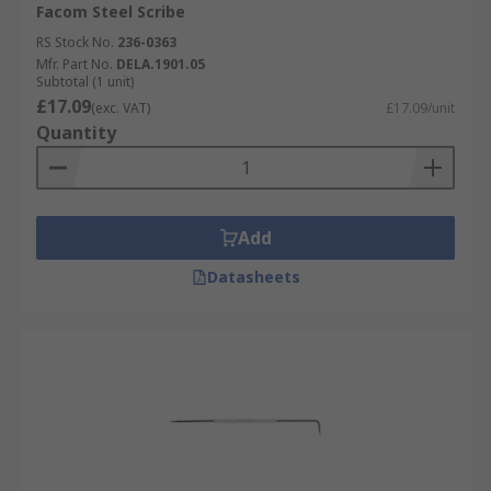
Facom Steel Scribe
RS Stock No.
236-0363
Mfr. Part No.
DELA.1901.05
Subtotal (1 unit)
£17.09
(exc. VAT)
£17.09/unit
Quantity
Add
Datasheets