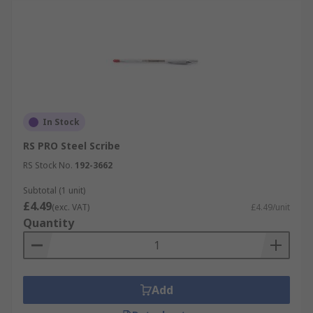
In Stock
RS PRO Steel Scribe
RS Stock No.
192-3662
Subtotal (1 unit)
£4.49
(exc. VAT)
£4.49/unit
Quantity
Add