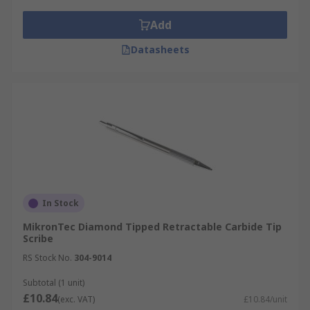
Add
Datasheets
In Stock
MikronTec Diamond Tipped Retractable Carbide Tip
Scribe
RS Stock No.
304-9014
Subtotal (1 unit)
£10.84
(exc. VAT)
£10.84/unit