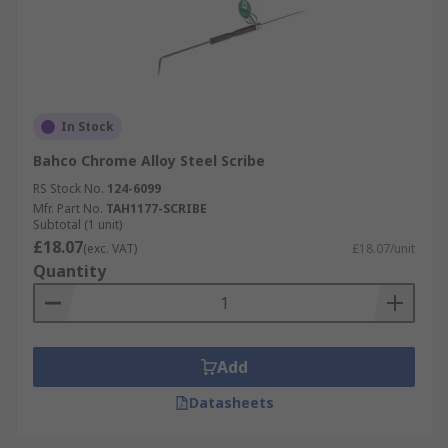
In Stock
Bahco Chrome Alloy Steel Scribe
RS Stock No.
124-6099
Mfr. Part No.
TAH1177-SCRIBE
Subtotal (1 unit)
£18.07
(exc. VAT)
£18.07/unit
Quantity
Add
Datasheets