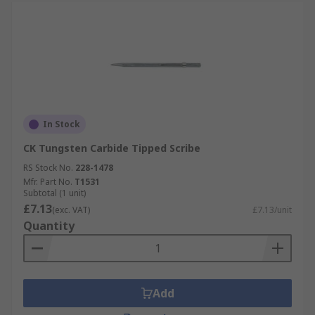
In Stock
CK Tungsten Carbide Tipped Scribe
RS Stock No.
228-1478
Mfr. Part No.
T1531
Subtotal (1 unit)
£7.13
(exc. VAT)
£7.13/unit
Quantity
Add