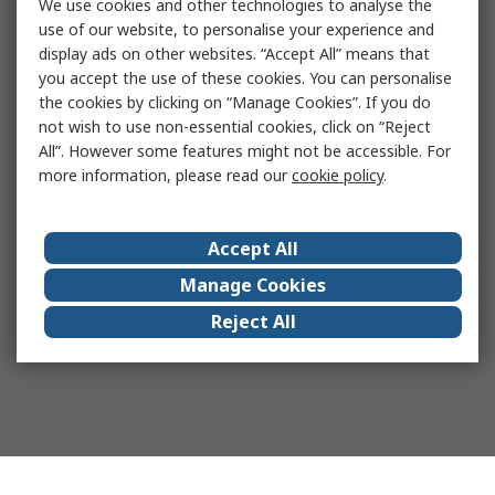
We use cookies and other technologies to analyse the
use of our website, to personalise your experience and
display ads on other websites. “Accept All” means that
you accept the use of these cookies. You can personalise
the cookies by clicking on “Manage Cookies”. If you do
not wish to use non-essential cookies, click on “Reject
All”. However some features might not be accessible. For
more information, please read our
cookie policy
.
Accept All
Manage Cookies
Reject All