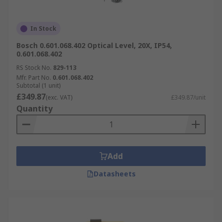
In Stock
Bosch 0.601.068.402 Optical Level, 20X, IP54,
0.601.068.402
RS Stock No.
829-113
Mfr. Part No.
0.601.068.402
Subtotal (1 unit)
£349.87
(exc. VAT)
£349.87/unit
Quantity
Add
Datasheets