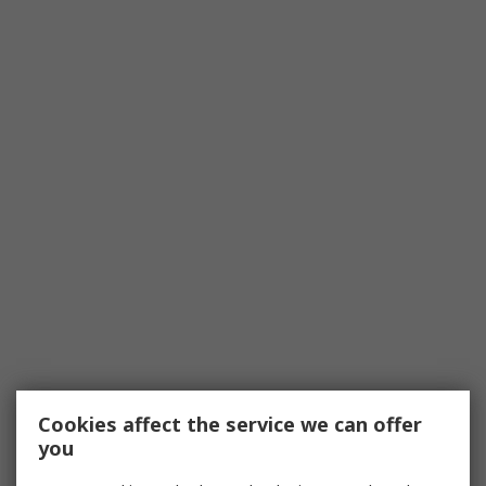
Cookies affect the service we can offer
you