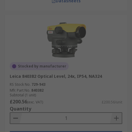
Datasheets
Stocked by manufacturer
Leica 840382 Optical Level, 24x, IP54, NA324
RS Stock No.
729-943
Mfr. Part No.
840382
Subtotal (1 unit)
£200.56
(exc. VAT)
£200.56/unit
Quantity