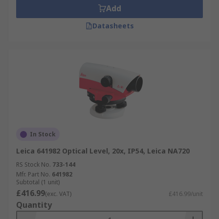
Add
Datasheets
In Stock
Leica 641982 Optical Level, 20x, IP54, Leica NA720
RS Stock No.
733-144
Mfr. Part No.
641982
Subtotal (1 unit)
£416.99
(exc. VAT)
£416.99/unit
Quantity