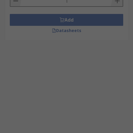
Add
Datasheets