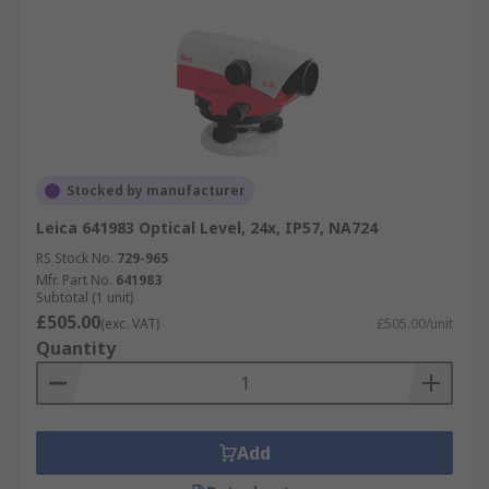
Stocked by manufacturer
Leica 641983 Optical Level, 24x, IP57, NA724
RS Stock No.
729-965
Mfr. Part No.
641983
Subtotal (1 unit)
£505.00
(exc. VAT)
£505.00/unit
Quantity
Add