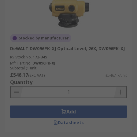
Stocked by manufacturer
DeWALT DW096PK-XJ Optical Level, 26X, DW096PK-XJ
RS Stock No.
172-345
Mfr. Part No.
DW096PK-XJ
Subtotal (1 unit)
£546.17
(exc. VAT)
£546.17/unit
Quantity
Add
Datasheets