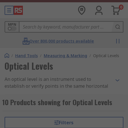
0
MPN
Over 800,000 products available
/
Hand Tools
/
Measuring & Marking
/
Optical Levels
Optical Levels
An optical level is an instrument used to
establish or verify points in the same horizontal
plane. It is used in surveying and building to
measure height differences and to transfer,
10 Products showing for Optical Levels
measure and set heights. These levels are robust
and reliable, ideal for outdoor use. Hand held
optical level versions are also available which are
Filters
pocket sized and convenient for quick jobsite