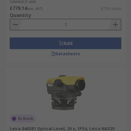
and surveyors looking to invest in a quality piece
Subtotal (1 unit)
of kit that will stand the test of time and the
£779.14
(exc. VAT)
£779.14/unit
rigours of the most demanding environments.
Quantity
Add
Datasheets
In Stock
Leica 840381 Optical Level, 20 x, IP54, Leica NA320