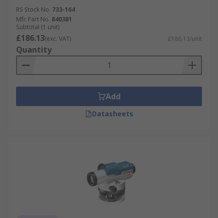
RS Stock No.
733-164
Mfr. Part No.
840381
Subtotal (1 unit)
£186.13
(exc. VAT)
£186.13/unit
Quantity
Add
Datasheets