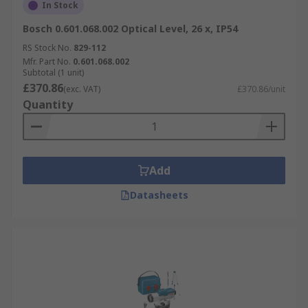
In Stock
Bosch 0.601.068.002 Optical Level, 26 x, IP54
RS Stock No.
829-112
Mfr. Part No.
0.601.068.002
Subtotal (1 unit)
£370.86
(exc. VAT)
£370.86/unit
Quantity
Add
Datasheets