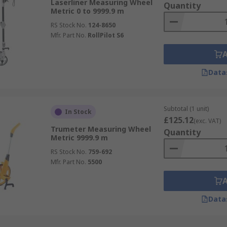
Laserliner Measuring Wheel
Quantity
Metric 0 to 9999.9 m
RS Stock No.
124-8650
Mfr. Part No.
RollPilot S6
Data
Subtotal (1 unit)
In Stock
£125.12
(exc. VAT)
Trumeter Measuring Wheel
Quantity
Metric 9999.9 m
RS Stock No.
759-692
Mfr. Part No.
5500
Data