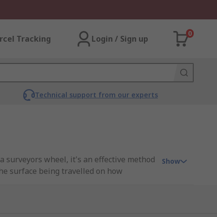
0
rcel Tracking
Login / Sign up
Technical support from our experts
 surveyors wheel, it's an effective method
Show
the surface being travelled on how