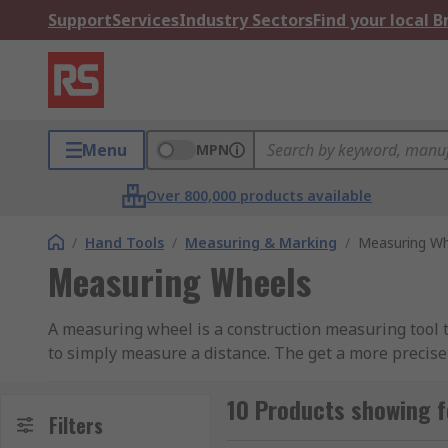
Support
Services
Industry Sectors
Find your local 
Menu
MPN
Over 800,000 products available
/
Hand Tools
/
Measuring & Marking
/
Measuring Wh
Measuring Wheels
A measuring wheel is a construction measuring tool t
to simply measure a distance. The get a more precise
accurate the measurement is.
10 Products showing 
Measuring wheels are used for lower accuracy
Filters