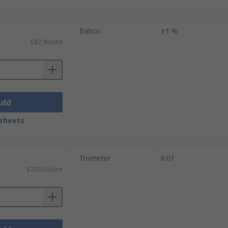
Bahco
±1 %
£87.90/unit
Add
sheets
Trumeter
0.01
£210.03/unit