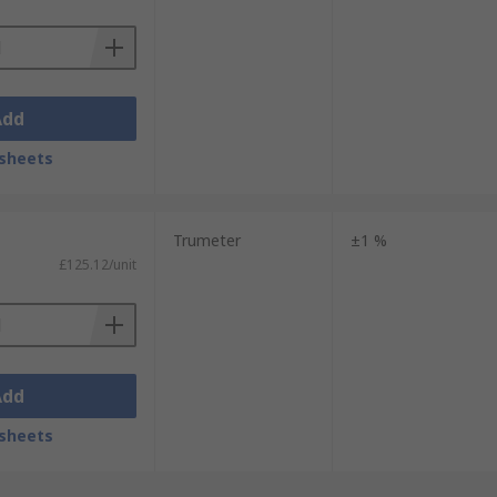
Add
sheets
Trumeter
±1 %
£125.12/unit
Add
sheets