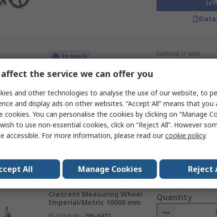
Data
Subtotal (1 unit)
In Stock
£97.96
(exc. VAT)
affect the service we can offer you
Stanley Measuring Wheel
Quantity
Metric 10000 m
ies and other technologies to analyse the use of our website, to pe
RS Stock No.
487-1531
ence and display ads on other websites. “Accept All” means that you
Mfr. Part No.
1-77-174
e cookies. You can personalise the cookies by clicking on “Manage Coo
wish to use non-essential cookies, click on “Reject All”. However so
e accessible. For more information, please read our
cookie policy
.
Data
ccept All
Manage Cookies
Reject 
Subtotal (1 unit)
In Stock
£85.53
(exc. VAT)
Crescent Measuring Wheel
Quantity
Imperial/Metric 10000 mm
RS Stock No.
286-6473