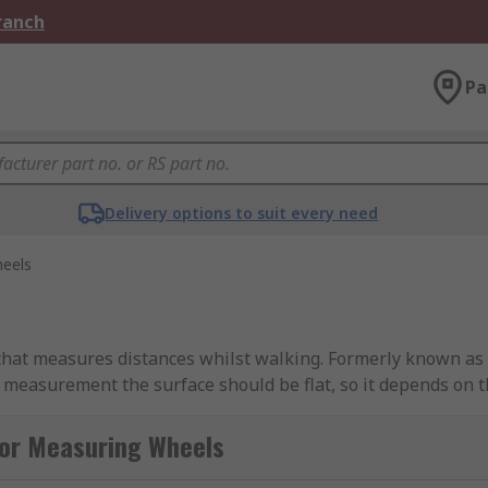
Branch
Pa
Delivery options to suit every need
eels
hat measures distances whilst walking. Formerly known as a
 measurement the surface should be flat, so it depends on 
for Measuring Wheels
 measurements, applications they can be used for: