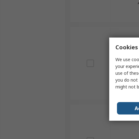
Cookies 
We use cook
your experi
use of thes
you do not 
might not b
A