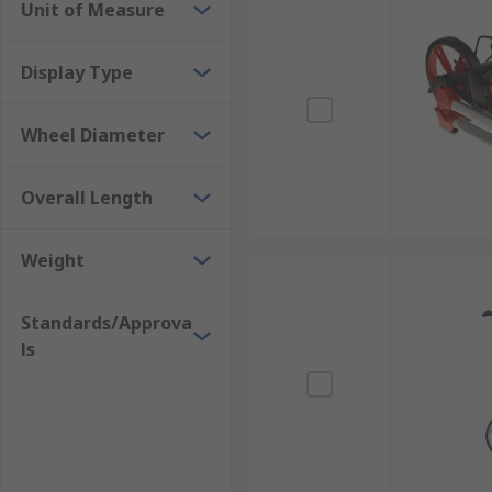
Unit of Measure
Display Type
Wheel Diameter
Overall Length
Weight
Standards/Approva
ls