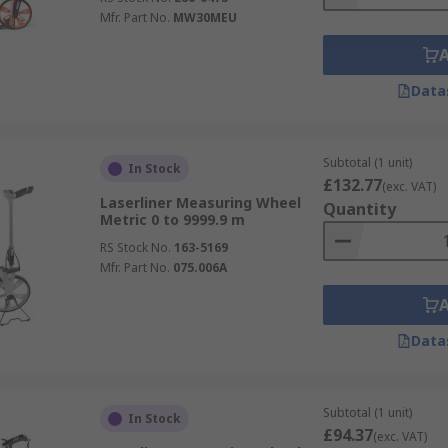
Mfr. Part No.
MW30MEU
Data
Subtotal (1 unit)
In Stock
£132.77
(exc. VAT)
Laserliner Measuring Wheel
Quantity
Metric 0 to 9999.9 m
RS Stock No.
163-5169
Mfr. Part No.
075.006A
Data
Subtotal (1 unit)
In Stock
£94.37
(exc. VAT)