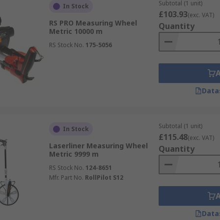
Subtotal (1 unit)
In Stock
£103.93
(exc. VAT)
RS PRO Measuring Wheel
Quantity
Metric 10000 m
RS Stock No.
175-5056
Data
Subtotal (1 unit)
In Stock
£115.48
(exc. VAT)
Laserliner Measuring Wheel
Quantity
Metric 9999 m
RS Stock No.
124-8651
Mfr. Part No.
RollPilot S12
Data