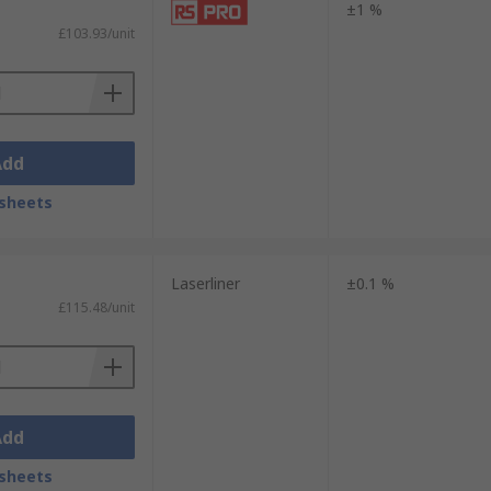
±1 %
£103.93/unit
Add
sheets
Laserliner
±0.1 %
£115.48/unit
Add
sheets