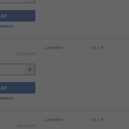
Add
sheets
Laserliner
±0.1 %
£132.77/unit
Add
sheets
Laserliner
±0.1 %
£94.37/unit