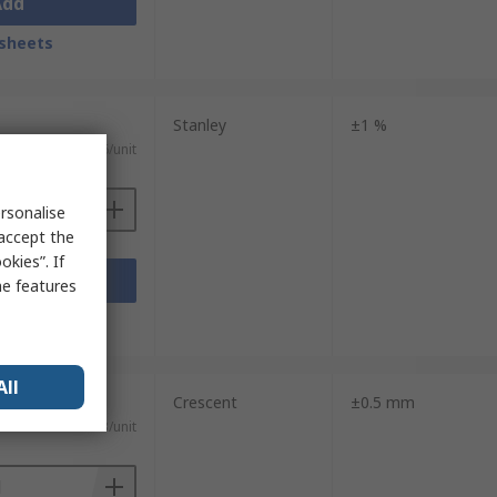
Add
sheets
Stanley
±1 %
£97.96/unit
rsonalise
 accept the
kies”. If
Add
me features
sheets
All
Crescent
±0.5 mm
£85.53/unit