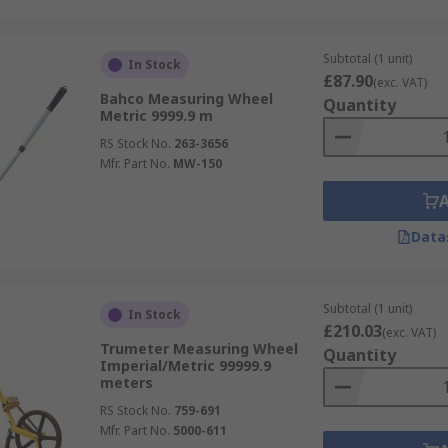
Subtotal (1 unit)
In Stock
£87.90
(exc. VAT)
Bahco Measuring Wheel
Quantity
Metric 9999.9 m
RS Stock No.
263-3656
Mfr. Part No.
MW-150
Data
Subtotal (1 unit)
In Stock
£210.03
(exc. VAT)
Trumeter Measuring Wheel
Quantity
Imperial/Metric 99999.9
meters
RS Stock No.
759-691
Mfr. Part No.
5000-611