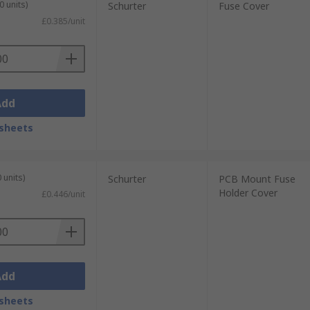
0 units)
Schurter
Fuse Cover
£0.385/unit
Add
sheets
 units)
Schurter
PCB Mount Fuse
Holder Cover
£0.446/unit
Add
sheets