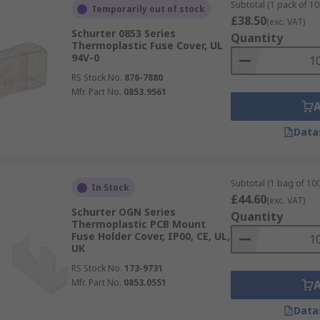
Subtotal (1 pack of 10
Temporarily out of stock
£38.50
(exc. VAT)
Schurter 0853 Series
Quantity
Thermoplastic Fuse Cover, UL
94V-0
RS Stock No.
876-7880
Mfr. Part No.
0853.9561
Data
Subtotal (1 bag of 100
In Stock
£44.60
(exc. VAT)
Schurter OGN Series
Quantity
Thermoplastic PCB Mount
Fuse Holder Cover, IP00, CE, UL,
UK
RS Stock No.
173-9731
Mfr. Part No.
0853.0551
Data