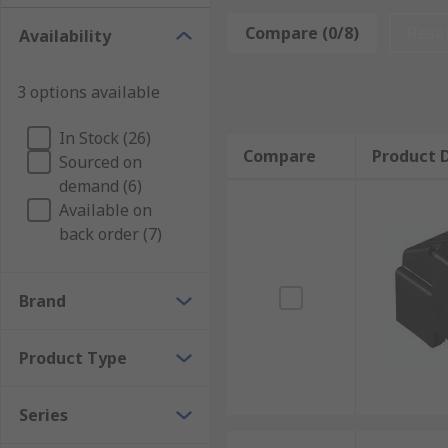
Compare (0/8)
Rese
Availability
Plastic, PVC, and thermoplastic fuse covers provide e
Splash covers
3 options available
In Stock (26)
Splash covers are designed with clear casings so tha
Compare
Product D
Sourced on
liquid or other contamination.
demand (6)
What are fuse covers used for?
Available on
back order (7)
The main usage of a fuse cover is to provide safety to
the fuse and are suitable for use with high voltage
Brand
soldering process) takes place.
Product Type
Series