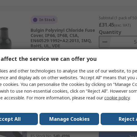
Subtotal (1 pack of 50 
In Stock
£31.45
(exc. VAT)
Bulgin Polyvinyl Chloride Fuse
Quantity
Cover, IP66, IP68, CSA,
EN60529:1992+A2:2013, IMQ,
RoHS, UL, VDE
RS Stock No.
408-432A
affect the service we can offer you
Mfr. Part No.
9820
ies and other technologies to analyse the use of our website, to pe
Data
ence and display ads on other websites. “Accept All” means that you
e cookies. You can personalise the cookies by clicking on “Manage Coo
wish to use non-essential cookies, click on “Reject All”. However so
Subtotal (1 pack of 10 
Temporarily out of stock
e accessible. For more information, please read our
cookie policy
.
£7.96
(exc. VAT)
Schurter OGD Series
Quantity
Thermoplastic PCB Mount
Fuse Holder Cover, VDE
ccept All
Manage Cookies
Reject 
Certificate Number, UL 4248-1
/ UL 512, IEC 60127-6,
RS Stock No.
540-4996