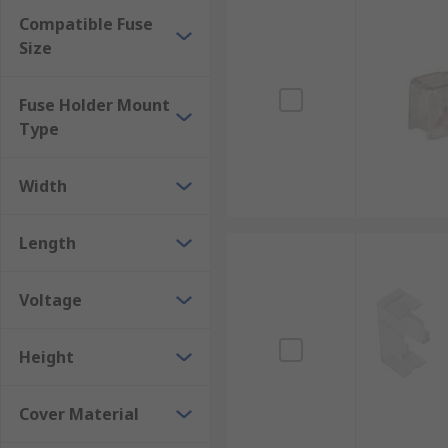
Compatible Fuse
Size
Fuse Holder Mount
Type
Width
Length
Voltage
Height
Cover Material