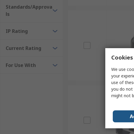
Standards/Approva
ls
IP Rating
Current Rating
Cookies 
For Use With
We use cook
your experi
use of thes
you do not 
might not b
A