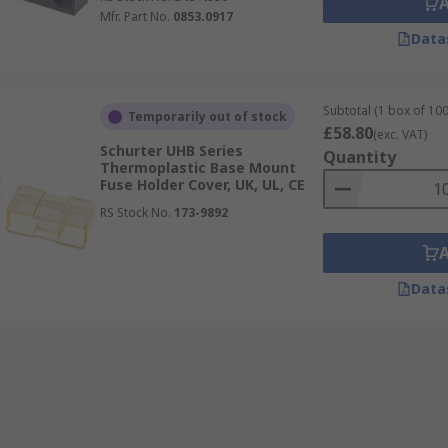
Mfr. Part No.
0853.0917
Data
Subtotal (1 box of 100
Temporarily out of stock
£58.80
(exc. VAT)
Schurter UHB Series
Quantity
Thermoplastic Base Mount
Fuse Holder Cover, UK, UL, CE
RS Stock No.
173-9892
Data