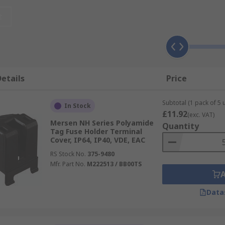
t
xcellent insulation that is suitable for both high voltage a
t any damaged equipment can be easily identified. Splash cov
etails
Price
Subtotal (1 pack of 5 u
In Stock
£11.92
(exc. VAT)
Mersen NH Series Polyamide
Quantity
 the user in that they make the fuse touch-proof and insulate
Tag Fuse Holder Terminal
Cover, IP64, IP40, VDE, EAC
 and high-temperature applications in which assembly method
RS Stock No.
375-9480
Mfr. Part No.
M222513 / BB00TS
Data