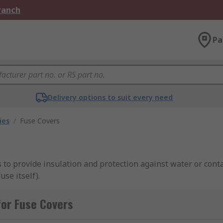
Branch
Pa
Delivery options to suit every need
ies
/
Fuse Covers
s to provide insulation and protection against water or cont
use itself).
or Fuse Covers