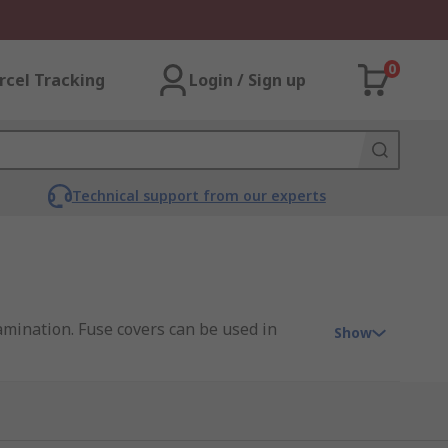
0
rcel Tracking
Login / Sign up
Technical support from our experts
amination. Fuse covers can be used in
Show