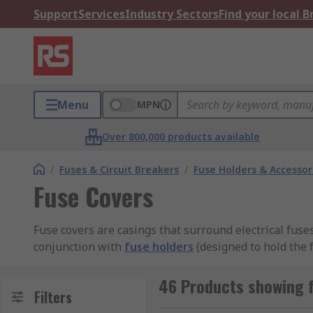
Support
Services
Industry Sectors
Find your local 
Menu
MPN
Over 800,000 products available
/
Fuses & Circuit Breakers
/
Fuse Holders & Accessor
Fuse Covers
Fuse covers are casings that surround electrical fuse
conjunction with
fuse holders
(designed to hold the f
Types of fuse covers
46 Products showing f
Filters
Plastic, PVC, or thermoplastic fuse covers?