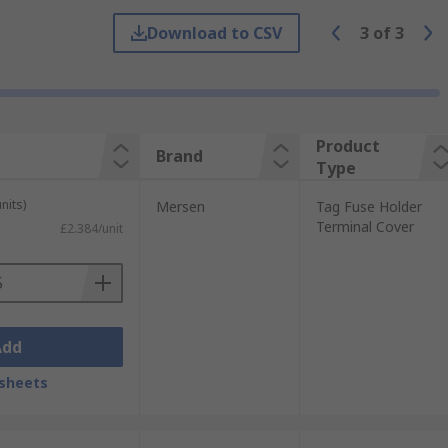
Download to CSV
3
of
3
nd high-temperature applications.
ers also help protect against splashes of
Product
Brand
Type
nits)
Mersen
Tag Fuse Holder
Terminal Cover
£2.384/unit
d so it is safe to use. Fuse covers insulate
s such as wave soldering (large-scale
Add
sheets