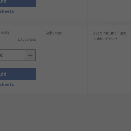
Add
sheets
 units)
Schurter
Base Mount Fuse
Holder Cover
£0.588/unit
Add
sheets