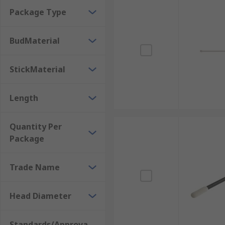
electronic servicing and maintenance, chemical and b
Package Type
BudMaterial
StickMaterial
Length
Quantity Per
Package
Trade Name
Head Diameter
Standards/Approva