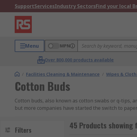
Support
Services
Industry Sectors
Find your local 
Menu
MPN
Over 800,000 products available
/
Facilities Cleaning & Maintenance
/
Wipes & Cloth
Cotton Buds
Cotton buds, also known as cotton swabs or q-tips, are
but more companies have started the switch to paper
made of cotton wool, but there are other variants to
Electrolube, GC Electronics, Ideal-Tek, Jelt, and RS PR
45 Products showing 
Filters