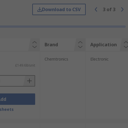
Download to CSV
3
of
3
make up, fixing nail polish or applying
, such as cleaning hard to reach places
hey can be used dry or with a wet cleaning
remove unwanted material safely and
Brand
Application
Chemtronics
Electronic
£149.68/unit
Add
sheets
y found in hospitals and medical centres,