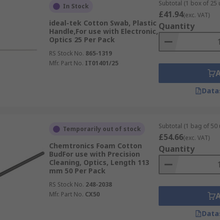
Subtotal (1 box of 25 
In Stock
iological laboratories, and maintenance engineering.
£41.94
(exc. VAT)
ideal-tek Cotton Swab, Plastic
Quantity
Handle,For use with Electronic,
Optics 25 Per Pack
RS Stock No.
865-1319
Mfr. Part No.
IT01401/25
Data
Subtotal (1 bag of 50 
Temporarily out of stock
£54.66
(exc. VAT)
Chemtronics Foam Cotton
Quantity
BudFor use with Precision
Cleaning, Optics, Length 113
mm 50 Per Pack
RS Stock No.
248-2038
Mfr. Part No.
CX50
Data