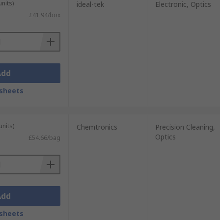
units)
ideal-tek
Electronic, Optics
£41.94/box
Add
sheets
units)
Chemtronics
Precision Cleaning,
Optics
£54.66/bag
Add
sheets