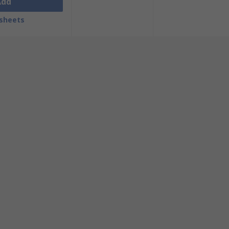
Add
sheets