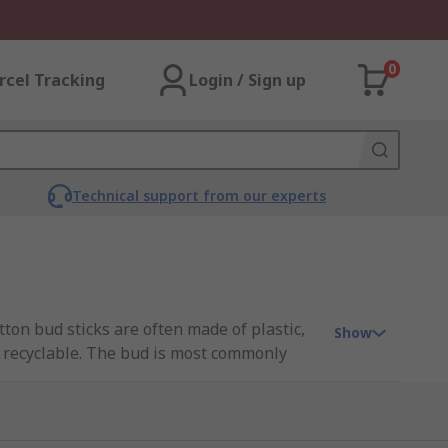
0
rcel Tracking
Login / Sign up
Technical support from our experts
tton bud sticks are often made of plastic,
Show
 recyclable. The bud is most commonly
d from leading brands such as Chemtronics,