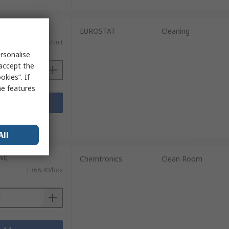
0 units)
EUROSTAT
Cleaning
£1.275/unit
rsonalise
 accept the
kies”. If
me features
Add
sheets
All
it)
Chemtronics
Clean Room
£368.40/box