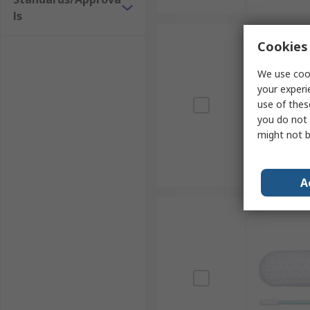
ls
Cookies 
We use cook
your experi
use of thes
you do not 
might not b
A