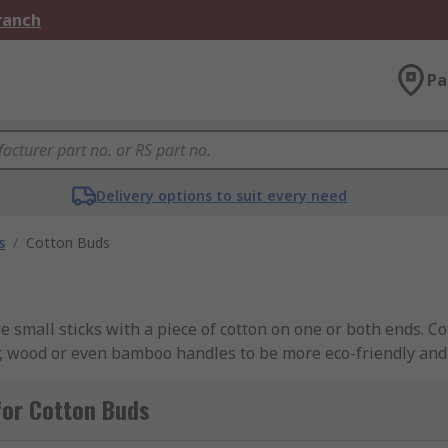
Branch
Pa
Delivery options to suit every need
s
/
Cotton Buds
 small sticks with a piece of cotton on one or both ends. Co
, wood or even bamboo handles to be more eco-friendly and
o, such as foam. Our range of cotton buds have been source
O.
for Cotton Buds