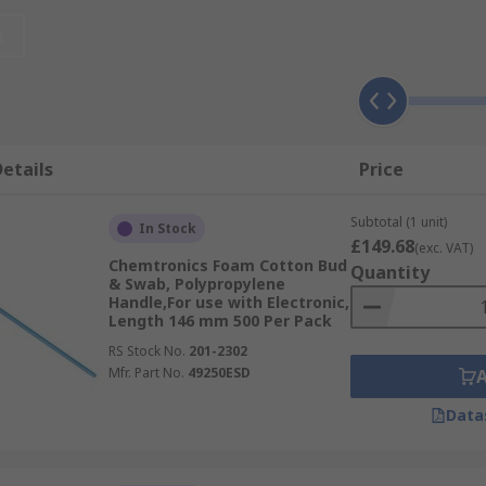
t
eauty products, used in the home for removing or applying 
ross many industrial environments for maintenance purposes
l size makes them the perfect tool for delicate cleaning. T
 for any industry. Buds are single-use products that easily 
etails
Price
Subtotal (1 unit)
In Stock
£149.68
(exc. VAT)
Chemtronics Foam Cotton Bud
Quantity
& Swab, Polypropylene
Handle,For use with Electronic,
Length 146 mm 500 Per Pack
RS Stock No.
201-2302
Mfr. Part No.
49250ESD
Data
ogical and pharmaceutical testing
n their ease of use and functionality, but are most commonl