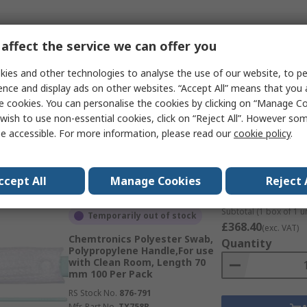
Subtotal (1 pack of 10
affect the service we can offer you
Temporarily out of stock
£127.50
(exc. VAT)
EUROSTAT Foam Cotton Bud,
Quantity
ies and other technologies to analyse the use of our website, to pe
Polypropylene Handle,For use
ence and display ads on other websites. “Accept All” means that you
with Cleaning 100 Per Pack
e cookies. You can personalise the cookies by clicking on “Manage Coo
RS Stock No.
265-8687
wish to use non-essential cookies, click on “Reject All”. However so
Mfr. Part No.
41-096-0099
e accessible. For more information, please read our
cookie policy
.
Data
ccept All
Manage Cookies
Reject 
Subtotal (1 box of 1 un
Temporarily out of stock
£368.40
(exc. VAT)
Chemtronics Polyester Swab,
Quantity
Polypropylene Handle,For use
with Clean Room, Length 70
mm 100 Per Pack
RS Stock No.
876-791
Mfr. Part No.
TX758B