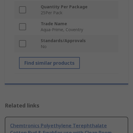
Quantity Per Package
25Per Pack
Trade Name
Aqua-Prime, Coventry
Standards/Approvals
No
Find similar products
Related links
Chemtronics Polyethylene Terephthalate
Cotton Bud & SwabFor use with Clean Room,