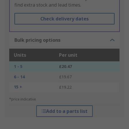
find extra stock and lead times.
Check delivery dates
Bulk pricing options
Units
Per unit
1 - 5
£20.47
6 - 14
£19.67
15 +
£19.22
*price indicative
Add to a parts list