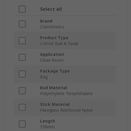
Select all
Brand
Chemtronics
Product Type
Cotton Bud & Swab
Application
Clean Room
Package Type
Bag
Bud Material
Polyethylene Terephthalate
Stick Material
Fibreglass Reinforced Nylon
Length
159mm