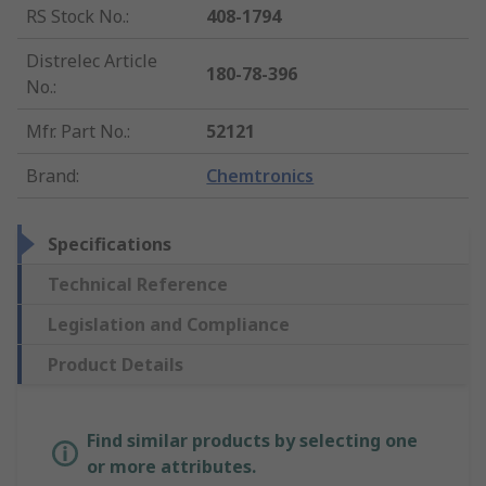
RS Stock No.
:
408-1794
Distrelec Article
180-78-396
No.
:
Mfr. Part No.
:
52121
Brand
:
Chemtronics
Specifications
Technical Reference
Legislation and Compliance
Product Details
Find similar products by selecting one
or more attributes.