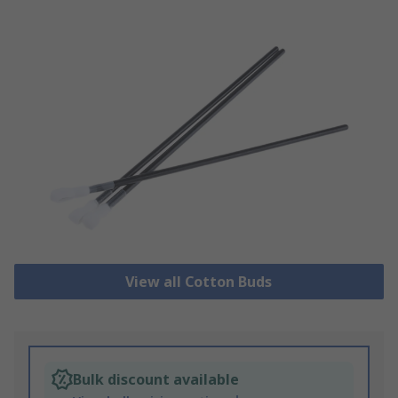
View all Cotton Buds
Bulk discount available