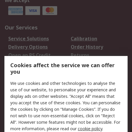
We accept
Our Services
Service Solutions
Calibration
Delivery Options
Order History
Open an RS Credit
Returns
Account
Cookies affect the service we can offer
Scheduled Orders
DesignSpark
you
We use cookies and other technologies to analyse the
Legal
use of our website, to personalise your experience and
Cookie Policy
Email Security
display ads on other websites. “Accept All” means that
you accept the use of these cookies. You can personalise
Privacy Policy -
Website Terms
the cookies by clicking on “Manage Cookies”. If you do
Updated
not wish to use non-essential cookies, click on “Reject
Terms and Conditions
All”. However some features might not be accessible. For
of Sale
more information, please read our
cookie policy
.