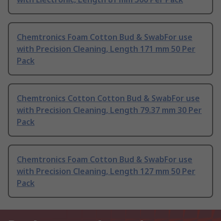
Chemtronics Foam Cotton Bud & SwabFor use
with Precision Cleaning, Length 171 mm 50 Per
Pack
Chemtronics Cotton Cotton Bud & SwabFor use
with Precision Cleaning, Length 79.37 mm 30 Per
Pack
Chemtronics Foam Cotton Bud & SwabFor use
with Precision Cleaning, Length 127 mm 50 Per
Pack