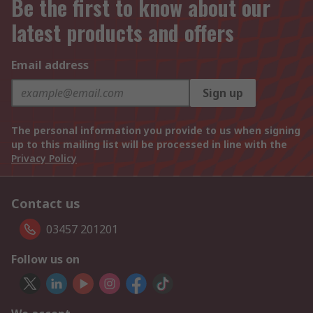
Be the first to know about our
latest products and offers
Email address
Sign up
The personal information you provide to us when signing
up to this mailing list will be processed in line with the
Privacy Policy
Contact us
03457 201201
Follow us on