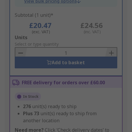
View bulk pricing options
Subtotal (1 unit)*
£20.47
£24.56
(exc. VAT)
(inc. VAT)
Add
Units
to
Select or type quantity
Basket
Add to basket
FREE delivery for orders over £60.00
In Stock
276
unit(s) ready to ship
Plus
73
unit(s) ready to ship from
another location
Need more?
Click ‘Check delivery dates’ to