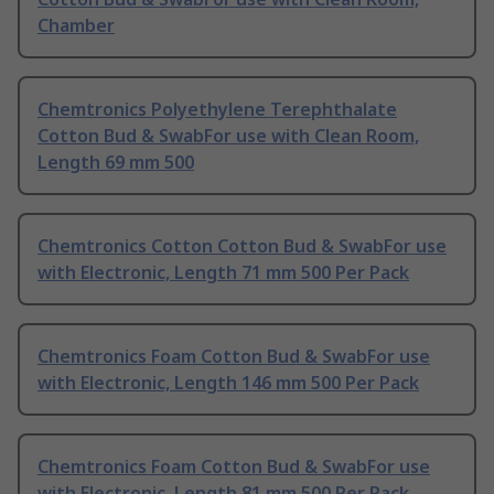
Chamber
Chemtronics Polyethylene Terephthalate
Cotton Bud & SwabFor use with Clean Room,
Length 69 mm 500
Chemtronics Cotton Cotton Bud & SwabFor use
with Electronic, Length 71 mm 500 Per Pack
Chemtronics Foam Cotton Bud & SwabFor use
with Electronic, Length 146 mm 500 Per Pack
Chemtronics Foam Cotton Bud & SwabFor use
with Electronic, Length 81 mm 500 Per Pack