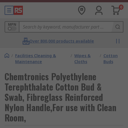
0
MPN
Over 800,000 products available
/
Facilities Cleaning &
/
Wipes &
/
Cotton
Maintenance
Cloths
Buds
Chemtronics Polyethylene
Terephthalate Cotton Bud &
Swab, Fibreglass Reinforced
Nylon Handle,For use with Clean
Room,