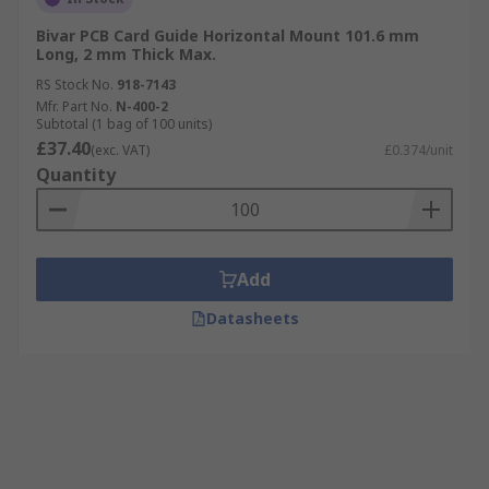
Bivar PCB Card Guide Horizontal Mount 101.6 mm
Long, 2 mm Thick Max.
RS Stock No.
918-7143
Mfr. Part No.
N-400-2
Subtotal (1 bag of 100 units)
£37.40
(exc. VAT)
£0.374/unit
Quantity
Add
Datasheets