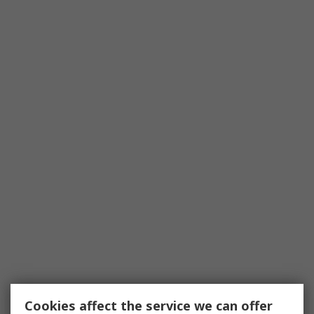
Cookies affect the service we can offer