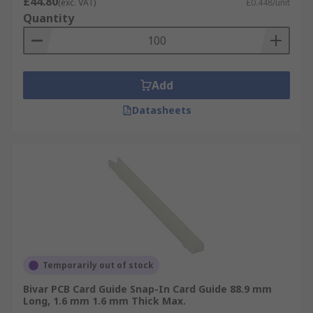
£44.80
(exc. VAT)
£0.448/unit
Quantity
Add
Datasheets
Temporarily out of stock
Bivar PCB Card Guide Snap-In Card Guide 88.9 mm
Long, 1.6 mm 1.6 mm Thick Max.