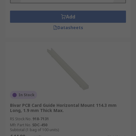
Add
Datasheets
In Stock
Bivar PCB Card Guide Horizontal Mount 114.3 mm
Long, 1.9 mm Thick Max.
RS Stock No.
918-7131
Mfr. Part No.
SDC-450
Subtotal (1 bag of 100 units)