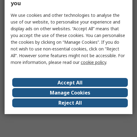
you
We use cookies and other technologies to analyse the
use of our website, to personalise your experience and
display ads on other websites. “Accept All” means that
you accept the use of these cookies. You can personalise
the cookies by clicking on “Manage Cookies”. If you do
not wish to use non-essential cookies, click on “Reject
All”. However some features might not be accessible. For
more information, please read our
cookie policy
.
Accept All
Manage Cookies
Reject All