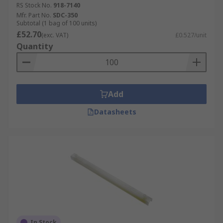
RS Stock No.
918-7140
Mfr. Part No.
SDC-350
Subtotal (1 bag of 100 units)
£52.70
(exc. VAT)
£0.527/unit
Quantity
Add
Datasheets
In Stock