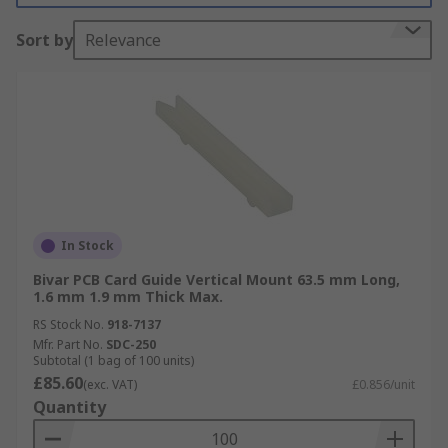
Sort by
Relevance
In Stock
Bivar PCB Card Guide Vertical Mount 63.5 mm Long,
1.6 mm 1.9 mm Thick Max.
RS Stock No.
918-7137
Mfr. Part No.
SDC-250
Subtotal (1 bag of 100 units)
£85.60
(exc. VAT)
£0.856/unit
Quantity