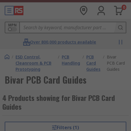
0
MPN
Over 800,000 products available
/
ESD Control,
/
PCB
/
PCB
/
Bivar
Cleanroom & PCB
Handling
Card
PCB Card
Prototyping
Guides
Guides
Bivar PCB Card Guides
4 Products showing for Bivar PCB Card
Guides
Filters (1)