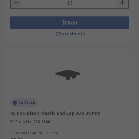
Add
Datasheets
In Stock
RS PRO Black Plastic End Cap 30 x 30 mm
RS Stock No.
276-8186
Subtotal (1 bag of 10 units)