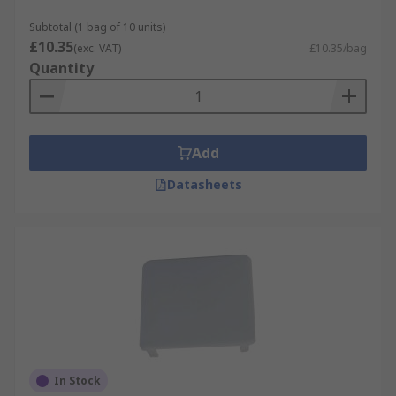
Subtotal (1 bag of 10 units)
£10.35
(exc. VAT)
£10.35/bag
Quantity
Add
Datasheets
In Stock