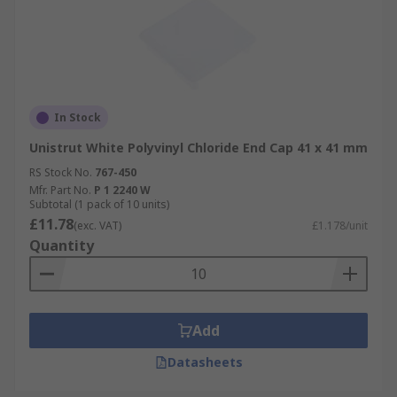
In Stock
Unistrut White Polyvinyl Chloride End Cap 41 x 41 mm
RS Stock No.
767-450
Mfr. Part No.
P 1 2240 W
Subtotal (1 pack of 10 units)
£11.78
(exc. VAT)
£1.178/unit
Quantity
Add
Datasheets