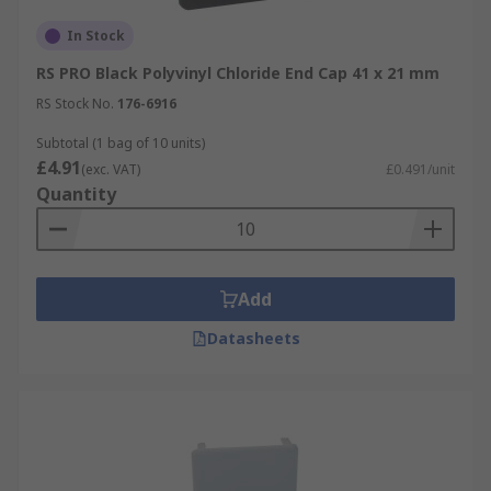
In Stock
RS PRO Black Polyvinyl Chloride End Cap 41 x 21 mm
RS Stock No.
176-6916
Subtotal (1 bag of 10 units)
£4.91
(exc. VAT)
£0.491/unit
Quantity
Add
Datasheets