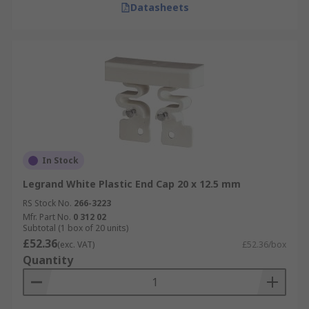
Datasheets
In Stock
Legrand White Plastic End Cap 20 x 12.5 mm
RS Stock No.
266-3223
Mfr. Part No.
0 312 02
Subtotal (1 box of 20 units)
£52.36
(exc. VAT)
£52.36/box
Quantity