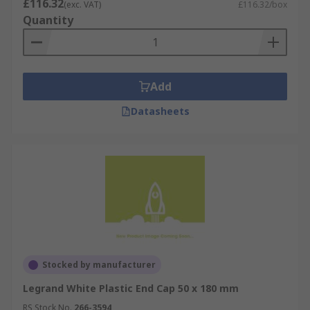
£116.32
(exc. VAT)
£116.32/box
Quantity
Add
Datasheets
Stocked by manufacturer
Legrand White Plastic End Cap 50 x 180 mm
RS Stock No.
266-3594