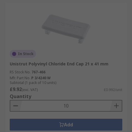
In Stock
Unistrut Polyvinyl Chloride End Cap 21 x 41 mm
RS Stock No.
767-466
Mfr. Part No.
P 3/4240 W
Subtotal (1 pack of 10 units)
£9.92
(exc. VAT)
£0.992/unit
Quantity
Add