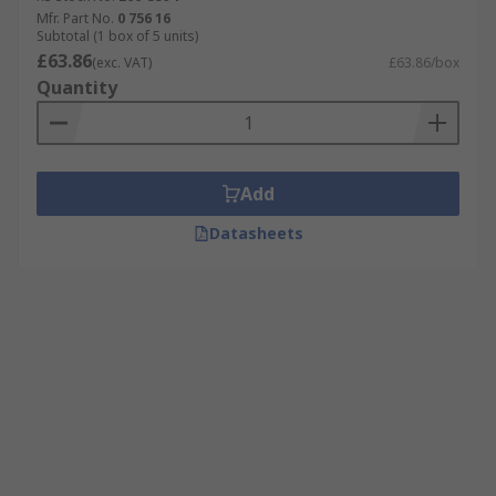
Mfr. Part No.
0 756 16
Subtotal (1 box of 5 units)
£63.86
(exc. VAT)
£63.86/box
Quantity
Add
Datasheets