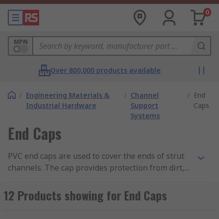
0
MPN
Over 800,000 products available
/
Engineering Materials &
/
Channel
/
End
Industrial Hardware
Support
Caps
Systems
End Caps
PVC end caps are used to cover the ends of strut
channels. The cap provides protection from dirt,
provides a professional finish and also prevents
any unwanted contact of the components in the
12 Products showing for End Caps
channel. End caps are easy to use with no tools
required, simply press into place. They are