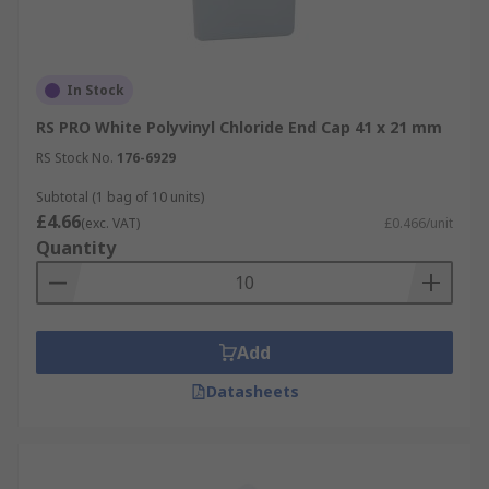
In Stock
RS PRO White Polyvinyl Chloride End Cap 41 x 21 mm
RS Stock No.
176-6929
Subtotal (1 bag of 10 units)
£4.66
(exc. VAT)
£0.466/unit
Quantity
Add
Datasheets