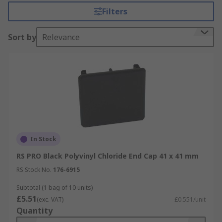
available in different colours and sizes to suit the
Filters
required channel.
Sort by
Relevance
In Stock
RS PRO Black Polyvinyl Chloride End Cap 41 x 41 mm
RS Stock No.
176-6915
Subtotal (1 bag of 10 units)
£5.51
(exc. VAT)
£0.551/unit
Quantity