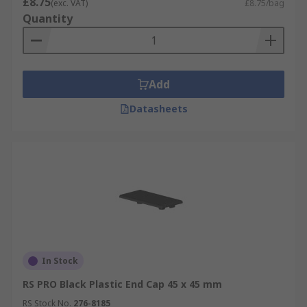
£8.75
(exc. VAT)
£8.75/bag
Quantity
Add
Datasheets
In Stock
RS PRO Black Plastic End Cap 45 x 45 mm
RS Stock No.
276-8185