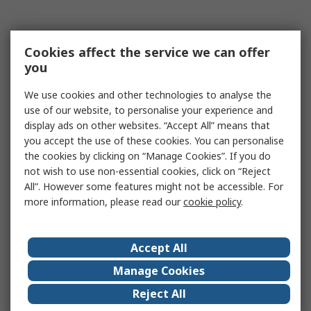
Cookies affect the service we can offer
you
We use cookies and other technologies to analyse the
use of our website, to personalise your experience and
display ads on other websites. “Accept All” means that
you accept the use of these cookies. You can personalise
the cookies by clicking on “Manage Cookies”. If you do
not wish to use non-essential cookies, click on “Reject
All”. However some features might not be accessible. For
more information, please read our
cookie policy
.
Accept All
Manage Cookies
Reject All