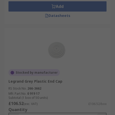
Add
Datasheets
Stocked by manufacturer
Legrand Grey Plastic End Cap
RS Stock No.
266-3662
Mfr. Part No.
0 919 17
Subtotal (1 box of 50 units)
£106.52
(exc. VAT)
£106.52/box
Quantity