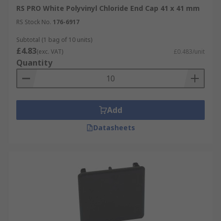
RS PRO White Polyvinyl Chloride End Cap 41 x 41 mm
RS Stock No.
176-6917
Subtotal (1 bag of 10 units)
£4.83
(exc. VAT)
£0.483/unit
Quantity
Add
Datasheets