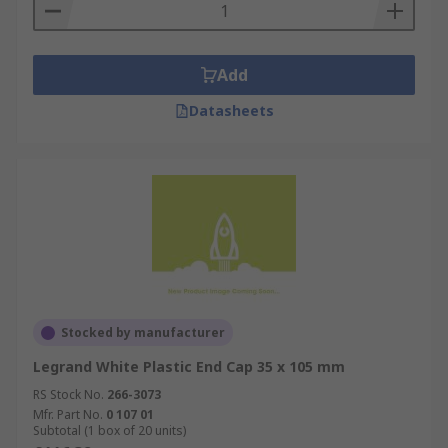
Add
Datasheets
Stocked by manufacturer
Legrand White Plastic End Cap 35 x 105 mm
RS Stock No.
266-3073
Mfr. Part No.
0 107 01
Subtotal (1 box of 20 units)