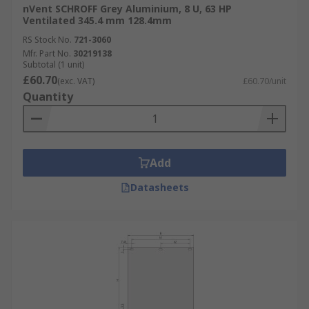
nVent SCHROFF Grey Aluminium, 8 U, 63 HP
Ventilated 345.4 mm 128.4mm
RS Stock No.
721-3060
Mfr. Part No.
30219138
Subtotal (1 unit)
£60.70
(exc. VAT)
£60.70/unit
Quantity
Add
Datasheets