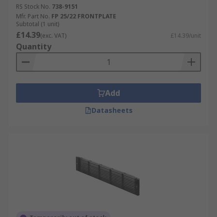
RS Stock No.
738-9151
Mfr. Part No.
FP 25/22 FRONTPLATE
Subtotal (1 unit)
£14.39
(exc. VAT)
£14.39/unit
Quantity
Add
Datasheets