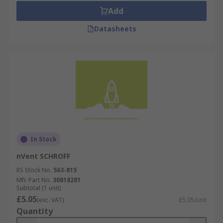
Add
Datasheets
In Stock
nVent SCHROFF
RS Stock No.
563-815
Mfr. Part No.
30818281
Subtotal (1 unit)
£5.05
(exc. VAT)
£5.05/unit
Quantity