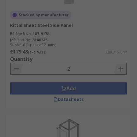
Stocked by manufacturer
Rittal Sheet Steel Side Panel
RS Stock No.
187-9178
Mfr. Part No.
8186245
Subtotal (1 pack of 2 units)
£179.43
(exc. VAT)
£89.715/unit
Quantity
Add
Datasheets