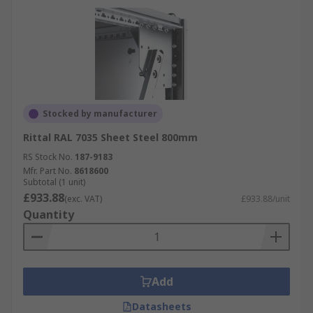
Stocked by manufacturer
Rittal RAL 7035 Sheet Steel 800mm
RS Stock No.
187-9183
Mfr. Part No.
8618600
Subtotal (1 unit)
£933.88
(exc. VAT)
£933.88/unit
Quantity
Add
Datasheets