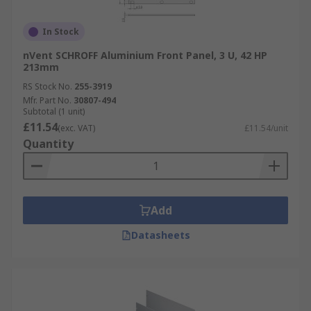
In Stock
nVent SCHROFF Aluminium Front Panel, 3 U, 42 HP
213mm
RS Stock No.
255-3919
Mfr. Part No.
30807-494
Subtotal (1 unit)
£11.54
(exc. VAT)
£11.54/unit
Quantity
Add
Datasheets