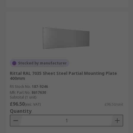
Stocked by manufacturer
Rittal RAL 7035 Sheet Steel Partial Mounting Plate
400mm
RS Stock No.
187-9246
Mfr. Part No.
8617630
Subtotal (1 unit)
£96.50
(exc. VAT)
£96.50/unit
Quantity