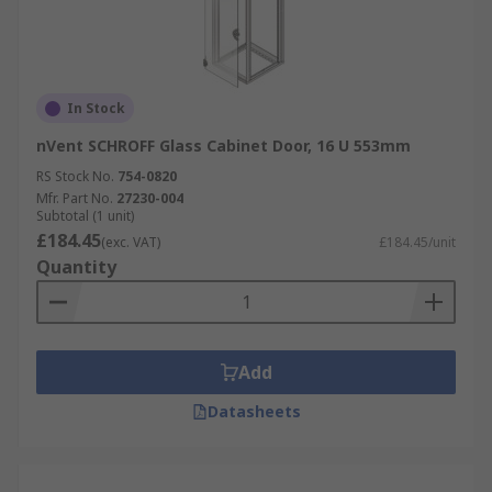
In Stock
nVent SCHROFF Glass Cabinet Door, 16 U 553mm
RS Stock No.
754-0820
Mfr. Part No.
27230-004
Subtotal (1 unit)
£184.45
(exc. VAT)
£184.45/unit
Quantity
Add
Datasheets