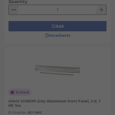
The panels are measured in the standard unit of
Quantity
measure which is RU (rack unit) or U (unit). A U is
equal to 1.75 inches or 44.45mm. These sizes will
be typically displayed as 1U, 2U, 3U, 4U and so on.
Add
Datasheets
In Stock
nVent SCHROFF Grey Aluminium Front Panel, 3 U, 7
HP, Yes
RS Stock No.
437-1693