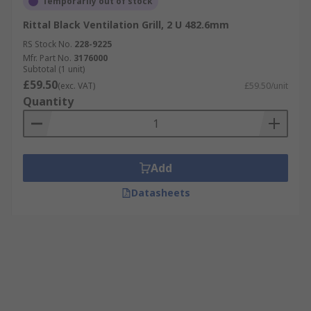
Temporarily out of stock
Rittal Black Ventilation Grill, 2 U 482.6mm
RS Stock No.
228-9225
Mfr. Part No.
3176000
Subtotal (1 unit)
£59.50
(exc. VAT)
£59.50/unit
Quantity
Add
Datasheets