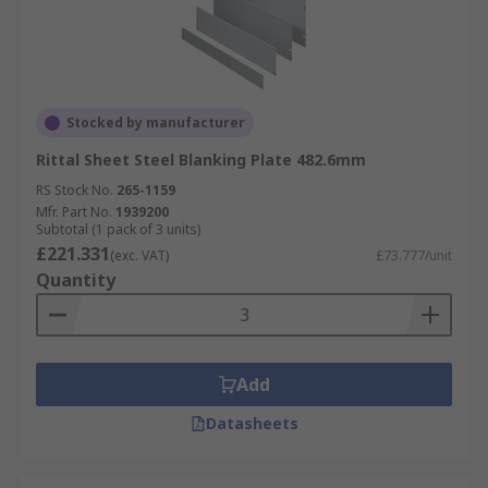
Stocked by manufacturer
Rittal Sheet Steel Blanking Plate 482.6mm
RS Stock No.
265-1159
Mfr. Part No.
1939200
Subtotal (1 pack of 3 units)
£221.331
(exc. VAT)
£73.777/unit
Quantity
Add
Datasheets