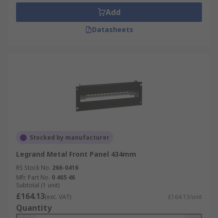
Add
Datasheets
Stocked by manufacturer
Legrand Metal Front Panel 434mm
RS Stock No.
266-0416
Mfr. Part No.
0 465 46
Subtotal (1 unit)
£164.13
(exc. VAT)
£164.13/unit
Quantity