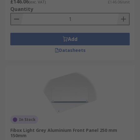
£146.06
(exc. VAT)
£146.06/unit
Quantity
Add
Datasheets
In Stock
Fibox Light Grey Aluminium Front Panel 250 mm
150mm