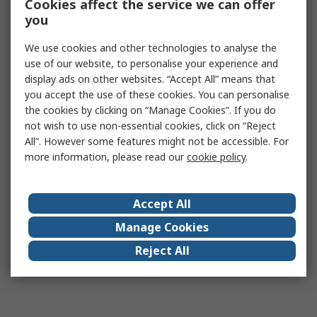
Cookies affect the service we can offer
you
We use cookies and other technologies to analyse the
use of our website, to personalise your experience and
display ads on other websites. “Accept All” means that
you accept the use of these cookies. You can personalise
the cookies by clicking on “Manage Cookies”. If you do
not wish to use non-essential cookies, click on “Reject
All”. However some features might not be accessible. For
more information, please read our
cookie policy
.
Accept All
Manage Cookies
Reject All