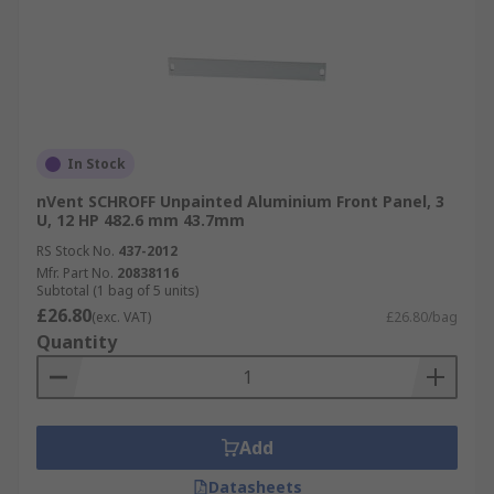
In Stock
nVent SCHROFF Unpainted Aluminium Front Panel, 3
U, 12 HP 482.6 mm 43.7mm
RS Stock No.
437-2012
Mfr. Part No.
20838116
Subtotal (1 bag of 5 units)
£26.80
(exc. VAT)
£26.80/bag
Quantity
Add
Datasheets