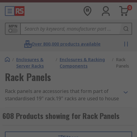
0
MPN
Over 800,000 products available
/
Enclosures &
/
Enclosures & Racking
/
Rack
Server Racks
Components
Panels
Rack Panels
Rack panels are accessories that form part of
standardised 19" rack.19" racks are used to house
hardware such as modems, routers, UPS's and
other electronic equipment. They are typically
608 Products showing for Rack Panels
used when an unused section needs to be
blanked off or for protecting the equipment from
dirt and dust. They also lend a finished look to