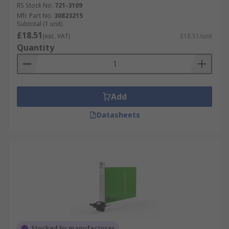
RS Stock No.
721-3109
Mfr. Part No.
30823215
Subtotal (1 unit)
£18.51
(exc. VAT)
£18.51/unit
Quantity
Add
Datasheets
Stocked by manufacturer