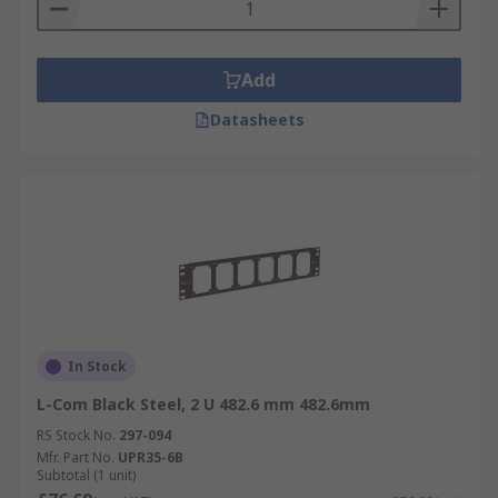
Add
Datasheets
In Stock
L-Com Black Steel, 2 U 482.6 mm 482.6mm
RS Stock No.
297-094
Mfr. Part No.
UPR35-6B
Subtotal (1 unit)