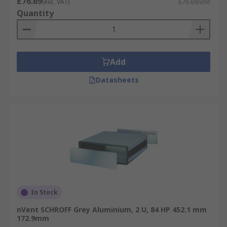
£76.69
(exc. VAT)
£76.69/unit
Quantity
Add
Datasheets
In Stock
nVent SCHROFF Grey Aluminium, 2 U, 84 HP 452.1 mm
172.9mm