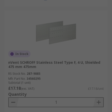
In Stock
nVent SCHROFF Stainless Steel Type F, 4 U, Shielded
475 mm 475mm
RS Stock No.
287-9885
Mfr. Part No.
34560295
Subtotal (1 unit)
£17.18
(exc. VAT)
£17.18/unit
Quantity