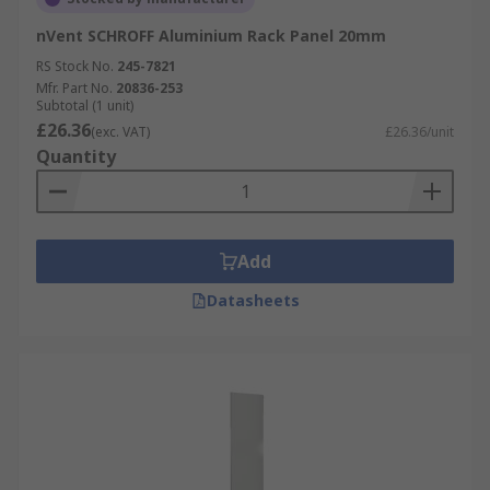
nVent SCHROFF Aluminium Rack Panel 20mm
RS Stock No.
245-7821
Mfr. Part No.
20836-253
Subtotal (1 unit)
£26.36
(exc. VAT)
£26.36/unit
Quantity
Add
Datasheets