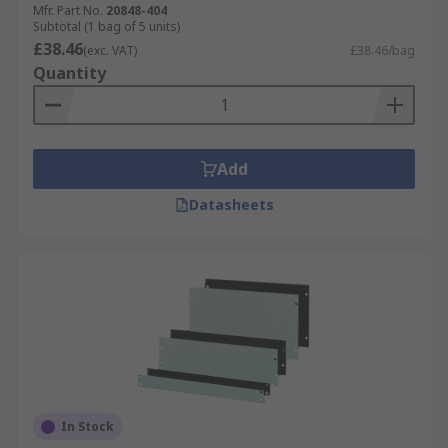
Mfr. Part No.
20848-404
Subtotal (1 bag of 5 units)
£38.46
(exc. VAT)
£38.46/bag
Quantity
Add
Datasheets
In Stock