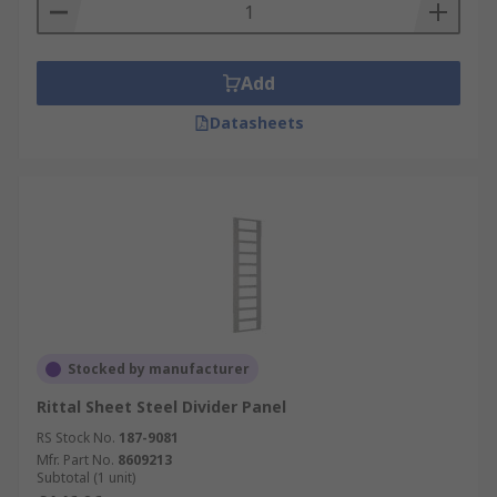
Add
Datasheets
Stocked by manufacturer
Rittal Sheet Steel Divider Panel
RS Stock No.
187-9081
Mfr. Part No.
8609213
Subtotal (1 unit)