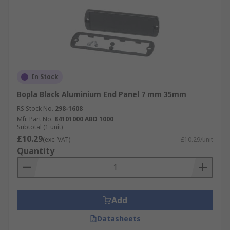
In Stock
Bopla Black Aluminium End Panel 7 mm 35mm
RS Stock No.
298-1608
Mfr. Part No.
84101000 ABD 1000
Subtotal (1 unit)
£10.29
(exc. VAT)
£10.29/unit
Quantity
Add
Datasheets