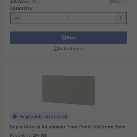
£8.92
(exc. VAT)
£8.92/unit
Quantity
Add
Datasheets
Temporarily out of stock
Bopla Natural Aluminium Front Panel 188.6 mm 2mm
RS Stock No.
294-959