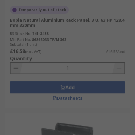
Temporarily out of stock
Bopla Natural Aluminium Rack Panel, 3 U, 63 HP 128.4
mm 320mm
RS Stock No.
741-3488
Mfr. Part No.
86863033 TF/M 363
Subtotal (1 unit)
£16.58
(exc. VAT)
£16.58/unit
Quantity
Add
Datasheets