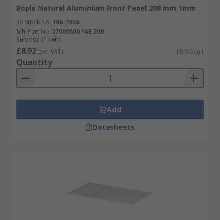
Bopla Natural Aluminium Front Panel 208 mm 1mm
RS Stock No.
186-7056
Mfr. Part No.
27000500 FAE 200
Subtotal (1 unit)
£8.92
(exc. VAT)
£8.92/unit
Quantity
Add
Datasheets