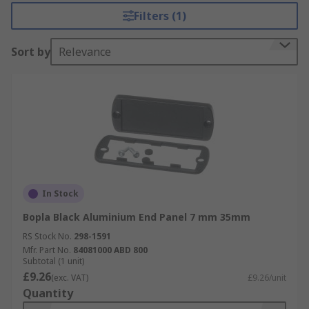
enable you to customise and complete your
Filters (1)
racking system to your required specification.
Sort by
Relevance
Bopla rack panels are available in different
colours and dimensions to suit your individual
requirements.
In Stock
Bopla Black Aluminium End Panel 7 mm 35mm
RS Stock No.
298-1591
Mfr. Part No.
84081000 ABD 800
Subtotal (1 unit)
£9.26
(exc. VAT)
£9.26/unit
Quantity