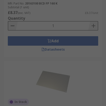
Mfr. Part No.
20163100 BCD FP 160 K
Subtotal (1 unit)
£8.37
(exc. VAT)
£8.37/unit
Quantity
Add
Datasheets
In Stock