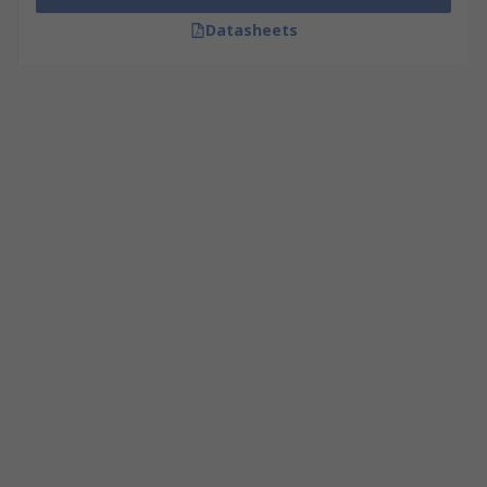
Datasheets