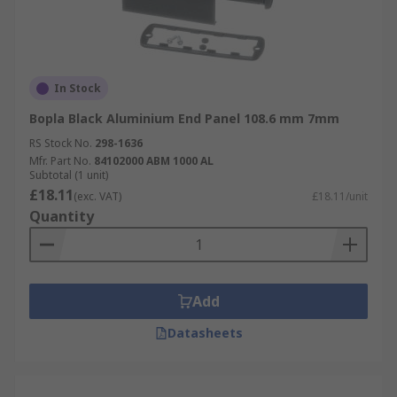
In Stock
Bopla Black Aluminium End Panel 108.6 mm 7mm
RS Stock No.
298-1636
Mfr. Part No.
84102000 ABM 1000 AL
Subtotal (1 unit)
£18.11
(exc. VAT)
£18.11/unit
Quantity
Add
Datasheets