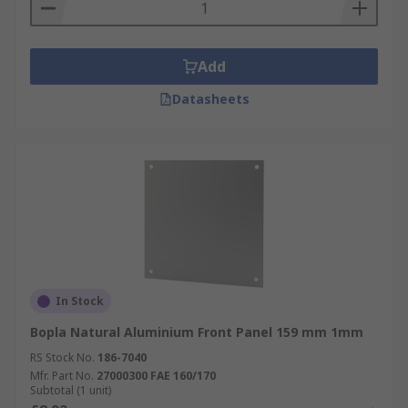
Add
Datasheets
In Stock
Bopla Natural Aluminium Front Panel 159 mm 1mm
RS Stock No.
186-7040
Mfr. Part No.
27000300 FAE 160/170
Subtotal (1 unit)