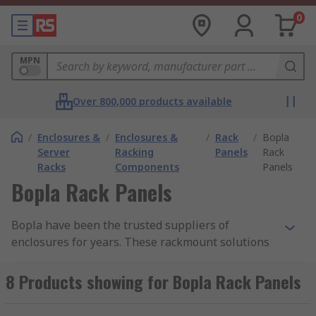
0
MPN
Over 800,000 products available
/
Enclosures &
/
Enclosures &
/
Rack
/
Bopla
Server
Racking
Panels
Rack
Racks
Components
Panels
Bopla Rack Panels
Bopla have been the trusted suppliers of
enclosures for years. These rackmount solutions
and rack panels are used across industry and in
numerous applications.
8 Products showing for Bopla Rack Panels
RS offer a selection of Bopla rack panels to