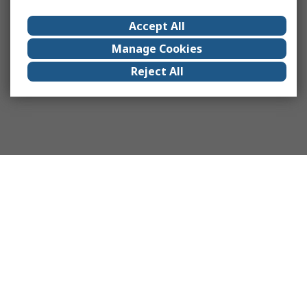
Accept All
Manage Cookies
Reject All