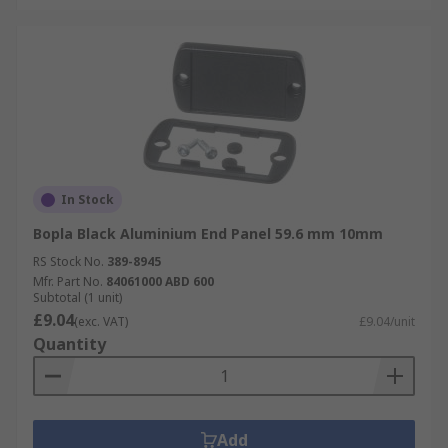
In Stock
Bopla Black Aluminium End Panel 59.6 mm 10mm
RS Stock No.
389-8945
Mfr. Part No.
84061000 ABD 600
Subtotal (1 unit)
£9.04
(exc. VAT)
£9.04/unit
Quantity
Add