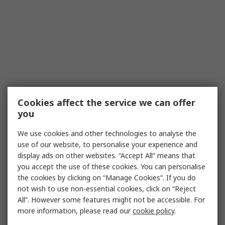
Cookies affect the service we can offer
you
We use cookies and other technologies to analyse the
use of our website, to personalise your experience and
display ads on other websites. “Accept All” means that
you accept the use of these cookies. You can personalise
the cookies by clicking on “Manage Cookies”. If you do
not wish to use non-essential cookies, click on “Reject
All”. However some features might not be accessible. For
more information, please read our
cookie policy
.