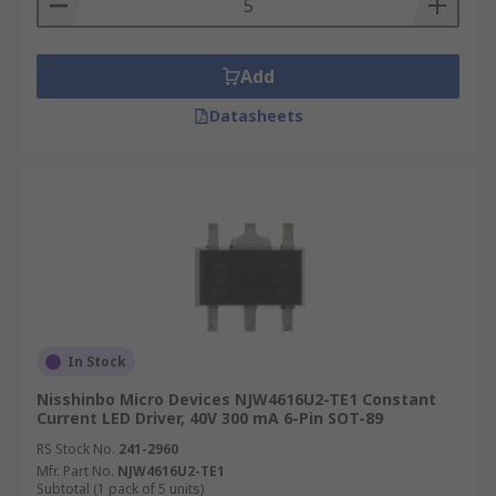
Add
Datasheets
In Stock
Nisshinbo Micro Devices NJW4616U2-TE1 Constant
Current LED Driver, 40V 300 mA 6-Pin SOT-89
RS Stock No.
241-2960
Mfr. Part No.
NJW4616U2-TE1
Subtotal (1 pack of 5 units)