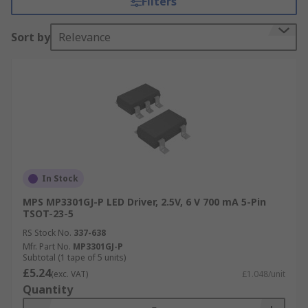
Filters
thermal shutdown protection. A linear
LED driver
is a low voltage accurate current regulator,
Sort by
Relevance
suitable for flashlights, bicycle lights, and solar
powered architectural lighting.
The DC-DC switch mode LED driver provides the
power supply in LED strip lighting, signage,
display, backlight, industrial and automotive
lighting applications. Converter topologies
include buck, boost and buck-boost. The AC-DC
converter high-power LED driver is found in LED
In Stock
street lighting.
MPS MP3301GJ-P LED Driver, 2.5V, 6 V 700 mA 5-Pin
TSOT-23-5
RS Stock No.
337-638
Mfr. Part No.
MP3301GJ-P
Subtotal (1 tape of 5 units)
£5.24
(exc. VAT)
£1.048/unit
Quantity