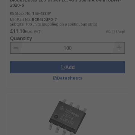
2020-6
RS Stock No.
146-4884P
Mfr. Part No.
BCR420UFD-7
Subtotal 100 units (supplied on a continuous strip)
£11.10
(exc. VAT)
£0.111/unit
Quantity
Add
Datasheets