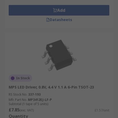
Add
Datasheets
In Stock
MPS LED Driver, 0.8V, 4.4 V 1.1 A 6-Pin TSOT-23
RS Stock No.
337-193
Mfr. Part No.
MP3412EJ-LF-P
Subtotal (1 tape of 5 units)
£7.85
(exc. VAT)
£1.57/unit
Quantity