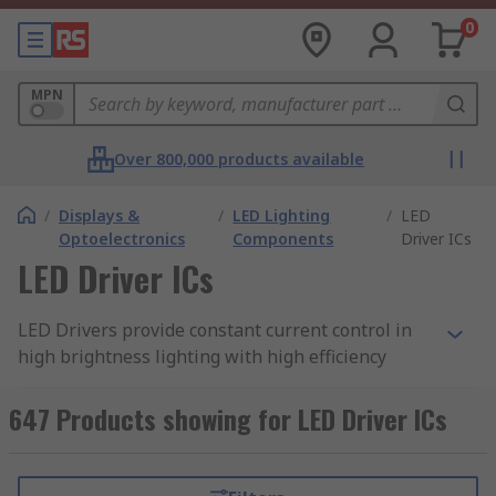
0
MPN
Over 800,000 products available
/
Displays &
/
LED Lighting
/
LED
Optoelectronics
Components
Driver ICs
LED Driver ICs
LED Drivers provide constant current control in
high brightness lighting with high efficiency
greater than 95%. A simple power interface
solution for driving LEDs in a broad range of
647 Products showing for LED Driver ICs
lighting applications.
Features include PWM dimming control and