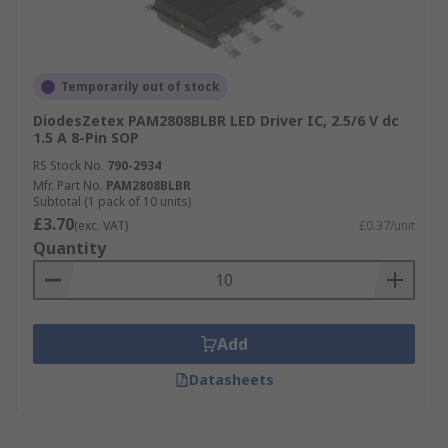
Temporarily out of stock
DiodesZetex PAM2808BLBR LED Driver IC, 2.5/6 V dc
1.5 A 8-Pin SOP
RS Stock No.
790-2934
Mfr. Part No.
PAM2808BLBR
Subtotal (1 pack of 10 units)
£3.70
(exc. VAT)
£0.37/unit
Quantity
Add
Datasheets