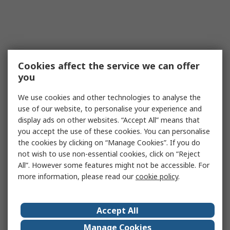
Cookies affect the service we can offer
you
We use cookies and other technologies to analyse the
use of our website, to personalise your experience and
display ads on other websites. “Accept All” means that
you accept the use of these cookies. You can personalise
the cookies by clicking on “Manage Cookies”. If you do
not wish to use non-essential cookies, click on “Reject
All”. However some features might not be accessible. For
more information, please read our
cookie policy
.
Accept All
Manage Cookies