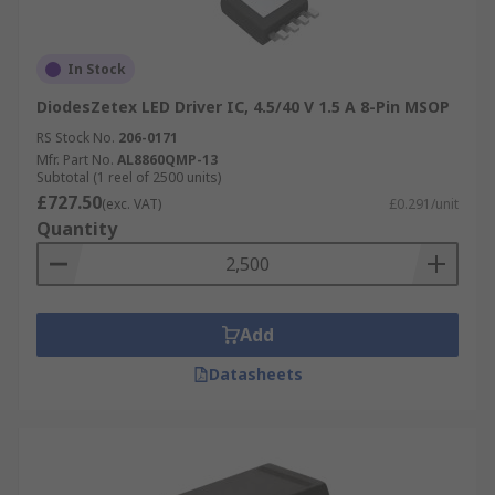
In Stock
DiodesZetex LED Driver IC, 4.5/40 V 1.5 A 8-Pin MSOP
RS Stock No.
206-0171
Mfr. Part No.
AL8860QMP-13
Subtotal (1 reel of 2500 units)
£727.50
(exc. VAT)
£0.291/unit
Quantity
Add
Datasheets