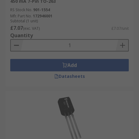
450 mA 7-Pin TO-263
RS Stock No.
901-1554
Mfr. Part No.
172946001
Subtotal (1 unit)
£7.07
(exc. VAT)
£7.07/unit
Quantity
Add
Datasheets