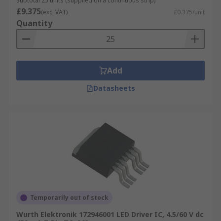
Subtotal 25 units (supplied on a continuous strip)
£9.375
(exc. VAT)
£0.375/unit
Quantity
Add
Datasheets
Temporarily out of stock
Wurth Elektronik 172946001 LED Driver IC, 4.5/60 V dc