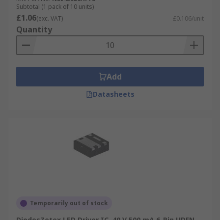
Subtotal (1 pack of 10 units)
£1.06
(exc. VAT)
£0.106/unit
Quantity
Add
Datasheets
Temporarily out of stock
DiodesZetex LED Driver IC, 40 V 500 mA 6-Pin UDFN-