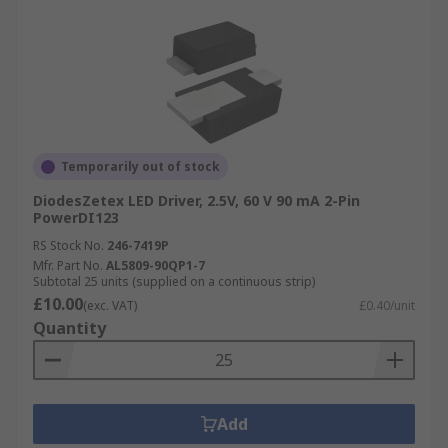
Temporarily out of stock
DiodesZetex LED Driver, 2.5V, 60 V 90 mA 2-Pin
PowerDI123
RS Stock No.
246-7419P
Mfr. Part No.
AL5809-90QP1-7
Subtotal 25 units (supplied on a continuous strip)
£10.00
(exc. VAT)
£0.40/unit
Quantity
Add