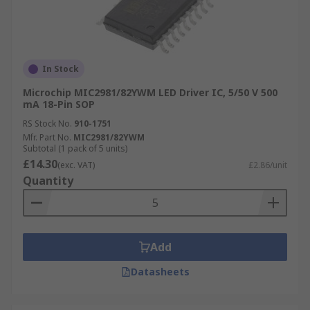
In Stock
Microchip MIC2981/82YWM LED Driver IC, 5/50 V 500
mA 18-Pin SOP
RS Stock No.
910-1751
Mfr. Part No.
MIC2981/82YWM
Subtotal (1 pack of 5 units)
£14.30
(exc. VAT)
£2.86/unit
Quantity
Add
Datasheets