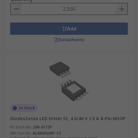
Add
Datasheets
In Stock
DiodesZetex LED Driver IC, 4.5/40 V 1.5 A 8-Pin MSOP
RS Stock No.
206-0172P
Mfr. Part No.
AL8860QMP-13