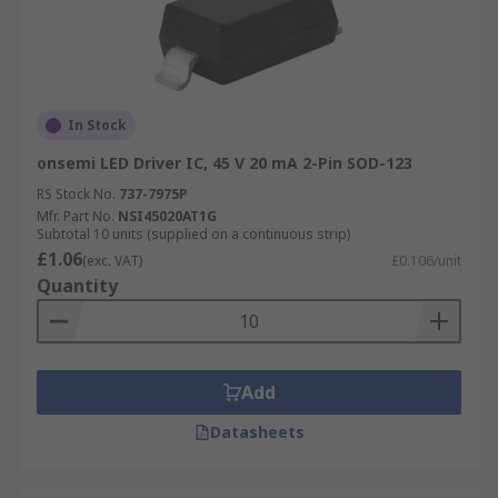
In Stock
onsemi LED Driver IC, 45 V 20 mA 2-Pin SOD-123
RS Stock No.
737-7975P
Mfr. Part No.
NSI45020AT1G
Subtotal 10 units (supplied on a continuous strip)
£1.06
(exc. VAT)
£0.106/unit
Quantity
Add
Datasheets