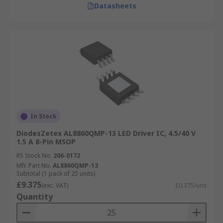
Datasheets
In Stock
DiodesZetex AL8860QMP-13 LED Driver IC, 4.5/40 V
1.5 A 8-Pin MSOP
RS Stock No.
206-0172
Mfr. Part No.
AL8860QMP-13
Subtotal (1 pack of 25 units)
£9.375
(exc. VAT)
£0.375/unit
Quantity