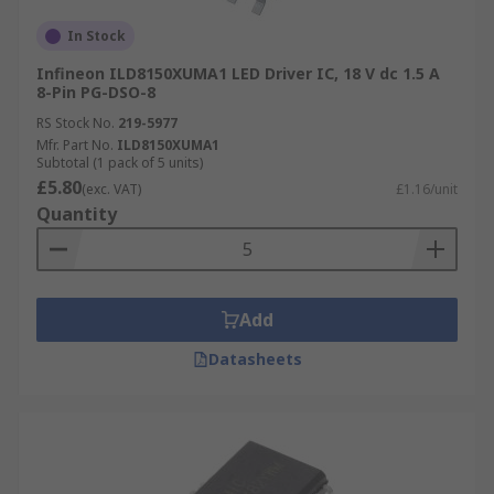
In Stock
Infineon ILD8150XUMA1 LED Driver IC, 18 V dc 1.5 A
8-Pin PG-DSO-8
RS Stock No.
219-5977
Mfr. Part No.
ILD8150XUMA1
Subtotal (1 pack of 5 units)
£5.80
(exc. VAT)
£1.16/unit
Quantity
Add
Datasheets