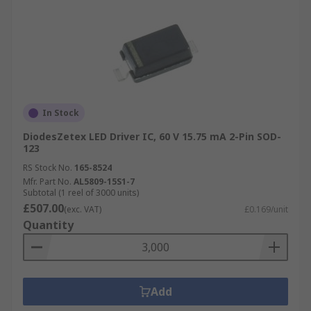
In Stock
DiodesZetex LED Driver IC, 60 V 15.75 mA 2-Pin SOD-
123
RS Stock No.
165-8524
Mfr. Part No.
AL5809-15S1-7
Subtotal (1 reel of 3000 units)
£507.00
(exc. VAT)
£0.169/unit
Quantity
Add