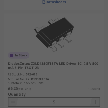
Datasheets
In Stock
DiodesZetex ZXLD1350ET5TA LED Driver IC, 2.5 V 500
mA 5-Pin TSOT-23
RS Stock No.
572-615
Mfr. Part No.
ZXLD1350ET5TA
Subtotal (1 pack of 5 units)
£6.25
(exc. VAT)
£1.25/unit
Quantity