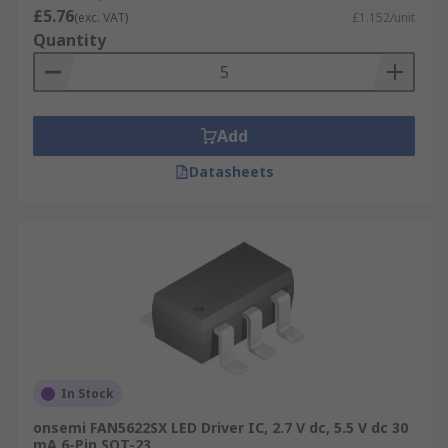
£5.76
(exc. VAT)
£1.152/unit
Quantity
Add
Datasheets
In Stock
onsemi FAN5622SX LED Driver IC, 2.7 V dc, 5.5 V dc 30
mA 6-Pin SOT-23