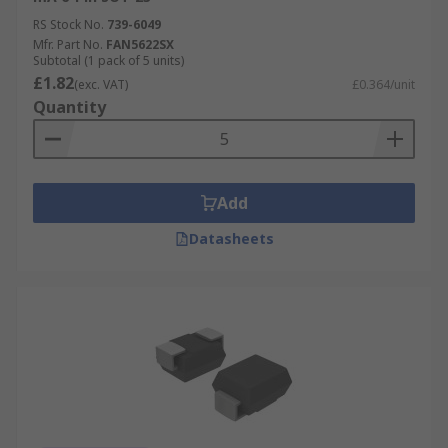
RS Stock No.
739-6049
Mfr. Part No.
FAN5622SX
Subtotal (1 pack of 5 units)
£1.82
(exc. VAT)
£0.364/unit
Quantity
Add
Datasheets