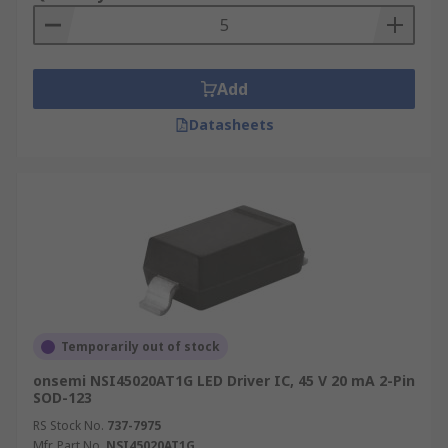
Add
Datasheets
Temporarily out of stock
onsemi NSI45020AT1G LED Driver IC, 45 V 20 mA 2-Pin
SOD-123
RS Stock No.
737-7975
Mfr. Part No.
NSI45020AT1G