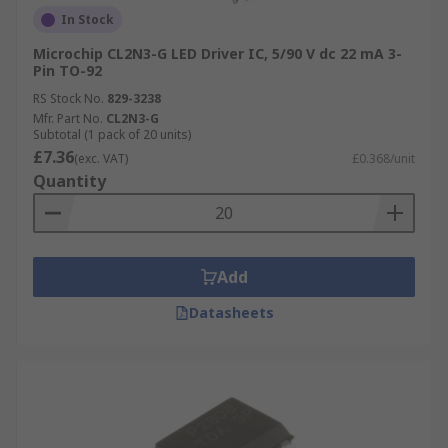
In Stock
Microchip CL2N3-G LED Driver IC, 5/90 V dc 22 mA 3-
Pin TO-92
RS Stock No.
829-3238
Mfr. Part No.
CL2N3-G
Subtotal (1 pack of 20 units)
£7.36
(exc. VAT)
£0.368/unit
Quantity
Add
Datasheets