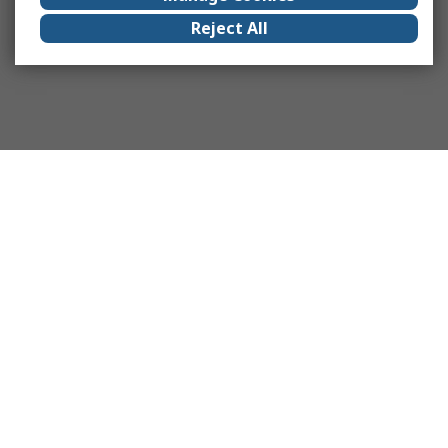
Reject All