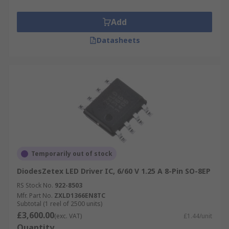
Add
Datasheets
Temporarily out of stock
DiodesZetex LED Driver IC, 6/60 V 1.25 A 8-Pin SO-8EP
RS Stock No.
922-8503
Mfr. Part No.
ZXLD1366EN8TC
Subtotal (1 reel of 2500 units)
£3,600.00
(exc. VAT)
£1.44/unit
Quantity