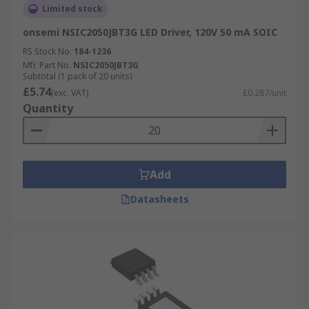
Limited stock
onsemi NSIC2050JBT3G LED Driver, 120V 50 mA SOIC
RS Stock No.
184-1236
Mfr. Part No.
NSIC2050JBT3G
Subtotal (1 pack of 20 units)
£5.74
(exc. VAT)
£0.287/unit
Quantity
Add
Datasheets