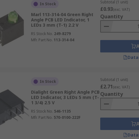
Subtotal (1 unit)
In Stock
£0.93
(exc. VAT)
Marl 113-314-04 Green Right
Quantity
Angle PCB LED Indicator, 1
LEDs 3 mm (T-1) 2.2 V
RS Stock No.
249-8279
Mfr. Part No.
113-314-04
Data
Subtotal (1 unit)
In Stock
£2.71
(exc. VAT)
Dialight Green Right Angle PCB
Quantity
LED Indicator, 3 LEDs 5 mm (T-
1 3/4) 2.5 V
RS Stock No.
546-1135
Mfr. Part No.
570-0100-222F
Data