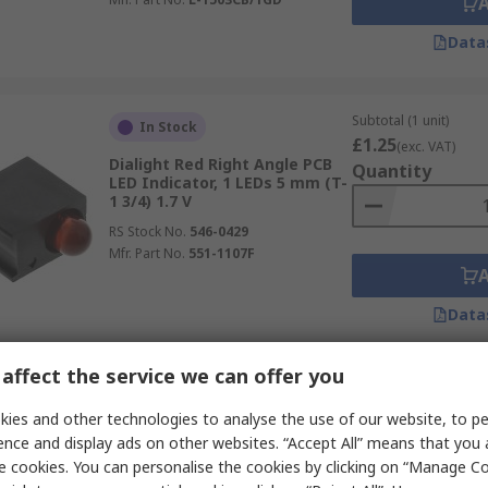
Data
Subtotal (1 unit)
In Stock
£1.25
(exc. VAT)
Dialight Red Right Angle PCB
Quantity
LED Indicator, 1 LEDs 5 mm (T-
1 3/4) 1.7 V
RS Stock No.
546-0429
Mfr. Part No.
551-1107F
Data
affect the service we can offer you
Subtotal (1 pack of 20 
In Stock
£12.52
ies and other technologies to analyse the use of our website, to pe
(exc. VAT)
Dialight Green Right Angle PCB
Quantity
ence and display ads on other websites. “Accept All” means that you
LED Indicator, 1 LEDs 3 mm (T-
e cookies. You can personalise the cookies by clicking on “Manage Coo
1) 2.1 V