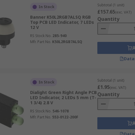
Subtotal (1 unit)
In Stock
£157.65
(exc. VAT)
Banner K50L2RGB7ALSQ RGB
Quantity
Top PCB LED Indicator, 7 LEDs
12 V
RS Stock No.
285-940
Mfr. Part No.
K50L2RGB7ALSQ
Data
Subtotal (1 unit)
In Stock
£1.95
(exc. VAT)
Dialight Green Right Angle PCB
Quantity
LED Indicator, 2 LEDs 5 mm (T-
1 3/4) 2.8 V
RS Stock No.
546-1078
Mfr. Part No.
553-0122-200F
Data