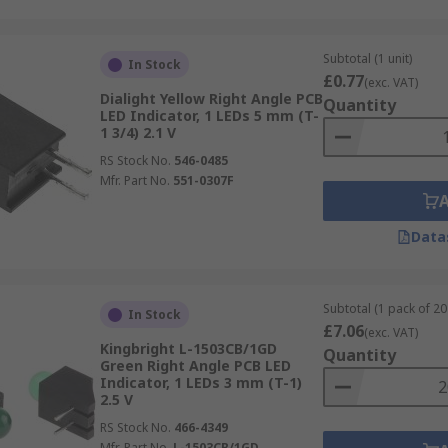
Subtotal (1 unit)
In Stock
£0.77
(exc. VAT)
Dialight Yellow Right Angle PCB
Quantity
LED Indicator, 1 LEDs 5 mm (T-
1 3/4) 2.1 V
RS Stock No.
546-0485
Mfr. Part No.
551-0307F
Data
Subtotal (1 pack of 20 
In Stock
£7.06
(exc. VAT)
Kingbright L-1503CB/1GD
Quantity
Green Right Angle PCB LED
Indicator, 1 LEDs 3 mm (T-1)
2.5 V
RS Stock No.
466-4349
Mfr. Part No.
L-1503CB/1GD