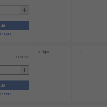
Add
sheets
Dialight
Red
£1.91/unit
Add
sheets