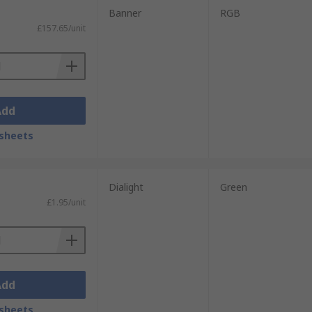
Banner
RGB
£157.65/unit
Add
sheets
Dialight
Green
£1.95/unit
Add
sheets