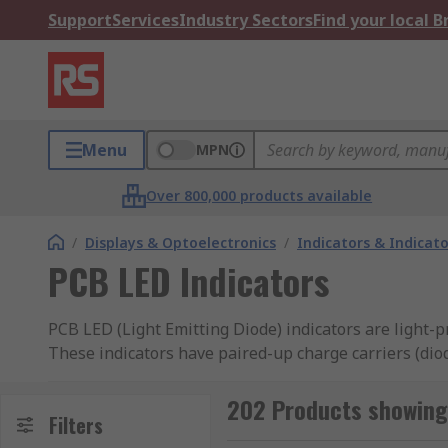
Support
Services
Industry Sectors
Find your local 
Menu
MPN
Over 800,000 products available
/
Displays & Optoelectronics
/
Indicators & Indica
PCB LED Indicators
PCB LED (Light Emitting Diode) indicators are light-
These indicators have paired-up charge carriers (diod
What are PCB LED indicators used for?
202 Products showing 
Filters