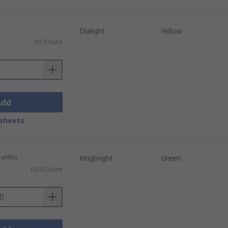
Dialight
Yellow
£0.77/unit
Add
sheets
units)
Kingbright
Green
£0.353/unit