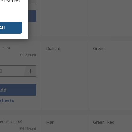
me features
Add
sheets
All
units)
Dialight
Green
£1.28/unit
Add
sheets
ied as a tape)
Marl
Green, Red
£4.18/unit