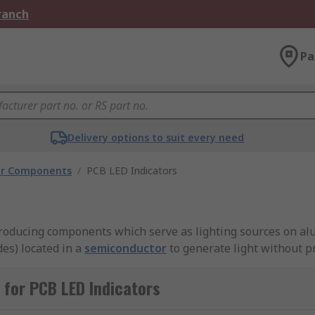
Branch
Pa
Delivery options to suit every need
tor Components
/
PCB LED Indicators
producing components which serve as lighting sources on al
es) located in a
semiconductor
to generate light without p
for PCB LED Indicators