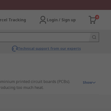
0
rcel Tracking
Login / Sign up
Technical support from our experts
uminium printed circuit boards (PCBs).
Show
roducing too much heat.