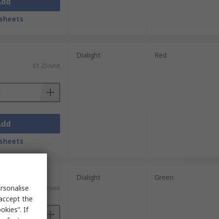
Add
sheets
Dialight
Red
£1.25/unit
Add
sheets
units)
Dialight
Green
rsonalise
£0.626/unit
 accept the
kies”. If