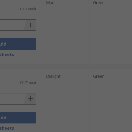
Marl
Green
£0.93/unit
Add
sheets
Dialight
Green
£2.71/unit
Add
sheets