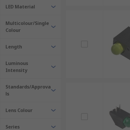
LED Material
Multicolour/Single
Colour
Length
Luminous
Intensity
Standards/Approva
ls
Lens Colour
Series