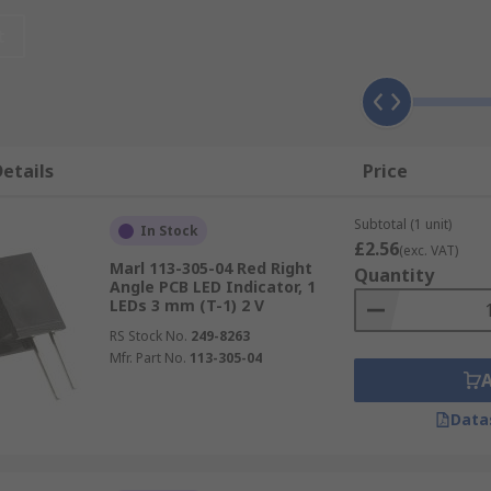
lly friendly and resistant to dust and moisture. They have 
uter machinery like power devices, drives and central proce
t
n headlights, brake lights and for warning light purposes.
ators in the form of warning lights. These safety measures
etails
Price
Subtotal (1 unit)
In Stock
£2.56
(exc. VAT)
Marl 113-305-04 Red Right
Quantity
Angle PCB LED Indicator, 1
LEDs 3 mm (T-1) 2 V
multiple surfaces and in a variety of product applications.
RS Stock No.
249-8263
Mfr. Part No.
113-305-04
can be attached to the same connector tail of the switch wh
Data