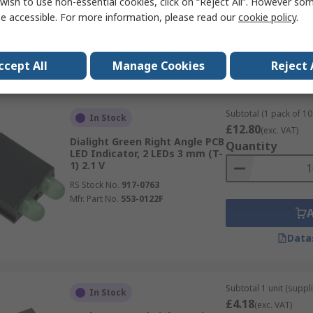
wish to use non-essential cookies, click on “Reject All”. However so
RS Stock No.
917-0767
e accessible. For more information, please read our
cookie policy
.
Mfr. Part No.
551-0207F
Data
ccept All
Manage Cookies
Reject 
Subtotal (1 pack of 10 
In Stock
£12.80
(exc. VAT)
Dialight Green Right Angle PCB
Quantity
LED Indicator, 2 LEDs 3 mm (T-
1) 2.1 V
RS Stock No.
917-0763
Mfr. Part No.
553-0122F
Data
Subtotal 1 unit (suppl
In Stock
£4.18
(exc. VAT)