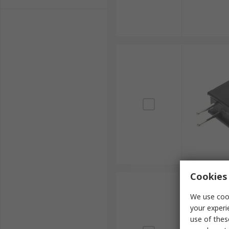
Cookies 
We use cook
your experi
use of thes