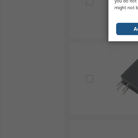
you do not 
might not b
A