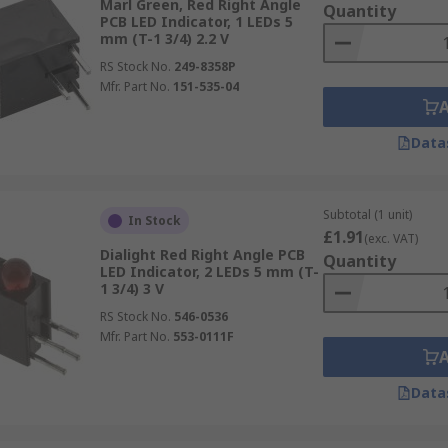
Marl Green, Red Right Angle
Quantity
PCB LED Indicator, 1 LEDs 5
mm (T-1 3/4) 2.2 V
RS Stock No.
249-8358P
Mfr. Part No.
151-535-04
Data
Subtotal (1 unit)
In Stock
£1.91
(exc. VAT)
Dialight Red Right Angle PCB
Quantity
LED Indicator, 2 LEDs 5 mm (T-
1 3/4) 3 V
RS Stock No.
546-0536
Mfr. Part No.
553-0111F
Data