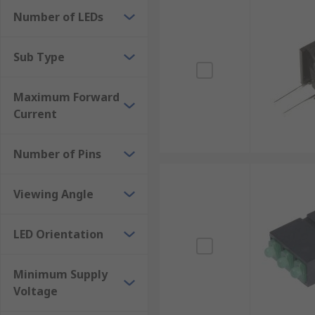
Number of LEDs
Sub Type
Maximum Forward
Current
Number of Pins
Viewing Angle
LED Orientation
Minimum Supply
Voltage