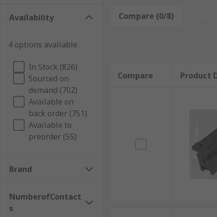
These type of connectors are suitable for use in a b
Compare (0/8)
Rese
Availability
and video cameras and other small handheld devices 
What is the difference between FFC and FPC 
4 options available
In Stock (826)
FPC connector circuits can be made by etching flexible
Compare
Product D
Sourced on
circuit boards. Whereas FFC connector circuits are fin
demand (702)
is relatively simple and is thicker in thickness.
Available on
back order (751)
Available to
preorder (55)
Brand
NumberofContact
s