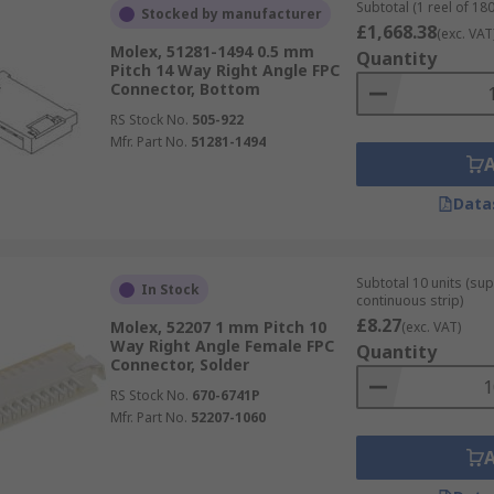
Subtotal (1 reel of 180
Stocked by manufacturer
£1,668.38
(exc. VAT
Molex, 51281-1494 0.5 mm
Quantity
Pitch 14 Way Right Angle FPC
Connector, Bottom
RS Stock No.
505-922
Mfr. Part No.
51281-1494
Data
Subtotal 10 units (sup
In Stock
continuous strip)
£8.27
Molex, 52207 1 mm Pitch 10
(exc. VAT)
Way Right Angle Female FPC
Quantity
Connector, Solder
RS Stock No.
670-6741P
Mfr. Part No.
52207-1060