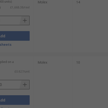
00 units)
Molex
14
)
£1,668.38/reel
Add
sheets
plied on a
Molex
10
£0.827/unit
Add