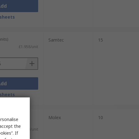
Add
sheets
nits)
Samtec
15
£1.958/unit
Add
sheets
plied on a
Molex
10
rsonalise
 accept the
£1.064/unit
kies”. If