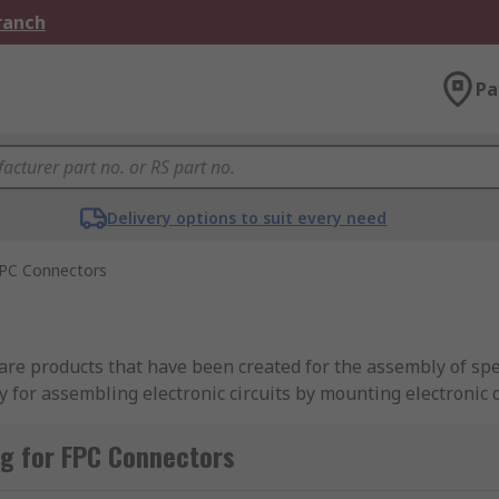
Branch
Pa
Delivery options to suit every need
PC Connectors
are products that have been created for the assembly of spec
gy for assembling electronic circuits by mounting electronic 
r film.
g for FPC Connectors