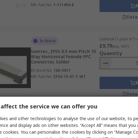
Mfr. Part No.
1-111494-8
Data
Subtotal (1 pack of 5 u
In Stock
£9.79
(exc. VAT)
Samtec, ZF5S 0.5 mm Pitch 15
Quantity
Way Horizontal Female FPC
Connector, Solder
RS Stock No.
180-5017
Mfr. Part No.
ZF5S-15-01-T-WT
Data
affect the service we can offer you
Subtotal 10 units (sup
In Stock
ies and other technologies to analyse the use of our website, to pe
continuous strip)
ence and display ads on other websites. “Accept All” means that you
£10.64
Molex, 52746 0.5 mm Pitch 10
(exc. VAT)
e cookies. You can personalise the cookies by clicking on “Manage Coo
Way Right Angle Female FPC
Quantity