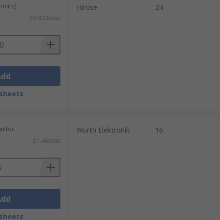
units)
Hirose
24
£0.932/unit
Add
sheets
nits)
Wurth Elektronik
16
£1.46/unit
Add
sheets