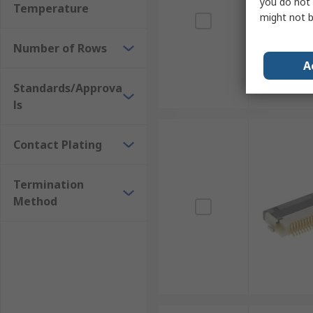
you do not 
Temperature
might not b
Number of Rows
A
Standards/Approva
ls
Contact Plating
Termination
Method