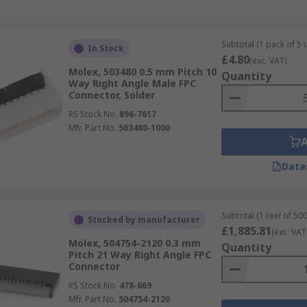
Subtotal (1 pack of 5 u
In Stock
£4.80
(exc. VAT)
Molex, 503480 0.5 mm Pitch 10
Quantity
Way Right Angle Male FPC
Connector, Solder
RS Stock No.
896-7617
Mfr. Part No.
503480-1000
Data
Subtotal (1 reel of 500
Stocked by manufacturer
£1,885.81
(exc. VAT
Molex, 504754-2120 0.3 mm
Quantity
Pitch 21 Way Right Angle FPC
Connector
RS Stock No.
478-669
Mfr. Part No.
504754-2120