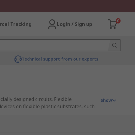
0
rcel Tracking
Login / Sign up
Technical support from our experts
ially designed circuits. Flexible
Show
devices on flexible plastic substrates, such