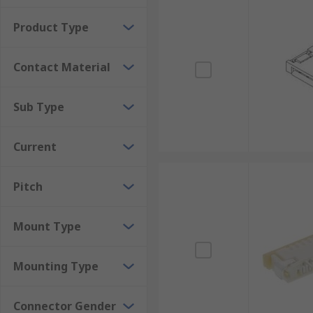
Product Type
Contact Material
Sub Type
Current
Pitch
Mount Type
Mounting Type
Connector Gender