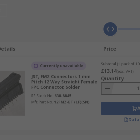
road range of applications such as mobile phones, GPS, noteb
t
that connect to an LCD.
Connectors?
 copper foil in different ways to get single-sided, double-si
etails
Price
ished with the flat copper foil folded between the insulatin
Subtotal (1 pack of 10 
Currently unavailable
£13.14
(exc. VAT)
JST, FMZ Connectors 1 mm
Quantity
Pitch 12 Way Straight Female
FPC Connector, Solder
RS Stock No.
638-8845
Mfr. Part No.
12FMZ-BT (LF)(SN)
Data