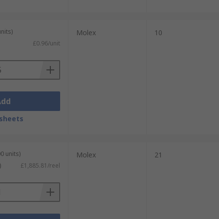
nits)
Molex
10
£0.96/unit
Add
sheets
0 units)
Molex
21
)
£1,885.81/reel