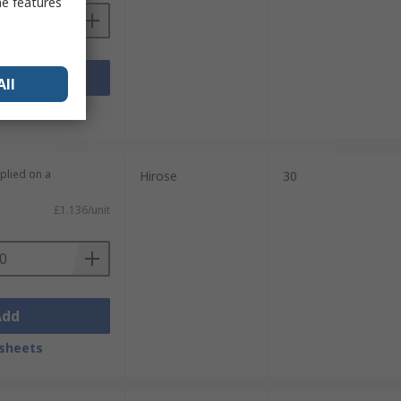
me features
Add
All
sheets
plied on a
Hirose
30
£1.136/unit
Add
sheets