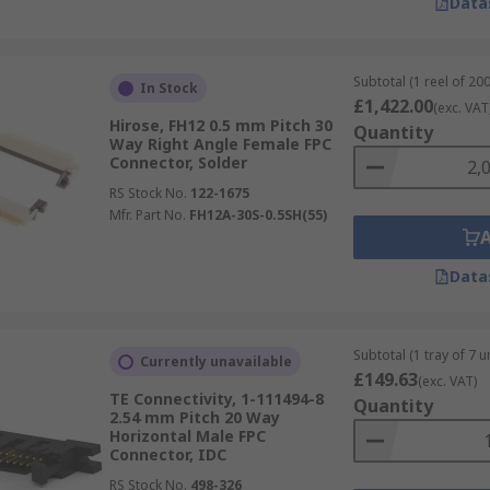
Data
Subtotal (1 reel of 200
In Stock
£1,422.00
(exc. VAT
Hirose, FH12 0.5 mm Pitch 30
Quantity
Way Right Angle Female FPC
Connector, Solder
RS Stock No.
122-1675
Mfr. Part No.
FH12A-30S-0.5SH(55)
Data
Subtotal (1 tray of 7 un
Currently unavailable
£149.63
(exc. VAT)
TE Connectivity, 1-111494-8
Quantity
2.54 mm Pitch 20 Way
Horizontal Male FPC
Connector, IDC
RS Stock No.
498-326