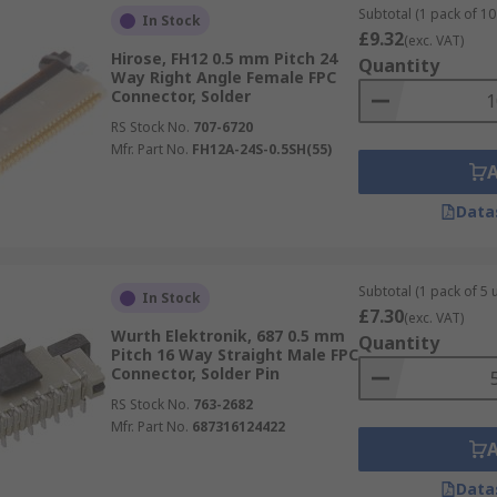
Subtotal (1 pack of 10 
In Stock
£9.32
(exc. VAT)
Hirose, FH12 0.5 mm Pitch 24
Quantity
Way Right Angle Female FPC
Connector, Solder
RS Stock No.
707-6720
Mfr. Part No.
FH12A-24S-0.5SH(55)
Data
Subtotal (1 pack of 5 u
In Stock
£7.30
(exc. VAT)
Wurth Elektronik, 687 0.5 mm
Quantity
Pitch 16 Way Straight Male FPC
Connector, Solder Pin
RS Stock No.
763-2682
Mfr. Part No.
687316124422
Data