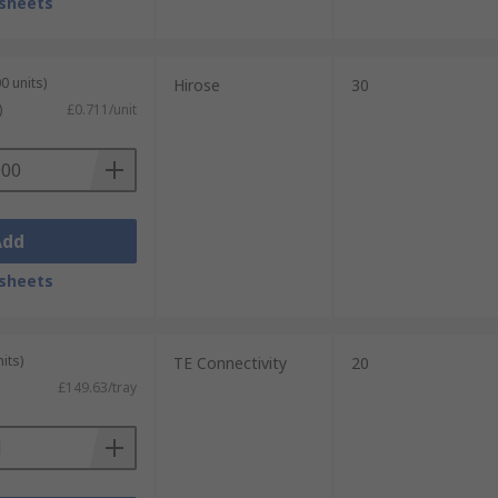
sheets
0 units)
Hirose
30
)
£0.711/unit
Add
sheets
its)
TE Connectivity
20
£149.63/tray