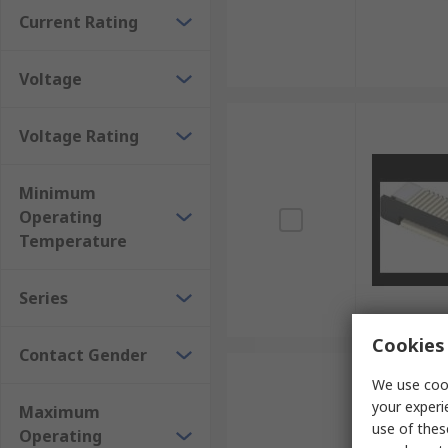
Current Rating
Voltage
Voltage Rating
Minimum
Operating
Temperature
Series
Cookies 
Contact Gender
We use cook
your experi
Maximum
use of thes
Operating