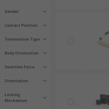
Gender
Contact Position
Termination Type
Body Orientation
Insertion Force
Orientation
Locking
Mechanism