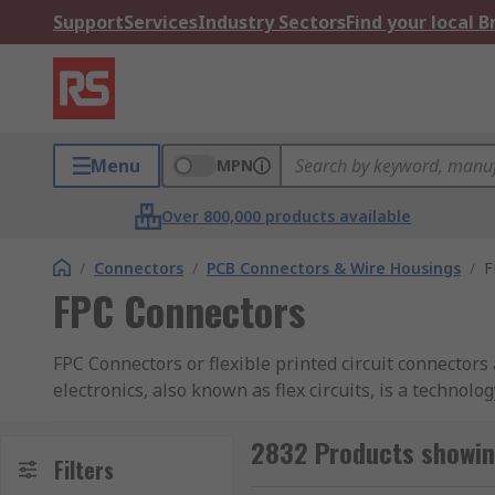
Support
Services
Industry Sectors
Find your local 
Menu
MPN
Over 800,000 products available
/
Connectors
/
PCB Connectors & Wire Housings
/
F
FPC Connectors
FPC Connectors or flexible printed circuit connectors 
electronics, also known as flex circuits, is a technolo
as polyimide, PEEK or transparent conductive polyeste
2832 Products showin
What are FPC Connectors used for?
Filters