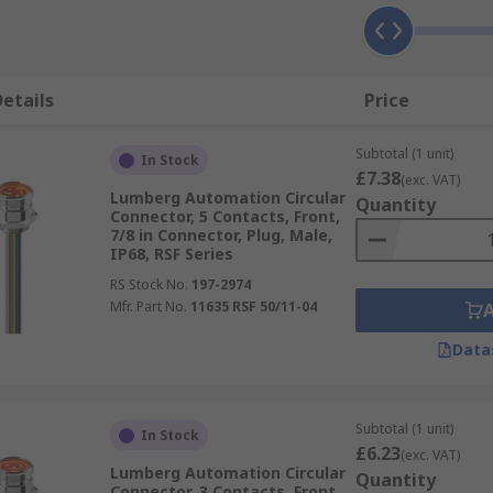
etails
Price
Subtotal (1 unit)
In Stock
£7.38
(exc. VAT)
Lumberg Automation Circular
Quantity
Connector, 5 Contacts, Front,
7/8 in Connector, Plug, Male,
IP68, RSF Series
RS Stock No.
197-2974
Mfr. Part No.
11635 RSF 50/11-04
Data
Subtotal (1 unit)
In Stock
£6.23
(exc. VAT)
Lumberg Automation Circular
Quantity
Connector, 3 Contacts, Front,