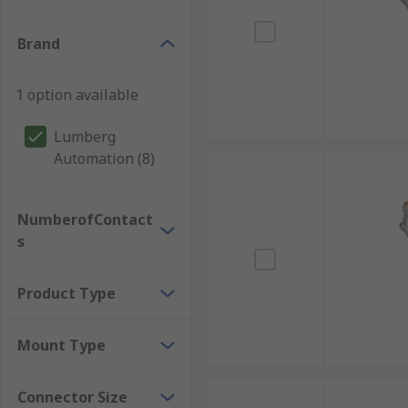
Brand
1 option available
Lumberg
Automation (8)
NumberofContact
s
Product Type
Mount Type
Connector Size