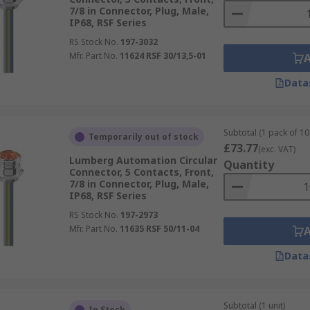
7/8 in Connector, Plug, Male,
IP68, RSF Series
RS Stock No.
197-3032
Mfr. Part No.
11624 RSF 30/13,5-01
Data
Subtotal (1 pack of 10 
Temporarily out of stock
£73.77
(exc. VAT)
Lumberg Automation Circular
Quantity
Connector, 5 Contacts, Front,
7/8 in Connector, Plug, Male,
IP68, RSF Series
RS Stock No.
197-2973
Mfr. Part No.
11635 RSF 50/11-04
Data
Subtotal (1 unit)
In Stock