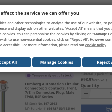
Subtotal (1 pack of 10 
affect the service we can offer you
Temporarily out of stock
£66.26
(exc. VAT)
Lumberg Automation Circular
Quantity
ies and other technologies to analyse the use of our website, to pe
Connector, 4 Contacts, Front,
ence and display ads on other websites. “Accept All” means that you
7/8 in Connector, Plug, Male,
e cookies. You can personalise the cookies by clicking on “Manage Coo
IP68, RSF Series
wish to use non-essential cookies, click on “Reject All”. However so
RS Stock No.
197-3051
e accessible. For more information, please read our
cookie policy
.
Mfr. Part No.
11631 RSF 40/13,5-02
Data
ccept All
Manage Cookies
Reject 
Subtotal (1 pack of 10 
Temporarily out of stock
£98.97
(exc. VAT)
Lumberg Automation Circular
Quantity
Connector, 5 Contacts, Front,
7/8 in Connector, Plug, Male,
IP68, RSF Series
RS Stock No.
197-2963
Mfr. Part No.
11636 RSF 50/13,5-04