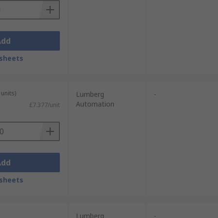
Add
sheets
units)
Lumberg
-
Automation
£7.377/unit
Add
sheets
Lumberg
-