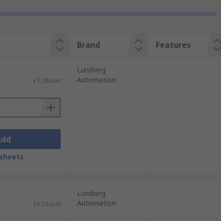
Brand
Features
Lumberg
-
Automation
£7.38/unit
Add
sheets
Lumberg
-
Automation
£6.23/unit