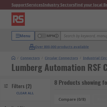
Support
Services
Industry Sectors
Find your local 
Menu
MPN
Over 800,000 products available
/
Connectors
/
Circular Connectors
/
Industrial Cir
Lumberg Automation RSF C
8 Products showing f
Filters
(2)
CLEAR ALL
Compare (0/8)
Rese