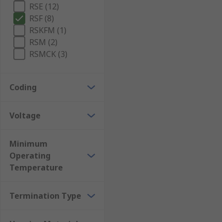
RSE (12)
RSF (8)
RSKFM (1)
RSM (2)
RSMCK (3)
Coding
Voltage
Minimum
Operating
Temperature
Termination Type