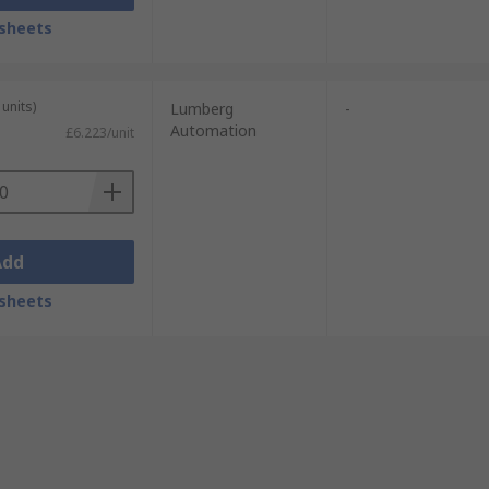
sheets
units)
Lumberg
-
Automation
£6.223/unit
Add
sheets