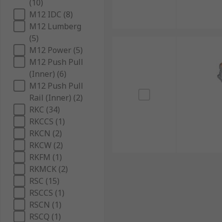
(10)
M12 IDC (8)
M12 Lumberg
(5)
M12 Power (5)
M12 Push Pull
(Inner) (6)
M12 Push Pull
Rail (Inner) (2)
RKC (34)
RKCCS (1)
RKCN (2)
RKCW (2)
RKFM (1)
RKMCK (2)
RSC (15)
RSCCS (1)
RSCN (1)
RSCQ (1)