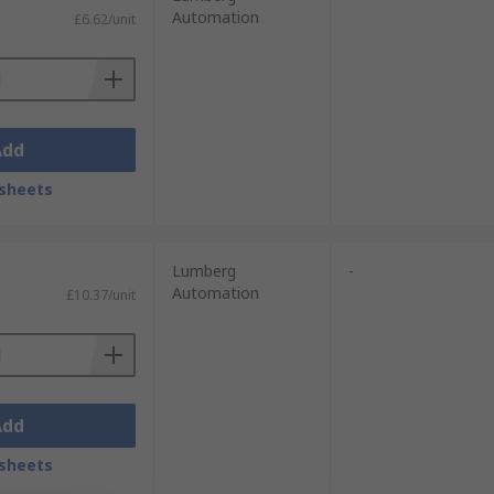
Automation
£6.62/unit
Add
sheets
Lumberg
-
Automation
£10.37/unit
Add
sheets