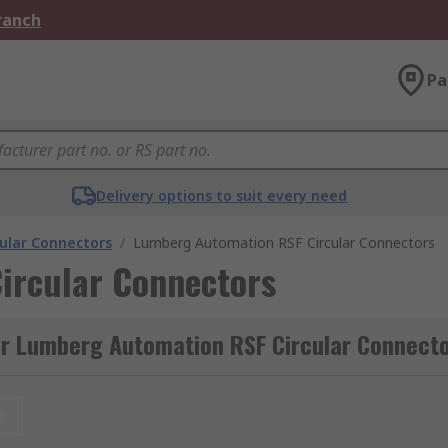
Branch
Pa
Delivery options to suit every need
cular Connectors
/
Lumberg Automation RSF Circular Connectors
ircular Connectors
or Lumberg Automation RSF Circular Connect
t