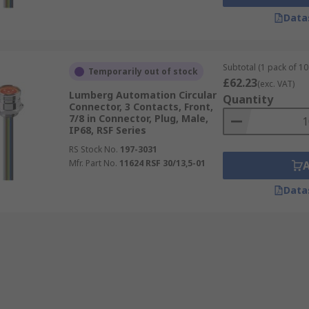
Data
Subtotal (1 pack of 10 
Temporarily out of stock
£62.23
(exc. VAT)
Lumberg Automation Circular
Quantity
Connector, 3 Contacts, Front,
7/8 in Connector, Plug, Male,
IP68, RSF Series
RS Stock No.
197-3031
Mfr. Part No.
11624 RSF 30/13,5-01
Data