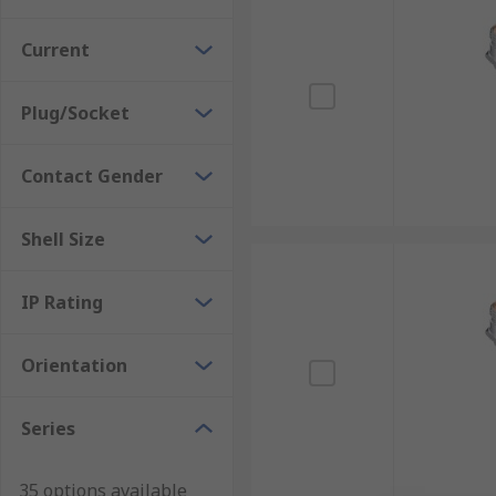
Current
Plug/Socket
Contact Gender
Shell Size
IP Rating
Orientation
Series
35 options available