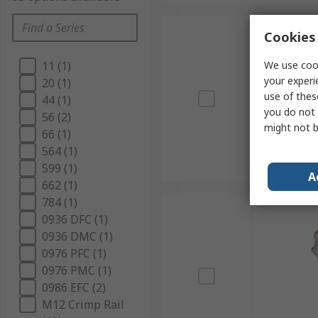
Cookies 
We use cook
11 (1)
your experi
20 (1)
use of thes
44 (1)
you do not 
56 (2)
might not b
66 (1)
564 (1)
599 (1)
A
662 (1)
784 (1)
0936 DFC (1)
0936 DMC (1)
0976 PFC (1)
0976 PMC (1)
0986 EFC (2)
M12 Crimp Rail