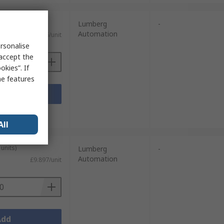
units)
Lumberg
-
Automation
£6.626/unit
rsonalise
 accept the
kies”. If
me features
Add
sheets
All
units)
Lumberg
-
Automation
£9.897/unit
Add