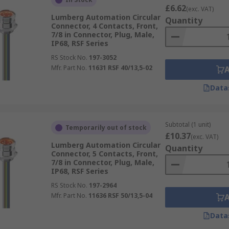
£6.62
(exc. VAT)
Lumberg Automation Circular
Quantity
Connector, 4 Contacts, Front,
7/8 in Connector, Plug, Male,
IP68, RSF Series
RS Stock No.
197-3052
Mfr. Part No.
11631 RSF 40/13,5-02
Data
Subtotal (1 unit)
Temporarily out of stock
£10.37
(exc. VAT)
Lumberg Automation Circular
Quantity
Connector, 5 Contacts, Front,
7/8 in Connector, Plug, Male,
IP68, RSF Series
RS Stock No.
197-2964
Mfr. Part No.
11636 RSF 50/13,5-04
Data