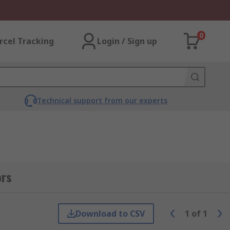
0
rcel Tracking
Login / Sign up
Technical support from our experts
ors
Download to CSV
1
of
1