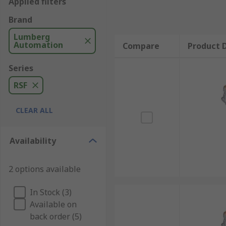
Applied filters
Brand
Lumberg
Automation
Compare
Product D
Series
RSF
CLEAR ALL
Availability
2 options available
In Stock (3)
Available on
back order (5)