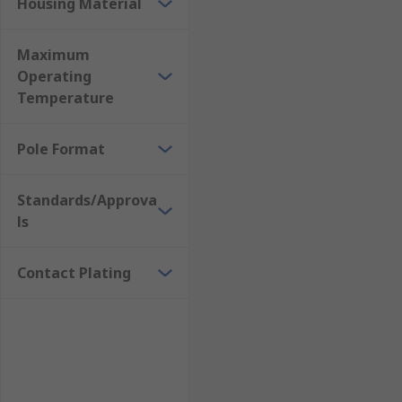
Housing Material
Maximum
Operating
Temperature
Pole Format
Standards/Approva
ls
Contact Plating