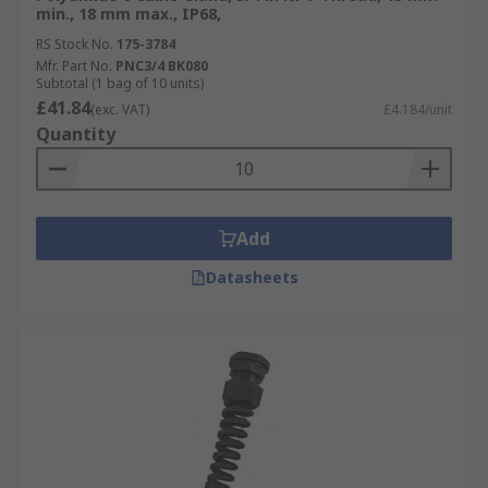
min., 18 mm max., IP68,
RS Stock No.
175-3784
Mfr. Part No.
PNC3/4 BK080
Subtotal (1 bag of 10 units)
£41.84
(exc. VAT)
£4.184/unit
Quantity
Add
Datasheets