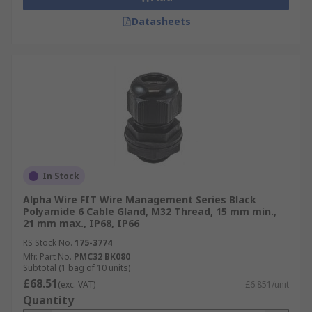
Datasheets
In Stock
Alpha Wire FIT Wire Management Series Black
Polyamide 6 Cable Gland, M32 Thread, 15 mm min.,
21 mm max., IP68, IP66
RS Stock No.
175-3774
Mfr. Part No.
PMC32 BK080
Subtotal (1 bag of 10 units)
£68.51
(exc. VAT)
£6.851/unit
Quantity