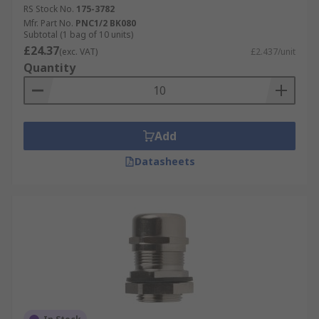
RS Stock No.
175-3782
Mfr. Part No.
PNC1/2 BK080
Subtotal (1 bag of 10 units)
£24.37
(exc. VAT)
£2.437/unit
Quantity
Add
Datasheets