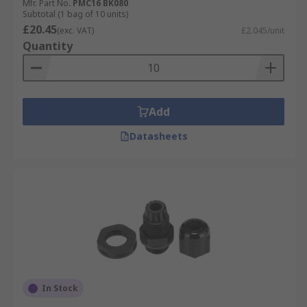
Mfr. Part No.
PMC16 BK080
Subtotal (1 bag of 10 units)
£20.45
(exc. VAT)
£2.045/unit
Quantity
Add
Datasheets
In Stock