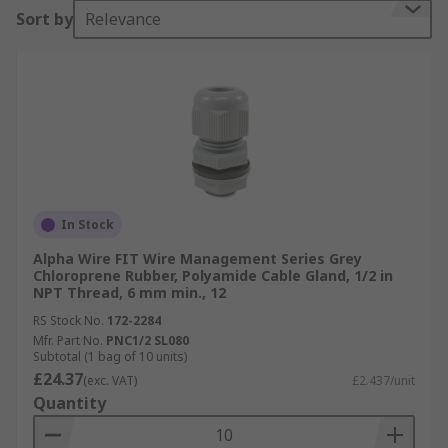
Sort by
Relevance
In Stock
Alpha Wire FIT Wire Management Series Grey
Chloroprene Rubber, Polyamide Cable Gland, 1/2 in
NPT Thread, 6 mm min., 12
RS Stock No.
172-2284
Mfr. Part No.
PNC1/2 SL080
Subtotal (1 bag of 10 units)
£24.37
(exc. VAT)
£2.437/unit
Quantity