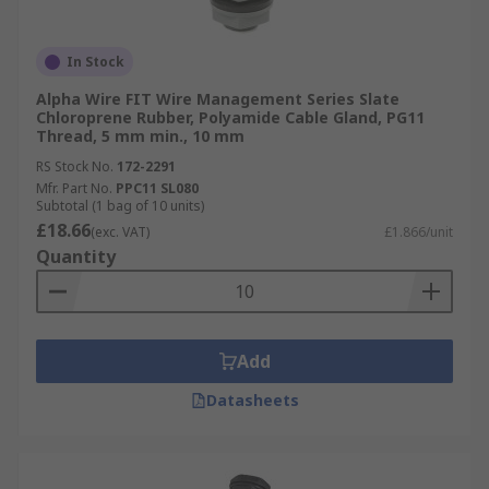
In Stock
Alpha Wire FIT Wire Management Series Slate
Chloroprene Rubber, Polyamide Cable Gland, PG11
Thread, 5 mm min., 10 mm
RS Stock No.
172-2291
Mfr. Part No.
PPC11 SL080
Subtotal (1 bag of 10 units)
£18.66
(exc. VAT)
£1.866/unit
Quantity
Add
Datasheets