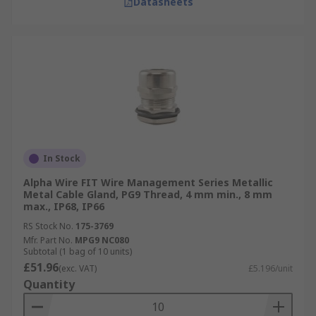
Datasheets
In Stock
Alpha Wire FIT Wire Management Series Metallic
Metal Cable Gland, PG9 Thread, 4 mm min., 8 mm
max., IP68, IP66
RS Stock No.
175-3769
Mfr. Part No.
MPG9 NC080
Subtotal (1 bag of 10 units)
£51.96
(exc. VAT)
£5.196/unit
Quantity