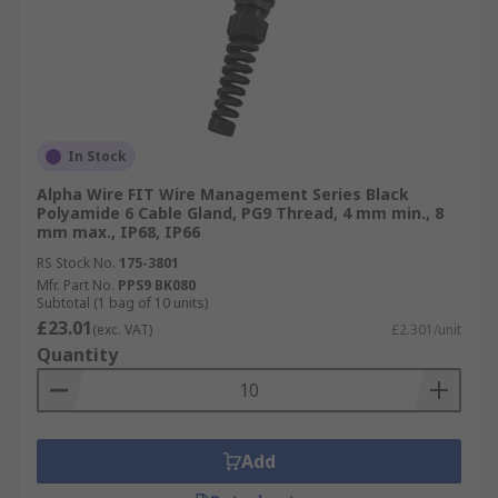
In Stock
Alpha Wire FIT Wire Management Series Black
Polyamide 6 Cable Gland, PG9 Thread, 4 mm min., 8
mm max., IP68, IP66
RS Stock No.
175-3801
Mfr. Part No.
PPS9 BK080
Subtotal (1 bag of 10 units)
£23.01
(exc. VAT)
£2.301/unit
Quantity
Add