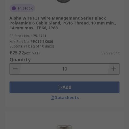
In Stock
Alpha Wire FIT Wire Management Series Black
Polyamide 6 Cable Gland, PG16 Thread, 10 mm min.,
14 mm max., IP66, IP68
RS Stock No.
175-3791
Mfr. Part No.
PPC16 BK080
Subtotal (1 bag of 10 units)
£25.22
(exc. VAT)
£2.522/unit
Quantity
Add
Datasheets