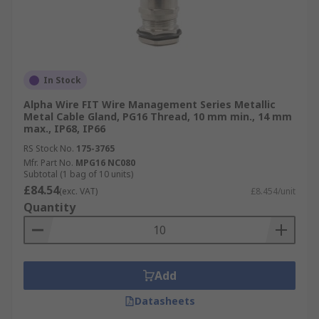
In Stock
Alpha Wire FIT Wire Management Series Metallic
Metal Cable Gland, PG16 Thread, 10 mm min., 14 mm
max., IP68, IP66
RS Stock No.
175-3765
Mfr. Part No.
MPG16 NC080
Subtotal (1 bag of 10 units)
£84.54
(exc. VAT)
£8.454/unit
Quantity
Add
Datasheets