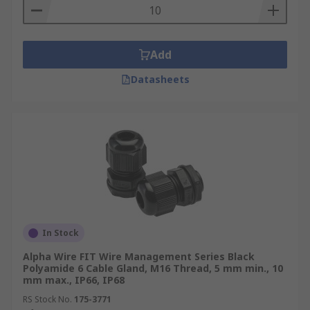
Add
Datasheets
In Stock
Alpha Wire FIT Wire Management Series Black
Polyamide 6 Cable Gland, M16 Thread, 5 mm min., 10
mm max., IP66, IP68
RS Stock No.
175-3771