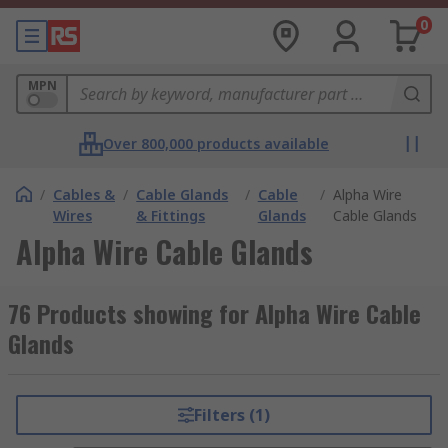
0
MPN
Over 800,000 products available
/
Cables &
/
Cable Glands
/
Cable
/
Alpha Wire
Wires
& Fittings
Glands
Cable Glands
Alpha Wire Cable Glands
76 Products showing for Alpha Wire Cable
Glands
Filters (1)