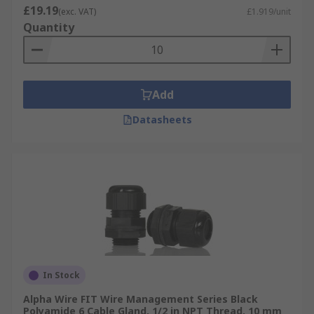
£19.19
(exc. VAT)
£1.919/unit
Quantity
Add
Datasheets
In Stock
Alpha Wire FIT Wire Management Series Black
Polyamide 6 Cable Gland, 1/2 in NPT Thread, 10 mm