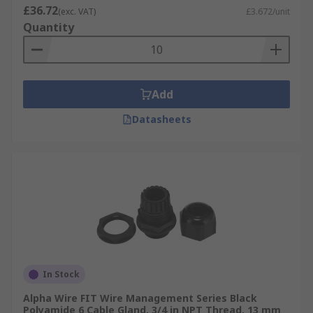
£36.72
(exc. VAT)
£3.672/unit
Quantity
Add
Datasheets
In Stock
Alpha Wire FIT Wire Management Series Black
Polyamide 6 Cable Gland, 3/4 in NPT Thread, 13 mm