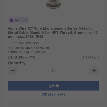
In Stock
Alpha Wire FIT Wire Management Series Metallic
Metal Cable Gland, 1/2 in NPT Thread, 6 mm min., 12
mm max., IP66, IP68
RS Stock No.
175-3759
Mfr. Part No.
MNPT1/2 NC080
Subtotal (1 bag of 10 units)
£130.39
(exc. VAT)
£13.039/unit
Quantity
Add
Datasheets