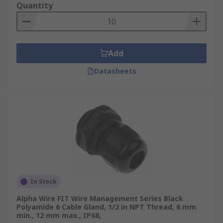
Quantity
Add
Datasheets
In Stock
Alpha Wire FIT Wire Management Series Black
Polyamide 6 Cable Gland, 1/2 in NPT Thread, 6 mm
min., 12 mm max., IP68,