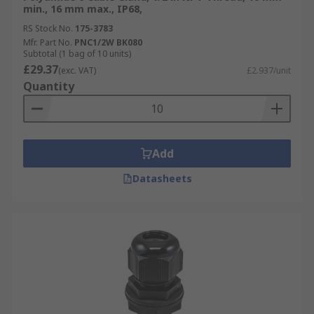
min., 16 mm max., IP68,
RS Stock No.
175-3783
Mfr. Part No.
PNC1/2W BK080
Subtotal (1 bag of 10 units)
£29.37
(exc. VAT)
£2.937/unit
Quantity
Add
Datasheets