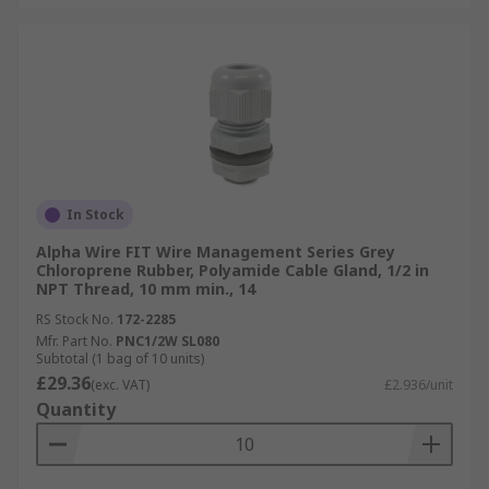
In Stock
Alpha Wire FIT Wire Management Series Grey
Chloroprene Rubber, Polyamide Cable Gland, 1/2 in
NPT Thread, 10 mm min., 14
RS Stock No.
172-2285
Mfr. Part No.
PNC1/2W SL080
Subtotal (1 bag of 10 units)
£29.36
(exc. VAT)
£2.936/unit
Quantity