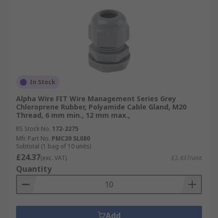
In Stock
Alpha Wire FIT Wire Management Series Grey
Chloroprene Rubber, Polyamide Cable Gland, M20
Thread, 6 mm min., 12 mm max.,
RS Stock No.
172-2275
Mfr. Part No.
PMC20 SL080
Subtotal (1 bag of 10 units)
£24.37
(exc. VAT)
£2.437/unit
Quantity
Add