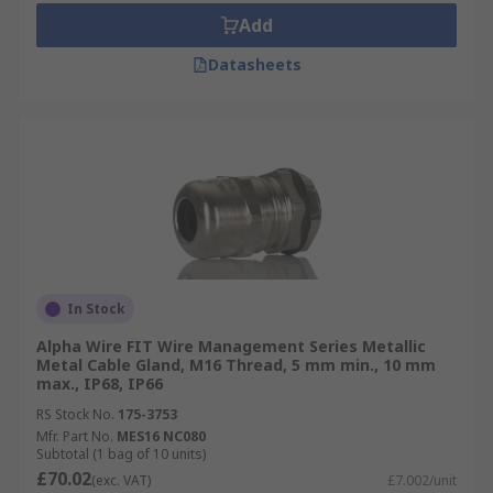
Add
Datasheets
In Stock
Alpha Wire FIT Wire Management Series Metallic
Metal Cable Gland, M16 Thread, 5 mm min., 10 mm
max., IP68, IP66
RS Stock No.
175-3753
Mfr. Part No.
MES16 NC080
Subtotal (1 bag of 10 units)
£70.02
(exc. VAT)
£7.002/unit