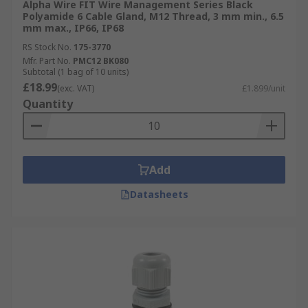
Alpha Wire FIT Wire Management Series Black
Polyamide 6 Cable Gland, M12 Thread, 3 mm min., 6.5
mm max., IP66, IP68
RS Stock No.
175-3770
Mfr. Part No.
PMC12 BK080
Subtotal (1 bag of 10 units)
£18.99
(exc. VAT)
£1.899/unit
Quantity
Add
Datasheets