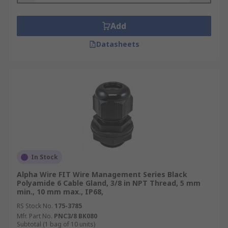
Add
Datasheets
In Stock
Alpha Wire FIT Wire Management Series Black
Polyamide 6 Cable Gland, 3/8 in NPT Thread, 5 mm
min., 10 mm max., IP68,
RS Stock No.
175-3785
Mfr. Part No.
PNC3/8 BK080
Subtotal (1 bag of 10 units)