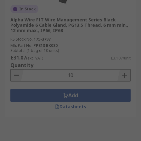
In Stock
Alpha Wire FIT Wire Management Series Black
Polyamide 6 Cable Gland, PG13.5 Thread, 6 mm min.,
12 mm max., IP66, IP68
RS Stock No.
175-3797
Mfr. Part No.
PPS13 BK080
Subtotal (1 bag of 10 units)
£31.07
(exc. VAT)
£3.107/unit
Quantity
Add
Datasheets