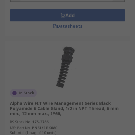
Add
Datasheets
In Stock
Alpha Wire FIT Wire Management Series Black
Polyamide 6 Cable Gland, 1/2 in NPT Thread, 6 mm
min., 12 mm max., IP66,
RS Stock No.
175-3786
Mfr. Part No.
PNS1/2 BK080
Subtotal (1 bag of 10 units)