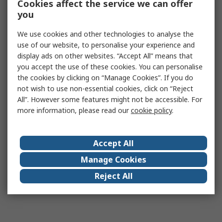
Cookies affect the service we can offer
you
We use cookies and other technologies to analyse the
use of our website, to personalise your experience and
display ads on other websites. “Accept All” means that
you accept the use of these cookies. You can personalise
the cookies by clicking on “Manage Cookies”. If you do
not wish to use non-essential cookies, click on “Reject
All”. However some features might not be accessible. For
more information, please read our
cookie policy
.
Accept All
Manage Cookies
Reject All