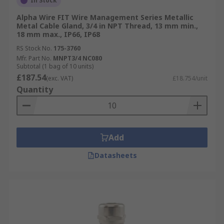
In Stock
Alpha Wire FIT Wire Management Series Metallic
Metal Cable Gland, 3/4 in NPT Thread, 13 mm min.,
18 mm max., IP66, IP68
RS Stock No.
175-3760
Mfr. Part No.
MNPT3/4 NC080
Subtotal (1 bag of 10 units)
£187.54
(exc. VAT)
£18.754/unit
Quantity
Add
Datasheets