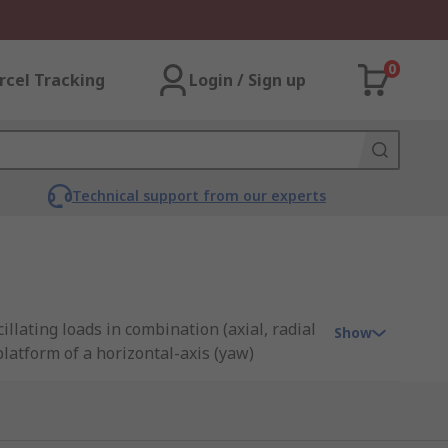
0
rcel Tracking
Login / Sign up
Technical support from our experts
llating loads in combination (axial, radial
Show
latform of a horizontal-axis (yaw)
 usually have a gear enabling power
great accuracy and smooth rotation making