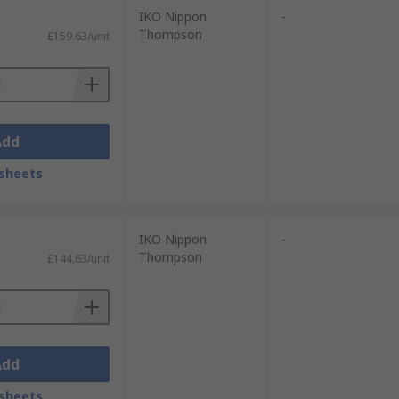
IKO Nippon
-
Thompson
£159.63/unit
Add
sheets
IKO Nippon
-
Thompson
£144.63/unit
Add
sheets