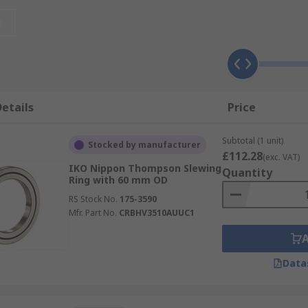
ational speed is required.
t
oducts such as linear guides and linear slides including sle
ternal gearing.
etails
Price
tain bearings. Due to their flexibility and high load capacit
Subtotal (1 unit)
 for greater reliability and efficiency. Slewing rings are o
Stocked by manufacturer
£112.28
(exc. VAT)
IKO Nippon Thompson Slewing
Quantity
Ring with 60 mm OD
RS Stock No.
175-3590
Mfr. Part No.
CRBHV3510AUUC1
Data