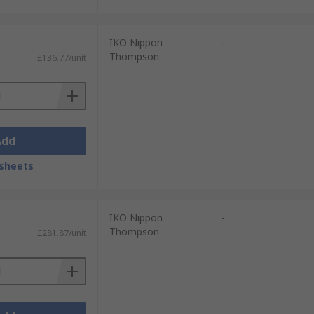
IKO Nippon
-
Thompson
£136.77/unit
Add
sheets
IKO Nippon
-
Thompson
£281.87/unit