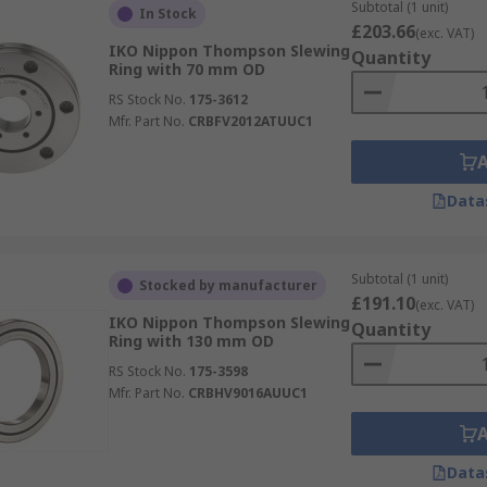
Subtotal (1 unit)
In Stock
£203.66
(exc. VAT)
IKO Nippon Thompson Slewing
Quantity
Ring with 70 mm OD
RS Stock No.
175-3612
Mfr. Part No.
CRBFV2012ATUUC1
Data
Subtotal (1 unit)
Stocked by manufacturer
£191.10
(exc. VAT)
IKO Nippon Thompson Slewing
Quantity
Ring with 130 mm OD
RS Stock No.
175-3598
Mfr. Part No.
CRBHV9016AUUC1
Data