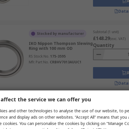
Data
Subtotal (1 unit)
Stocked by manufacturer
£148.29
(exc. VAT)
IKO Nippon Thompson Slewing
Quantity
Ring with 100 mm OD
RS Stock No.
175-3595
Mfr. Part No.
CRBHV7013AUUC1
Data
affect the service we can offer you
Subtotal (1 unit)
Stocked by manufacturer
£194.93
ies and other technologies to analyse the use of our website, to pe
(exc. VAT)
IKO Nippon Thompson Slewing
Quantity
ence and display ads on other websites. “Accept All” means that you
Ring with 130 mm OD
e cookies. You can personalise the cookies by clicking on “Manage Coo
RS Stock No.
175-3609