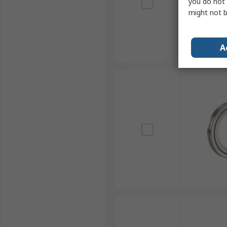
you do not 
might not b
A