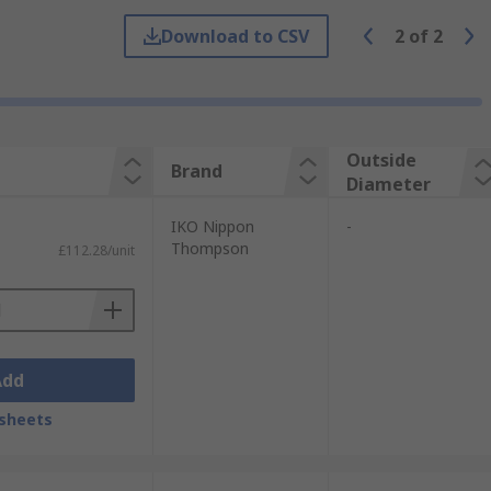
Download to CSV
2
of
2
wing rings. Our range offers flanged
Outside
Brand
Diameter
y, slewing ring bearings can be used in
IKO Nippon
-
ften found in applications which include:
Thompson
£112.28/unit
Add
sheets