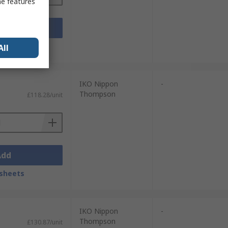
me features
Add
sheets
All
IKO Nippon
-
Thompson
£118.28/unit
Add
sheets
IKO Nippon
-
Thompson
£130.87/unit