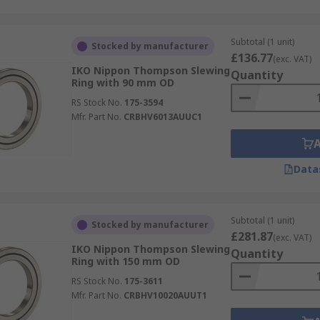
Subtotal (1 unit)
Stocked by manufacturer
£136.77
(exc. VAT)
IKO Nippon Thompson Slewing
Quantity
Ring with 90 mm OD
RS Stock No.
175-3594
Mfr. Part No.
CRBHV6013AUUC1
Data
Subtotal (1 unit)
Stocked by manufacturer
£281.87
(exc. VAT)
IKO Nippon Thompson Slewing
Quantity
Ring with 150 mm OD
RS Stock No.
175-3611
Mfr. Part No.
CRBHV10020AUUT1