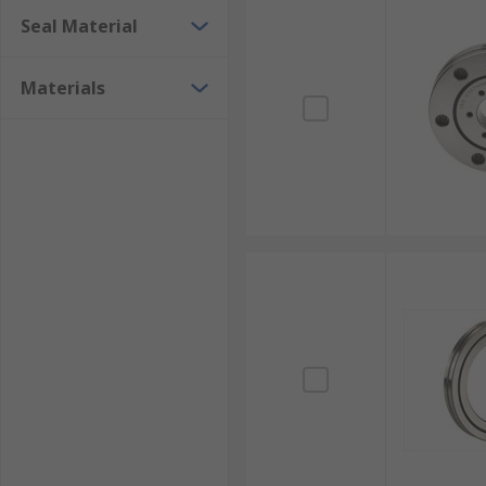
Seal Material
Materials