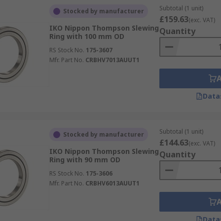
Subtotal (1 unit)
Stocked by manufacturer
£159.63
(exc. VAT)
IKO Nippon Thompson Slewing
Quantity
Ring with 100 mm OD
RS Stock No.
175-3607
Mfr. Part No.
CRBHV7013AUUT1
Data
Subtotal (1 unit)
Stocked by manufacturer
£144.63
(exc. VAT)
IKO Nippon Thompson Slewing
Quantity
Ring with 90 mm OD
RS Stock No.
175-3606
Mfr. Part No.
CRBHV6013AUUT1
Data