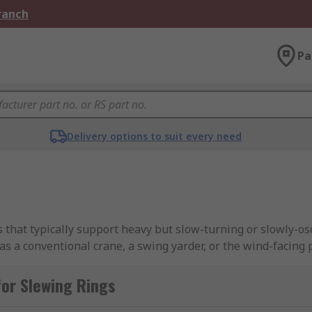
Branch
Pa
Delivery options to suit every need
 that typically support heavy but slow-turning or slowly-osci
s a conventional crane, a swing yarder, or the wind-facing p
or Slewing Rings
feature an inner and outer ring of which one of them would
r and outer rings lets the bearings achieve high rigidity, 