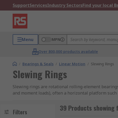
Support
Services
Industry Sectors
Find your local 
Menu
MPN
Over 800,000 products available
/
Bearings & Seals
/
Linear Motion
/
Slewing Rings
Slewing Rings
Slewing rings are rotational rolling-element bearings
and moment loads), often a horizontal platform such a
windmill.
39 Products showing f
Rolling bearing technology like these slewing rings 
Filters
transmission. The design and construction of the inte