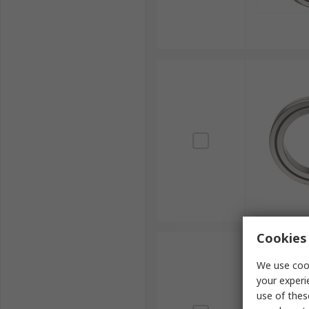
Cookies 
We use cook
your experi
use of thes