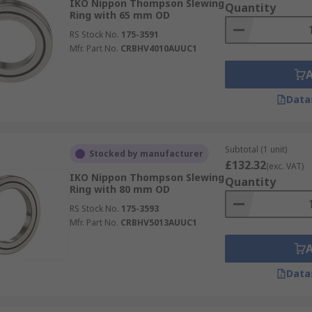
IKO Nippon Thompson Slewing
Quantity
Ring with 65 mm OD
RS Stock No.
175-3591
Mfr. Part No.
CRBHV4010AUUC1
Data
Subtotal (1 unit)
Stocked by manufacturer
£132.32
(exc. VAT)
IKO Nippon Thompson Slewing
Quantity
Ring with 80 mm OD
RS Stock No.
175-3593
Mfr. Part No.
CRBHV5013AUUC1
Data