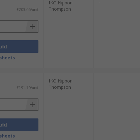
IKO Nippon
-
Thompson
£203.66/unit
Add
sheets
IKO Nippon
-
Thompson
£191.10/unit
Add
sheets