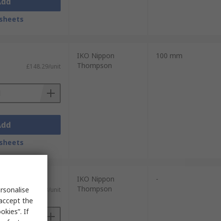
Add
sheets
IKO Nippon
100 mm
Thompson
£148.29/unit
Add
sheets
IKO Nippon
-
Thompson
rsonalise
£194.93/unit
 accept the
kies”. If