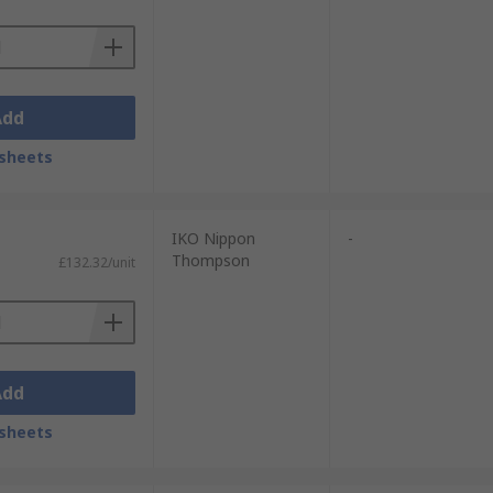
Add
sheets
IKO Nippon
-
Thompson
£132.32/unit
Add
sheets