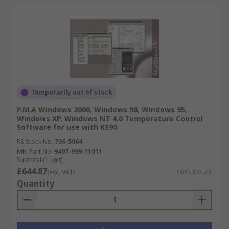
Temporarily out of stock
P.M.A Windows 2000, Windows 98, Windows 95,
Windows XP, Windows NT 4.0 Temperature Control
Software for use with KS90
RS Stock No.
736-5064
Mfr. Part No.
9407-999-11011
Subtotal (1 unit)
£644.87
(exc. VAT)
£644.87/unit
Quantity