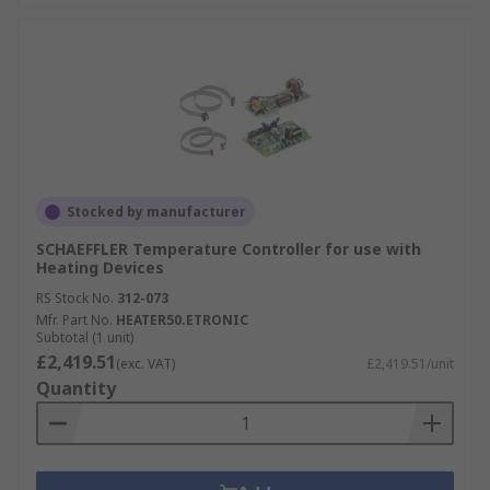
Stocked by manufacturer
SCHAEFFLER Temperature Controller for use with
Heating Devices
RS Stock No.
312-073
Mfr. Part No.
HEATER50.ETRONIC
Subtotal (1 unit)
£2,419.51
(exc. VAT)
£2,419.51/unit
Quantity