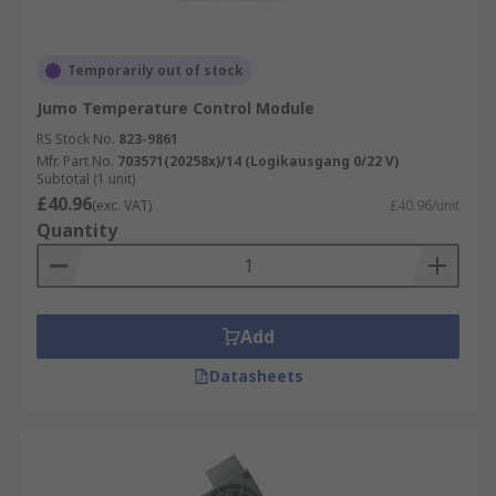
Temporarily out of stock
Jumo Temperature Control Module
RS Stock No.
823-9861
Mfr. Part No.
703571(20258x)/14 (Logikausgang 0/22 V)
Subtotal (1 unit)
£40.96
(exc. VAT)
£40.96/unit
Quantity
Add
Datasheets