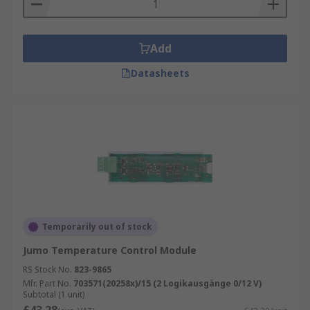
Add
Datasheets
Temporarily out of stock
Jumo Temperature Control Module
RS Stock No.
823-9865
Mfr. Part No.
703571(20258x)/15 (2 Logikausgänge 0/12 V)
Subtotal (1 unit)