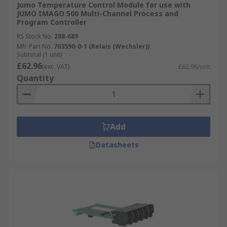
Jumo Temperature Control Module for use with
JUMO IMAGO 500 Multi-Channel Process and
Program Controller
RS Stock No.
288-689
Mfr. Part No.
703590-0-1 (Relais (Wechsler))
Subtotal (1 unit)
£62.96
(exc. VAT)
£62.96/unit
Quantity
Add
Datasheets