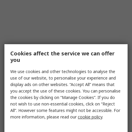
Cookies affect the service we can offer
you
We use cookies and other technologies to analyse the
use of our website, to personalise your experience and
display ads on other websites. “Accept All” means that
you accept the use of these cookies. You can personalise
the cookies by clicking on “Manage Cookies”. If you do
not wish to use non-essential cookies, click on “Reject
All”. However some features might not be accessible. For
more information, please read our
cookie policy
.