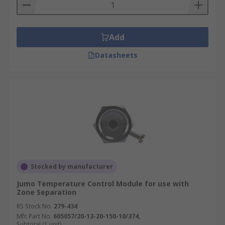
Add
Datasheets
Stocked by manufacturer
Jumo Temperature Control Module for use with
Zone Separation
RS Stock No.
279-434
Mfr. Part No.
605057/20-13-20-150-10/374,
Subtotal (1 unit)