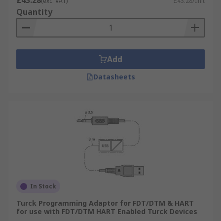
£43.28
(exc. VAT)
£43.28/unit
Quantity
Add
Datasheets
In Stock
Turck Programming Adaptor for FDT/DTM & HART
for use with FDT/DTM HART Enabled Turck Devices