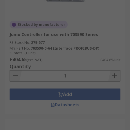
Stocked by manufacturer
Jumo Controller for use with 703590 Series
RS Stock No.
279-577
Mfr. Part No.
703590-0-64 (Interface PROFIBUS-DP)
Subtotal (1 unit)
£404.65
(exc. VAT)
£404.65/unit
Quantity
Add
Datasheets