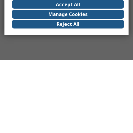
Accept All
Manage Cookies
Reject All