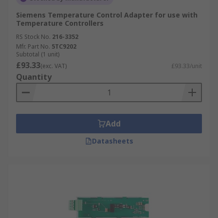
Siemens Temperature Control Adapter for use with
Temperature Controllers
RS Stock No.
216-3352
Mfr. Part No.
5TC9202
Subtotal (1 unit)
£93.33
(exc. VAT)
£93.33/unit
Quantity
Add
Datasheets