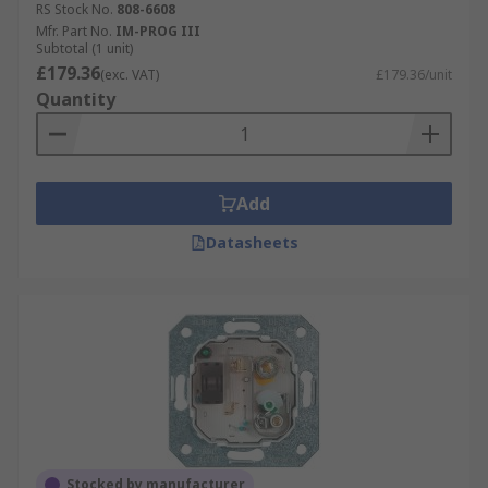
RS Stock No.
808-6608
Mfr. Part No.
IM-PROG III
Subtotal (1 unit)
£179.36
(exc. VAT)
£179.36/unit
Quantity
Add
Datasheets
Stocked by manufacturer