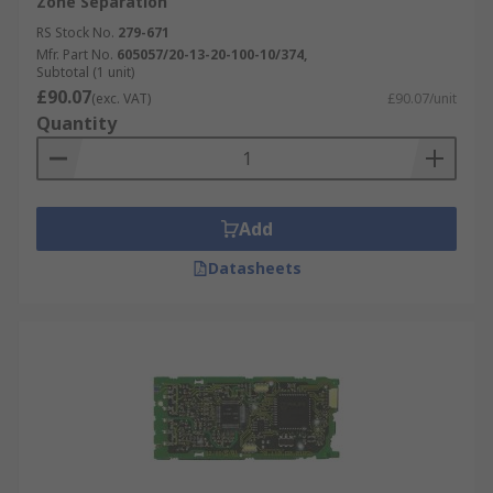
Zone Separation
RS Stock No.
279-671
Mfr. Part No.
605057/20-13-20-100-10/374,
Subtotal (1 unit)
£90.07
(exc. VAT)
£90.07/unit
Quantity
Add
Datasheets