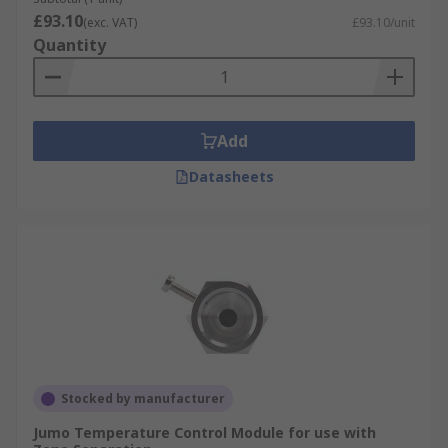
£93.10
(exc. VAT)
£93.10/unit
Quantity
Add
Datasheets
Stocked by manufacturer
Jumo Temperature Control Module for use with