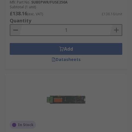
Mfr. Part No.
SUBEPWR/FUSE250A
Subtotal (1 unit)
£138.16
(exc. VAT)
£138.16/unit
Quantity
Add
Datasheets
In Stock