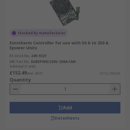
Stocked by manufacturer
Eurotherm Controller for use with 50 A to 250 A
Epower Units
RS Stock No.
249-9321
Mfr. Part No.
SUBEPWR/230V-250A FAN
Subtotal (1 unit)
£152.49
(exc. VAT)
£152.49/unit
Quantity
Add
Datasheets