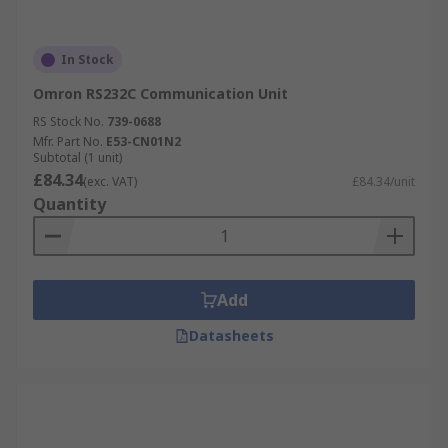
In Stock
Omron RS232C Communication Unit
RS Stock No.
739-0688
Mfr. Part No.
E53-CN01N2
Subtotal (1 unit)
£84.34
(exc. VAT)
£84.34/unit
Quantity
Add
Datasheets