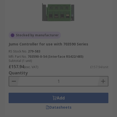
Stocked by manufacturer
Jumo Controller for use with 703590 Series
RS Stock No.
279-583
Mfr. Part No.
703590-0-54 (Interface RS422/485)
Subtotal (1 unit)
£157.94
(exc. VAT)
£157.94/unit
Quantity
Add
Datasheets