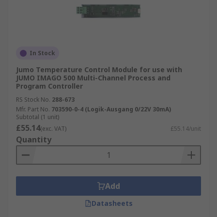
In Stock
Jumo Temperature Control Module for use with
JUMO IMAGO 500 Multi-Channel Process and
Program Controller
RS Stock No.
288-673
Mfr. Part No.
703590-0-4 (Logik-Ausgang 0/22V 30mA)
Subtotal (1 unit)
£55.14
(exc. VAT)
£55.14/unit
Quantity
Add
Datasheets