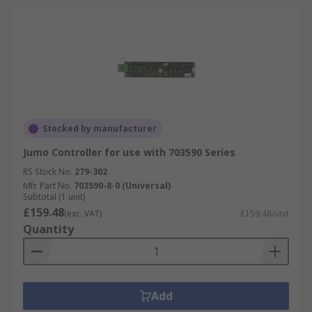
Stocked by manufacturer
Jumo Controller for use with 703590 Series
RS Stock No.
279-302
Mfr. Part No.
703590-8-0 (Universal)
Subtotal (1 unit)
£159.48
(exc. VAT)
£159.48/unit
Quantity
Add