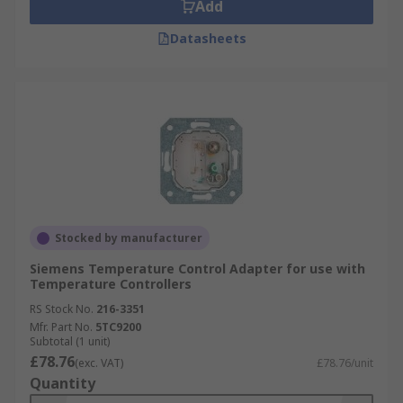
Add
Datasheets
Stocked by manufacturer
Siemens Temperature Control Adapter for use with
Temperature Controllers
RS Stock No.
216-3351
Mfr. Part No.
5TC9200
Subtotal (1 unit)
£78.76
(exc. VAT)
£78.76/unit
Quantity