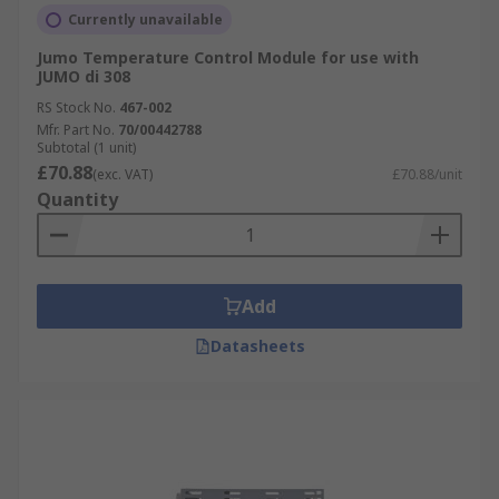
Currently unavailable
Jumo Temperature Control Module for use with
JUMO di 308
RS Stock No.
467-002
Mfr. Part No.
70/00442788
Subtotal (1 unit)
£70.88
(exc. VAT)
£70.88/unit
Quantity
Add
Datasheets