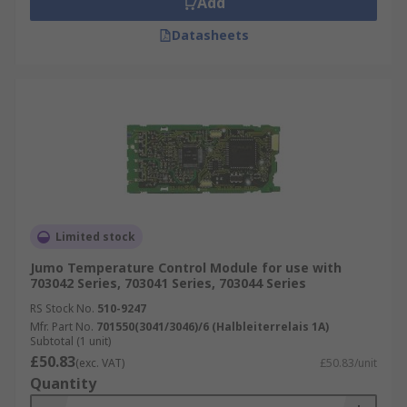
Add
Datasheets
Limited stock
Jumo Temperature Control Module for use with
703042 Series, 703041 Series, 703044 Series
RS Stock No.
510-9247
Mfr. Part No.
701550(3041/3046)/6 (Halbleiterrelais 1A)
Subtotal (1 unit)
£50.83
(exc. VAT)
£50.83/unit
Quantity