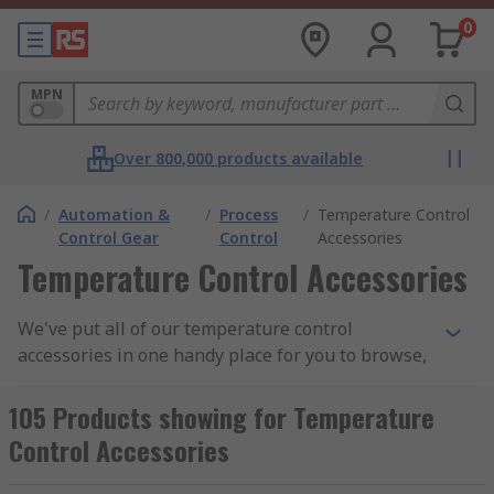
0
MPN
Over 800,000 products available
/
Automation &
/
Process
/
Temperature Control
Control Gear
Control
Accessories
Temperature Control Accessories
We've put all of our temperature control
accessories in one handy place for you to browse,
you'll find a variant of products here that have
been carefully selected to help you configure a
105 Products showing for Temperature
system that will enable you to monitor, control,
Control Accessories
adapt and calibrate the temperature in
machinery such as process controllers and power