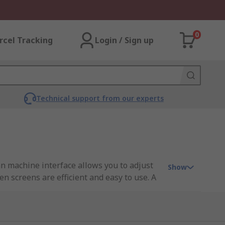
0
rcel Tracking
Login / Sign up
Technical support from our experts
an machine interface allows you to adjust
Show
n screens are efficient and easy to use. A
automation and control applications. From
tor first. Efficiency and safety are at the