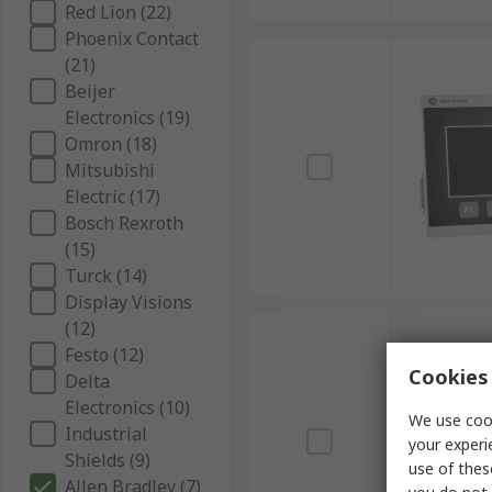
Red Lion (22)
Phoenix Contact
(21)
Beijer
Electronics (19)
Omron (18)
Mitsubishi
Electric (17)
Bosch Rexroth
(15)
Turck (14)
Display Visions
(12)
Festo (12)
Cookies 
Delta
Electronics (10)
We use cook
Industrial
your experi
Shields (9)
use of thes
Allen Bradley (7)