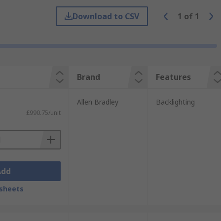
Download to CSV
1
of
1
e you need them. For a service you can
Brand
Features
Allen Bradley
Backlighting
£990.75/unit
Add
sheets