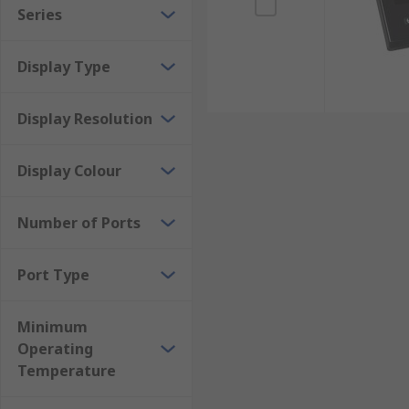
Series
Display Type
Display Resolution
Display Colour
Number of Ports
Port Type
Minimum
Operating
Temperature