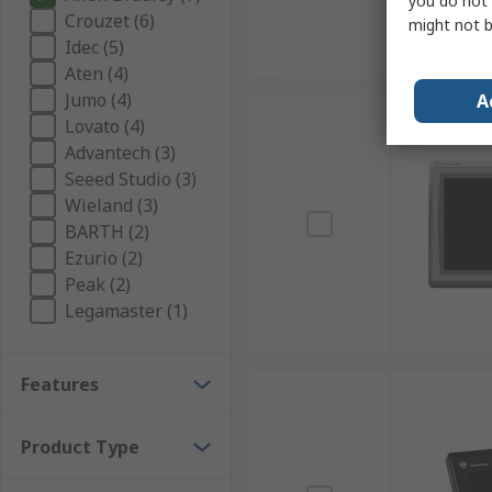
you do not 
Crouzet (6)
might not b
Idec (5)
Aten (4)
Jumo (4)
A
Lovato (4)
Advantech (3)
Seeed Studio (3)
Wieland (3)
BARTH (2)
Ezurio (2)
Peak (2)
Legamaster (1)
Features
Product Type