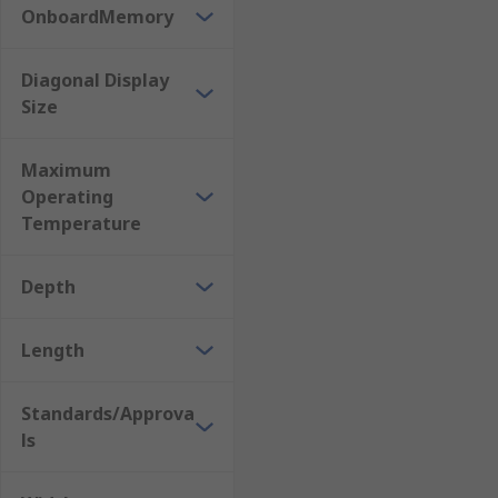
OnboardMemory
Diagonal Display
Size
Maximum
Operating
Temperature
Depth
Length
Standards/Approva
ls