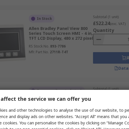
Subtotal (1 unit)
In Stock
£522.24
(exc. VAT)
Allen Bradley Panel View 800
Quantity
Series Touch Screen HMI - 4 in,
TFT LCD Display, 480 x 272 pixel
RS Stock No.
893-7786
Mfr. Part No.
2711R-T4T
Data
Subtotal (1 unit)
Temporarily out of stock
£3,655.71
(exc. VAT
affect the service we can offer you
Allen Bradley 2711P Series
Quantity
Touch Screen HMI - 12.1 in,
ies and other technologies to analyse the use of our website, to pe
LCD, TFT Display, 1280 x 800
pixel
ence and display ads on other websites. “Accept All” means that you
e cookies. You can personalise the cookies by clicking on “Manage Coo
RS Stock No.
264-9423
Mfr. Part No.
2711P-T12W21D8S