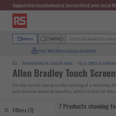
Support
Services
Industry Sectors
Find your local 
Menu
MPN
Over 800,000 products available
/
Automation & Control Gear
/
PLCs, HMIs & Indust
Allen Bradley Touch Screen
For the correct and accurate running of a machine, A
and observe machine specifics, which is vital for the
high quality HMI can make all the difference, so mak
7 Products showing fo
Allen Bradley are well know in many industries for t
Filters
(1)
every aspect of machine processes, Allen Bradley provi