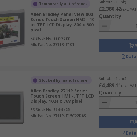
Subtotal (1 unit)
Temporarily out of stock
£2,380.42
(exc. VAT
Allen Bradley Panel View 800
Quantity
Series Touch Screen HMI - 10
in, TFT LCD Display, 800 x 600
pixel
RS Stock No.
893-7783
Mfr. Part No.
2711R-T10T
Data
Subtotal (1 unit)
Stocked by manufacturer
£4,489.11
(exc. VAT
Allen Bradley 2711P Series
Quantity
Touch Screen HMI -, TFT LCD
Display, 1024 x 768 pixel
RS Stock No.
264-9425
Mfr. Part No.
2711P-T15C22D8S
Data