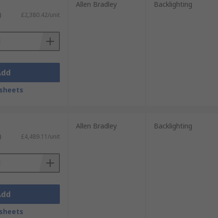
Allen Bradley
Backlighting
)
£2,380.42/unit
Add
sheets
Allen Bradley
Backlighting
)
£4,489.11/unit
Add
sheets