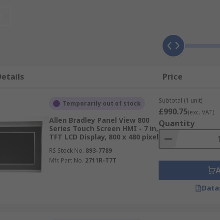
eliable parts to suit the most demanding industries.
t
rst attitude to get you the parts you need in the timefram
etails
Price
Subtotal (1 unit)
Temporarily out of stock
£990.75
(exc. VAT)
Allen Bradley Panel View 800
Quantity
Series Touch Screen HMI - 7 in,
TFT LCD Display, 800 x 480 pixel
RS Stock No.
893-7789
Mfr. Part No.
2711R-T7T
Data