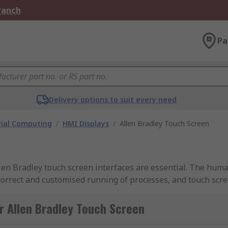
Branch
Pa
Delivery options to suit every need
rial Computing
/
HMI Displays
/
Allen Bradley Touch Screen
llen Bradley touch screen interfaces are essential. The hum
 correct and customised running of processes, and touch scree
e sure you buy from a brand you can trust.
r Allen Bradley Touch Screen
heir machine safety range of products, and are mainstay in 
de safe, reliable components that put the safety of the opera