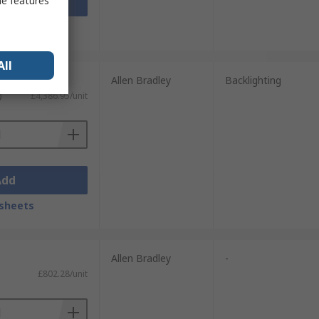
me features
Add
sheets
All
Allen Bradley
Backlighting
)
£4,386.95/unit
Add
sheets
Allen Bradley
-
£802.28/unit