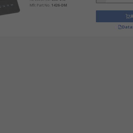
Mfr. Part No.
1426-DM
Data