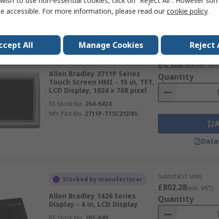
wish to use non-essential cookies, click on “Reject All”. However so
e accessible. For more information, please read our
cookie policy
.
Data
ccept All
Manage Cookies
Reject 
Subtotal (1 unit)
In Stock
£4,386.95
(exc. VAT
Allen Bradley 2711P Series
Quantity
Touch Screen HMI - 15 in, TFT,
LCD Display, 1024 x 768 pixel
RS Stock No.
264-9424
Mfr. Part No.
2711P-T15C21D8S
Data
Subtotal (1 unit)
Stocked by manufacturer
£802.28
(exc. VAT)
Allen Bradley 1426 Series
Quantity
Display - 4 in, LCD Display
RS Stock No.
265-849