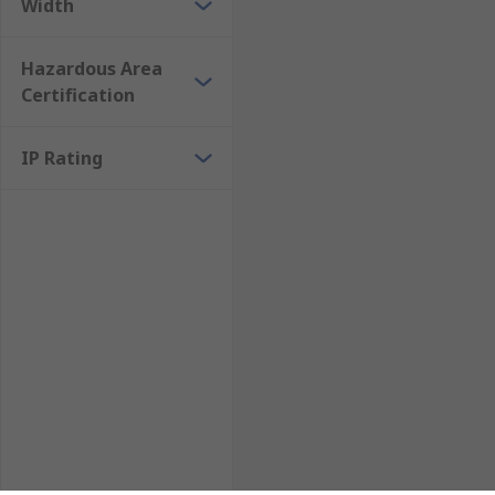
Width
Hazardous Area
Certification
IP Rating