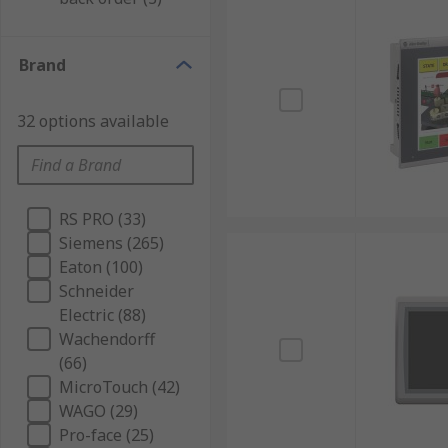
Brand
32 options available
RS PRO (33)
Siemens (265)
Eaton (100)
Schneider
Electric (88)
Wachendorff
(66)
MicroTouch (42)
WAGO (29)
Pro-face (25)