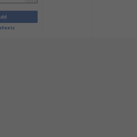
Add
sheets