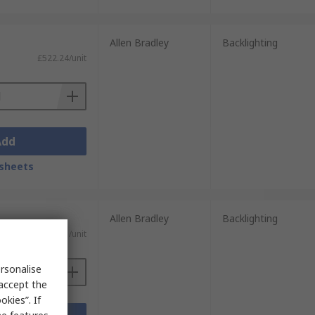
Allen Bradley
Backlighting
£522.24/unit
Add
sheets
Allen Bradley
Backlighting
)
£3,655.71/unit
rsonalise
 accept the
kies”. If