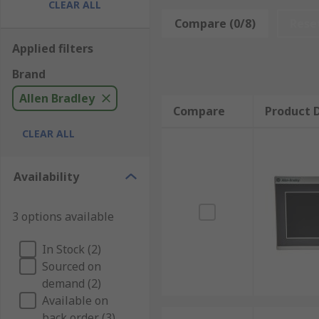
CLEAR ALL
heart of Allen Bradleys offer, with high quality and r
Compare (0/8)
Rese
Allen Bradley combine with RS Components customer fi
Applied filters
trust.
Brand
Allen Bradley
Compare
Product D
CLEAR ALL
Availability
3 options available
In Stock (2)
Sourced on
demand (2)
Available on
back order (3)