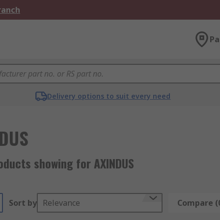
Branch
Pa
Delivery options to suit every need
NDUS
oducts showing for AXINDUS
Sort by
Relevance
Compare (