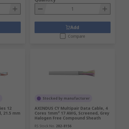
Add
Compare
Stocked by manufacturer
es 12
AXINDUS CY Multipair Data Cable, 4
d, 21.5 mm
Cores 1mm² 17 AWG, Screened, Grey
Halogen Free Compound Sheath
RS Stock No.
282-8156