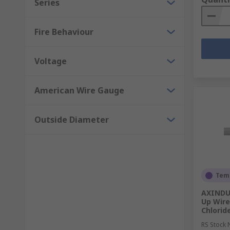
Series
Fire Behaviour
Voltage
American Wire Gauge
Outside Diameter
Temp
AXINDUS
Up Wire
Chlorid
RS Stock 