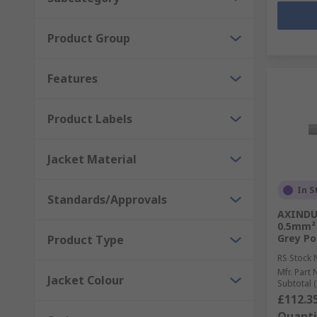
Product Group
Features
Product Labels
Jacket Material
In S
Standards/Approvals
AXINDUS
0.5mm² 
Grey Po
Product Type
RS Stock 
Mfr. Part 
Jacket Colour
Subtotal (
£112.3
Quanti