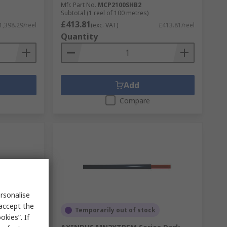
Mfr. Part No.
MCP2100SHB2
Subtotal (1 reel of 100 metres)
£413.81
1,398.29/reel
(exc. VAT)
£413.81/reel
Quantity
Add
Compare
rsonalise
 accept the
Temporarily out of stock
kies”. If