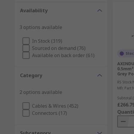
Availability
3 options available
In Stock (319)
Sourced on demand (76)
Sto
Available on back order (61)
AXINDUS
0.5mm² 
Grey Po
Category
RS Stock 
Mfr. Part 
2 options available
Subtotal (
£266.7
Cables & Wires (452)
Quanti
Connectors (17)
Subcategory