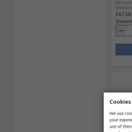
Mfr. Part 
Subtotal (
£67.24
(
Quanti
Cookies 
We use cook
your experi
In S
use of thes