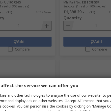
No.
UL100724G
Mfr. Part No.
12IT09EGSF
1 reel of 305 metres)
Subtotal (1 reel of 100 metres)
£1,398.29
exc. VAT)
£67.24/reel
(exc. VAT)
£
ty
Quantity
Add
Add
Compare
Compare
affect the service we can offer you
ies and other technologies to analyse the use of our website, to pe
ence and display ads on other websites. “Accept All” means that you
tock
Stocked by manufacturer
e cookies. You can personalise the cookies by clicking on “Manage Coo