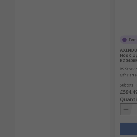
Temp
AXINDUS
Hook Up
KZ0406
RS Stock 
Mfr. Part 
Subtotal (
£594.4
Quanti