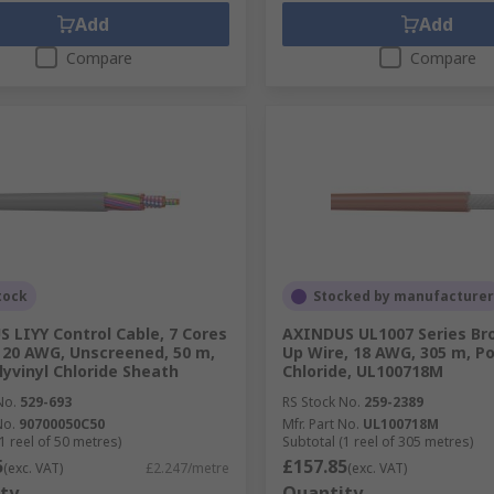
Add
Add
Compare
Compare
tock
Stocked by manufacturer
 LIYY Control Cable, 7 Cores
AXINDUS UL1007 Series B
20 AWG, Unscreened, 50 m,
Up Wire, 18 AWG, 305 m, Po
lyvinyl Chloride Sheath
Chloride, UL100718M
No.
529-693
RS Stock No.
259-2389
No.
90700050C50
Mfr. Part No.
UL100718M
1 reel of 50 metres)
Subtotal (1 reel of 305 metres)
5
£157.85
(exc. VAT)
£2.247/metre
(exc. VAT)
ty
Quantity