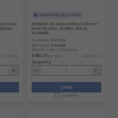
Temporarily out of stock
een Hook
AXINDUS KZ Series White 0.22 mm²
lyvinyl
Hook Up Wire, 24 AWG, 250 m,
KZ0405BL
RS Stock No.
910-7734
Mfr. Part No.
KZ0405BL
Subtotal (1 reel of 250 metres)
£486.77
£67.24/reel
(exc. VAT)
£486.77/reel
Quantity
Add
Compare