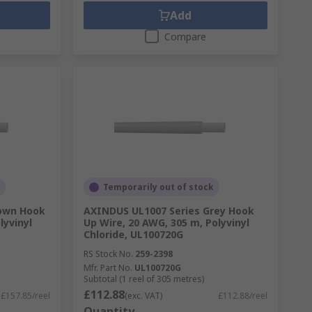
Add
Compare
Temporarily out of stock
rown Hook
AXINDUS UL1007 Series Grey Hook
lyvinyl
Up Wire, 20 AWG, 305 m, Polyvinyl
Chloride, UL100720G
RS Stock No.
259-2398
Mfr. Part No.
UL100720G
Subtotal (1 reel of 305 metres)
£112.88
£157.85/reel
(exc. VAT)
£112.88/reel
Quantity