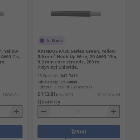
In Stock
, Yellow
AXINDUS KY30 Series Green, Yellow
 AWG 7 x,
0.6 mm² Hook Up Wire, 20 AWG 19 x,
 m,
0.2 mm core strands, 200 m,
Polyvinyl Chloride,
RS Stock No.
842-7419
Mfr. Part No.
KY3006N
Subtotal (1 reel of 200 metres)
£113.81
£62.69/reel
(exc. VAT)
£113.81/reel
Quantity
Add