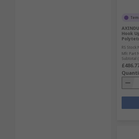
Temp
AXINDUS
Hook Up
Polytet
RS Stock 
Mfr. Part 
Subtotal (
£486.7
Quanti