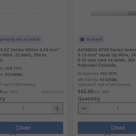
orarily out of stock
In Stock
 KZ Series White 0.34 mm²
AXINDUS KY30 Series Green
 Wire, 22 AWG, 250 m,
0.12 mm² Hook Up Wire, 26
BL
0.15 mm core strands, 200
Polyvinyl Chloride,
No.
910-7712
RS Stock No.
910-7576
No.
KZ0406BL
Mfr. Part No.
KY3003BL
1 reel of 250 metres)
Subtotal (1 reel of 200 metres)
9
£62.69
(exc. VAT)
£594.49/reel
(exc. VAT)
ty
Quantity
Add
Add