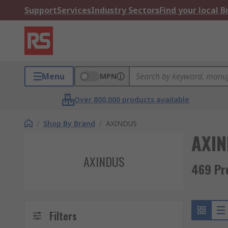
Support
Services
Industry Sectors
Find your local 
Menu
MPN
Over 800,000 products available
/
Shop By Brand
/
AXINDUS
AXI
AXINDUS
469 Pr
Filters