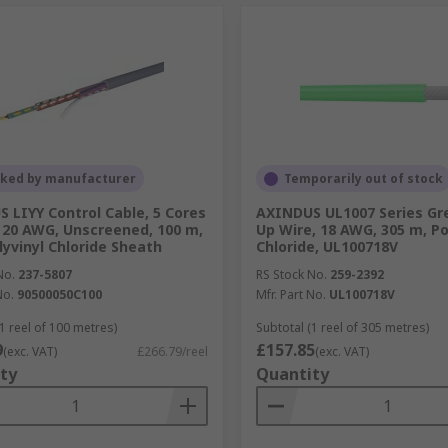
cked by manufacturer
Temporarily out of stock
 LIYY Control Cable, 5 Cores
AXINDUS UL1007 Series Gr
20 AWG, Unscreened, 100 m,
Up Wire, 18 AWG, 305 m, Po
lyvinyl Chloride Sheath
Chloride, UL100718V
No.
237-5807
RS Stock No.
259-2392
No.
90500050C100
Mfr. Part No.
UL100718V
1 reel of 100 metres)
Subtotal (1 reel of 305 metres)
9
£157.85
(exc. VAT)
£266.79/reel
(exc. VAT)
ty
Quantity