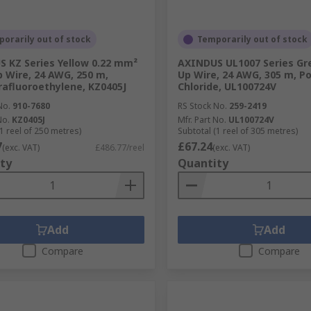
orarily out of stock
Temporarily out of stock
 KZ Series Yellow 0.22 mm²
AXINDUS UL1007 Series Gr
 Wire, 24 AWG, 250 m,
Up Wire, 24 AWG, 305 m, Po
rafluoroethylene, KZ0405J
Chloride, UL100724V
No.
910-7680
RS Stock No.
259-2419
No.
KZ0405J
Mfr. Part No.
UL100724V
1 reel of 250 metres)
Subtotal (1 reel of 305 metres)
7
£67.24
(exc. VAT)
£486.77/reel
(exc. VAT)
ty
Quantity
Add
Add
Compare
Compare