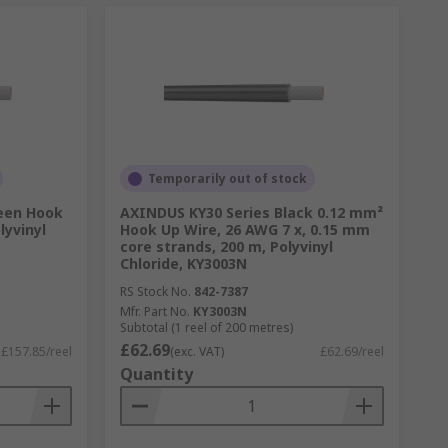
Temporarily out of stock
een Hook
AXINDUS KY30 Series Black 0.12 mm²
lyvinyl
Hook Up Wire, 26 AWG 7 x, 0.15 mm
core strands, 200 m, Polyvinyl
Chloride, KY3003N
RS Stock No.
842-7387
Mfr. Part No.
KY3003N
Subtotal (1 reel of 200 metres)
£62.69
£157.85/reel
(exc. VAT)
£62.69/reel
Quantity