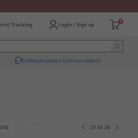
0
rcel Tracking
Login / Sign up
Technical support from our experts
0/8)
Reset
21
of
24