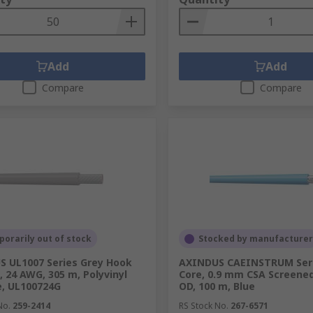
Add
Add
Compare
Compare
orarily out of stock
Stocked by manufacturer
 UL1007 Series Grey Hook
AXINDUS CAEINSTRUM Seri
, 24 AWG, 305 m, Polyvinyl
Core, 0.9 mm CSA Screene
e, UL100724G
OD, 100 m, Blue
No.
259-2414
RS Stock No.
267-6571