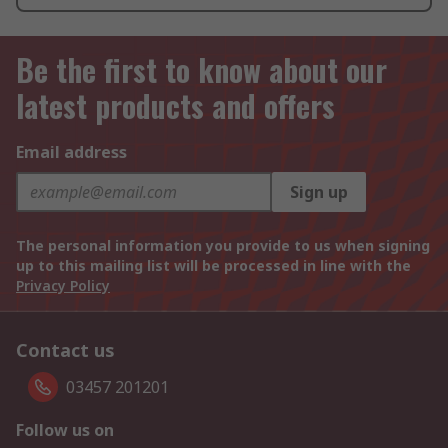
Be the first to know about our
latest products and offers
Email address
Sign up
The personal information you provide to us when signing
up to this mailing list will be processed in line with the
Privacy Policy
Contact us
03457 201201
Follow us on