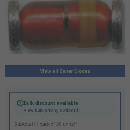
View all Zener Diodes
Bulk discount available
View bulk pricing options
Subtotal (1 pack of 50 units)*