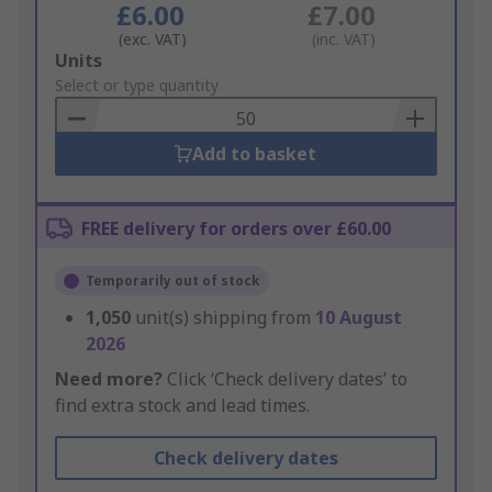
£6.00
£7.00
(exc. VAT)
(inc. VAT)
Add
Units
to
Select or type quantity
Basket
Add to basket
FREE delivery for orders over £60.00
Temporarily out of stock
1,050
unit(s) shipping from
10 August
2026
Need more?
Click ‘Check delivery dates’ to
find extra stock and lead times.
Check delivery dates