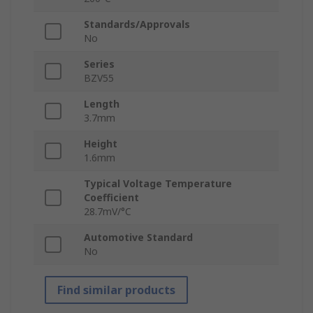
Standards/Approvals
No
Series
BZV55
Length
3.7mm
Height
1.6mm
Typical Voltage Temperature
Coefficient
28.7mV/°C
Automotive Standard
No
Find similar products