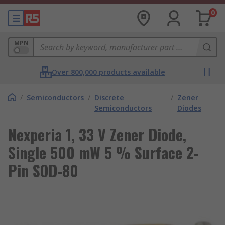
0
MPN
Over 800,000 products available
/
Semiconductors
/
Discrete
/
Zener
Semiconductors
Diodes
Nexperia 1, 33 V Zener Diode,
Single 500 mW 5 % Surface 2-
Pin SOD-80