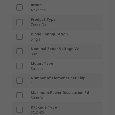
Brand
Nexperia
Product Type
Zener Diode
Diode Configuration
Single
Nominal Zener Voltage Vz
33V
Mount Type
Surface
Number of Elements per Chip
1
Maximum Power Dissipation Pd
500mW
Package Type
SOD-80