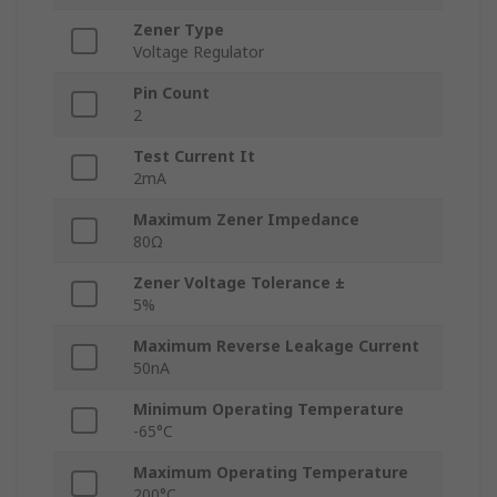
Zener Type
Voltage Regulator
Pin Count
2
Test Current It
2mA
Maximum Zener Impedance
80Ω
Zener Voltage Tolerance ±
5%
Maximum Reverse Leakage Current
50nA
Minimum Operating Temperature
-65°C
Maximum Operating Temperature
200°C