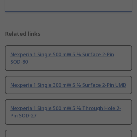
Related links
Nexperia 1 Single 500 mW 5 % Surface 2-Pin
SOD-80
Nexperia 1 Single 300 mW 5 % Surface 2-Pin UMD
Nexperia 1 Single 500 mW 5 % Through Hole 2-
Pin SOD-27