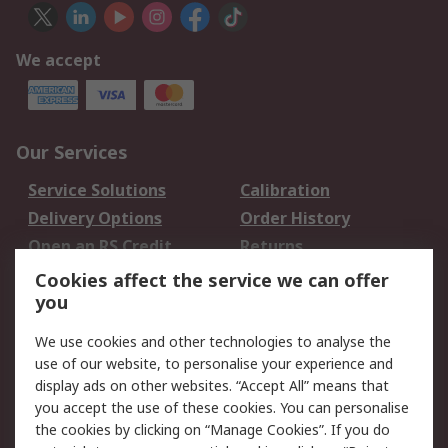
We accept
Our Services
Service Solutions
Calibration
Delivery Options
Order History
Open an RS Credit
Returns
Account
Cookies affect the service we can offer
Scheduled Orders
DesignSpark
you
We use cookies and other technologies to analyse the
Legal
use of our website, to personalise your experience and
Cookie Policy
Email Security
display ads on other websites. “Accept All” means that
you accept the use of these cookies. You can personalise
Privacy Policy -
Website Terms
the cookies by clicking on “Manage Cookies”. If you do
Updated