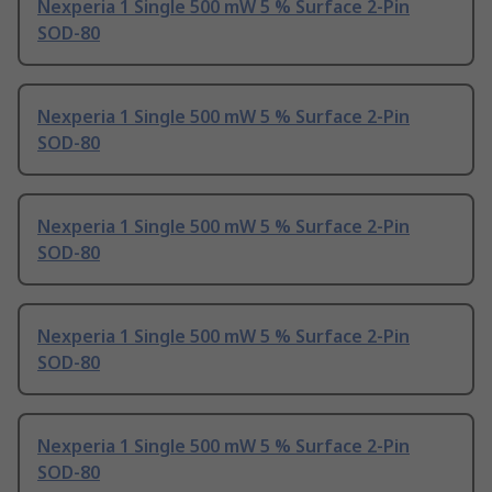
Nexperia 1 Single 500 mW 5 % Surface 2-Pin
SOD-80
Nexperia 1 Single 500 mW 5 % Surface 2-Pin
SOD-80
Nexperia 1 Single 500 mW 5 % Surface 2-Pin
SOD-80
Nexperia 1 Single 500 mW 5 % Surface 2-Pin
SOD-80
Nexperia 1 Single 500 mW 5 % Surface 2-Pin
SOD-80