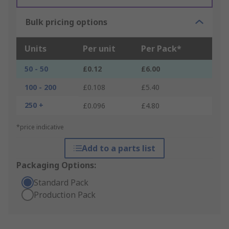
Bulk pricing options
Units
Per unit
Per Pack*
50 - 50
£0.12
£6.00
100 - 200
£0.108
£5.40
250 +
£0.096
£4.80
*price indicative
Add to a parts list
Packaging Options:
Standard Pack
Production Pack