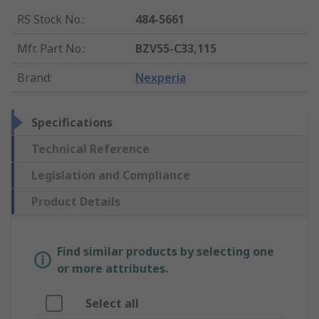
RS Stock No.
:
484-5661
Mfr. Part No.
:
BZV55-C33,115
Brand
:
Nexperia
Specifications
Technical Reference
Legislation and Compliance
Product Details
Find similar products by selecting one
or more attributes.
Select all