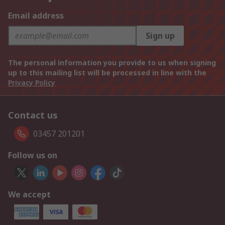
Email address
Sign up
The personal information you provide to us when signing
up to this mailing list will be processed in line with the
Privacy Policy
Contact us
03457 201201
Follow us on
We accept