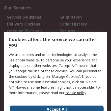
Our Services
Service Solutions
Calibration
Delivery Options
Order History
Open an RS Credit
Returns
Account
Cookies affect the service we can offer
Scheduled Orders
DesignSpark
you
We use cookies and other technologies to analyse the
Legal
use of our website, to personalise your experience and
Cookie Policy
Email Security
display ads on other websites. “Accept All” means that
you accept the use of these cookies. You can personalise
Privacy Policy -
Website Terms
the cookies by clicking on “Manage Cookies”. If you do
Updated
not wish to use non-essential cookies, click on “Reject
Terms and Conditions
All”. However some features might not be accessible. For
of Sale
more information, please read our
cookie policy
.
About RS
Accept All