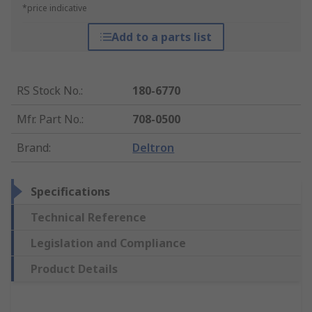
*price indicative
Add to a parts list
RS Stock No.
:
180-6770
Mfr. Part No.
:
708-0500
Brand
:
Deltron
Specifications
Technical Reference
Legislation and Compliance
Product Details