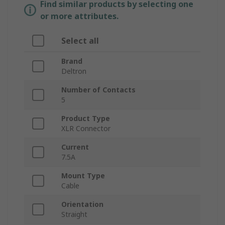
Find similar products by selecting one
or more attributes.
Select all
Brand
Deltron
Number of Contacts
5
Product Type
XLR Connector
Current
7.5A
Mount Type
Cable
Orientation
Straight