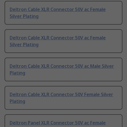
Deltron Cable XLR Connector 50V ac Female
Silver Plating
Deltron Cable XLR Connector 50V ac Female
Silver Plating
Deltron Cable XLR Connector 50V ac Male Silver
Plating
Deltron Cable XLR Connector 50V Female Silver
Plating
Deltron Panel XLR Connector 50V ac Female