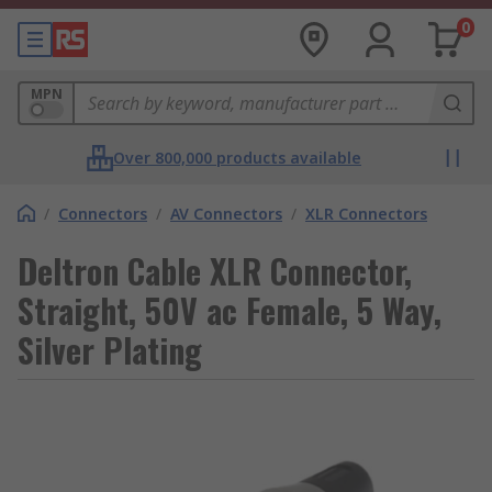
0
MPN
Over 800,000 products available
/
Connectors
/
AV Connectors
/
XLR Connectors
Deltron Cable XLR Connector,
Straight, 50V ac Female, 5 Way,
Silver Plating