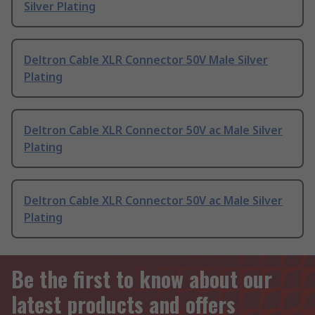
Silver Plating
Deltron Cable XLR Connector 50V Male Silver
Plating
Deltron Cable XLR Connector 50V ac Male Silver
Plating
Deltron Cable XLR Connector 50V ac Male Silver
Plating
Be the first to know about our
latest products and offers