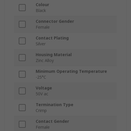
Colour
Black
Connector Gender
Female
Contact Plating
Silver
Housing Material
Zinc Alloy
Minimum Operating Temperature
-25°C
Voltage
50V ac
Termination Type
Crimp
Contact Gender
Female