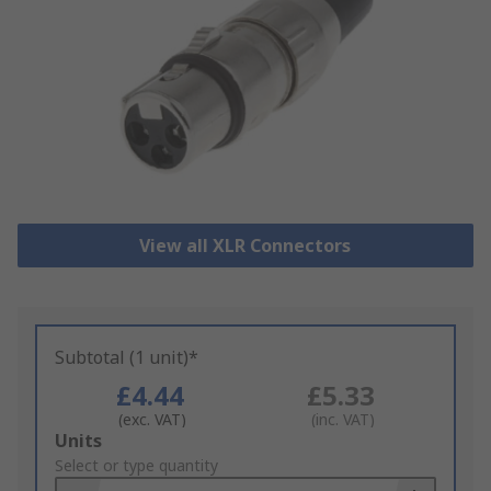
View all XLR Connectors
Subtotal (1 unit)*
£4.44
£5.33
(exc. VAT)
(inc. VAT)
Add
Units
to
Select or type quantity