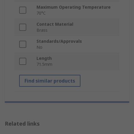
Maximum Operating Temperature
70°C
Contact Material
Brass
Standards/Approvals
No
Length
71.5mm
Find similar products
Related links