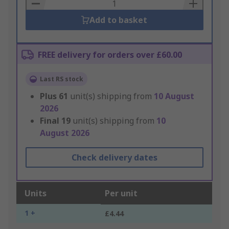
Basket
Add to basket
FREE delivery for orders over £60.00
Last RS stock
Plus
61
unit(s) shipping from
10 August
2026
Final
19
unit(s) shipping from
10
August 2026
Check delivery dates
Units
Per unit
1 +
£4.44