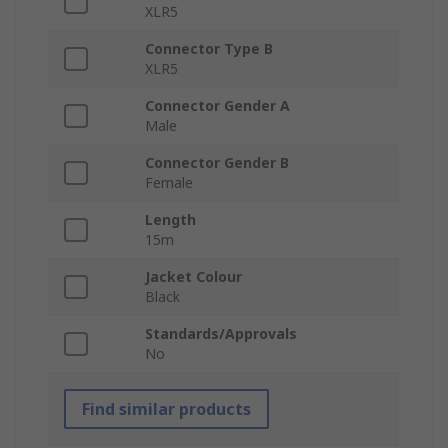
XLR5
Connector Type B
XLR5
Connector Gender A
Male
Connector Gender B
Female
Length
15m
Jacket Colour
Black
Standards/Approvals
No
Find similar products