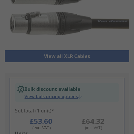
View all XLR Cables
Bulk discount available
View bulk pricing options
Subtotal (1 unit)*
£53.60
£64.32
(exc. VAT)
(inc. VAT)
Add
Units