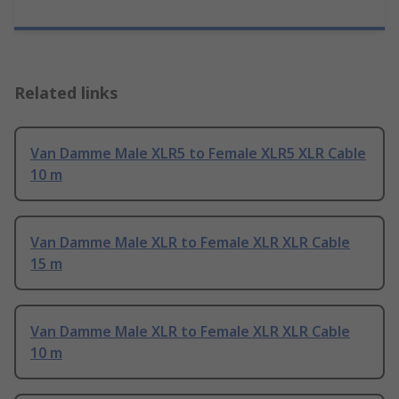
Related links
Van Damme Male XLR5 to Female XLR5 XLR Cable
10 m
Van Damme Male XLR to Female XLR XLR Cable
15 m
Van Damme Male XLR to Female XLR XLR Cable
10 m