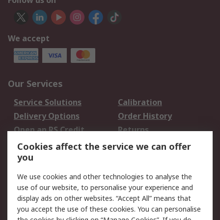
Follow us on
We accept
Our Services
Service Solutions
Calibration
Delivery Options
Order History
Open an RS Credit
Returns
Account
Cookies affect the service we can offer
Scheduled Orders
DesignSpark
you
We use cookies and other technologies to analyse the
Legal
use of our website, to personalise your experience and
Cookie Policy
Email Security
display ads on other websites. “Accept All” means that
you accept the use of these cookies. You can personalise
Privacy Policy -
Website Terms
the cookies by clicking on “Manage Cookies”. If you do