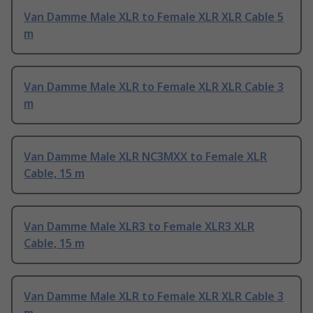
Van Damme Male XLR to Female XLR XLR Cable 5
m
Van Damme Male XLR to Female XLR XLR Cable 3
m
Van Damme Male XLR NC3MXX to Female XLR
Cable, 15 m
Van Damme Male XLR3 to Female XLR3 XLR
Cable, 15 m
Van Damme Male XLR to Female XLR XLR Cable 3