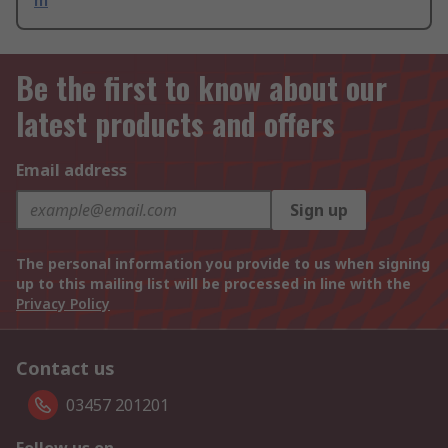
m
Be the first to know about our
latest products and offers
Email address
Sign up
The personal information you provide to us when signing
up to this mailing list will be processed in line with the
Privacy Policy
Contact us
03457 201201