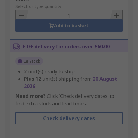
to
Select or type quantity
Basket
Add to basket
FREE delivery for orders over £60.00
In Stock
2
unit(s) ready to ship
Plus
12
unit(s) shipping from
20 August
2026
Need more?
Click ‘Check delivery dates’ to
find extra stock and lead times.
Check delivery dates