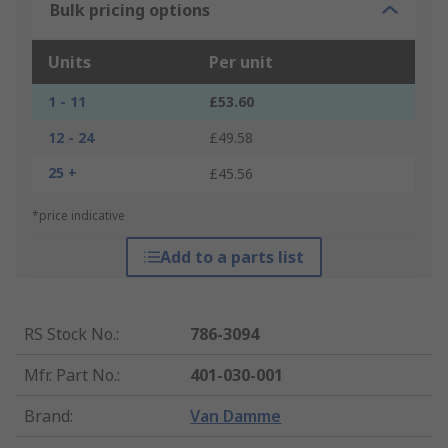
Bulk pricing options
Units
Per unit
1 - 11
£53.60
12 - 24
£49.58
25 +
£45.56
*price indicative
Add to a parts list
RS Stock No.
:
786-3094
Mfr. Part No.
:
401-030-001
Brand
:
Van Damme