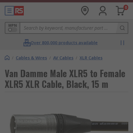
0
MPN
Over 800,000 products available
/
Cables & Wires
/
AV Cables
/
XLR Cables
Van Damme Male XLR5 to Female
XLR5 XLR Cable, Black, 15 m