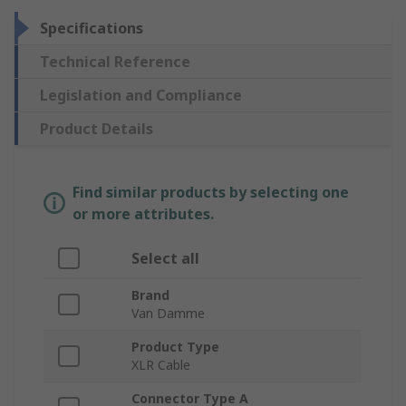
Specifications
Technical Reference
Legislation and Compliance
Product Details
Find similar products by selecting one
or more attributes.
Select all
Brand
Van Damme
Product Type
XLR Cable
Connector Type A