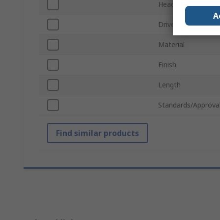
Head Shape
A
Drive Type
Material
Finish
Length
Standards/Approva
Find similar products