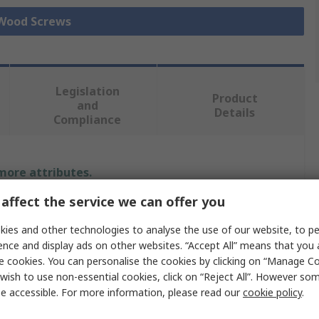
 Wood Screws
Legislation
Product
and
Details
Compliance
 more attributes.
affect the service we can offer you
Value
ies and other technologies to analyse the use of our website, to pe
RS PRO
ence and display ads on other websites. “Accept All” means that you
e cookies. You can personalise the cookies by clicking on “Manage Coo
Wood Screw
wish to use non-essential cookies, click on “Reject All”. However so
e accessible. For more information, please read our
cookie policy
.
4.5 mm