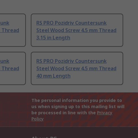
sunk
RS PRO Pozidriv Countersunk
m Thread
Steel Wood Screw 4.5 mm Thread
3.15 in Length
sunk
RS PRO Pozidriv Countersunk
m Thread
Steel Wood Screw 4.5 mm Thread
40 mm Length
The personal information you provide to
us when signing up to this mailing list will
be processed in line with the
Privacy
Policy