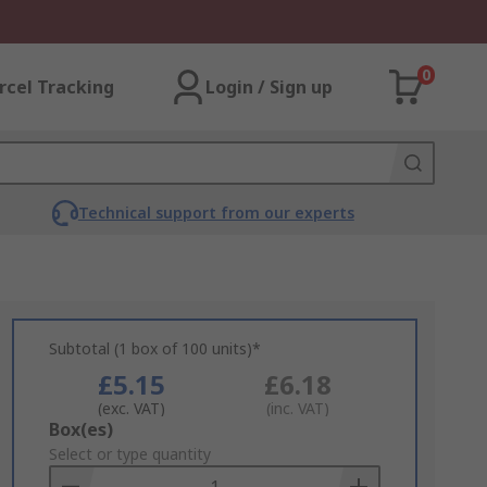
0
rcel Tracking
Login / Sign up
Technical support from our experts
Subtotal (1 box of 100 units)*
£5.15
£6.18
(exc. VAT)
(inc. VAT)
Add
Box(es)
to
Select or type quantity
Basket