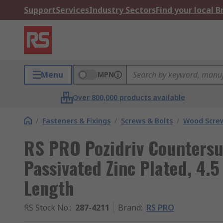
Support
Services
Industry Sectors
Find your local 
Menu
MPN
Over 800,000 products available
/
Fasteners & Fixings
/
Screws & Bolts
/
Wood Scre
RS PRO Pozidriv Countersu
Passivated Zinc Plated, 4.
Length
RS Stock No.
:
287-4211
Brand
:
RS PRO