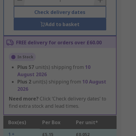
Check delivery dates
Add to basket
FREE delivery for orders over £60.00
In Stock
Plus
57
unit(s) shipping from
10
August 2026
Plus
2
unit(s) shipping from
10 August
2026
Need more?
Click ‘Check delivery dates’ to
find extra stock and lead times.
Box(es)
Per Box
Per unit*
1 +
£5.15
£0.052