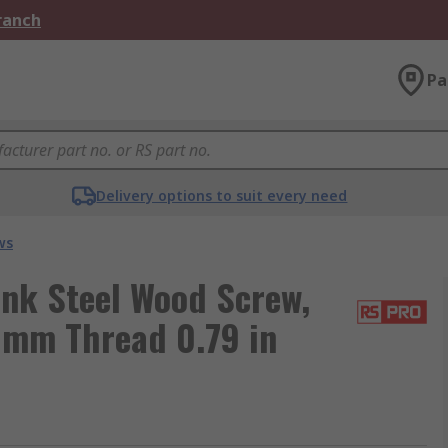
Branch
Pa
Delivery options to suit every need
ws
nk Steel Wood Screw,
5 mm Thread 0.79 in