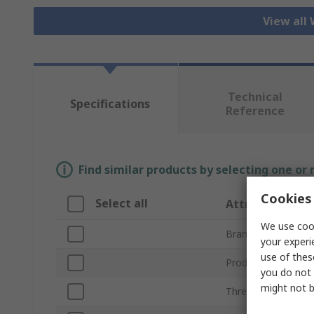
View all
Technical
Specifications
Reference
Find similar products by selecting one or
Cookies 
Select all
Attribute
We use cook
Brand
your experi
use of thes
Product Type
you do not 
might not b
Thread