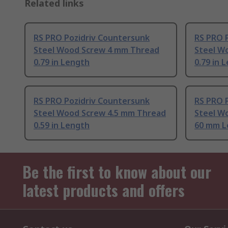
Related links
RS PRO Pozidriv Countersunk
RS PRO 
Steel Wood Screw 4 mm Thread
Steel W
0.79 in Length
0.79 in 
RS PRO Pozidriv Countersunk
RS PRO 
Steel Wood Screw 4.5 mm Thread
Steel W
0.59 in Length
60 mm L
Be the first to know about our
latest products and offers