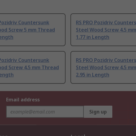
Pozidriv Countersunk
RS PRO Pozidriv Counter
ood Screw 5 mm Thread
Steel Wood Screw 4.5 m
Length
1.77 in Length
Pozidriv Countersunk
RS PRO Pozidriv Counter
ood Screw 4.5 mm Thread
Steel Wood Screw 4.5 m
ength
2.95 in Length
Email address
Sign up