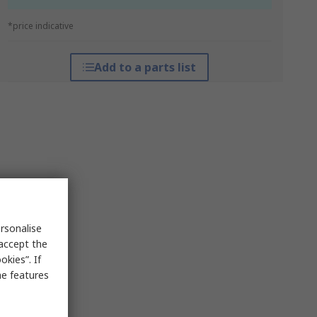
*price indicative
Add to a parts list
rsonalise
 accept the
kies”. If
me features