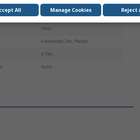
Countersunk
ccept All
Manage Cookies
Reject 
Pozidriv
Steel
Passivated Zinc Plated
0.79in
ls
RoHS