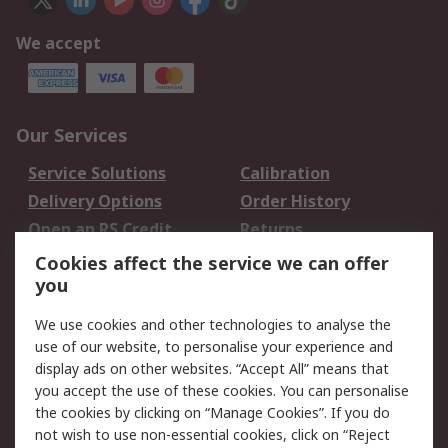
We accept
Our Services
Service Solutions
Calibration
Delivery Options
Order History
Open an RS Credit
Returns
Account
Cookies affect the service we can offer
Scheduled Orders
DesignSpark
you
We use cookies and other technologies to analyse the
Legal
use of our website, to personalise your experience and
Cookie Policy
Email Security
display ads on other websites. “Accept All” means that
you accept the use of these cookies. You can personalise
Privacy Policy -
Website Terms
the cookies by clicking on “Manage Cookies”. If you do
Updated
not wish to use non-essential cookies, click on “Reject