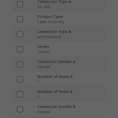
Connector Type A
KK 396
Product Type
Cable Assembly
Connector Type B
Unterminated
Series
219665
Connector Gender A
Female
Number of Rows A
1
Number of Rows B
1
Connector Gender B
Female