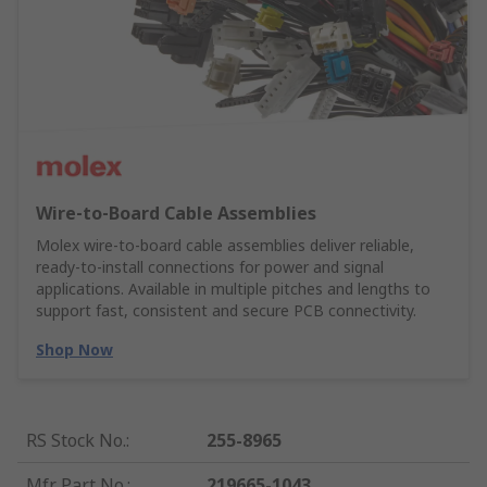
Wire‑to‑Board Cable Assemblies
Molex wire‑to‑board cable assemblies deliver reliable,
ready‑to‑install connections for power and signal
applications. Available in multiple pitches and lengths to
support fast, consistent and secure PCB connectivity.
Shop Now
RS Stock No.
:
255-8965
Mfr. Part No.
:
219665-1043