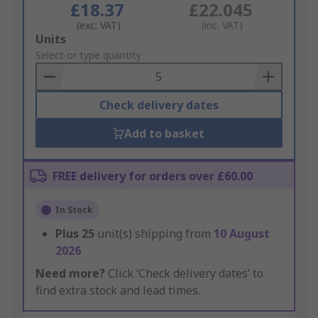
£18.37
£22.045
(exc. VAT)
(inc. VAT)
Add
Units
to
Select or type quantity
Basket
Check delivery dates
Add to basket
FREE delivery for orders over £60.00
In Stock
Plus
25
unit(s) shipping from
10 August
2026
Need more?
Click ‘Check delivery dates’ to
find extra stock and lead times.