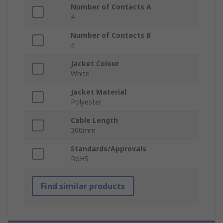
Number of Contacts A
4
Number of Contacts B
4
Jacket Colour
White
Jacket Material
Polyester
Cable Length
300mm
Standards/Approvals
RoHS
Find similar products