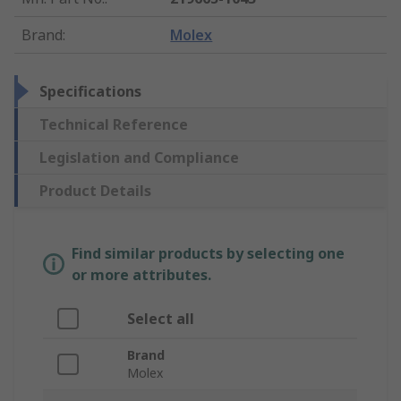
Brand
:
Molex
Specifications
Technical Reference
Legislation and Compliance
Product Details
Find similar products by selecting one
or more attributes.
Select all
Brand
Molex