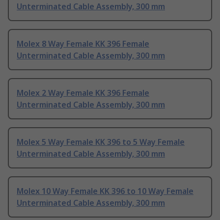
Unterminated Cable Assembly, 300 mm
Molex 8 Way Female KK 396 Female
Unterminated Cable Assembly, 300 mm
Molex 2 Way Female KK 396 Female
Unterminated Cable Assembly, 300 mm
Molex 5 Way Female KK 396 to 5 Way Female
Unterminated Cable Assembly, 300 mm
Molex 10 Way Female KK 396 to 10 Way Female
Unterminated Cable Assembly, 300 mm