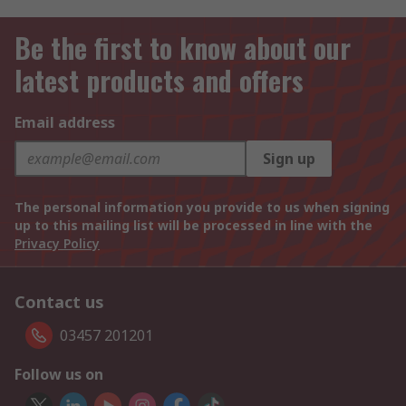
Be the first to know about our
latest products and offers
Email address
Sign up
The personal information you provide to us when signing
up to this mailing list will be processed in line with the
Privacy Policy
Contact us
03457 201201
Follow us on