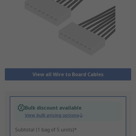
View all Wire to Board Cables
Bulk discount available
View bulk pricing options
Subtotal (1 bag of 5 units)*