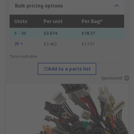
Bulk pricing options
Units
Per unit
Per Bag*
5 - 20
£3.674
£18.37
25 +
£3.402
£17.01
*price indicative
Add to a parts list
Sponsored