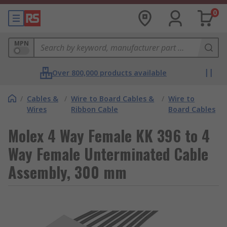
0
MPN
Over 800,000 products available
/
Cables &
/
Wire to Board Cables &
/
Wire to
Wires
Ribbon Cable
Board Cables
Molex 4 Way Female KK 396 to 4
Way Female Unterminated Cable
Assembly, 300 mm