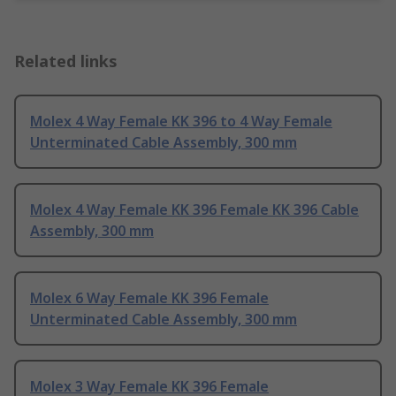
Related links
Molex 4 Way Female KK 396 to 4 Way Female
Unterminated Cable Assembly, 300 mm
Molex 4 Way Female KK 396 Female KK 396 Cable
Assembly, 300 mm
Molex 6 Way Female KK 396 Female
Unterminated Cable Assembly, 300 mm
Molex 3 Way Female KK 396 Female