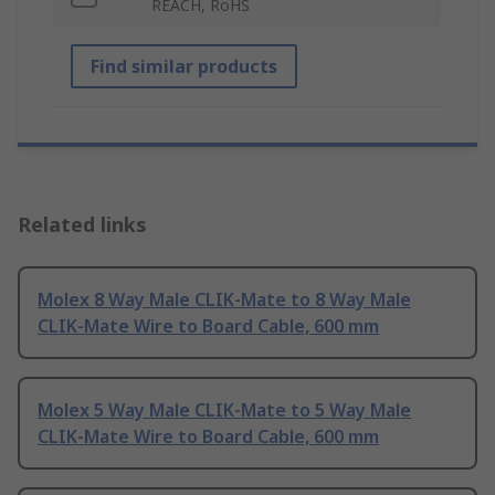
REACH, RoHS
Find similar products
Related links
Molex 8 Way Male CLIK-Mate to 8 Way Male
CLIK-Mate Wire to Board Cable, 600 mm
Molex 5 Way Male CLIK-Mate to 5 Way Male
CLIK-Mate Wire to Board Cable, 600 mm