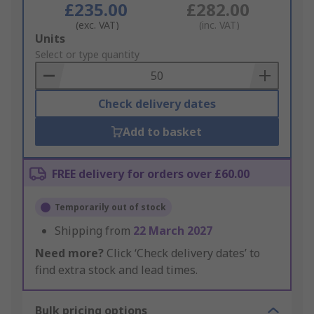
£235.00
£282.00
(exc. VAT)
(inc. VAT)
Add
Units
to
Select or type quantity
Basket
Check delivery dates
Add to basket
FREE delivery for orders over £60.00
Temporarily out of stock
Shipping from
22 March 2027
Need more?
Click ‘Check delivery dates’ to
find extra stock and lead times.
Bulk pricing options