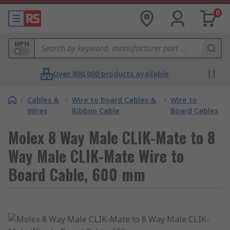
0
MPN
Over 800,000 products available
/
Cables &
/
Wire to Board Cables &
/
Wire to
Wires
Ribbon Cable
Board Cables
Molex 8 Way Male CLIK-Mate to 8
Way Male CLIK-Mate Wire to
Board Cable, 600 mm