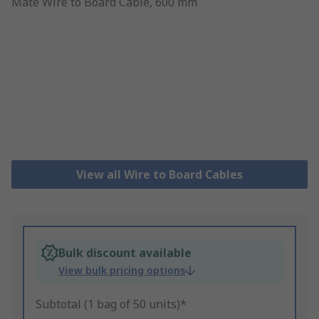
View all Wire to Board Cables
Bulk discount available
View bulk pricing options
Subtotal (1 bag of 50 units)*