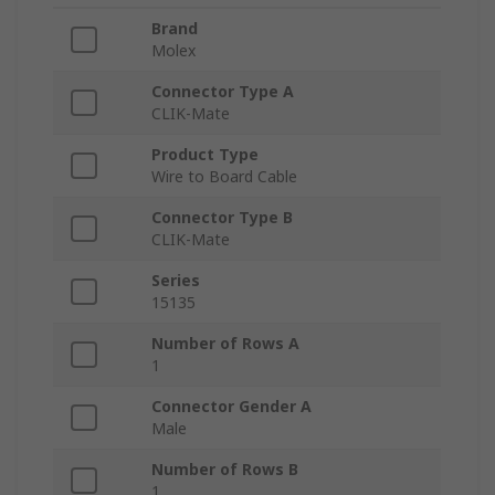
Brand
Molex
Connector Type A
CLIK-Mate
Product Type
Wire to Board Cable
Connector Type B
CLIK-Mate
Series
15135
Number of Rows A
1
Connector Gender A
Male
Number of Rows B
1