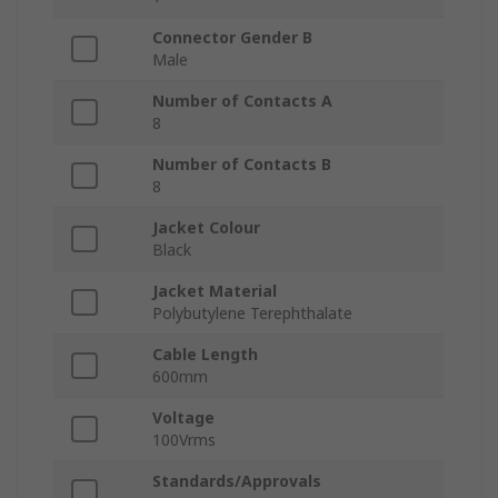
Connector Gender B
Male
Number of Contacts A
8
Number of Contacts B
8
Jacket Colour
Black
Jacket Material
Polybutylene Terephthalate
Cable Length
600mm
Voltage
100Vrms
Standards/Approvals