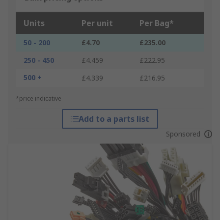
Units
Per unit
Per Bag*
50 - 200
£4.70
£235.00
250 - 450
£4.459
£222.95
500 +
£4.339
£216.95
*price indicative
Add to a parts list
Sponsored