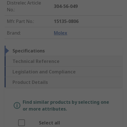
Distrelec Article
304-56-049
No.
:
Mfr. Part No.
:
15135-0806
Brand
:
Molex
Specifications
Technical Reference
Legislation and Compliance
Product Details
Find similar products by selecting one
or more attributes.
Select all