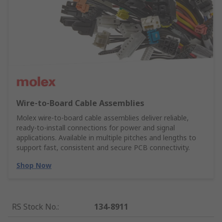
Wire‑to‑Board Cable Assemblies
Molex wire‑to‑board cable assemblies deliver reliable,
ready‑to‑install connections for power and signal
applications. Available in multiple pitches and lengths to
support fast, consistent and secure PCB connectivity.
Shop Now
RS Stock No.
:
134-8911