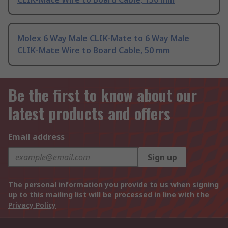
Molex 6 Way Male CLIK-Mate to 6 Way Male
CLIK-Mate Wire to Board Cable, 50 mm
Be the first to know about our
latest products and offers
Email address
Sign up
The personal information you provide to us when signing
up to this mailing list will be processed in line with the
Privacy Policy