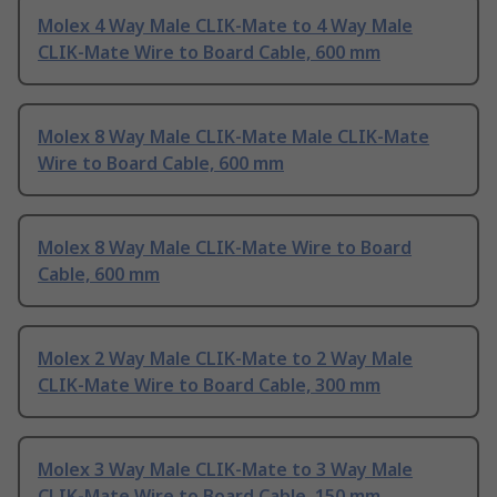
Molex 4 Way Male CLIK-Mate to 4 Way Male
CLIK-Mate Wire to Board Cable, 600 mm
Molex 8 Way Male CLIK-Mate Male CLIK-Mate
Wire to Board Cable, 600 mm
Molex 8 Way Male CLIK-Mate Wire to Board
Cable, 600 mm
Molex 2 Way Male CLIK-Mate to 2 Way Male
CLIK-Mate Wire to Board Cable, 300 mm
Molex 3 Way Male CLIK-Mate to 3 Way Male
CLIK-Mate Wire to Board Cable, 150 mm