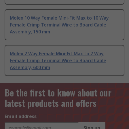
Molex 10 Way Female Mini-Fit Max to 10 Way
Female Crimp Terminal Wire to Board Cable
Assembly, 150 mm
Molex 2 Way Female Mini-Fit Max to 2 Way
Female Crimp Terminal Wire to Board Cable
Assembly, 600 mm
Be the first to know about our
latest products and offers
Email address
Sign up