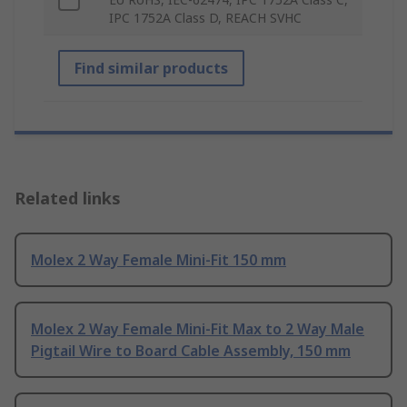
IPC 1752A Class D, REACH SVHC
Find similar products
Related links
Molex 2 Way Female Mini-Fit 150 mm
Molex 2 Way Female Mini-Fit Max to 2 Way Male
Pigtail Wire to Board Cable Assembly, 150 mm