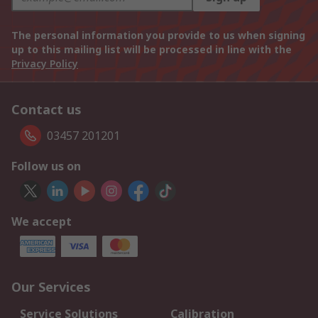
The personal information you provide to us when signing
up to this mailing list will be processed in line with the
Privacy Policy
Contact us
03457 201201
Follow us on
We accept
Our Services
Service Solutions
Calibration