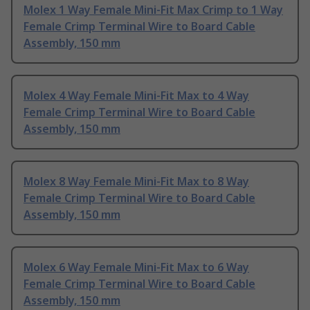
Molex 1 Way Female Mini-Fit Max Crimp to 1 Way
Female Crimp Terminal Wire to Board Cable
Assembly, 150 mm
Molex 4 Way Female Mini-Fit Max to 4 Way
Female Crimp Terminal Wire to Board Cable
Assembly, 150 mm
Molex 8 Way Female Mini-Fit Max to 8 Way
Female Crimp Terminal Wire to Board Cable
Assembly, 150 mm
Molex 6 Way Female Mini-Fit Max to 6 Way
Female Crimp Terminal Wire to Board Cable
Assembly, 150 mm