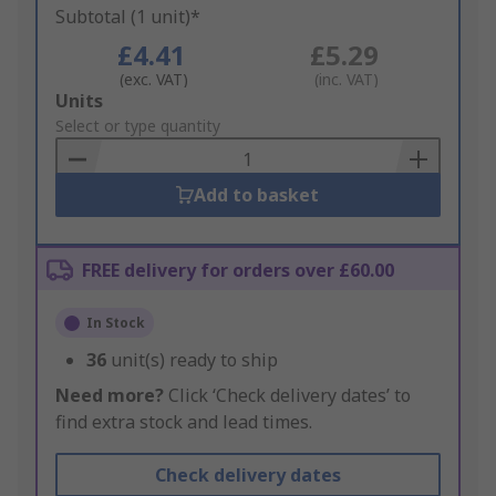
Subtotal (1 unit)*
£4.41
£5.29
(exc. VAT)
(inc. VAT)
Add
Units
to
Select or type quantity
Basket
Add to basket
FREE delivery for orders over £60.00
In Stock
36
unit(s) ready to ship
Need more?
Click ‘Check delivery dates’ to
find extra stock and lead times.
Check delivery dates