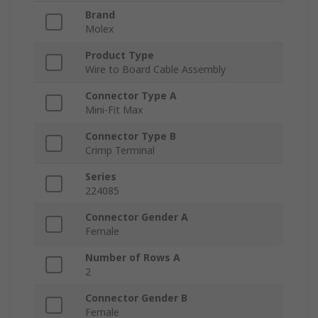
Brand
Molex
Product Type
Wire to Board Cable Assembly
Connector Type A
Mini-Fit Max
Connector Type B
Crimp Terminal
Series
224085
Connector Gender A
Female
Number of Rows A
2
Connector Gender B
Female