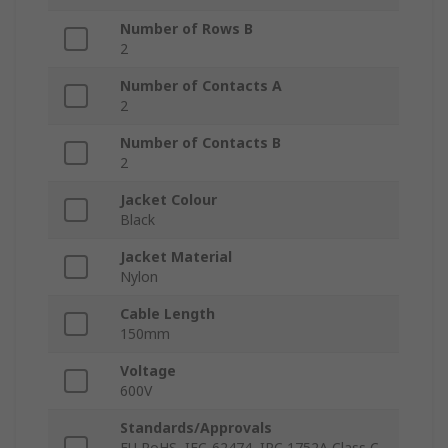
Number of Rows B
2
Number of Contacts A
2
Number of Contacts B
2
Jacket Colour
Black
Jacket Material
Nylon
Cable Length
150mm
Voltage
600V
Standards/Approvals
EU RoHS, IEC-62474, IPC 1752A Class C,