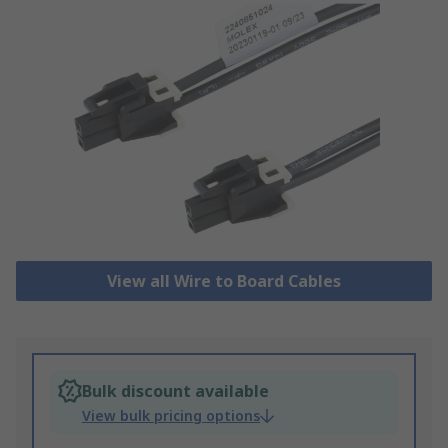
View all Wire to Board Cables
Bulk discount available
View bulk pricing options