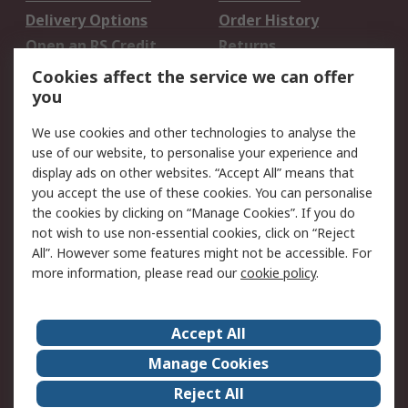
Delivery Options
Order History
Open an RS Credit
Returns
Account
Cookies affect the service we can offer
Scheduled Orders
DesignSpark
you
We use cookies and other technologies to analyse the
Legal
use of our website, to personalise your experience and
Cookie Policy
Email Security
display ads on other websites. “Accept All” means that
you accept the use of these cookies. You can personalise
Privacy Policy -
Website Terms
the cookies by clicking on “Manage Cookies”. If you do
Updated
not wish to use non-essential cookies, click on “Reject
Terms and Conditions
All”. However some features might not be accessible. For
of Sale
more information, please read our
cookie policy
.
About RS
Accept All
About Us
Careers
Manage Cookies
Corporate Group
Events
Reject All
ESG
Our Certifications