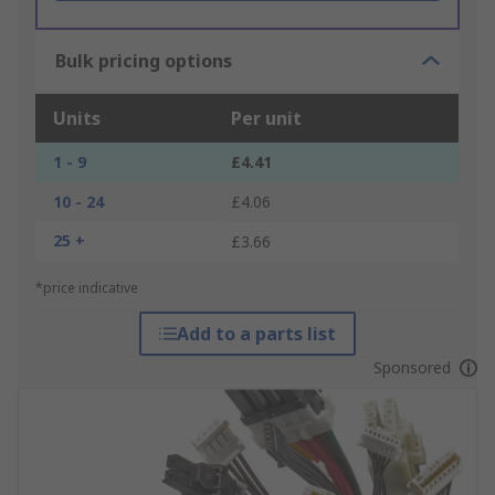
Bulk pricing options
Units
Per unit
1 - 9
£4.41
10 - 24
£4.06
25 +
£3.66
*price indicative
Add to a parts list
Sponsored