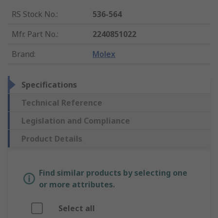
RS Stock No.
:
536-564
Mfr. Part No.
:
2240851022
Brand
:
Molex
Specifications
Technical Reference
Legislation and Compliance
Product Details
Find similar products by selecting one
or more attributes.
Select all