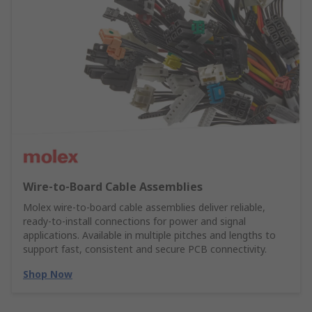
Wire‑to‑Board Cable Assemblies
Molex wire‑to‑board cable assemblies deliver reliable,
ready‑to‑install connections for power and signal
applications. Available in multiple pitches and lengths to
support fast, consistent and secure PCB connectivity.
Shop Now