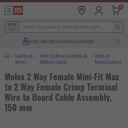
0
MPN
Over 800,000 products available
/
Cables &
/
Wire to Board Cables &
/
Wire to
Wires
Ribbon Cable
Board Cables
Molex 2 Way Female Mini-Fit Max
to 2 Way Female Crimp Terminal
Wire to Board Cable Assembly,
150 mm