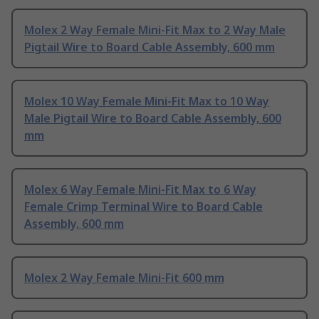
Molex 2 Way Female Mini-Fit Max to 2 Way Male
Pigtail Wire to Board Cable Assembly, 600 mm
Molex 10 Way Female Mini-Fit Max to 10 Way
Male Pigtail Wire to Board Cable Assembly, 600
mm
Molex 6 Way Female Mini-Fit Max to 6 Way
Female Crimp Terminal Wire to Board Cable
Assembly, 600 mm
Molex 2 Way Female Mini-Fit 600 mm