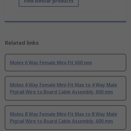
Find similar products
Related links
Molex 6 Way Female Mini-Fit 600 mm
Molex 4 Way Female Mini-Fit Max to 4 Way Male
Pigtail Wire to Board Cable Assembly, 600 mm
Molex 8 Way Female Mini-Fit Max to 8 Way Male
Pigtail Wire to Board Cable Assembly, 600 mm