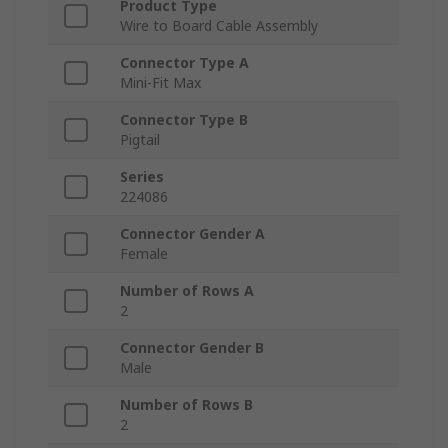
Product Type
Wire to Board Cable Assembly
Connector Type A
Mini-Fit Max
Connector Type B
Pigtail
Series
224086
Connector Gender A
Female
Number of Rows A
2
Connector Gender B
Male
Number of Rows B
2