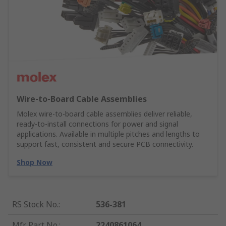
Wire‑to‑Board Cable Assemblies
Molex wire‑to‑board cable assemblies deliver reliable,
ready‑to‑install connections for power and signal
applications. Available in multiple pitches and lengths to
support fast, consistent and secure PCB connectivity.
Shop Now
RS Stock No.
:
536-381
Mfr. Part No.
:
2240861064