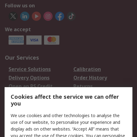
Follow us on
We accept
Our Services
Service Solutions
Calibration
Delivery Options
Order History
Open an RS Credit
Returns
Account
Cookies affect the service we can offer
Scheduled Orders
DesignSpark
you
We use cookies and other technologies to analyse the
Legal
use of our website, to personalise your experience and
Cookie Policy
Email Security
display ads on other websites. “Accept All” means that
you accept the use of these cookies. You can personalise