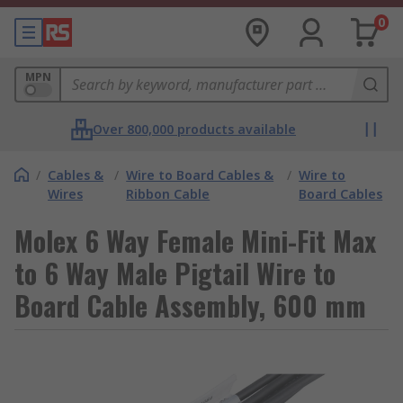
0
MPN
Over 800,000 products available
/
Cables &
/
Wire to Board Cables &
/
Wire to
Wires
Ribbon Cable
Board Cables
Molex 6 Way Female Mini-Fit Max
to 6 Way Male Pigtail Wire to
Board Cable Assembly, 600 mm