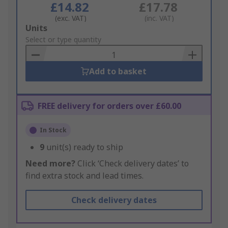
£14.82
£17.78
(exc. VAT)
(inc. VAT)
Add
Units
to
Select or type quantity
Basket
Add to basket
FREE delivery for orders over £60.00
In Stock
9
unit(s) ready to ship
Need more?
Click ‘Check delivery dates’ to
find extra stock and lead times.
Check delivery dates