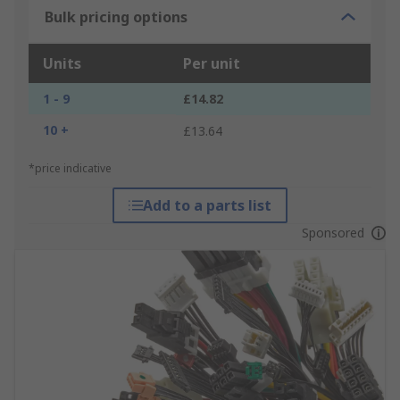
Bulk pricing options
Units
Per unit
1 - 9
£14.82
10 +
£13.64
*price indicative
Add to a parts list
Sponsored