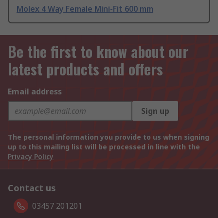
Molex 4 Way Female Mini-Fit 600 mm
Be the first to know about our
latest products and offers
Email address
Sign up
The personal information you provide to us when signing
up to this mailing list will be processed in line with the
Privacy Policy
Contact us
03457 201201