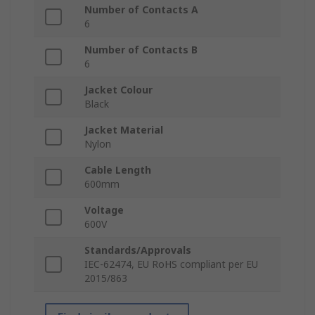
Number of Contacts A
6
Number of Contacts B
6
Jacket Colour
Black
Jacket Material
Nylon
Cable Length
600mm
Voltage
600V
Standards/Approvals
IEC-62474, EU RoHS compliant per EU
2015/863