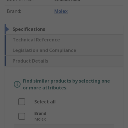
Brand
:
Molex
Specifications
Technical Reference
Legislation and Compliance
Product Details
Find similar products by selecting one
or more attributes.
Select all
Brand
Molex