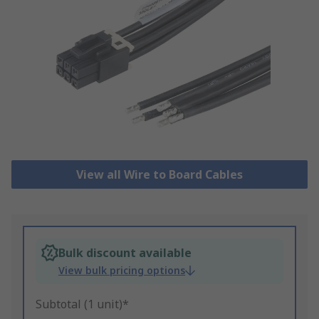
View all Wire to Board Cables
Bulk discount available
View bulk pricing options
Subtotal (1 unit)*