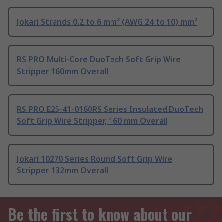
Jokari Strands 0.2 to 6 mm² (AWG 24 to 10) mm²
RS PRO Multi-Core DuoTech Soft Grip Wire
Stripper 160mm Overall
RS PRO E25-41-0160RS Series Insulated DuoTech
Soft Grip Wire Stripper, 160 mm Overall
Jokari 10270 Series Round Soft Grip Wire
Stripper 132mm Overall
Be the first to know about our