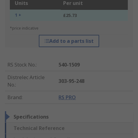
Units
Per unit
1 +
£25.73
*price indicative
Add to a parts list
RS Stock No.
:
540-1509
Distrelec Article
303-95-248
No.
:
Brand
:
RS PRO
Specifications
Technical Reference