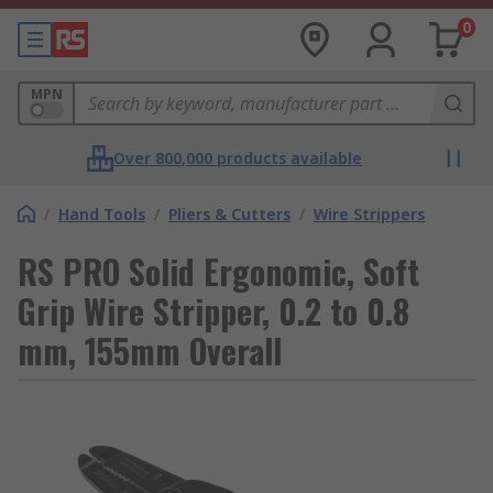
0
MPN
Over 800,000 products available
/
Hand Tools
/
Pliers & Cutters
/
Wire Strippers
RS PRO Solid Ergonomic, Soft
Grip Wire Stripper, 0.2 to 0.8
mm, 155mm Overall