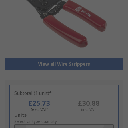
View all Wire Strippers
Subtotal (1 unit)*
£25.73
£30.88
(exc. VAT)
(inc. VAT)
Add
Units
to
Select or type quantity