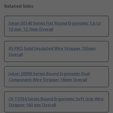
Related links
Jokari 30140 Series Flat Round Ergonomic 1.6 to
13 mm, 12.7mm Overall
RS PRO Solid Insulated Wire Stripper 155mm
Overall
Jokari 20090 Series Round Ergonomic Dual
Component Wire Stripper 16mm Overall
CK T3754 Series Round Ergonomic Soft Grip Wire
Stripper 160 mm Overall