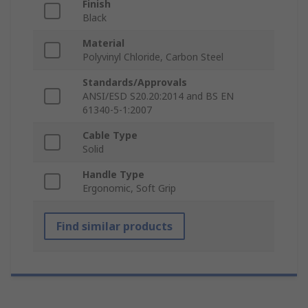
Finish
Black
Material
Polyvinyl Chloride, Carbon Steel
Standards/Approvals
ANSI/ESD S20.20:2014 and BS EN
61340-5-1:2007
Cable Type
Solid
Handle Type
Ergonomic, Soft Grip
Find similar products