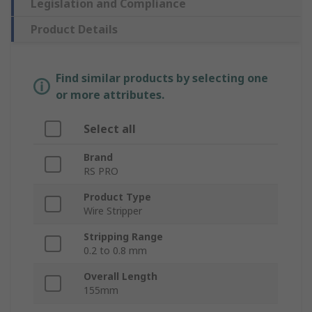
Legislation and Compliance
Product Details
Find similar products by selecting one
or more attributes.
Select all
Brand
RS PRO
Product Type
Wire Stripper
Stripping Range
0.2 to 0.8 mm
Overall Length
155mm