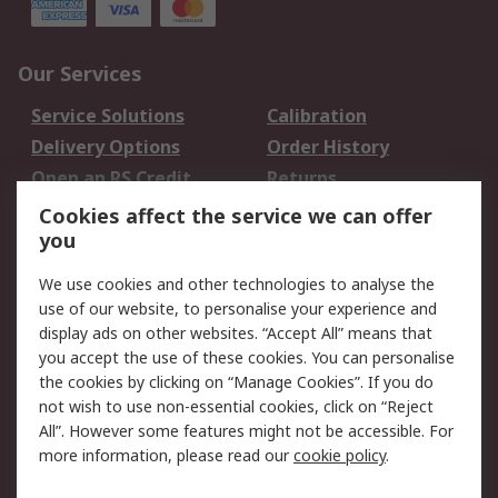
Our Services
Service Solutions
Calibration
Delivery Options
Order History
Open an RS Credit
Returns
Account
Cookies affect the service we can offer
Scheduled Orders
DesignSpark
you
We use cookies and other technologies to analyse the
Legal
use of our website, to personalise your experience and
Cookie Policy
Email Security
display ads on other websites. “Accept All” means that
you accept the use of these cookies. You can personalise
Privacy Policy -
Website Terms
the cookies by clicking on “Manage Cookies”. If you do
Updated
not wish to use non-essential cookies, click on “Reject
Terms and Conditions
All”. However some features might not be accessible. For
of Sale
more information, please read our
cookie policy
.