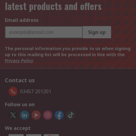
latest products and offers
Email address
Sign up
The personal information you provide to us when signing
up to this mailing list will be processed in line with the
Privacy Policy
Contact us
03457 201201
Follow us on
We accept