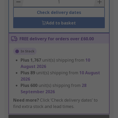
Basket
Check delivery dates
Add to basket
FREE delivery for orders over £60.00
In Stock
Plus
1,767
unit(s) shipping from
10
August 2026
Plus
89
unit(s) shipping from
10 August
2026
Plus
600
unit(s) shipping from
28
September 2026
Need more?
Click ‘Check delivery dates’ to
find extra stock and lead times.