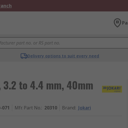
Branch
Pa
Delivery options to suit every need
r, 3.2 to 4.4 mm, 40mm
9-071
Mfr. Part No.
:
20310
Brand
:
Jokari