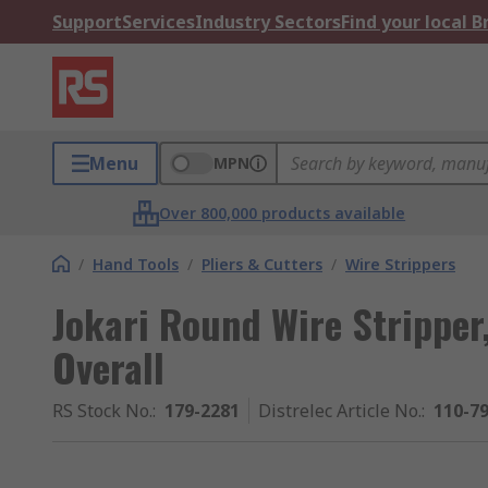
Support
Services
Industry Sectors
Find your local 
Menu
MPN
Over 800,000 products available
/
Hand Tools
/
Pliers & Cutters
/
Wire Strippers
Jokari Round Wire Strippe
Overall
RS Stock No.
:
179-2281
Distrelec Article No.
:
110-7