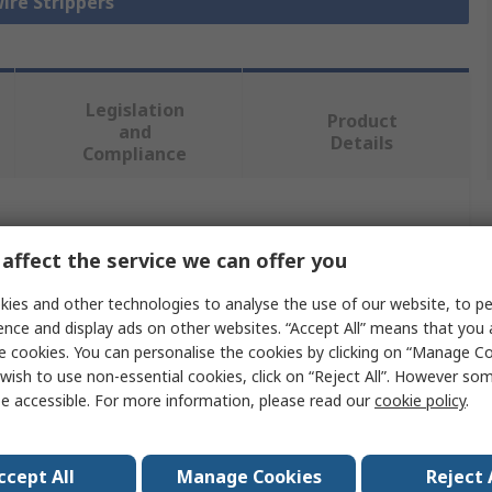
Wire Strippers
Legislation
Product
and
Details
Compliance
 more attributes.
affect the service we can offer you
Value
ies and other technologies to analyse the use of our website, to pe
ence and display ads on other websites. “Accept All” means that you
Jokari
e cookies. You can personalise the cookies by clicking on “Manage Coo
wish to use non-essential cookies, click on “Reject All”. However so
Wire Stripper
e accessible. For more information, please read our
cookie policy
.
3.2 to 4.4 mm
40mm
ccept All
Manage Cookies
Reject 