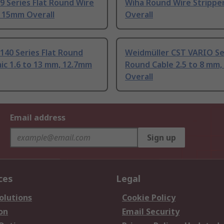
09 Series Flat Round Wire
Wiha Round Wire Strippe
r 15mm Overall
Overall
0140 Series Flat Round
Weidmüller CST VARIO Se
ic 1.6 to 13 mm, 12.7mm
Round Cable 2.5 to 8 mm
Overall
Email address
Sign up
ces
Legal
olutions
Cookie Policy
on
Email Security