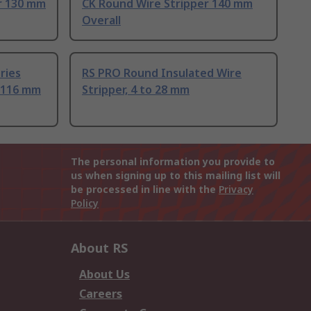
r 130 mm
CK Round Wire Stripper 140 mm
Overall
ries
RS PRO Round Insulated Wire
, 116 mm
Stripper, 4 to 28 mm
The personal information you provide to
us when signing up to this mailing list will
be processed in line with the
Privacy
Policy
About RS
About Us
Careers