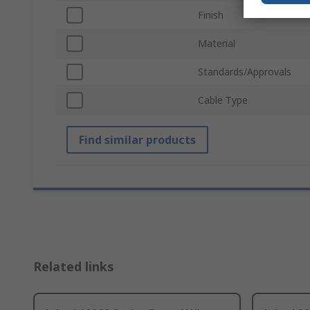
Finish
Material
Standards/Approvals
Cable Type
Find similar products
Related links