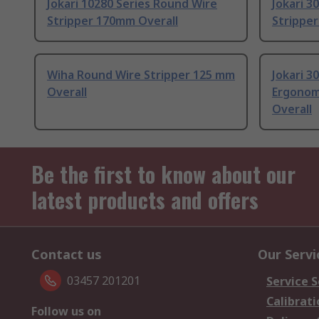
Jokari 10280 Series Round Wire
Jokari 3
Stripper 170mm Overall
Strippe
Wiha Round Wire Stripper 125 mm
Jokari 3
Overall
Ergonom
Overall
Be the first to know about our
latest products and offers
Contact us
Our Servi
03457 201201
Service S
Calibrati
Follow us on